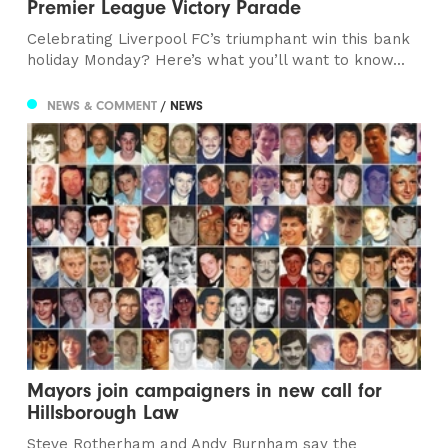
Premier League Victory Parade
Celebrating Liverpool FC’s triumphant win this bank
holiday Monday? Here’s what you’ll want to know...
NEWS & COMMENT
/ NEWS
Mayors join campaigners in new call for
Hillsborough Law
Steve Rotherham and Andy Burnham say the