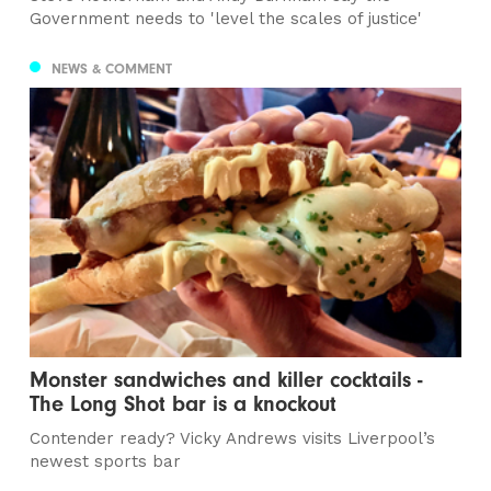
Government needs to 'level the scales of justice'
NEWS & COMMENT
Monster sandwiches and killer cocktails -
The Long Shot bar is a knockout
Contender ready? Vicky Andrews visits Liverpool’s
newest sports bar