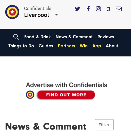
Confidentials
Liverpool
Food & Drink
News & Comment
Reviews
Things to Do
Guides
Partners
Win
App
About
News & Comment
Filter