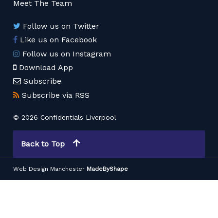
Meet The Team
Follow us on Twitter
Like us on Facebook
Follow us on Instagram
Download App
Subscribe
Subscribe via RSS
© 2026 Confidentials Liverpool
Back to Top
Web Design Manchester
MadeByShape