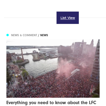
List View
NEWS & COMMENT
/ NEWS
Everything you need to know about the LFC