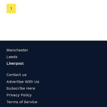
You're
1
on
page
Manchester
Leeds
Liverpool
Contact us
Advertise With Us
Subscribe Here
Privacy Policy
Terms of Service