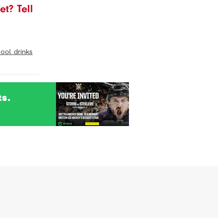
t? Tell
pool drinks