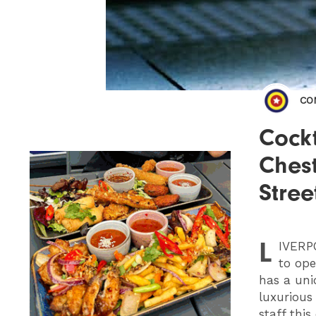
CO
Cockt
Chest
Stree
L
IVERP
to ope
has a uni
luxurious
staff thi