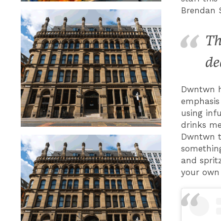
Brendan 
Th
de
Dwntwn ho
emphasis 
using inf
drinks me
Dwntwn te
something
and sprit
your own 