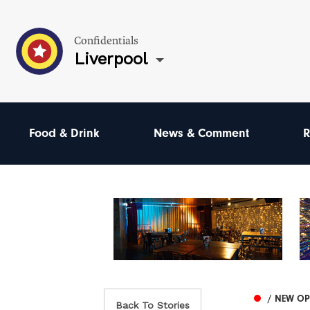
Confidentials
Liverpool
Food & Drink
News & Comment
R
/ NEW O
Back To Stories