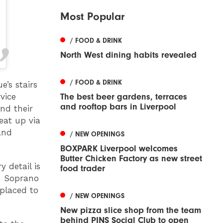
Most Popular
/ FOOD & DRINK
North West dining habits revealed
/ FOOD & DRINK
’s stairs
The best beer gardens, terraces
vice
and rooftop bars in Liverpool
nd their
eat up via
and
/ NEW OPENINGS
BOXPARK Liverpool welcomes
Butter Chicken Factory as new street
 detail is
food trader
an Soprano
 placed to
/ NEW OPENINGS
New pizza slice shop from the team
behind PINS Social Club to open