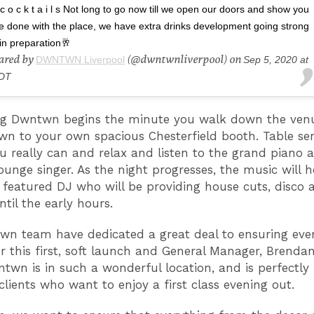
c o c k t a i l s Not long to go now till we open our doors and show you
e done with the place, we have extra drinks development going strong
in preparation🥂
hared by
(@dwntwnliverpool) on
DWNTWN Liverpool
Sep 5, 2020 at
DT
g Dwntwn begins the minute you walk down the venue
wn to your own spacious Chesterfield booth. Table ser
 really can and relax and listen to the grand piano a
lounge singer. As the night progresses, the music will h
featured DJ who will be providing house cuts, disco 
ntil the early hours.
n team have dedicated a great deal to ensuring every
or this first, soft launch and General Manager, Brend
ntwn is in such a wonderful location, and is perfectly
lients who want to enjoy a first class evening out.