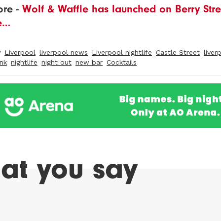
re -
Wolf & Waffle has launched on Berry Stree
e…
y
Liverpool
liverpool news
Liverpool nightlife
Castle Street
liver
ink
nightlife
night out
new bar
Cocktails
at you say