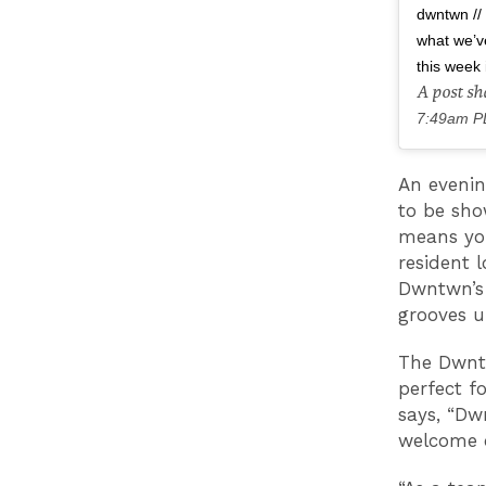
dwntwn // 
what we’v
this week 
A post s
7:49am P
An evenin
to be sho
means you
resident 
Dwntwn’s 
grooves u
The Dwntw
perfect f
says, “Dw
welcome c