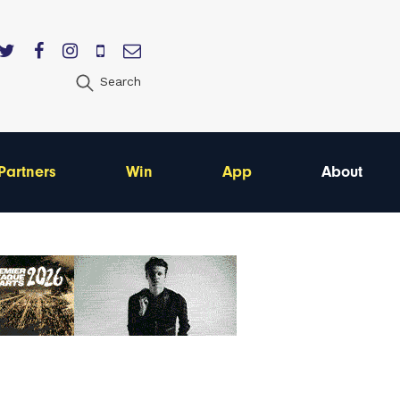
Search
Partners
Win
App
About