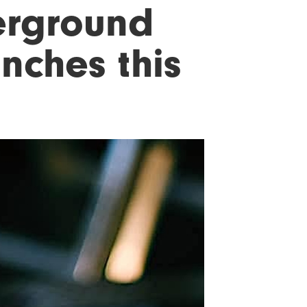
erground
nches this