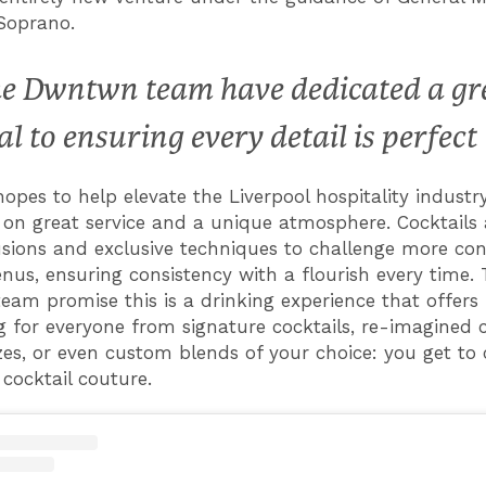
Soprano.
e Dwntwn team have dedicated a gr
al to ensuring every detail is perfect
pes to help elevate the Liverpool hospitality industr
on great service and a unique atmosphere. Cocktails
usions and exclusive techniques to challenge more con
nus, ensuring consistency with a flourish every time.
am promise this is a drinking experience that offers
 for everyone from signature cocktails, re-imagined c
zes, or even custom blends of your choice: you get to
cocktail couture.