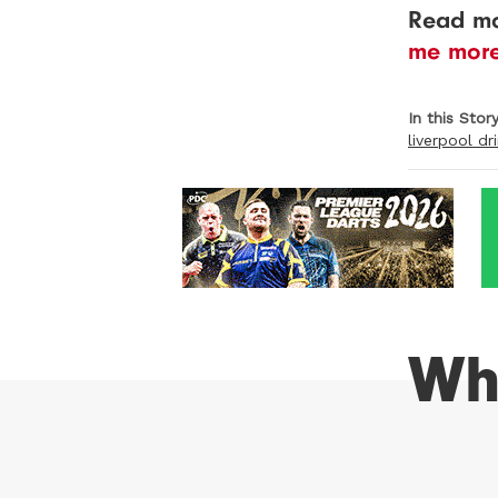
Read mo
me mor
In this Stor
liverpool dr
Wh