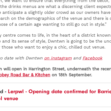
m, we want to ensure that everything from the decor, 
 the drinks menus are what a discerning client expect
e anticipate a slightly older crowd as our owners hav
search on the demographics of the venue and there is c
ose of a certain age wanting to still go out in style.”
y centre comes to life, in the heart of a district know
re and its sense of style, Dwntwn is going to be the u
r those who want to enjoy a chic, chilled out venue.
to date with Dwntwn
on instagram
and
Facebook
will open in Harrington Street, underneath the recen
bbey Road Bar & Kitchen
on 18th September.
ad -
Lerpwl - Opening date confirmed for Barrie
ol venue