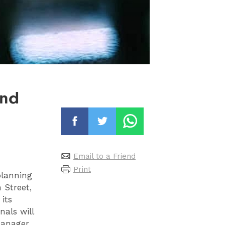
and
Email to a Friend
Print
planning
 Street,
its
nals will
Manager,