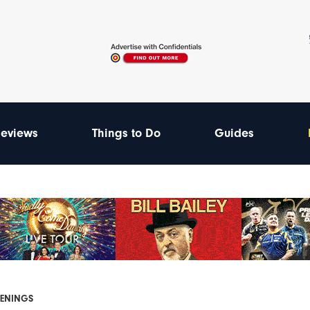
eviews
Things to Do
Guides
PENINGS