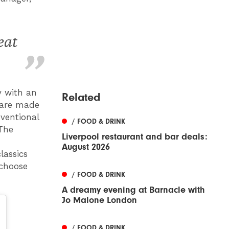
eat
y with an
Related
 are made
ventional
/ FOOD & DRINK
 The
Liverpool restaurant and bar deals:
August 2026
lassics
 choose
/ FOOD & DRINK
A dreamy evening at Barnacle with
Jo Malone London
/ FOOD & DRINK