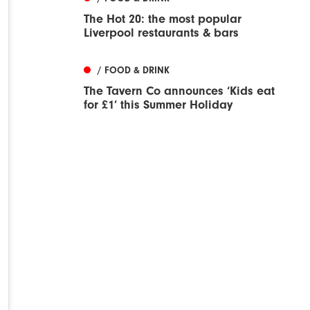
The Hot 20: the most popular
Liverpool restaurants & bars
/ FOOD & DRINK
The Tavern Co announces ‘Kids eat
for £1’ this Summer Holiday