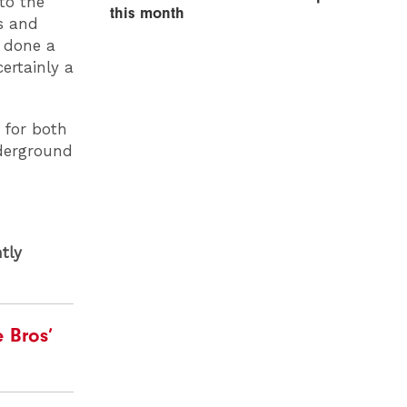
to the
this month
s and
e done a
ertainly a
n for both
nderground
tly
 Bros’