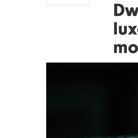
Dw
lu
mo