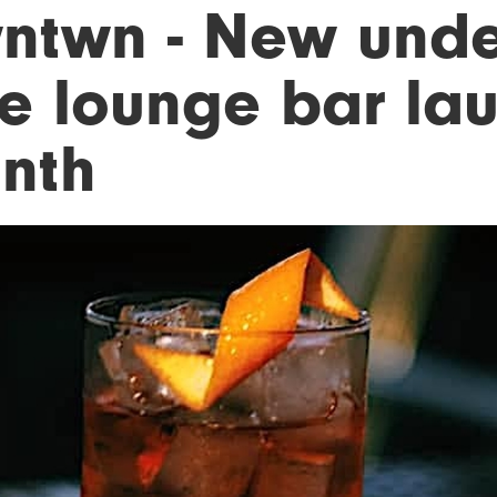
ntwn - New und
xe lounge bar lau
nth