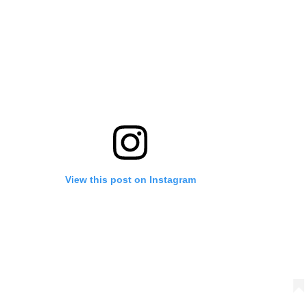
View this post on Instagram