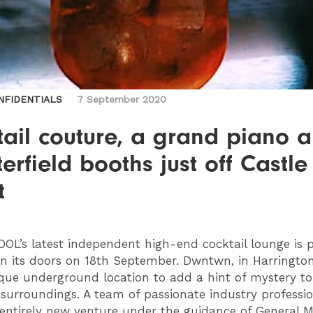
NFIDENTIALS
7 September 2020
ail couture, a grand piano 
erfield booths just off Castle
t
OOL
’s latest independent high-end cocktail lounge is 
n its doors on 18th September. Dwntwn, in Harrington
que underground location to add a hint of mystery to 
 surroundings. A team of passionate industry professio
s entirely new venture under the guidance of General 