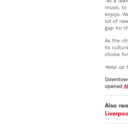
“As a tea
music, to
enjoys. W
lot of re
gap for th
As the cit
its cultu
choice fo
Keep up 
Downtown 
opened
A
Also re
Liverpo