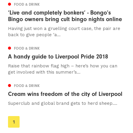
FOOD & DRINK
‘Live and completely bonkers’ - Bongo’s
Bingo owners bring cult bingo nights online
Having just won a gruelling court case, the pair are
back to give people ‘a...
FOOD & DRINK
A handy guide to Liverpool Pride 2018
Raise that rainbow flag high – here’s how you can
get involved with this summer’s...
FOOD & DRINK
Cream wins freedom of the city of Liverpool
Superclub and global brand gets to herd sheep....
You're
1
on