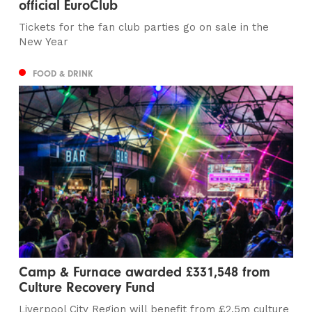
official EuroClub
Tickets for the fan club parties go on sale in the
New Year
FOOD & DRINK
Camp & Furnace awarded £331,548 from
Culture Recovery Fund
Liverpool City Region will benefit from £2.5m culture