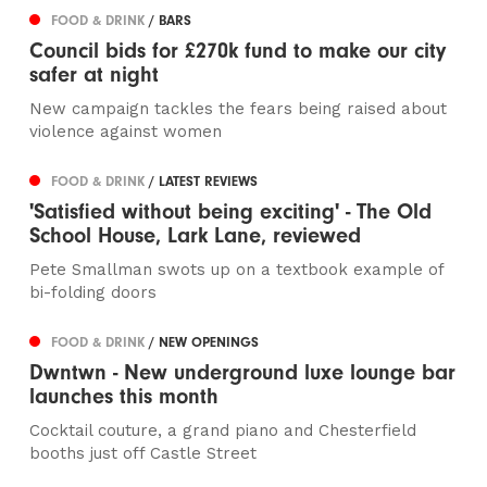
FOOD & DRINK
/ BARS
Council bids for £270k fund to make our city
safer at night
New campaign tackles the fears being raised about
violence against women
FOOD & DRINK
/ LATEST REVIEWS
'Satisfied without being exciting' - The Old
School House, Lark Lane, reviewed
Pete Smallman swots up on a textbook example of
bi-folding doors
FOOD & DRINK
/ NEW OPENINGS
Dwntwn - New underground luxe lounge bar
launches this month
Cocktail couture, a grand piano and Chesterfield
booths just off Castle Street