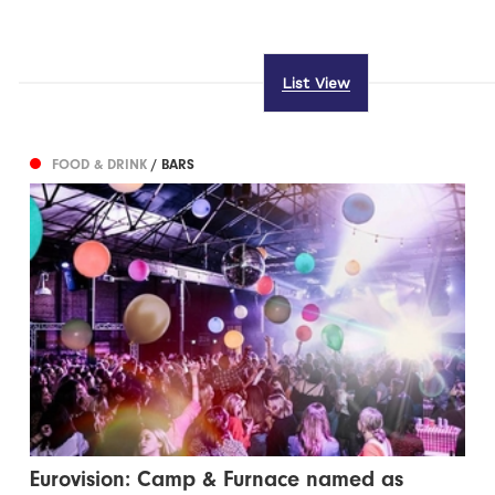
List View
FOOD & DRINK
/ BARS
Eurovision: Camp & Furnace named as