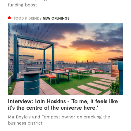
funding boost
FOOD & DRINK
/ NEW OPENINGS
Interview: Iain Hoskins - ‘To me, it feels like
it's the centre of the universe here.’
Ma Boyle’s and Tempest owner on cracking the
business district