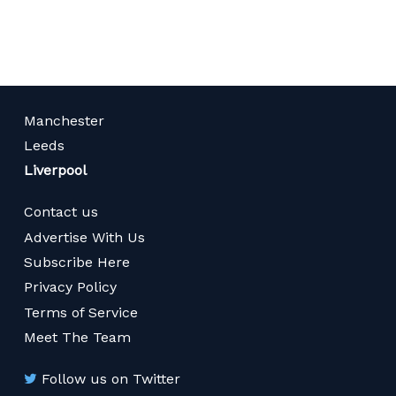
page
Manchester
Leeds
Liverpool
Contact us
Advertise With Us
Subscribe Here
Privacy Policy
Terms of Service
Meet The Team
Follow us on Twitter