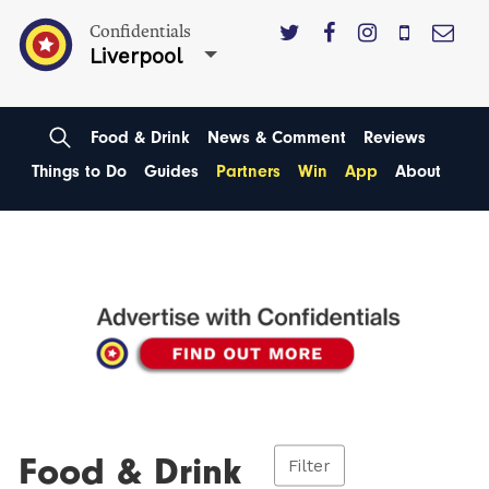
Confidentials
Liverpool
Food & Drink
News & Comment
Reviews
Things to Do
Guides
Partners
Win
App
About
Food & Drink
Filter