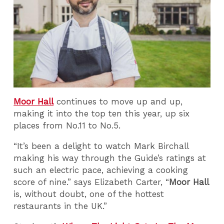
Moor Hall
continues to move up and up,
making it into the top ten this year, up six
places from No.11 to No.5.
“It’s been a delight to watch Mark Birchall
making his way through the Guide’s ratings at
such an electric pace, achieving a cooking
score of nine.” says Elizabeth Carter,
“
Moor Hall
is, without doubt, one of the hottest
restaurants in the UK.”