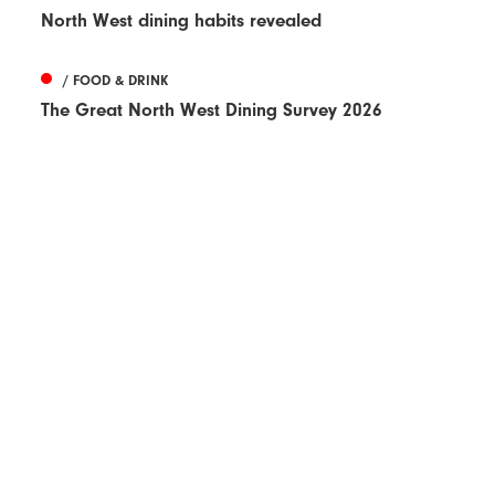
North West dining habits revealed
/ FOOD & DRINK
The Great North West Dining Survey 2026