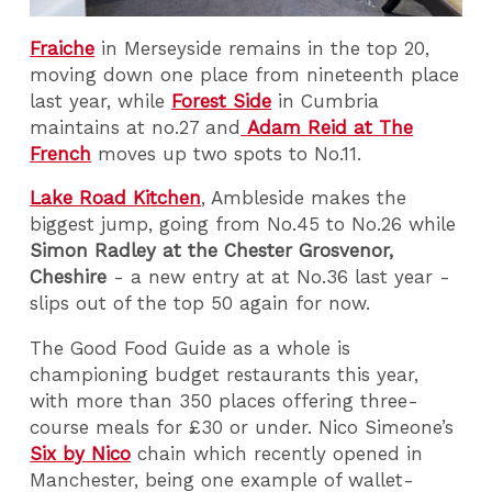
Fraiche
in Merseyside remains in the top 20,
moving down one place from nineteenth place
last year, while
Forest Side
in Cumbria
maintains at no.27 and
Adam Reid at The
French
moves up two spots to No.11.
Lake Road Kitchen
, Ambleside makes the
biggest jump, going from No.45 to No.26 while
Simon Radley at the Chester Grosvenor,
Cheshire
- a new entry at at No.36 last year -
slips out of the top 50 again for now.
The Good Food Guide as a whole is
championing budget restaurants this year,
with more than 350 places offering three-
course meals for £30 or under. Nico Simeone’s
Six by Nico
chain which recently opened in
Manchester, being one example of wallet-