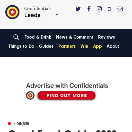
Confidentials
Leeds
Food & Drink
News & Comment
Reviews
Things to Do
Guides
Partners
Win
App
About
/ DINNER