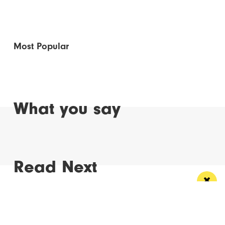
Most Popular
What you say
Read Next