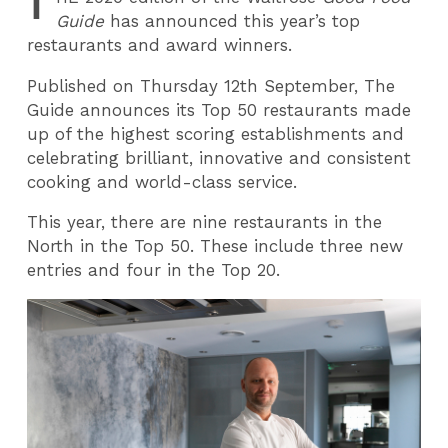
T
Guide
has announced this year’s top
restaurants and award winners.
Published on Thursday 12th September, The
Guide announces its Top 50 restaurants made
up of the highest scoring establishments and
celebrating brilliant, innovative and consistent
cooking and world-class service.
This year, there are nine restaurants in the
North in the Top 50. These include three new
entries and four in the Top 20.