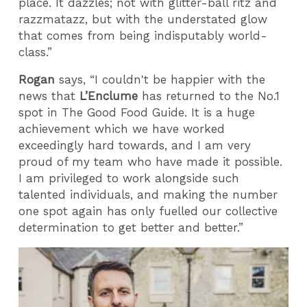
place. It dazzles; not with glitter-ball ritz and
razzmatazz, but with the understated glow
that comes from being indisputably world-
class.”
Rogan
says, “I couldn't be happier with the
news that
L’Enclume
has returned to the No.1
spot in The Good Food Guide. It is a huge
achievement which we have worked
exceedingly hard towards, and I am very
proud of my team who have made it possible.
I am privileged to work alongside such
talented individuals, and making the number
one spot again has only fuelled our collective
determination to get better and better.”