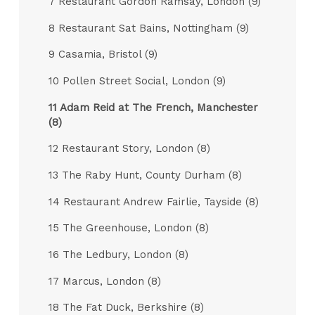
7 Restaurant Gordon Ramsay, London (9)
8 Restaurant Sat Bains, Nottingham (9)
9 Casamia, Bristol (9)
10 Pollen Street Social, London (9)
11 Adam Reid at The French, Manchester
(8)
12 Restaurant Story, London (8)
13 The Raby Hunt, County Durham (8)
14 Restaurant Andrew Fairlie, Tayside (8)
15 The Greenhouse, London (8)
16 The Ledbury, London (8)
17 Marcus, London (8)
18 The Fat Duck, Berkshire (8)