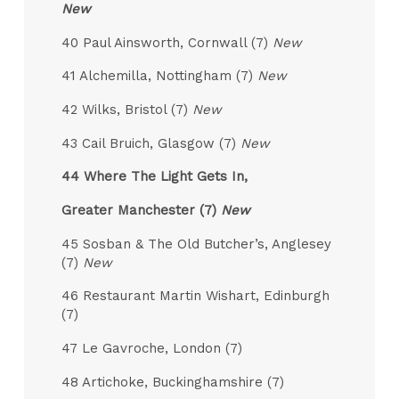
New
40 Paul Ainsworth, Cornwall (7)
New
41 Alchemilla, Nottingham (7)
New
42 Wilks, Bristol (7)
New
43 Cail Bruich, Glasgow (7)
New
44 Where The Light Gets In,
Greater Manchester (7)
New
45 Sosban & The Old Butcher’s, Anglesey
(7)
New
46 Restaurant Martin Wishart, Edinburgh
(7)
47 Le Gavroche, London (7)
48 Artichoke, Buckinghamshire (7)