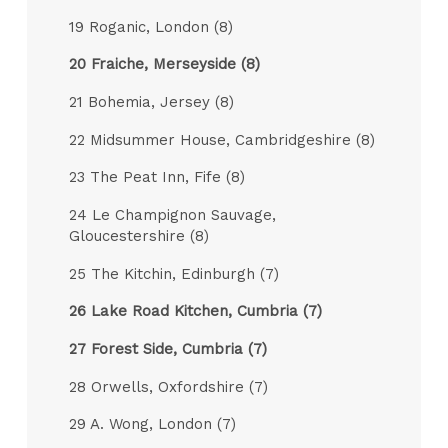
19 Roganic, London (8)
20 Fraiche, Merseyside (8)
21 Bohemia, Jersey (8)
22 Midsummer House, Cambridgeshire (8)
23 The Peat Inn, Fife (8)
24 Le Champignon Sauvage,
Gloucestershire (8)
25 The Kitchin, Edinburgh (7)
26 Lake Road Kitchen, Cumbria (7)
27 Forest Side, Cumbria (7)
28 Orwells, Oxfordshire (7)
29 A. Wong, London (7)