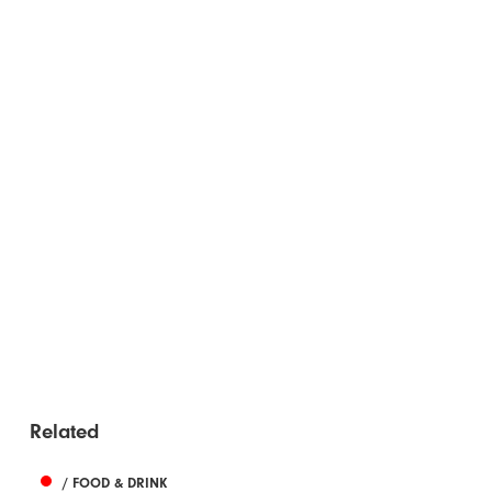
Related
/ FOOD & DRINK