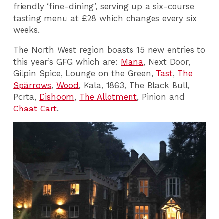
friendly ‘fine-dining’, serving up a six-course
tasting menu at £28 which changes every six
weeks.
The North West region boasts 15 new entries to
this year’s GFG which are:
Mana
, Next Door,
Gilpin Spice, Lounge on the Green,
Tast
,
The
Spärrows
,
Wood
, Kala, 1863, The Black Bull,
Porta,
Dishoom
,
The Allotment
, Pinion and
Chaat Cart
.