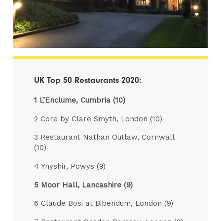
UK Top 50 Restaurants 2020:
1 L’Enclume, Cumbria (10)
2 Core by Clare Smyth, London (10)
3 Restaurant Nathan Outlaw, Cornwall
(10)
4 Ynyshir, Powys (9)
5 Moor Hall, Lancashire (9)
6 Claude Bosi at Bibendum, London (9)