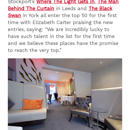
Stockport’s
Where The Light Gets In
,
The Man
Behind The Curtain
in Leeds and
The Black
Swan
in York all enter the top 50 for the first
time with Elizabeth Carter praising the new
entries, saying: “We are incredibly lucky to
have such talent in the list for the first time
and we believe these places have the promise
to reach the very top.”