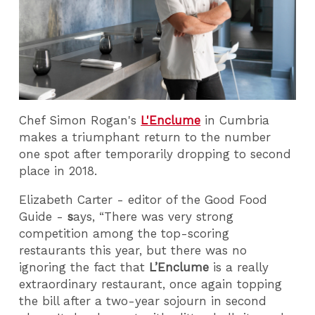
Chef Simon Rogan's
L'Enclume
in Cumbria
makes a triumphant return to the number
one spot after temporarily dropping to second
place in 2018.
Elizabeth Carter - editor of the Good Food
Guide -
s
ays, “There was very strong
competition among the top-scoring
restaurants this year, but there was no
ignoring the fact that
L’Enclume
is a really
extraordinary restaurant, once again topping
the bill after a two-year sojourn in second