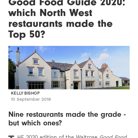
Good Food Guide 2020:
which North West
restaurants made the
Top 50?
KELLY BISHOP
10 September 2019
Nine restaurants made the grade -
but which ones?
HE 2020 edition of the Waitrose
Good Food