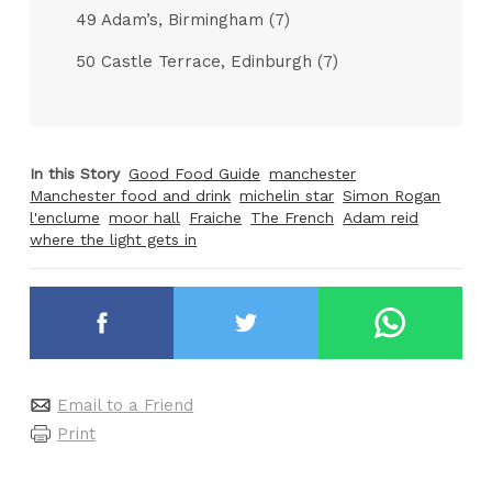
49 Adam’s, Birmingham (7)
50 Castle Terrace, Edinburgh (7)
In this Story
Good Food Guide
manchester
Manchester food and drink
michelin star
Simon Rogan
l'enclume
moor hall
Fraiche
The French
Adam reid
where the light gets in
Email to a Friend
Print