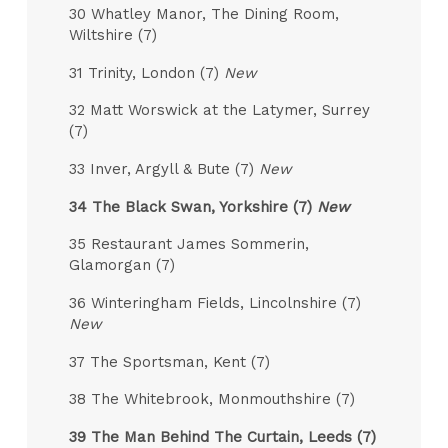
30 Whatley Manor, The Dining Room,
Wiltshire (7)
31 Trinity, London (7)
New
32 Matt Worswick at the Latymer, Surrey
(7)
33 Inver, Argyll & Bute (7)
New
34 The Black Swan, Yorkshire (7)
New
35 Restaurant James Sommerin,
Glamorgan (7)
36 Winteringham Fields, Lincolnshire (7)
New
37 The Sportsman, Kent (7)
38 The Whitebrook, Monmouthshire (7)
39 The Man Behind The Curtain, Leeds (7)