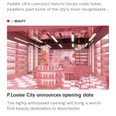
Paddle UK's Liverpool Historic Docks route takes
paddlers past some of the city's most recognisable...
/ BEAUTY
P.Louise City announces opening date
The highly anticipated opening will bring a world-
first beauty destination to Manchester