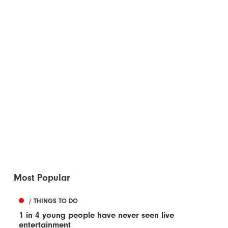
Most Popular
/ THINGS TO DO
1 in 4 young people have never seen live
entertainment