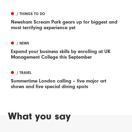
/ THINGS TO DO
Newsham Scream Park gears up for biggest and
most terrifying experience yet
/ NEWS
Expand your business skills by enrolling at UK
Management College this September
/ TRAVEL
Summertime London calling – five major art
shows and five special dining spots
What you say