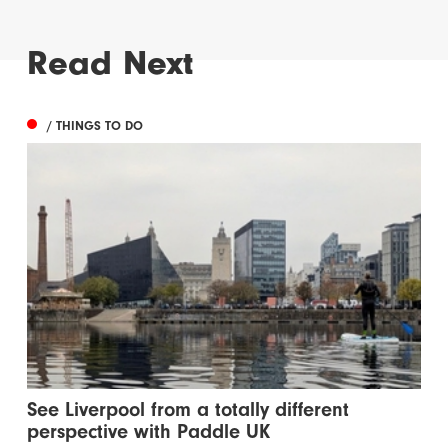
Read Next
/ THINGS TO DO
See Liverpool from a totally different
perspective with Paddle UK