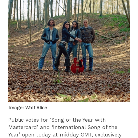
Image: Wolf Alice
Public votes for ‘Song of the Year with
Mastercard’ and ‘International Song of the
Year’ open today at midday GMT, exclusively