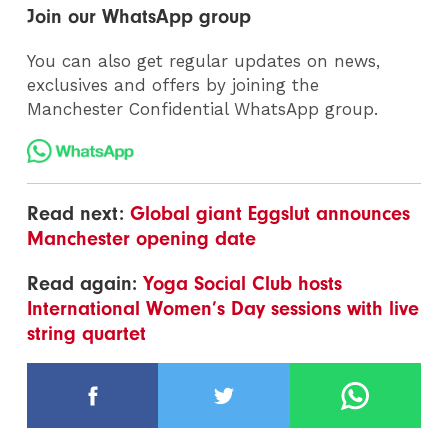
Join our WhatsApp group
You can also get regular updates on news,
exclusives and offers by joining the
Manchester Confidential WhatsApp group.
Read next:
Global giant Eggslut announces
Manchester opening date
Read again:
Yoga Social Club hosts
International Women’s Day sessions with live
string quartet