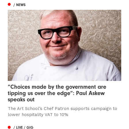
/ NEWS
“Choices made by the government are
tipping us over the edge”: Paul Askew
speaks out
The Art School’s Chef Patron supports campaign to
lower hospitality VAT to 10%
/ LIVE / GIG