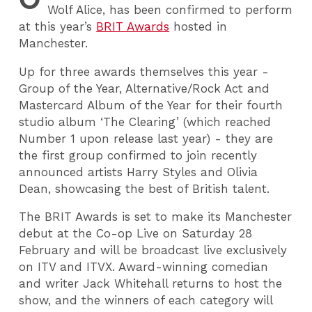
Wolf Alice, has been confirmed to perform
at this year’s
BRIT Awards
hosted in
Manchester.
Up for three awards themselves this year -
Group of the Year, Alternative/Rock Act and
Mastercard Album of the Year for their fourth
studio album ‘The Clearing’ (which reached
Number 1 upon release last year) - they are
the first group confirmed to join recently
announced artists Harry Styles and Olivia
Dean, showcasing the best of British talent.
The BRIT Awards is set to make its Manchester
debut at the Co-op Live on Saturday 28
February and will be broadcast live exclusively
on ITV and ITVX. Award-winning comedian
and writer Jack Whitehall returns to host the
show, and the winners of each category will