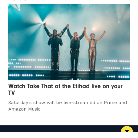
Watch Take That at the Etihad live on your
TV
Saturday’s show will be live-streamed on Prime and
Amazon Music
Manchester