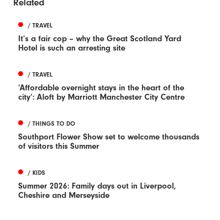
Related
/ TRAVEL
It’s a fair cop – why the Great Scotland Yard
Hotel is such an arresting site
/ TRAVEL
‘Affordable overnight stays in the heart of the
city’: Aloft by Marriott Manchester City Centre
/ THINGS TO DO
Southport Flower Show set to welcome thousands
of visitors this Summer
/ KIDS
Summer 2026: Family days out in Liverpool,
Cheshire and Merseyside