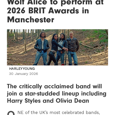
Wolf Alice to perform at
2026 BRIT Awards in
Manchester
HARLEY YOUNG
30 January 2026
The critically acclaimed band will
join a star-studded lineup including
Harry Styles and Olivia Dean
O
NE
of the UK’s most celebrated bands,