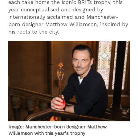
each take home the iconic BRITs trophy, this
year conceptualised and designed by
internationally acclaimed and Manchester-
born designer Matthew Williamson, inspired by
his roots to the city.
Image: Manchester-born designer Matthew
Williamson with this year's trophy