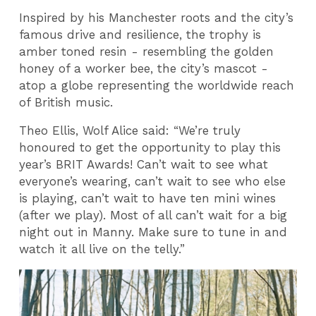
Inspired by his Manchester roots and the city’s
famous drive and resilience, the trophy is
amber toned resin - resembling the golden
honey of a worker bee, the city’s mascot -
atop a globe representing the worldwide reach
of British music.
Theo Ellis, Wolf Alice said: “We’re truly
honoured to get the opportunity to play this
year’s BRIT Awards! Can’t wait to see what
everyone’s wearing, can’t wait to see who else
is playing, can’t wait to have ten mini wines
(after we play). Most of all can’t wait for a big
night out in Manny. Make sure to tune in and
watch it all live on the telly.”