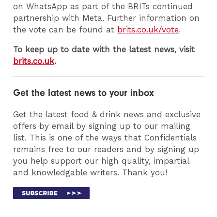
on WhatsApp as part of the BRITs continued
partnership with Meta. Further information on
the vote can be found at
brits.co.uk/vote
.
To keep up to date with the latest news, visit
brits.co.uk
.
Get the latest news to your inbox
Get the latest food & drink news and exclusive
offers by email by signing up to our mailing
list. This is one of the ways that Confidentials
remains free to our readers and by signing up
you help support our high quality, impartial
and knowledgable writers. Thank you!