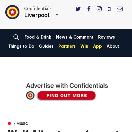
Confidentials
Liverpool
Food & Drink
News & Comment
Reviews
Things to Do
Guides
Partners
Win
App
About
/ MUSIC