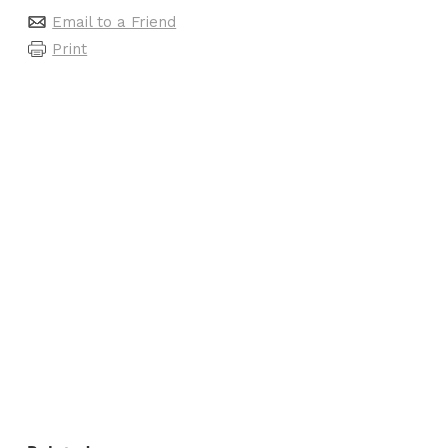
Email to a Friend
Print