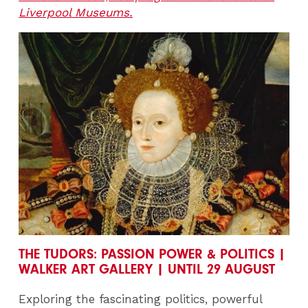
Liverpool Museums.
THE TUDORS: PASSION POWER & POLITICS |
WALKER ART GALLERY | UNTIL 29 AUGUST
Exploring the fascinating politics, powerful