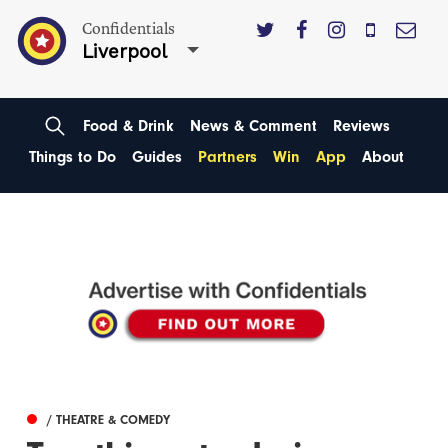
Confidentials
Liverpool
Food & Drink
News & Comment
Reviews
Things to Do
Guides
Partners
Win
App
About
/ THEATRE & COMEDY