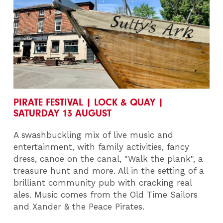
PIRATE FESTIVAL | LOCK & QUAY |
SATURDAY 13 AUGUST
A swashbuckling mix of live music and
entertainment, with family activities, fancy
dress, canoe on the canal, "Walk the plank", a
treasure hunt and more. All in the setting of a
brilliant community pub with cracking real
ales. Music comes from the Old Time Sailors
and Xander & the Peace Pirates.