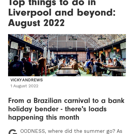
Top things to do in
Liverpool and beyond:
August 2022
VICKY ANDREWS
1 August 2022
From a Brazilian carnival to a bank
holiday bender - there's loads
happening this month
G
OODNESS
, where did the summer go? As