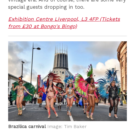
special guests dropping in too.
Exhibition Centre Liverpool, L3 4FP (Tickets
from £30 at Bongo's Bingo)
Brazilica carnival
Image: Tim Baker