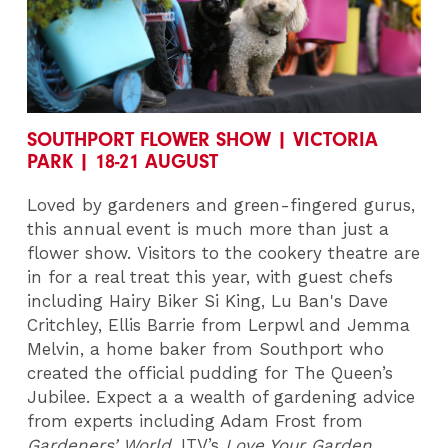
SOUTHPORT FLOWER SHOW | VICTORIA
PARK | 18-21 AUGUST
Loved by gardeners and green-fingered gurus,
this annual event is much more than just a
flower show. Visitors to the cookery theatre are
in for a real treat this year, with guest chefs
including Hairy Biker Si King, Lu Ban's Dave
Critchley, Ellis Barrie from Lerpwl and Jemma
Melvin, a home baker from Southport who
created the official pudding for The Queen’s
Jubilee. Expect a a wealth of gardening advice
from experts including Adam Frost from
Gardeners’ World
, ITV’s
Love Your Garden