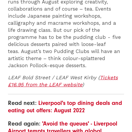
runs through August exploring creativity,
collaborations and of course – tea. Events
include Japanese painting workshops,
calligraphy and macrame workshops, and a
life drawing class. But our pick of the
programme has to be the pudding club - five
delicious desserts paired with loose-leaf
teas. August’s two Pudding Clubs will have an
artistic theme – think colour-splattered
Jackson Pollock-esque desserts.
LEAF Bold Street / LEAF West Kirby (
Tickets
£16.95 from the LEAF website
)
Read next:
Liverpool's top dining deals and
eating out offers: August 2022
Read again:
'Avoid the queues' - Liverpool
Airport tempts travellers with global