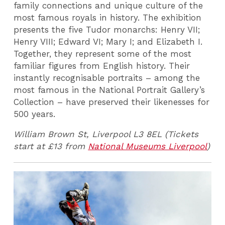
family connections and unique culture of the
most famous royals in history. The exhibition
presents the five Tudor monarchs: Henry VII;
Henry VIII; Edward VI; Mary I; and Elizabeth I.
Together, they represent some of the most
familiar figures from English history. Their
instantly recognisable portraits – among the
most famous in the National Portrait Gallery’s
Collection – have preserved their likenesses for
500 years.
William Brown St, Liverpool L3 8EL (Tickets
start at £13 from
National Museums Liverpool
)