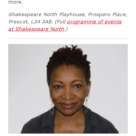
more.
Shakespeare North Playhouse, Prospero Place,
Prescot, L34 3AB. (Full
programme of events
at Shakespeare North
.)