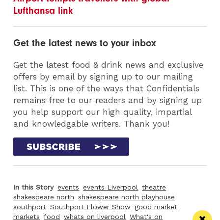
Lufthansa link
Get the latest news to your inbox
Get the latest food & drink news and exclusive
offers by email by signing up to our mailing
list. This is one of the ways that Confidentials
remains free to our readers and by signing up
you help support our high quality, impartial
and knowledgable writers. Thank you!
In this Story
events
events Liverpool
theatre
shakespeare north
shakespeare north playhouse
southport
Southport Flower Show
good market
markets
food
whats on liverpool
What's on