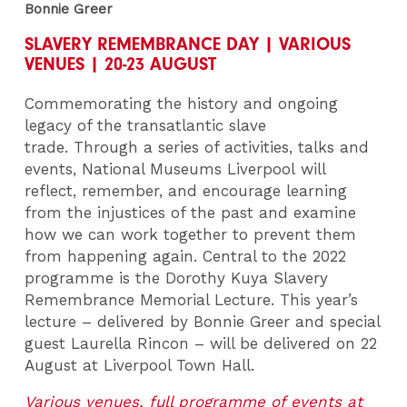
Bonnie Greer
SLAVERY REMEMBRANCE DAY | VARIOUS
VENUES | 20-23 AUGUST
Commemorating the history and ongoing
legacy of the transatlantic slave
trade. Through a series of activities, talks and
events, National Museums Liverpool will
reflect, remember, and encourage learning
from the injustices of the past and examine
how we can work together to prevent them
from happening again. Central to the 2022
programme is the Dorothy Kuya Slavery
Remembrance Memorial Lecture. This year’s
lecture – delivered by Bonnie Greer and special
guest Laurella Rincon – will be delivered on 22
August at Liverpool Town Hall.
Various venues, full programme of events at