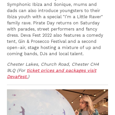
Symphonic Ibiza and Sonique, mums and
dads can also introduce youngsters to their
Ibiza youth with a special "I’m a Little Raver"
family rave. Pirate Day returns on Saturday
with parades, street performers and fancy
dress. Deva Fest 2022 also features a comedy
tent, Gin & Prosecco Festival and a second
open-air, stage hosting a mixture of up and
coming bands, DJs and local talent.
Chester Lakes,
Church Road, Chester CH4
9LQ (For
ticket prices and packages visit
DevaFest.
)