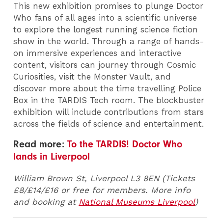
This new exhibition promises to plunge Doctor
Who fans of all ages into a scientific universe
to explore the longest running science fiction
show in the world. Through a range of hands-
on immersive experiences and interactive
content, visitors can journey through Cosmic
Curiosities, visit the Monster Vault, and
discover more about the time travelling Police
Box in the TARDIS Tech room. The blockbuster
exhibition will include contributions from stars
across the fields of science and entertainment.
Read more:
To the TARDIS! Doctor Who
lands in Liverpool
William Brown St, Liverpool L3 8EN (Tickets
£8/£14/£16 or free for members. More info
and booking at
National Museums Liverpool
)