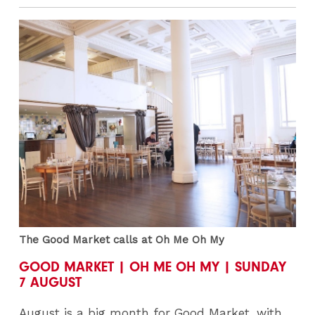
The Good Market calls at Oh Me Oh My
GOOD MARKET | OH ME OH MY | SUNDAY
7 AUGUST
August is a big month for Good Market, with