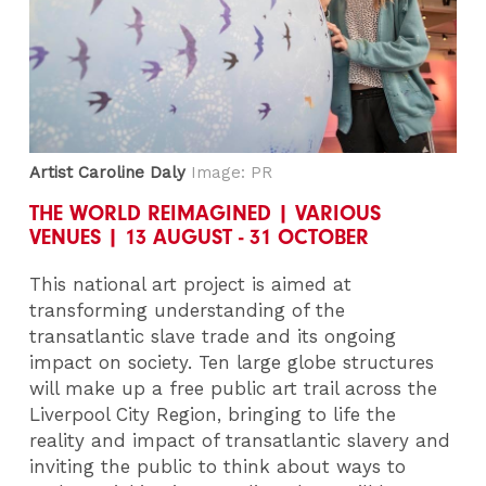
Artist Caroline Daly
Image: PR
THE WORLD REIMAGINED | VARIOUS
VENUES | 13 AUGUST - 31 OCTOBER
This national art project is aimed at
transforming understanding of the
transatlantic slave trade and its ongoing
impact on society. Ten large globe structures
will make up a free public art trail across the
Liverpool City Region, bringing to life the
reality and impact of transatlantic slavery and
inviting the public to think about ways to