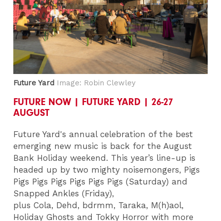
Future Yard
Image: Robin Clewley
FUTURE NOW | FUTURE YARD | 26-27
AUGUST
Future Yard's annual celebration of the best
emerging new music is back for the August
Bank Holiday weekend. This year’s line-up is
headed up by two mighty noisemongers, Pigs
Pigs Pigs Pigs Pigs Pigs Pigs (Saturday) and
Snapped Ankles (Friday),
plus Cola, Dehd, bdrmm, Taraka, M(h)aol,
Holiday Ghosts and Tokky Horror with more