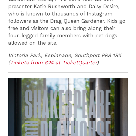
presenter Katie Rushworth and Daisy Desire,
who is known to thousands of Instagram
followers as the Drag Queen Gardener. Kids go
free and visitors can also bring along their
four-legged family members with pet dogs
allowed on the site.
Victoria Park, Esplanade, Southport PR8 1RX
(
Tickets from £24 at TicketQuarter
)