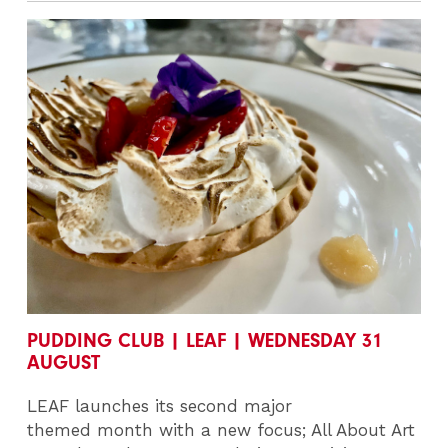
PUDDING CLUB | LEAF | WEDNESDAY 31
AUGUST
LEAF launches its second major
themed month with a new focus; All About Art