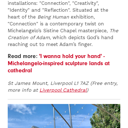
installations: "Connection", "Creativity",
"Identity" and "Reflection". Situated at the
heart of the
Being Human
exhibition,
"Connection" is a contemporary twist on
Michelangelo’s Sistine Chapel masterpiece,
The
Creation of Adam
, which depicts God’s hand
reaching out to meet Adam’s finger.
Read more:
'I wanna hold your hand' -
Michelangelo-inspired sculpture lands at
cathedral
St James Mount, Liverpool L1 7AZ (Free entry,
more info at
Liverpool Cathedral
)