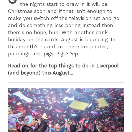
the nights start to draw in it will be
Christmas soon and if that isn't enough to
make you switch off the television set and go
and do something less boring instead then
there's no hope, hun. With another bank
holiday on the cards, August is bouncing. In
this month's round-up there are pirates,
puddings and pigs. Pigs? Yep.
Read on for the top things to do in Liverpool
(and beyond) this August...