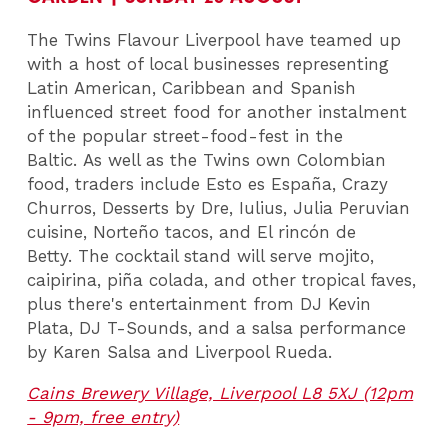
The Twins Flavour Liverpool have teamed up
with a host of local businesses representing
Latin American, Caribbean and Spanish
influenced street food for another instalment
of the popular street-food-fest in the
Baltic. As well as the Twins own Colombian
food, traders include Esto es España, Crazy
Churros, Desserts by Dre, Iulius, Julia Peruvian
cuisine, Norteño tacos, and El rincón de
Betty. The cocktail stand will serve mojito,
caipirina, piña colada, and other tropical faves,
plus there's entertainment from DJ Kevin
Plata, DJ T-Sounds, and a salsa performance
by Karen Salsa and Liverpool Rueda.
Cains Brewery Village, Liverpool L8 5XJ (12pm
- 9pm, free entry)