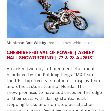
Stuntman Dan Whitby
Image: Tracy Whittington
CHESHIRE FESTIVAL OF POWER | ASHLEY
HALL SHOWGROUND | 27 & 28 AUGUST
A packed two days of arena entertainment
headlined by the Bolddog Lings FMX Team -
the UK's top freestyle motocross display team
and official stunt team of Honda. The
show promises to have audiences on the edge
of their seats with daring stunts, heart-
stopping tricks and non-stop aerial action –
some with riders giving live commentary to the