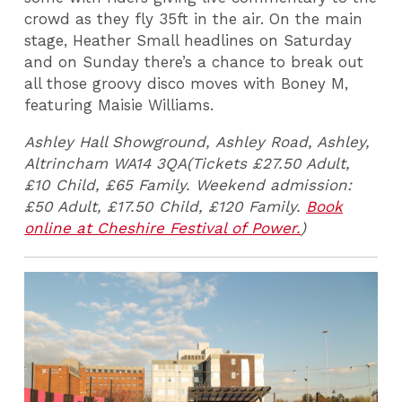
crowd as they fly 35ft in the air. On the main
stage, Heather Small headlines on Saturday
and on Sunday there’s a chance to break out
all those groovy disco moves with Boney M,
featuring Maisie Williams.
Ashley Hall Showground,
Ashley Road, Ashley,
Altrincham WA14 3QA(Tickets £27.50 Adult,
£10 Child, £65 Family.
Weekend admission:
£50 Adult, £17.50 Child, £120 Family.
Book
online at Cheshire Festival of Power.
)