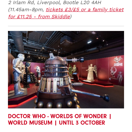
2 Irlam Rd, Liverpool, Bootle L20 4AH
(11.45am-8pm,
tickets £3/£5 or a family ticket
for £11.25 - from Skiddle
)
DOCTOR WHO - WORLDS OF WONDER |
WORLD MUSEUM | UNTIL 3 OCTOBER