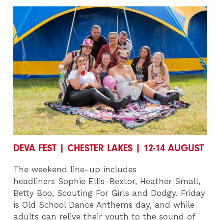
DEVA FEST | CHESTER LAKES | 12-14 AUGUST
The weekend line-up includes
headliners
Sophie Ellis-Bextor, Heather Small,
Betty Boo, Scouting For Girls and Dodgy.
Friday
is Old School Dance Anthems day, and while
adults can relive their youth to the sound of