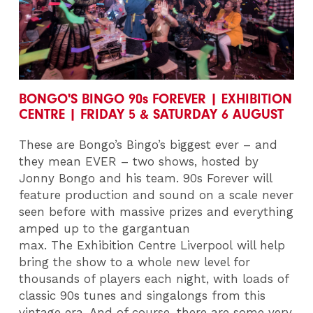
BONGO'S BINGO 90s FOREVER | EXHIBITION
CENTRE | FRIDAY 5 & SATURDAY 6 AUGUST
These are Bongo’s Bingo’s biggest ever – and
they mean EVER – two shows, hosted by
Jonny Bongo and his team. 90s Forever will
feature production and sound on a scale never
seen before with massive prizes and everything
amped up to the gargantuan
max. The
Exhibition Centre Liverpool
will help
bring the show to a whole new level for
thousands of players each night, with
loads of
classic 90s tunes and singalongs from this
vintage era. And of course, there are some very