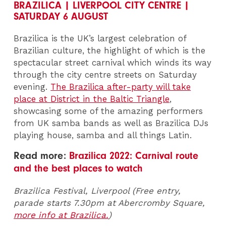
BRAZILICA | LIVERPOOL CITY CENTRE |
SATURDAY 6 AUGUST
Brazilica is the UK’s largest celebration of
Brazilian culture, the highlight of which is the
spectacular street carnival which winds its way
through the city centre streets on Saturday
evening.
The Brazilica after-party will take
place at District in the Baltic Triangle
,
showcasing some of the amazing performers
from UK samba bands as well as Brazilica DJs
playing house, samba and all things Latin.
Read more:
Brazilica 2022: Carnival route
and the best places to watch
Brazilica Festival, Liverpool (Free entry,
parade starts 7.30pm at Abercromby Square,
more info at Brazilica.
)