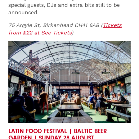
special guests, DJs and extra bits still to be
announced.
75 Argyle St, Birkenhead CH41 6AB (
Tickets
from £22 at See Tickets
)
LATIN FOOD FESTIVAL | BALTIC BEER
GARDEN | SUNDAY 28 AUGUST