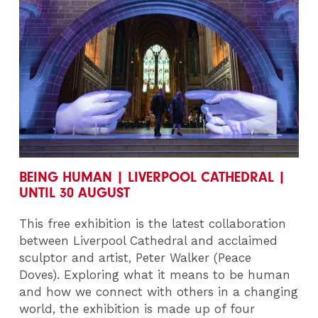
BEING HUMAN | LIVERPOOL CATHEDRAL |
UNTIL 30 AUGUST
This free exhibition is the latest collaboration
between Liverpool Cathedral and acclaimed
sculptor and artist, Peter Walker (Peace
Doves). Exploring what it means to be human
and how we connect with others in a changing
world, the exhibition is made up of four