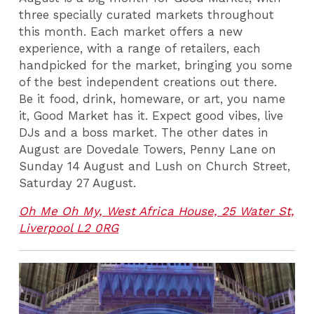
three specially curated markets throughout
this month. Each market offers a new
experience, with a range of retailers, each
handpicked for the market, bringing you some
of the best independent creations out there.
Be it food, drink, homeware, or art, you name
it, Good Market has it. Expect good vibes, live
DJs and a boss market. The other dates in
August are Dovedale Towers, Penny Lane on
Sunday 14 August and Lush on Church Street,
Saturday 27 August.
Oh Me Oh My, West Africa House, 25 Water St,
Liverpool L2 0RG