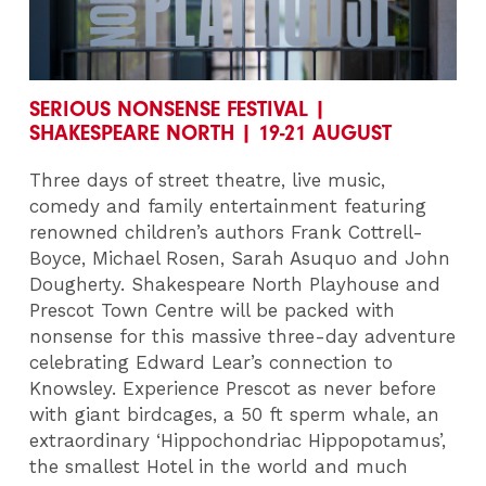
SERIOUS NONSENSE FESTIVAL |
SHAKESPEARE NORTH | 19-21 AUGUST
Three days of street theatre, live music,
comedy and family entertainment featuring
renowned children’s authors Frank Cottrell-
Boyce, Michael Rosen, Sarah Asuquo and John
Dougherty. Shakespeare North Playhouse and
Prescot Town Centre will be packed with
nonsense for this massive three-day adventure
celebrating Edward Lear’s connection to
Knowsley. Experience Prescot as never before
with giant birdcages, a 50 ft sperm whale, an
extraordinary ‘Hippochondriac Hippopotamus’,
the smallest Hotel in the world and much