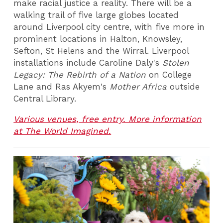
make racial justice a reality. There will be a
walking trail of five large globes located
around Liverpool city centre, with five more in
prominent locations in Halton, Knowsley,
Sefton, St Helens and the Wirral. Liverpool
installations include Caroline Daly's
Stolen
Legacy: The Rebirth of a Nation
on College
Lane and Ras Akyem's
Mother Africa
outside
Central Library.
Various venues, free entry. More information
at The World Imagined.