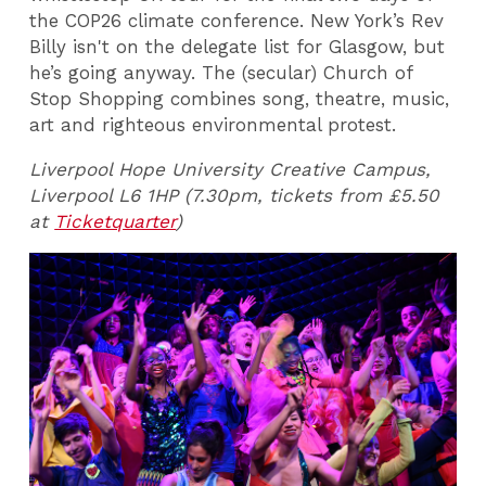
the COP26 climate conference. New York’s Rev
Billy isn't on the delegate list for Glasgow, but
he’s going anyway. The (secular) Church of
Stop Shopping combines song, theatre, music,
art and righteous environmental protest.
Liverpool Hope University Creative Campus,
Liverpool L6 1HP (7.30pm, tickets from £5.50
at
Ticketquarter
)