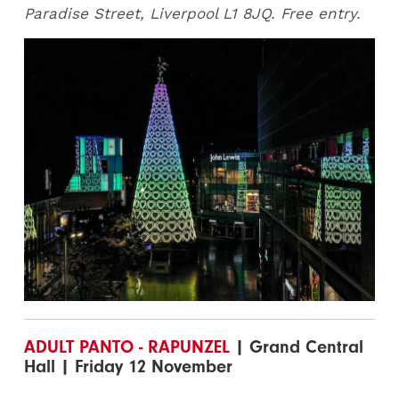
Paradise Street, Liverpool L1 8JQ. Free entry.
ADULT PANTO - RAPUNZEL
| Grand Central
Hall | Friday 12 November