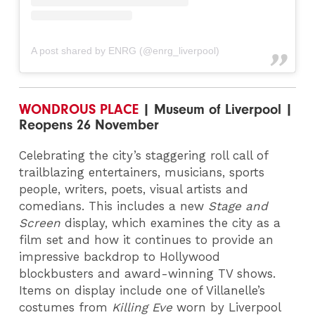
A post shared by ENRG (@enrg_liverpool)
WONDROUS PLACE
| Museum of Liverpool |
Reopens 26 November
Celebrating the city’s staggering roll call of
trailblazing entertainers, musicians, sports
people, writers, poets, visual artists and
comedians. This includes a new
Stage and
Screen
display, which examines the city as a
film set and how it continues to provide an
impressive backdrop to Hollywood
blockbusters and award-winning TV shows.
Items on display include one of Villanelle’s
costumes from
Killing Eve
worn by Liverpool