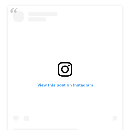
View this post on Instagram