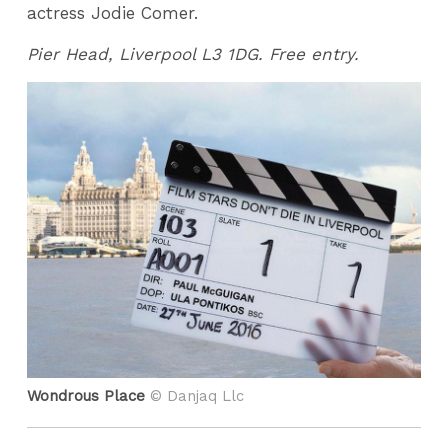
actress Jodie Comer.
Pier Head, Liverpool L3 1DG. Free entry.
Wondrous Place
© Danjaq Llc