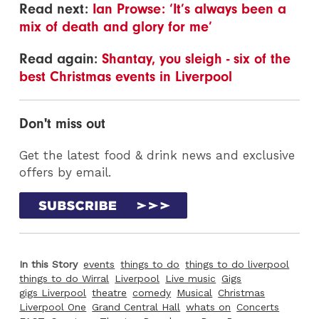
Read next:
Ian Prowse: ‘It’s always been a
mix of death and glory for me’
Read again:
Shantay, you sleigh - six of the
best Christmas events in Liverpool
Don't miss out
Get the latest food & drink news and exclusive
offers by email.
In this Story
events
things to do
things to do liverpool
things to do Wirral
Liverpool
Live music
Gigs
gigs Liverpool
theatre
comedy
Musical
Christmas
Liverpool One
Grand Central Hall
whats on
Concerts