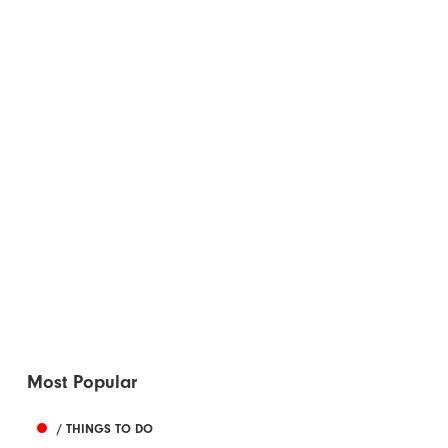
Most Popular
/ THINGS TO DO