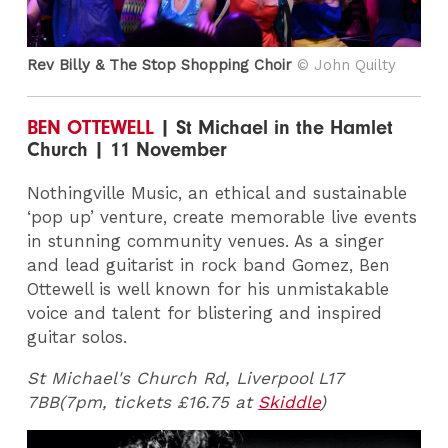
Rev Billy & The Stop Shopping Choir
© John Quilty
BEN OTTEWELL
| St Michael in the Hamlet
Church | 11 November
Nothingville Music, an ethical and sustainable
‘pop up’ venture, create memorable live events
in stunning community venues. As a singer
and lead guitarist in rock band Gomez, Ben
Ottewell is well known for his unmistakable
voice and talent for blistering and inspired
guitar solos.
St Michael's Church Rd, Liverpool L17
7BB(7pm, tickets £16.75 at
Skiddle
)