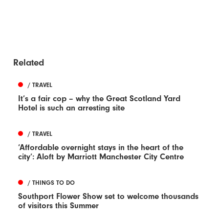
Related
/ TRAVEL
It’s a fair cop – why the Great Scotland Yard
Hotel is such an arresting site
/ TRAVEL
‘Affordable overnight stays in the heart of the
city’: Aloft by Marriott Manchester City Centre
/ THINGS TO DO
Southport Flower Show set to welcome thousands
of visitors this Summer