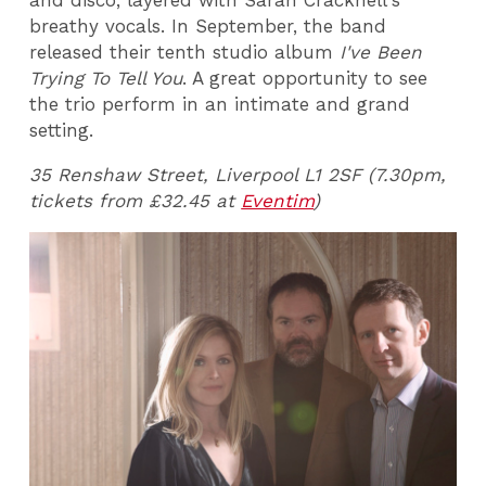
and disco, layered with Sarah Cracknell's
breathy vocals. In September, the band
released their tenth studio album
I've Been
Trying To Tell You
. A great opportunity to see
the trio perform in an intimate and grand
setting.
35 Renshaw Street, Liverpool L1 2SF (7.30pm,
tickets from £32.45 at
Eventim
)