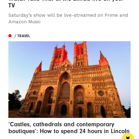
TV
Saturday’s show will be live-streamed on Prime and
Amazon Music
/ TRAVEL
‘Castles, cathedrals and contemporary
boutiques’: How to spend 24 hours in Lincoln