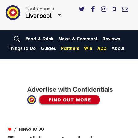
Confidentials
Liverpool
Food & Drink
News & Comment
Reviews
Things to Do
Guides
Partners
Win
App
About
/ THINGS TO DO