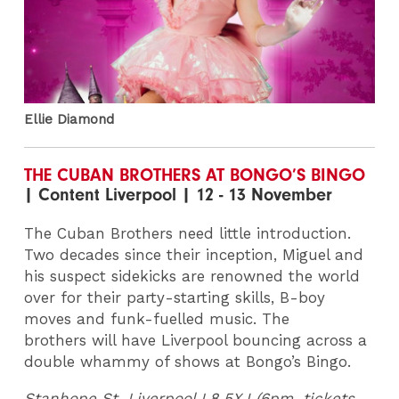
Ellie Diamond
THE CUBAN BROTHERS AT BONGO’S BINGO
| Content Liverpool | 12 - 13 November
The Cuban Brothers need little introduction.
Two decades since their inception, Miguel and
his suspect sidekicks are renowned the world
over for their party-starting skills, B-boy
moves and funk-fuelled music. The
brothers will have Liverpool bouncing across a
double whammy of shows at Bongo’s Bingo.
Stanhope St, Liverpool L8 5XJ (6pm, tickets