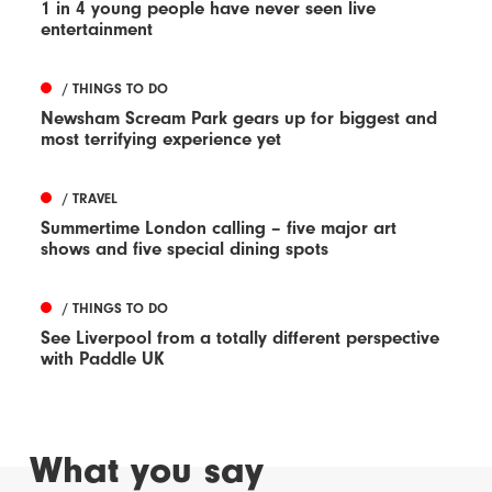
1 in 4 young people have never seen live
entertainment
/ THINGS TO DO
Newsham Scream Park gears up for biggest and
most terrifying experience yet
/ TRAVEL
Summertime London calling – five major art
shows and five special dining spots
/ THINGS TO DO
See Liverpool from a totally different perspective
with Paddle UK
What you say