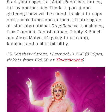
Start your engines as Adult Panto is returning
to slay another day. The fast-paced and
glittering show will be sound-tracked to pop’s
most iconic tunes and anthems. Featuring an
all-star international
Drag Race
cast, including
Ellie Diamond, Tamisha Iman, Trinity K Bonet
and Alexis Mateo, it’s going to be camp,
fabulous and a little bit filthy.
35 Renshaw Street, Liverpool L1 2SF (8.30pm,
tickets from £28.50 at
Ticketsource
)