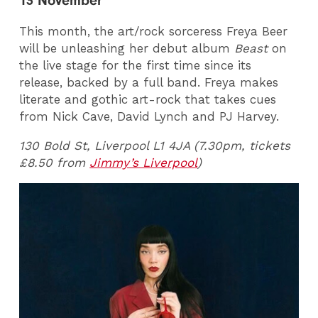
13 November
This month, the art/rock sorceress Freya Beer
will be unleashing her debut album
Beast
on
the live stage for the first time since its
release, backed by a full band. Freya makes
literate and gothic art-rock that takes cues
from Nick Cave, David Lynch and PJ Harvey.
130 Bold St, Liverpool L1 4JA (7.30pm, tickets
£8.50 from
Jimmy’s Liverpool
)