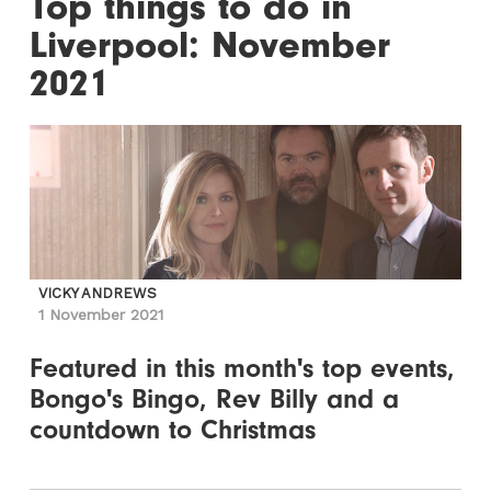
Top things to do in
Liverpool: November
2021
VICKY ANDREWS
1 November 2021
Featured in this month's top events,
Bongo's Bingo, Rev Billy and a
countdown to Christmas