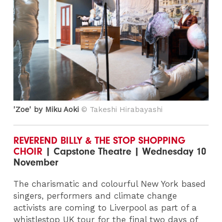
'Zoe' by Miku Aoki
© Takeshi Hirabayashi
REVEREND BILLY & THE STOP SHOPPING
CHOIR
| Capstone Theatre | Wednesday 10
November
The charismatic and colourful New York based
singers, performers and climate change
activists are coming to Liverpool as part of a
whistlestop UK tour for the final two days of