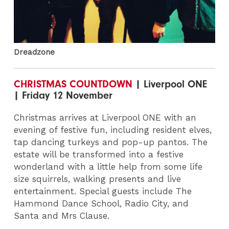
Dreadzone
CHRISTMAS COUNTDOWN
| Liverpool ONE
| Friday 12 November
Christmas arrives at Liverpool ONE with an
evening of festive fun, including resident elves,
tap dancing turkeys and pop-up pantos. The
estate will be transformed into a festive
wonderland with a little help from some life
size squirrels, walking presents and live
entertainment. Special guests include The
Hammond Dance School, Radio City, and
Santa and Mrs Clause.