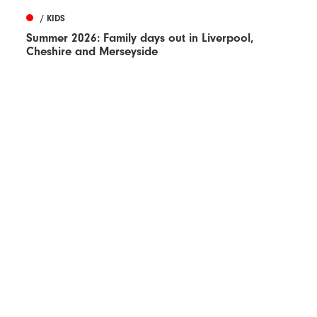
/ KIDS
Summer 2026: Family days out in Liverpool,
Cheshire and Merseyside