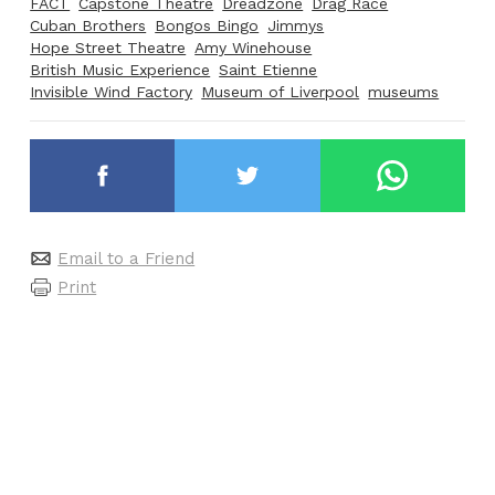
FACT
Capstone Theatre
Dreadzone
Drag Race
Cuban Brothers
Bongos Bingo
Jimmys
Hope Street Theatre
Amy Winehouse
British Music Experience
Saint Etienne
Invisible Wind Factory
Museum of Liverpool
museums
Email to a Friend
Print