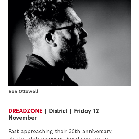
Ben Ottewell
DREADZONE
| District | Friday 12
November
Fast approaching their 30th anniversary,
electro-dub pioneers Dreadzone are an