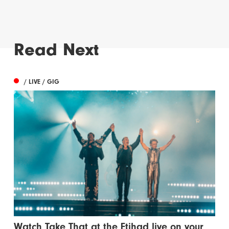
Read Next
/ LIVE / GIG
Watch Take That at the Etihad live on your