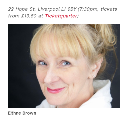
22 Hope St, Liverpool L1 9BY (7:30pm, tickets
from £19.80 at
Ticketquarter
)
Eithne Brown