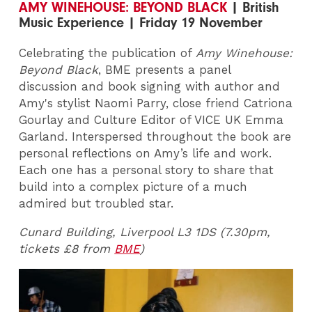
AMY WINEHOUSE: BEYOND BLACK
| British
Music Experience | Friday 19 November
Celebrating the publication of
Amy Winehouse:
Beyond Black
, BME presents a panel
discussion and book signing with author and
Amy's stylist Naomi Parry, close friend Catriona
Gourlay and Culture Editor of VICE UK Emma
Garland. Interspersed throughout the book are
personal reflections on Amy’s life and work.
Each one has a personal story to share that
build into a complex picture of a much
admired but troubled star.
Cunard Building, Liverpool L3 1DS (7.30pm,
tickets £8 from
BME
)