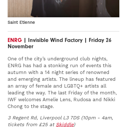
Saint Etienne
ENRG
| Invisible Wind Factory | Friday 26
November
One of the city’s underground club nights,
ENRG has had a stonking run of events this
autumn with a 14 night series of renowned
and emerging artists. The lineup has featured
an array of female and LGBTQ+ artists all
leading the way. The last Friday of the month,
IWF welcomes Amelie Lens, Rudosa and Nikki
Chong to the stage.
3 Regent Rd, Liverpool L3 7DS (10pm - 4am,
tickets from £25 at
Skiddle
)