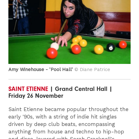
Amy Winehouse - 'Pool Hall'
© Diane Patrice
SAINT ETIENNE
| Grand Central Hall |
Friday 26 November
Saint Etienne became popular throughout the
early '90s, with a string of indie hit singles
driven by deep club beats, encompassing
anything from house and techno to hip-hop