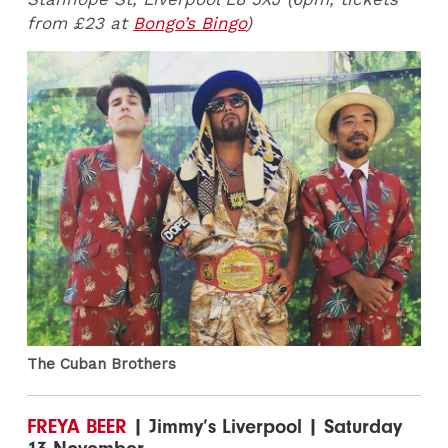
from £23 at
Bongo’s Bingo
)
The Cuban Brothers
FREYA BEER
| Jimmy’s Liverpool | Saturday