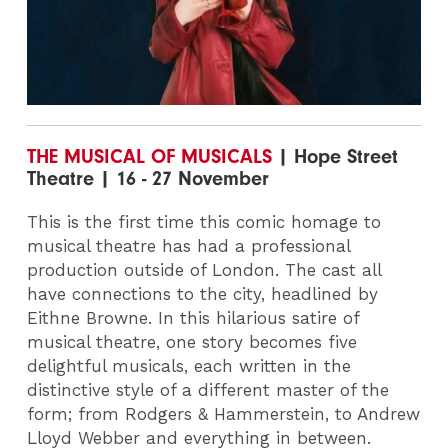
THE MUSICAL OF MUSICALS
| Hope Street
Theatre | 16 - 27 November
This is the first time this comic homage to
musical theatre has had a professional
production outside of London. The cast all
have connections to the city, headlined by
Eithne Browne. In this hilarious satire of
musical theatre, one story becomes five
delightful musicals, each written in the
distinctive style of a different master of the
form; from Rodgers & Hammerstein, to Andrew
Lloyd Webber and everything in between.