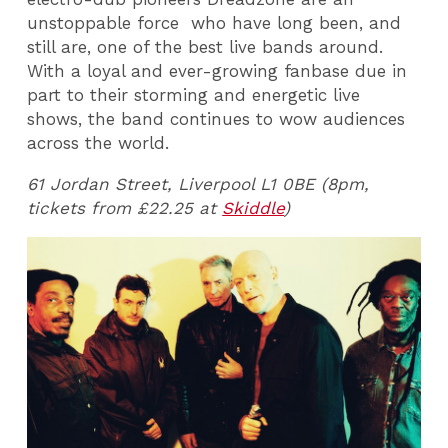
unstoppable force who have long been, and
still are, one of the best live bands around.
With a loyal and ever-growing fanbase due in
part to their storming and energetic live
shows, the band continues to wow audiences
across the world.
61 Jordan Street, Liverpool L1 0BE (8pm,
tickets from £22.25 at
Skiddle
)