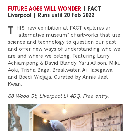
FUTURE AGES WILL WONDER
| FACT
Liverpool | Runs until 20 Feb 2022
T
HIS
new exhibition at FACT explores an
“alternative museum” of artworks that use
science and technology to question our past
and offer new ways of understanding who we
are and where we belong. Featuring Larry
Achiampong & David Blandy, Yarli Allison, Miku
Aoki, Trisha Baga, Breakwater, Ai Hasegawa
and Boedi Widjaja. Curated by Annie Jael
Kwan.
88 Wood St, Liverpool L1 4DQ. Free entry.