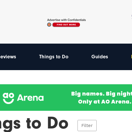
eviews
Things to Do
Guides
ngs to Do
Filter