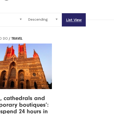
List View
TO DO
/ TRAVEL
s, cathedrals and
orary boutiques’:
spend 24 hours in