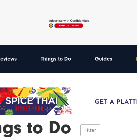
eviews
Things to Do
Guides
ngs to Do
Filter