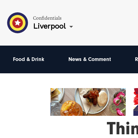
Confidentials
Liverpool
Food & Drink
News & Comment
R
Thi