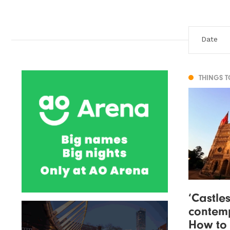
THINGS 
‘Castle
contemp
How to 