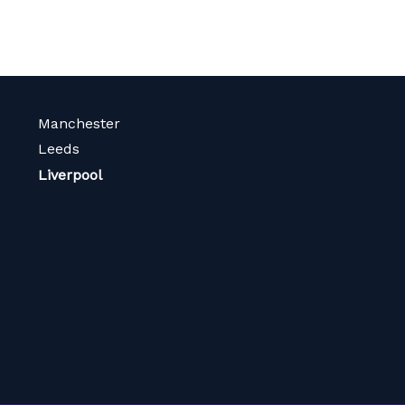
Manchester
Leeds
Liverpool