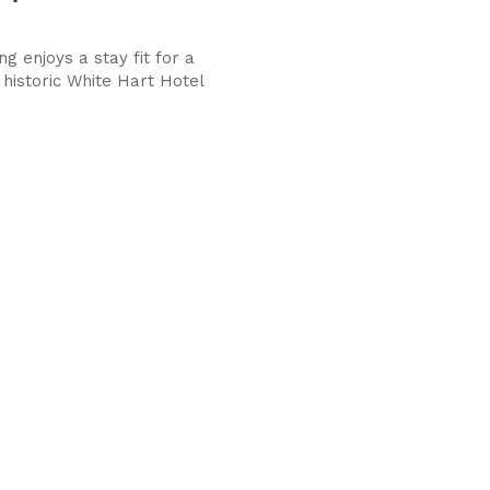
g enjoys a stay fit for a
 historic White Hart Hotel