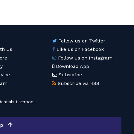
Follow us on Twitter
ith Us
Like us on Facebook
ere
Follow us on Instagram
cy
Download App
rvice
Subscribe
eam
Subscribe via RSS
entials Liverpool
op