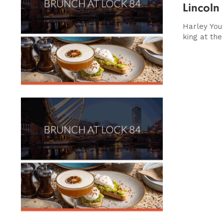
Lincoln
Harley Youn
king at the