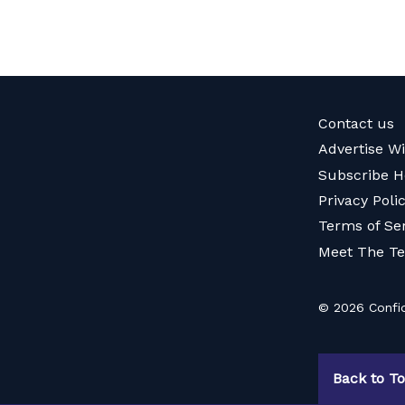
Contact us
Advertise W
Subscribe H
Privacy Poli
Terms of Se
Meet The T
© 2026 Confid
Back to T