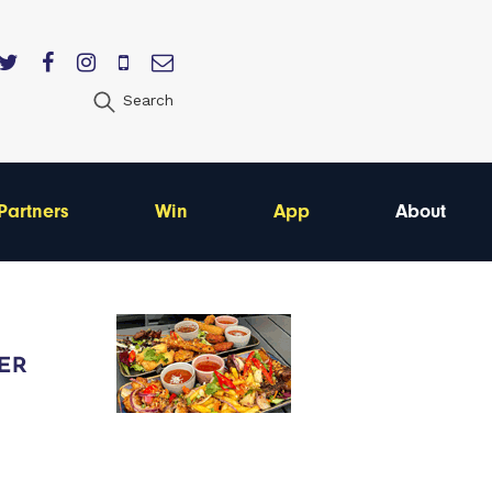
Search
Partners
Win
App
About