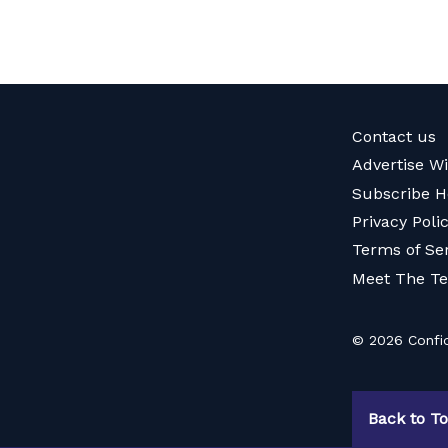
Contact us
Advertise W
Subscribe H
Privacy Poli
Terms of Se
Meet The T
© 2026 Confid
Back to T