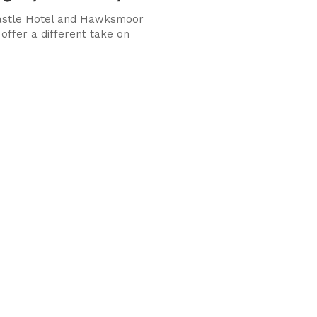
Castle Hotel and Hawksmoor
offer a different take on