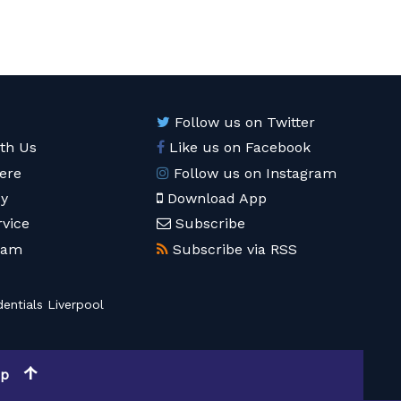
Follow us on Twitter
ith Us
Like us on Facebook
ere
Follow us on Instagram
cy
Download App
rvice
Subscribe
eam
Subscribe via RSS
entials Liverpool
op