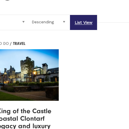
List View
TO DO
/ TRAVEL
ing of the Castle
astal Clontarf
legacy and luxury