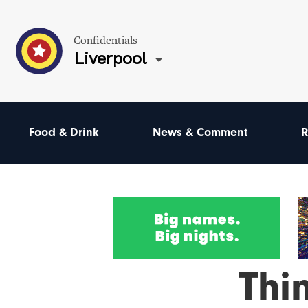
Confidentials
Liverpool
Food & Drink
News & Comment
R
Thi