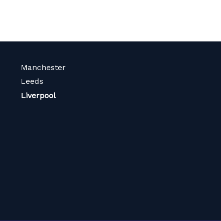
Manchester
Leeds
Liverpool