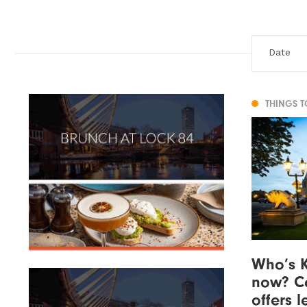
THINGS 
Who’s K
now? Co
offers 