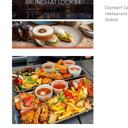
Clontarf 
restaurant 
Dublin