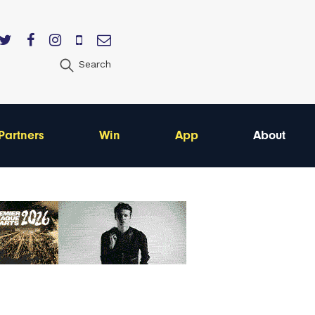
Search
Partners
Win
App
About