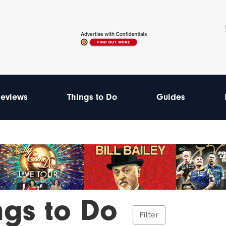
eviews
Things to Do
Guides
ngs to Do
Filter