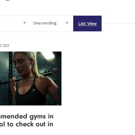
List View
TO DO
mmended gyms in
ol to check out in