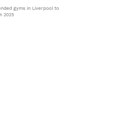
ded gyms in Liverpool to
in 2025