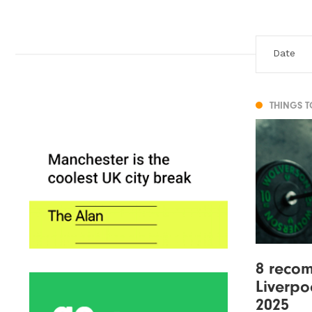
THINGS 
8 reco
Liverpo
2025