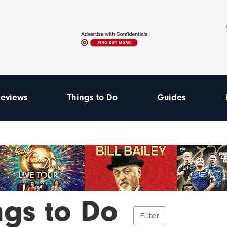
eviews
Things to Do
Guides
ngs to Do
Filter