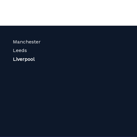
Manchester
Leeds
Liverpool