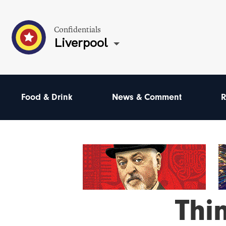
Confidentials
Liverpool
Food & Drink
News & Comment
R
Thi