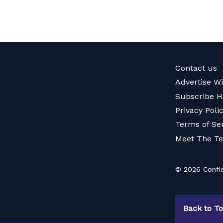
Contact us
Advertise W
Subscribe H
Privacy Poli
Terms of Se
Meet The T
© 2026 Confid
Back to T