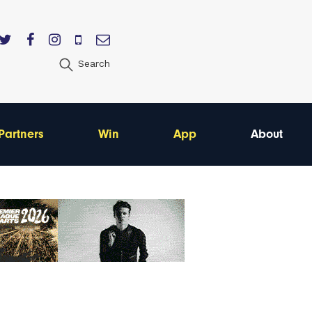
Search
Partners
Win
App
About