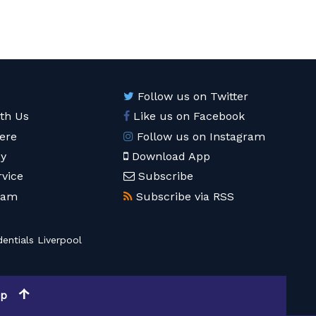
Follow us on Twitter
ith Us
Like us on Facebook
ere
Follow us on Instagram
cy
Download App
rvice
Subscribe
eam
Subscribe via RSS
entials Liverpool
op