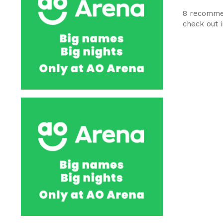
8 recommen
check out 