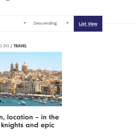
List View
TO DO
/ TRAVEL
n, location – in the
 knights and epic