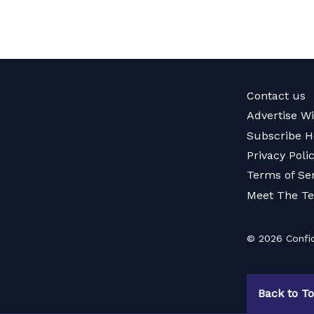
Contact us
Advertise W
Subscribe H
Privacy Poli
Terms of Se
Meet The T
© 2026 Confid
Back to T