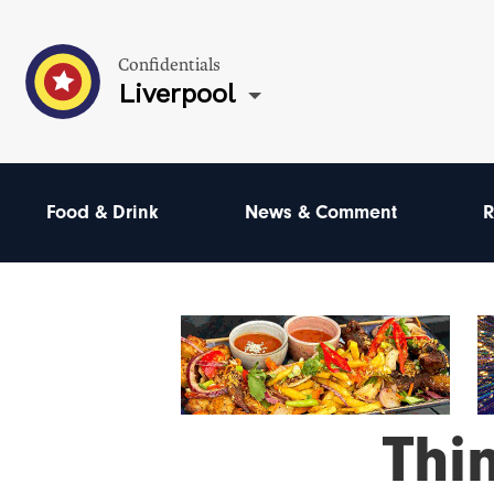
Confidentials
Liverpool
Food & Drink
News & Comment
R
Thi