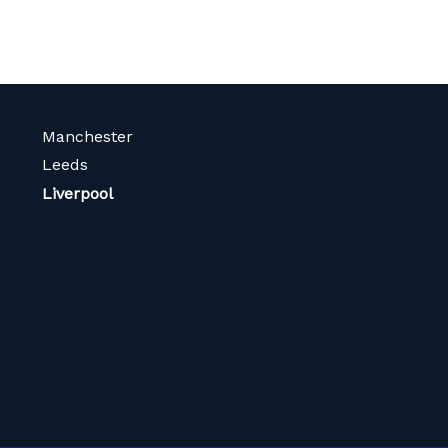
Manchester
Leeds
Liverpool