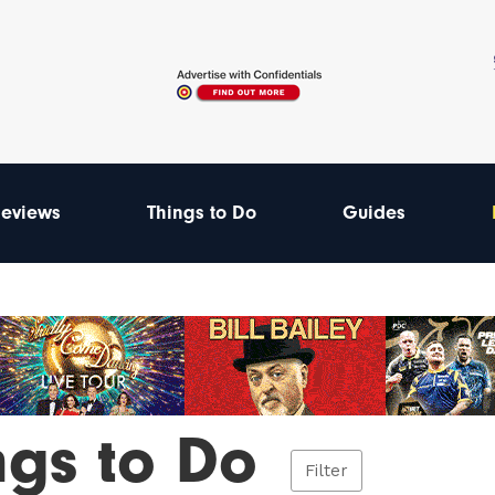
eviews
Things to Do
Guides
ngs to Do
Filter