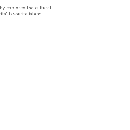
by explores the cultural
rits' favourite island