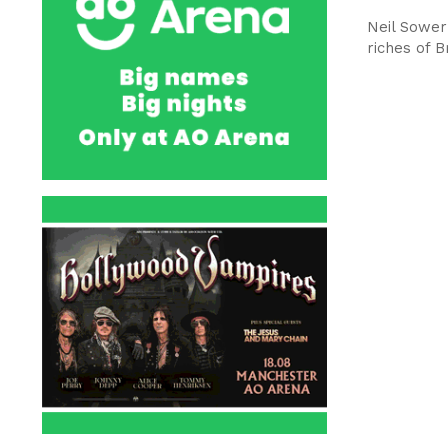
Neil Sower
riches of B