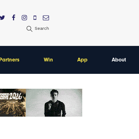
Search
Partners
Win
App
About