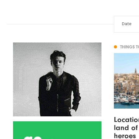
THINGS 
Locatio
land of
heroes