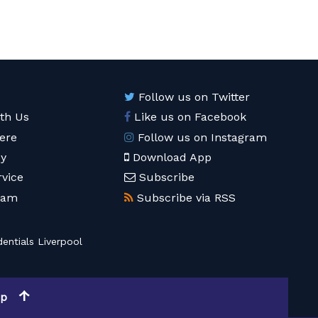
Follow us on Twitter
ith Us
Like us on Facebook
ere
Follow us on Instagram
cy
Download App
rvice
Subscribe
eam
Subscribe via RSS
entials Liverpool
op