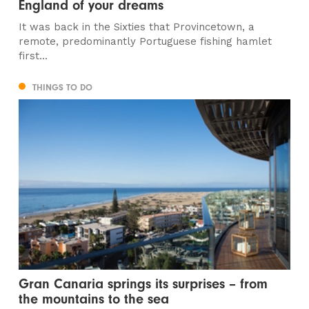
England of your dreams
It was back in the Sixties that Provincetown, a
remote, predominantly Portuguese fishing hamlet
first...
THINGS TO DO
Gran Canaria springs its surprises – from
the mountains to the sea