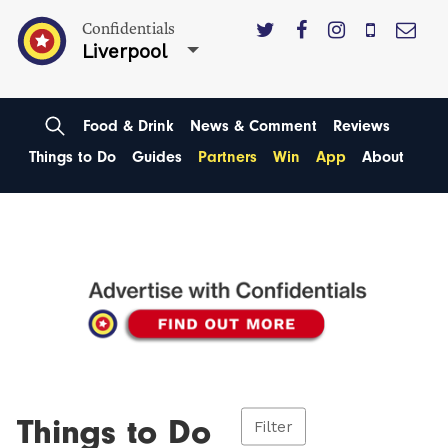
Confidentials
Liverpool
Food & Drink
News & Comment
Reviews
Things to Do
Guides
Partners
Win
App
About
Things to Do
Filter