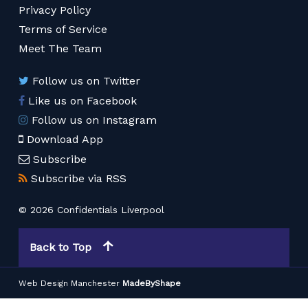
Privacy Policy
Terms of Service
Meet The Team
Follow us on Twitter
Like us on Facebook
Follow us on Instagram
Download App
Subscribe
Subscribe via RSS
© 2026 Confidentials Liverpool
Back to Top
Web Design Manchester
MadeByShape