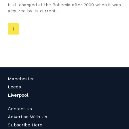
It all changed at the Bohemia after 2009 when it was
acquired by its current...
You're
1
on
page
Manchester
Leeds
Liverpool
Contact us
Advertise With Us
Subscribe Here