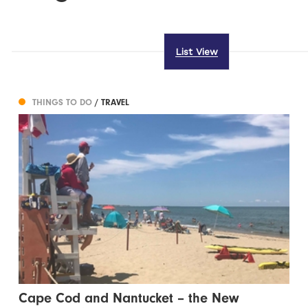
List View
THINGS TO DO
/ TRAVEL
Cape Cod and Nantucket – the New