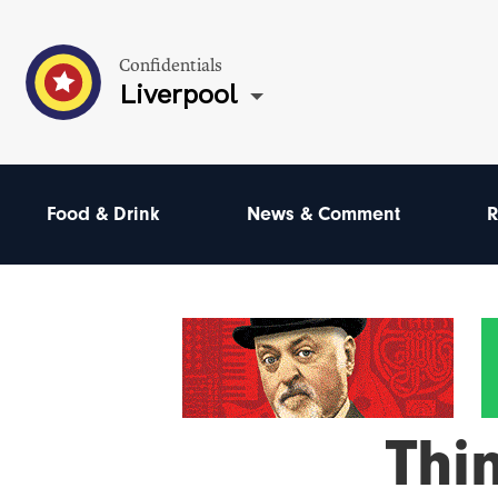
Confidentials
Liverpool
Food & Drink
News & Comment
R
Thi