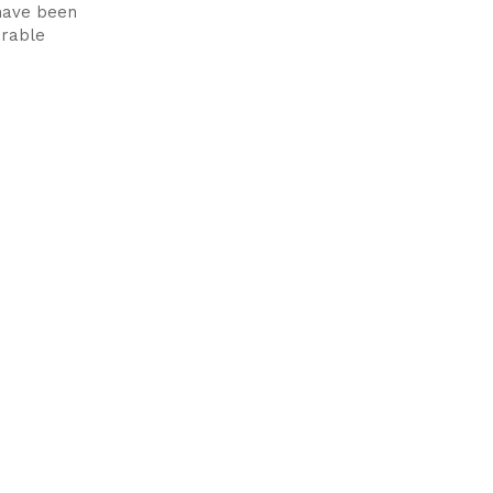
 have been
erable