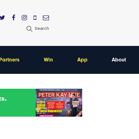
Search
Partners
Win
App
About