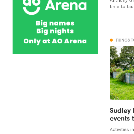
Anthony Gri
time to la
THINGS 
Sudley 
events 
Activities 