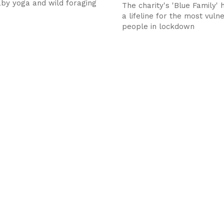
aby yoga and wild foraging
The charity's 'Blue Family'
a lifeline for the most vuln
people in lockdown