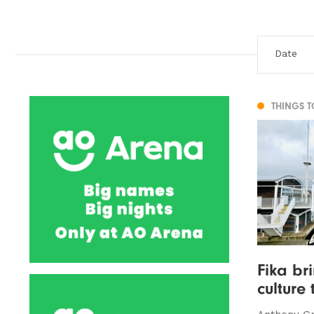
THINGS 
Fika br
culture 