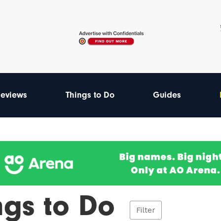
eviews
Things to Do
Guides
ngs to Do
Filter