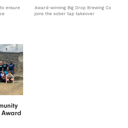
 to ensure
Award-winning Big Drop Brewing Co
nce
joins the sober tap takeover
munity
s Award