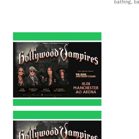
bathing, b