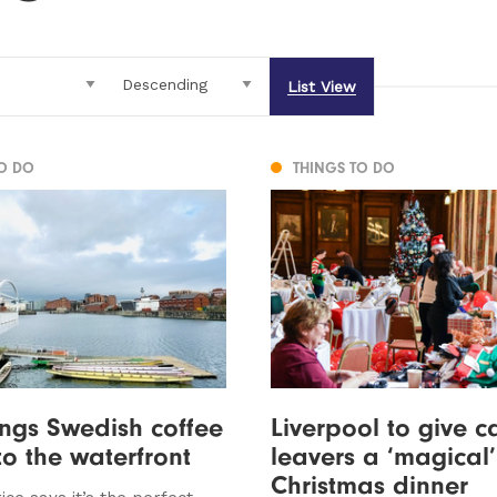
List View
TO DO
THINGS TO DO
ings Swedish coffee
Liverpool to give c
to the waterfront
leavers a ‘magical’
Christmas dinner