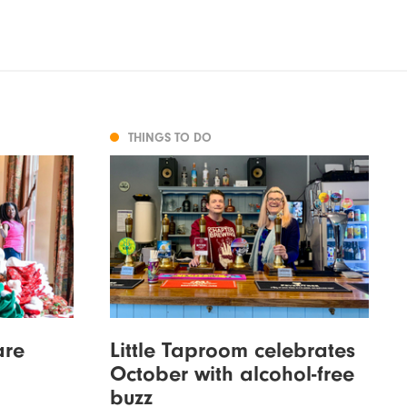
THINGS TO DO
are
Little Taproom celebrates
October with alcohol-free
buzz