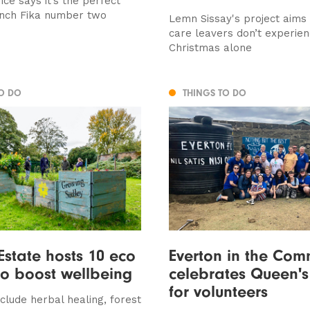
ce says it’s the perfect
unch Fika number two
Lemn Sissay's project aims
care leavers don’t experie
Christmas alone
TO DO
THINGS TO DO
Estate hosts 10 eco
Everton in the Com
to boost wellbeing
celebrates Queen'
for volunteers
include herbal healing, forest