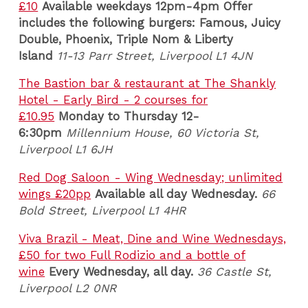
£10
Available weekdays
12pm-4pm Offer
includes the following burgers: Famous, Juicy
Double, Phoenix, Triple Nom & Liberty
Island
11-13 Parr Street, Liverpool L1 4JN
The Bastion bar & restaurant at The Shankly
Hotel - Early Bird - 2 courses for
£10.95
Monday to Thursday 12-
6:30pm
Millennium House, 60 Victoria St,
Liverpool L1 6JH
Red Dog Saloon - Wing Wednesday; unlimited
wings £20pp
Available all day Wednesday.
66
Bold Street, Liverpool L1 4HR
Viva Brazil - Meat, Dine and Wine Wednesdays,
£50 for two Full Rodizio and a bottle of
wine
Every Wednesday, all day.
36 Castle St,
Liverpool L2 0NR