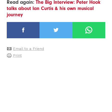
Read again:
The Big Interview: Peter Hook
talks about Ian Curtis & his own musical
journey
Email to a Friend
Print