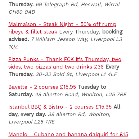
Thursday.
69 Telegraph Rd, Heswall, Wirral
CH60 0AD
Malmaison - Steak Night - 50% off rump,
ribeye & fillet steak
Every Thursday
, booking
advised.
7 William Jessop Way, Liverpool L3
1QZ
Pizza Punks - Thank FCK it's Thursday, two
sides, two pizzas and two drinks £36
Every
Thursday.
30-32
Bold St, Liverpool L1 4LF
Bavette - 2 courses £15.95
Tues
day to
Saturday.
49 Allerton Road, Woolton, L25 7RE
Istanbul BBQ & Bistro - 2 courses £15.95
All
day,
e
very day.
39 Allerton Rd, Woolton,
Liverpool L25 7RE
Manolo - Cubano and banana daiquiri for £15