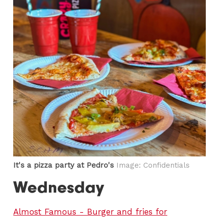
It's a pizza party at Pedro's
Image: Confidentials
Wednesday
Almost Famous - Burger and fries for