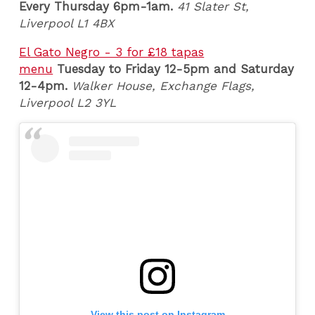
Every Thursday 6pm-1am.
41 Slater St,
Liverpool L1 4BX
El Gato Negro - 3 for £18 tapas
menu
Tuesday
to Friday 12-5pm and Saturday
12-4pm.
Walker House, Exchange Flags,
Liverpool L2 3YL
View this post on Instagram