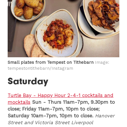
Small plates from Tempest on Tithebarn
Image:
tempestontithebarn/Instagram
Saturday
Turtle Bay - Happy Hour 2-4-1 cocktails and
mocktails
Sun - Thurs 11am-7pm, 9.30pm to
close; Friday 11am-7pm, 10pm to close;
Saturday 10am-7pm, 10pm to close.
Hanover
Street and Victoria Street Liverpool