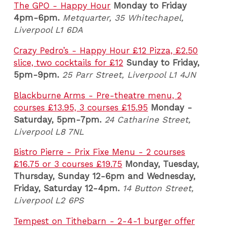
The GPO - Happy Hour
Monday to Friday
4pm-6pm.
Metquarter, 35 Whitechapel,
Liverpool L1 6DA
Crazy Pedro’s - Happy Hour £12 Pizza, £2.50
slice, two cocktails for £12
Sunday to Friday,
5pm-9pm.
25 Parr Street, Liverpool L1 4JN
Blackburne Arms - Pre-theatre menu, 2
courses £13.95, 3 courses £15.95
Monday -
Saturday, 5pm-7pm.
24 Catharine Street,
Liverpool L8 7NL
Bistro Pierre - Prix Fixe Menu - 2 courses
£16.75 or 3 courses £19.75
Monday, Tuesday,
Thursday, Sunday 12-6pm and Wednesday,
Friday, Saturday 12-4pm
.
14 Button Street,
Liverpool L2 6PS
Tempest on Tithebarn - 2-4-1 burger offer