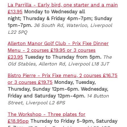
La Parrilla - Early bird, one starter and a main
£13.95
Monday to Wednesday all
night; Thursday & Friday 4pm-7pm; Sunday
1pm-7pm.
36 South Rd, Waterloo, Liverpool
L22 5PQ
Allerton Manor Golf Club - Prix Fixe Dinner
Menu - 2 courses £19.95 or 3 courses
£23.95
Tuesday to
Thursday from 5pm.
The
Old Stables, Allerton Rd, Liverpool L18 3JT
Bistro Pierre - Prix Fixe menu, 2 courses £16.75
or 3 courses £19.75
Monday, Tuesday,
Thursday, Sunday 12pm-6pm. Wednesday,
Friday and Saturday 12pm-4pm.
14 Button
Street, Liverpool L2 6PS
The Workshop - Three plates for
£18.95pp
Thursday to Friday 5-9pm,
Saturday