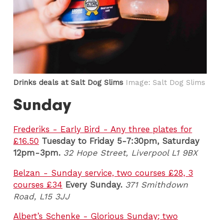
Drinks deals at Salt Dog Slims
Image: Salt Dog Slims
Sunday
Frederiks - Early Bird - Any three plates for
£16.50
Tuesday to Friday 5-7:30pm
, Saturday
12pm-3pm.
32 Hope Street, Liverpool L1 9BX
Belzan - Sunday service, two courses £28, 3
courses £34
Every Sunday.
371 Smithdown
Road, L15 3JJ
Albert’s Schenke - Glorious Sunday; two