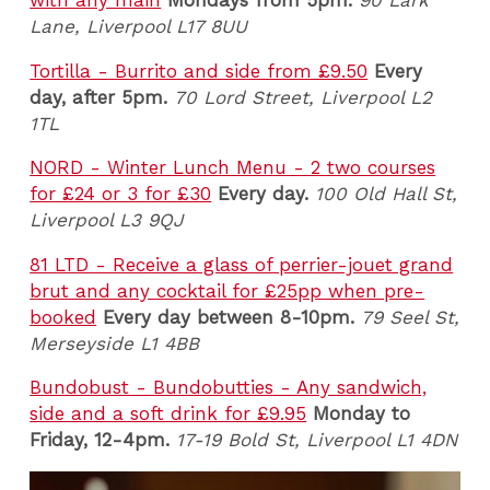
Lane
, Liverpool L17 8UU
Tortilla - Burrito and side from £9.50
Every
day, a
fter 5pm.
70 Lord Street, Liverpool L2
1TL
NORD - Winter Lunch Menu - 2 two courses
for £24 or 3 for £30
Every day.
100 Old Hall St,
Liverpool L3 9QJ
81 LTD - Receive a glass of perrier-jouet grand
brut and any cocktail for £25pp when pre-
booked
Every day between 8-10pm.
79 Seel St,
Merseyside L1 4BB
Bundobust - Bundobutties - Any sandwich,
side and a soft drink for £9.95
Monday to
Friday, 12-4pm.
17-19 Bold St, Liverpool L1 4DN