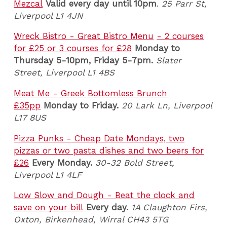
Mezcal
Valid every day until 10pm
.
25 Parr St,
Liverpool L1 4JN
Wreck Bistro - Great Bistro Menu
- 2 courses
for £25 or 3 courses for £28
Monday to
Thursday 5-10pm, Friday 5-7pm
.
Slater
Street, Liverpool L1 4BS
Meat Me - Greek Bottomless Brunch
£35pp
Monday to Friday.
20 Lark Ln, Liverpool
L17 8US
Pizza Punks - Cheap Date Mondays, two
pizzas or two pasta dishes and two beers for
£26
Every Monday.
30-32 Bold Street,
Liverpool L1 4LF
Low Slow and Dough - Beat the clock and
save on your bill
Every day.
1A Claughton Firs,
Oxton, Birkenhead, Wirral CH43 5TG