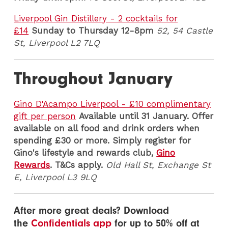
Liverpool Gin Distillery - 2 cocktails for
£14
Sunday to Thursday 12-8pm
52, 54 Castle
St, Liverpool L2 7LQ
Throughout January
Gino D'Acampo Liverpool - £10 complimentary
gift per person
Available until 31 January. Offer
available on all food and drink orders when
spending £30 or more. Simply register for
Gino's lifestyle and rewards club,
Gino
Rewards
. T&Cs apply.
Old Hall St, Exchange St
E, Liverpool L3 9LQ
After more great deals? Download
the
Confidentials app
for up to 50% off at