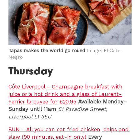
Tapas makes the world go round
Image: El Gato
Negro
Thursday
Côte Liverpool - Champagne breakfast with
juice or a hot drink and a glass of Laurent-
Perrier la cuvee for £20.95
Available Monday–
Sunday until 11am
51
Paradise Street,
Liverpool L1 3EU
BUN - All you can eat fried chicken, chips and
slaw (90 minutes, eat-in only)
Every