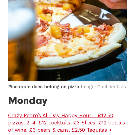
Pineapple does belong on pizza
Image: Confidentials
Monday
Crazy Pedro’s All Day Happy Hour - £12.50
pizzas, 2-4-£12 cocktails, £3 Slices, £12 bottles
of wine, £3 beers & cans, £2.50 Tequilas +