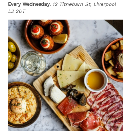
Every Wednesday.
12 Tithebarn St, Liverpool
L2 2DT