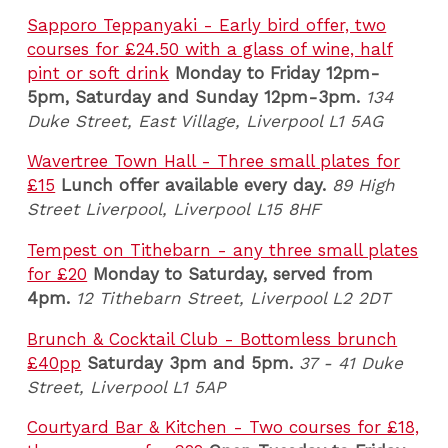
Sapporo Teppanyaki - Early bird offer, two
courses for £24.50 with a glass of wine, half
pint or soft drink
Monday to Friday 12pm-
5pm, Saturday and Sunday 12pm-3pm.
134
Duke Street, East Village, Liverpool L1 5AG
Wavertree Town Hall - Three small plates for
£15
Lunch offer available every day.
89 High
Street Liverpool, Liverpool
L15 8HF
Tempest on Tithebarn - any three small plates
for £20
Monday to Saturday, served from
4pm.
12 Tithebarn Street, Liverpool L2 2DT
Brunch & Cocktail Club - Bottomless brunch
£40pp
Saturday 3pm and 5pm.
37 - 41 Duke
Street, Liverpool L1 5AP
Courtyard Bar & Kitchen - Two courses for £18,