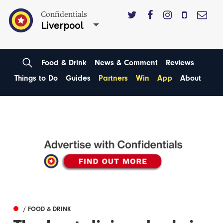
Confidentials
Liverpool
Food & Drink
News & Comment
Reviews
Things to Do
Guides
Partners
Win
App
About
/ FOOD & DRINK