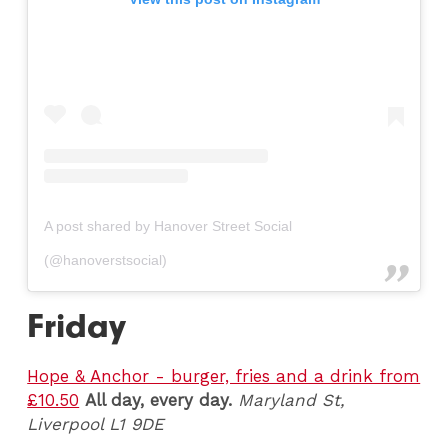
A post shared by Hanover Street Social
(@hanoverstsocial)
Friday
Hope & Anchor - burger, fries and a drink from
£10.50
All day, every day.
Maryland St,
Liverpool L1 9DE