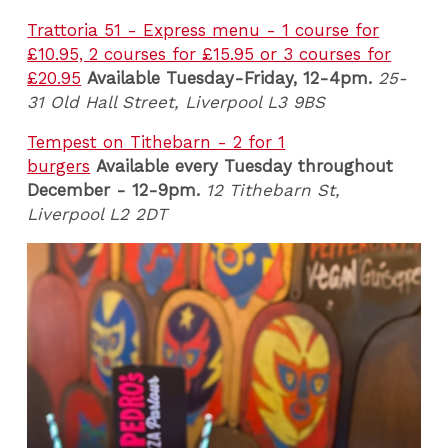
Trattoria 51 - Express menu - 1 course for
£10.95, 2 courses for £15.95 or 3 courses for
£20.95
Available Tuesday-Friday, 12-4pm.
25-
31 Old Hall Street, Liverpool L3 9BS
Tempest on Tithebarn - 2 for 1
burgers
Available every Tuesday throughout
December - 12-9pm.
12 Tithebarn St,
Liverpool L2 2DT