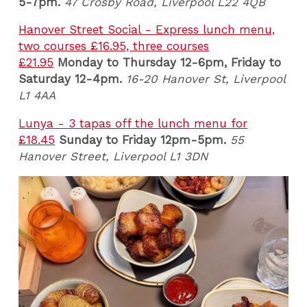
5-7pm.
47 Crosby Road, Liverpool L22 4QB
Hanover Street Social - Express lunch menu,
two courses £16.95, three courses
£21.95
Monday to Thursday 12-6pm, Friday to
Saturday 12-4pm.
16-20 Hanover St, Liverpool
L1 4AA
Lunya - 3 tapas off the lunch menu for
£18.45
Sunday to Friday 12pm-5pm.
55
Hanover Street, Liverpool L1 3DN