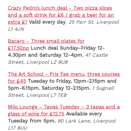
Crazy Pedro’s lunch deal - Two pizza slices
and a soft drink for £6 / grab a beer for an
extra £1
Valid every day
.
25 Parr St, Liverpool
L1 4JN
Bacaro - Three small plates for
£17.50pp
Lunch deal
Sunday-Friday 12-
4.30pm and Saturday 12-4pm
.
47 Castle
Street, Liverpool L2 9UB
The Art School - Prix fixe menu, three courses
for £45
Tuesday to Friday, 12pm-2.15pm and
5pm-6.15pm. Saturday 12-2.15pm.
1 Sugnall
Street, Liverpool L7 7EB
Milo Lounge - Tapas Tuesday - 3 tapas and a
glass of wine for £12.75
Available every
Tuesday from 5pm.
90 Lark Lane
, Liverpool
L17 8UU