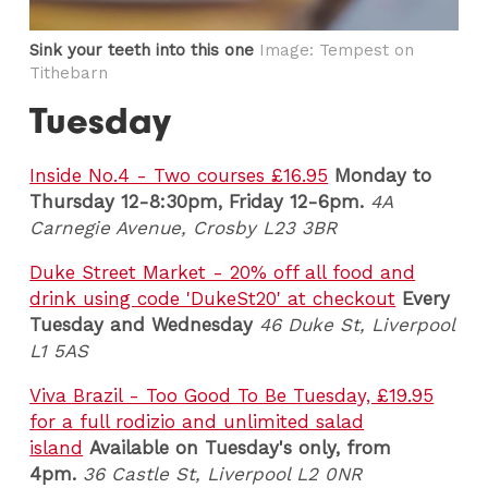
Sink your teeth into this one
Image: Tempest on
Tithebarn
Tuesday
Inside No.4 - Two courses £16.95
Monday to
Thursday 12-8:30pm, Friday 12-6pm.
4A
Carnegie Avenue, Crosby L23 3BR
Duke Street Market - 20% off all food and
drink using code 'DukeSt20' at checkout
Every
Tuesday and Wednesday
46 Duke St, Liverpool
L1 5AS
Viva Brazil - Too Good To Be Tuesday, £19.95
for a full rodizio and unlimited salad
island
Available on Tuesday's only, from
4pm.
36 Castle St, Liverpool L2 0NR