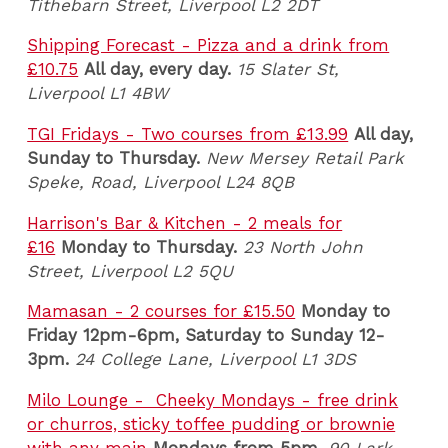
Tithebarn Street, Liverpool L2 2DT
Shipping Forecast - Pizza and a drink from
£10.75
All day, every day.
15 Slater St,
Liverpool L1 4BW
TGI Fridays - Two courses from £13.99
All day,
Sunday to Thursday.
New Mersey Retail Park
Speke, Road, Liverpool L24 8QB
Harrison's Bar & Kitchen - 2 meals for
£16
Monday to Thursday.
23 North John
Street, Liverpool L2 5QU
Mamasan - 2 courses for £15.50
Monday to
Friday 12pm-6pm, Saturday to Sunday 12-
3pm.
24 College Lane, Liverpool L1 3DS
Milo Lounge - Cheeky Mondays - free drink
or churros, sticky toffee pudding or brownie
with any main
Mondays from 5pm.
90 Lark