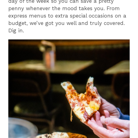
day of the week so you can save a pretty
penny whenever the mood takes you. From
express menus to extra special occasions on a
budget, we’ve got you well and truly covered.
Dig in.