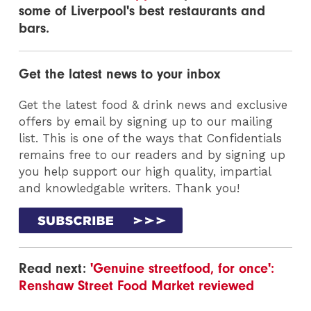
some of Liverpool's best restaurants and
bars.
Get the latest news to your inbox
Get the latest food & drink news and exclusive
offers by email by signing up to our mailing
list. This is one of the ways that Confidentials
remains free to our readers and by signing up
you help support our high quality, impartial
and knowledgable writers. Thank you!
Read next:
'Genuine streetfood, for once':
Renshaw Street Food Market reviewed