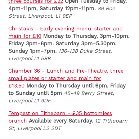
three courses for £22
Open Tuesday to Friday,
4pm-11pm, Saturday 12pm-11pm.
89 Roe
Street, Liverpool, L1 9EP
Christakis - Early evening menu, starter and
main for £10
Monday to Thursday, 3pm-10pm.
Friday 3pm-6pm. Saturday 3pm-5.30pm.
Sunday 1pm-7pm.
136-138 Duke Street,
Liverpool L1 5BB
Chamber 36 - Lunch and Pre-Theatre, three
small plates or starter and main for
£13.50
Monday to Thursday until 6pm, Friday
to Sunday until 5pm
45-49 Berry Street,
Liverpool L1 9DF
Tempest on Tithebarn - £35 bottomless
brunch
Available every Saturday.
12 Tithebarn
St, Liverpool L2 2DT