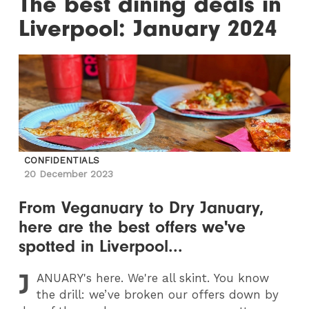
The best dining deals in
Liverpool: January 2024
CONFIDENTIALS
20 December 2023
From Veganuary to Dry January,
here are the best offers we've
spotted in Liverpool...
J
ANUARY
's here. We're all skint. You know
the drill: we’ve broken our offers down by