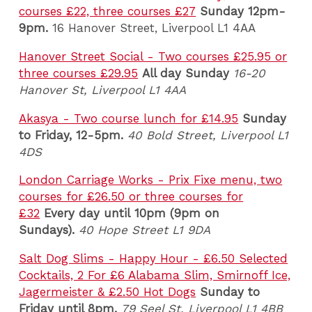
courses £22, three courses £27
Sunday 12pm-
9pm.
16 Hanover Street, Liverpool L1 4AA
Hanover Street Social - Two courses £25.95 or
three courses £29.95
All day Sunday
16-20
Hanover St, Liverpool L1 4AA
Akasya - Two course lunch for £14.95
Sunday
to Friday, 12-5pm.
40 Bold Street, Liverpool L1
4DS
London Carriage Works - Prix Fixe menu, two
courses for £26.50 or three courses for
£32
Every day until 10pm (9pm on
Sundays).
40 Hope Street L1 9DA
Salt Dog Slims - Happy Hour - £6.50 Selected
Cocktails, 2 For £6 Alabama Slim, Smirnoff Ice,
Jagermeister & £2.50 Hot Dogs
Sunday to
Friday until 8pm.
79 Seel St, Liverpool L1 4BB