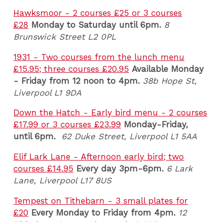
Hawksmoor - 2 courses £25 or 3 courses
£28
Monday to Saturday until 6pm.
8
Brunswick Street L2 0PL
1931 - Two courses from the lunch menu
£15.95; three courses £20.95
Available Monday
- Friday from 12 noon to 4pm.
38b Hope St,
Liverpool L1 9DA
Down the Hatch - Early bird menu - 2 courses
£17.99 or 3 courses £23.99
Monday-Friday,
until 6pm.
62 Duke Street, Liverpool L1 5AA
Elif Lark Lane - Afternoon early bird; two
courses £14.95
Every day 3pm-6pm.
6 Lark
Lane, Liverpool L17 8US
Tempest on Tithebarn - 3 small plates for
£20
Every Monday to Friday from 4pm.
12