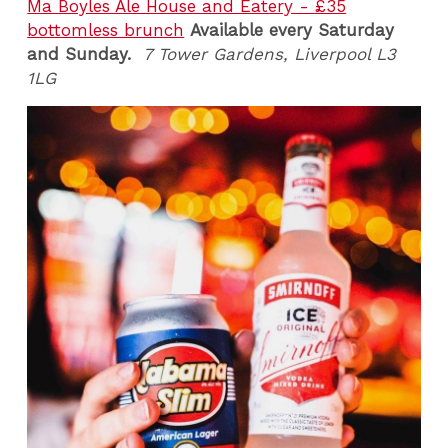
Ma Boyles Ale House and Eatery - £35
bottomless brunch
Available every Saturday
and Sunday.
7 Tower Gardens, Liverpool L3
1LG