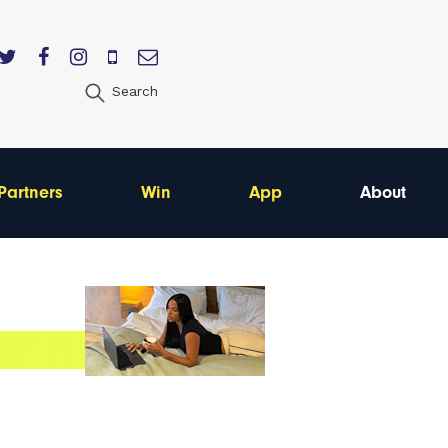
Search
Partners
Win
App
About