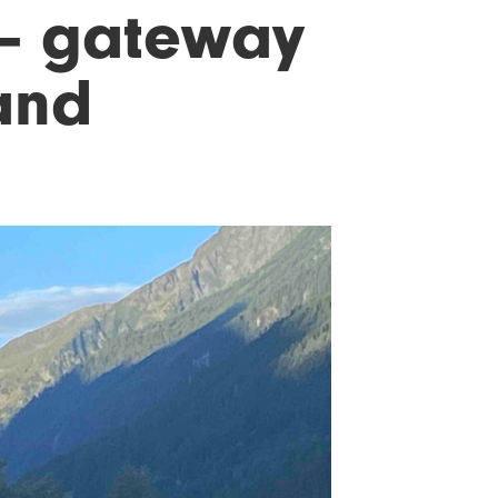
 – gateway
 and