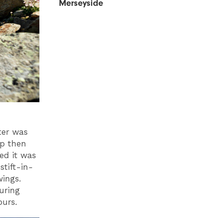
Merseyside
tter was
up then
ed it was
tift-in-
wings.
uring
ours.