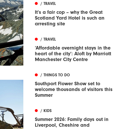
/ TRAVEL
It’s a fair cop – why the Great
Scotland Yard Hotel is such an
arresting site
/ TRAVEL
‘Affordable overnight stays in the
heart of the city’: Aloft by Marriott
Manchester City Centre
/ THINGS TO DO
Southport Flower Show set to
welcome thousands of visitors this
Summer
/ KIDS
Summer 2026: Family days out in
Liverpool, Cheshire and