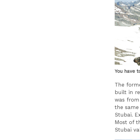
You have t
The form
built in 
was from 
the same 
Stubai. Ex
Most of t
Stubai val