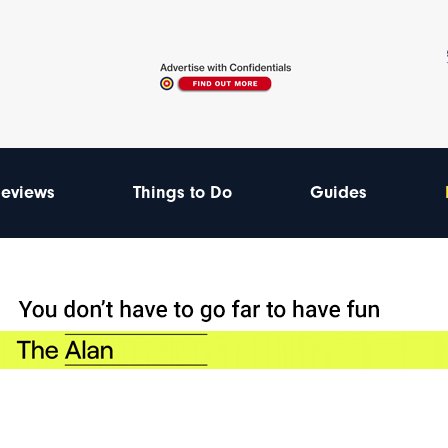
eviews
Things to Do
Guides