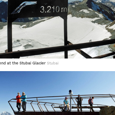
end at the Stubai Glacier
Stubai