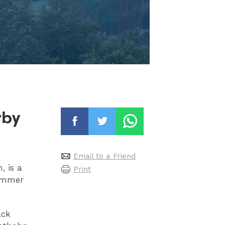
rby
Email to a Friend
, is a
Print
summer
ack