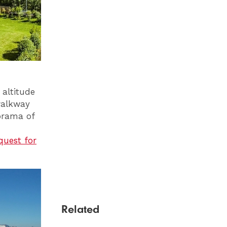
 altitude
walkway
norama of
uest for
Related