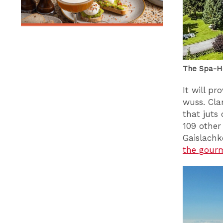
The Spa-Ho
It will pr
wuss. Cla
that juts
109 other
Gaislachk
the gour