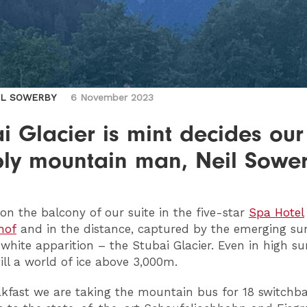
IL SOWERBY
6 November 2023
i Glacier is mint decides our
ly mountain man, Neil Sowe
on the balcony of our suite in the five-star
Spa Hotel
hof
and in the distance, captured by the emerging sun
white apparition – the Stubai Glacier. Even in high 
till a world of ice above 3,000m.
akfast we are taking the mountain bus for 18 switchb