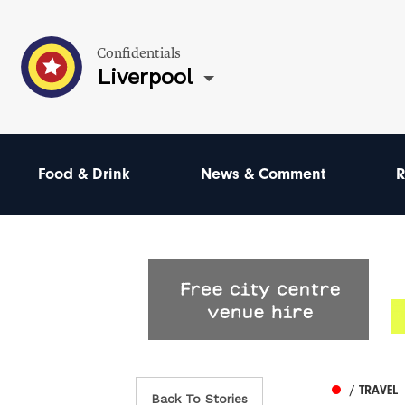
Confidentials
Liverpool
Food & Drink
News & Comment
R
/ TRAVEL
Back To Stories