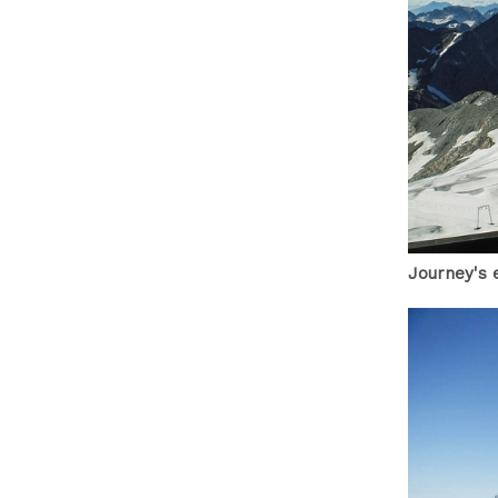
Journey's 