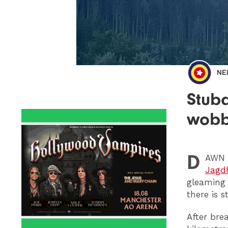
NE
Stuba
wobb
D
AWN
Jagd
gleaming 
there is s
After bre