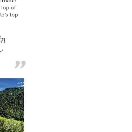
ratbahn
‘Top of
ld’s top
in
’