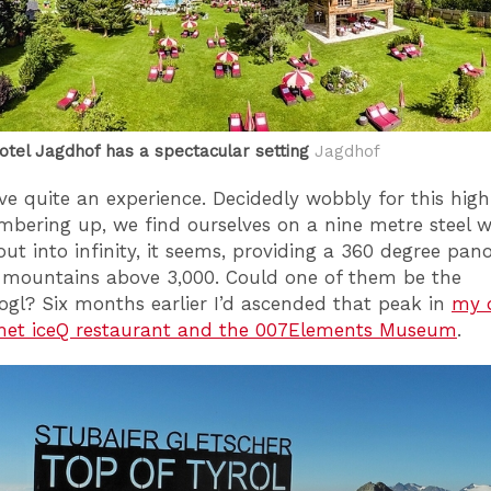
tel Jagdhof has a spectacular setting
Jagdhof
ove quite an experience. Decidedly wobbly for this high
mbering up, we find ourselves on a nine metre steel 
 out into infinity, it seems, providing a 360 degree pa
 mountains above 3,000. Could one of them be the
ogl? Six months earlier I’d ascended that peak in
my q
met iceQ restaurant and the 007Elements Museum
.