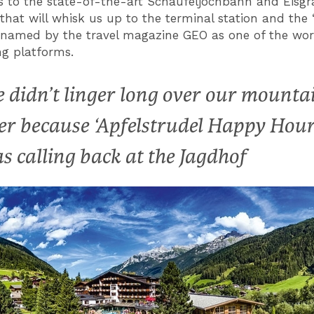
s to the state-of-the-art Schaufeljochbahn and Eisg
that will whisk us up to the terminal station and the 
’, named by the travel magazine GEO as one of the wor
ng platforms.
 didn’t linger long over our mounta
er because ‘Apfelstrudel Happy Hour
s calling back at the Jagdhof