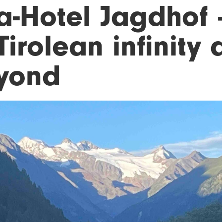
a-Hotel Jagdhof
Tirolean infinity
yond