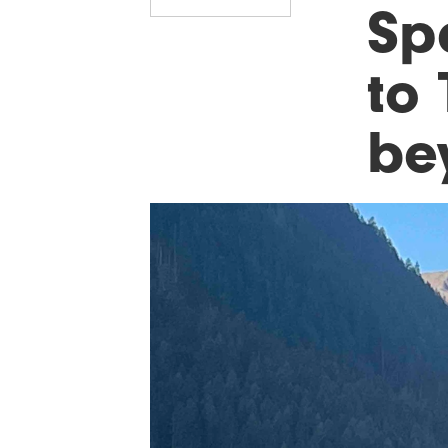
Sp
to 
be