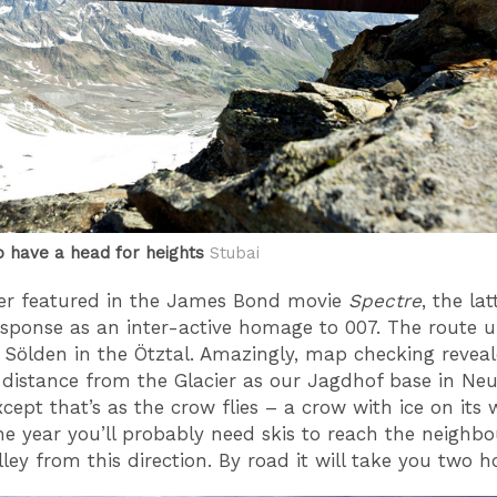
o have a head for heights
Stubai
er featured in the James Bond movie
Spectre
, the la
response as an inter-active homage to 007. The route 
Sölden in the Ötztal. Amazingly, map checking reveal
distance from the Glacier as our Jagdhof base in Neus
cept that’s as the crow flies – a crow with ice on its 
he year you’ll probably need skis to reach the neighbo
ley from this direction. By road it will take you two h