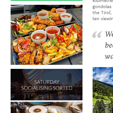
kilometre
gondolas 
the Tirol
ten viewi
We
be
wa