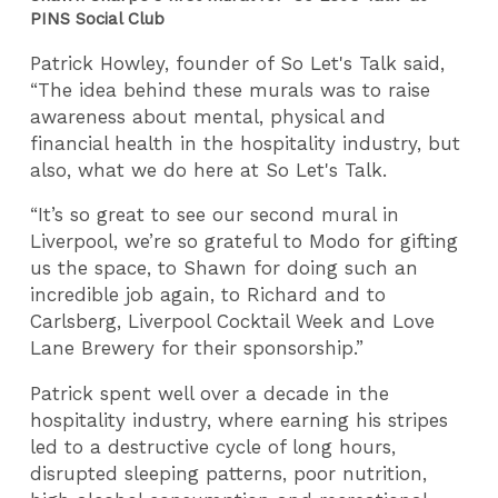
PINS Social Club
Patrick Howley, founder of So Let's Talk said,
“The idea behind these murals was to raise
awareness about mental, physical and
financial health in the hospitality industry, but
also, what we do here at So Let's Talk.
“It’s so great to see our second mural in
Liverpool, we’re so grateful to Modo for gifting
us the space, to Shawn for doing such an
incredible job again, to Richard and to
Carlsberg, Liverpool Cocktail Week and Love
Lane Brewery for their sponsorship.”
Patrick spent well over a decade in the
hospitality industry, where earning his stripes
led to a destructive cycle of long hours,
disrupted sleeping patterns, poor nutrition,