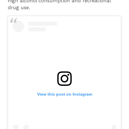
high alcohol consumption and recreational
drug use.
View this post on Instagram