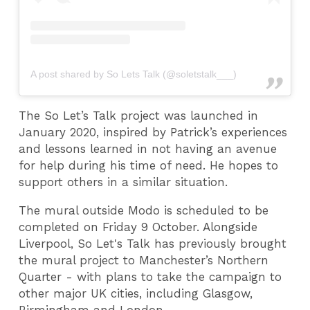
A post shared by So Lets Talk (@soletstalk___)
The So Let’s Talk project was launched in
January 2020, inspired by Patrick’s experiences
and lessons learned in not having an avenue
for help during his time of need. He hopes to
support others in a similar situation.
The mural outside Modo is scheduled to be
completed on Friday 9 October. Alongside
Liverpool, So Let's Talk has previously brought
the mural project to Manchester’s Northern
Quarter - with plans to take the campaign to
other major UK cities, including Glasgow,
Birmingham and London.