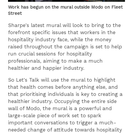
Work has begun on the mural outside Modo on Fleet
Street
Sharpe's latest mural will look to bring to the
forefront specific issues that workers in the
hospitality industry face, while the money
raised throughout the campaign is set to help
run crucial sessions for hospitality
professionals, aiming to make a much
healthier and happier industry.
So Let's Talk will use the mural to highlight
that health comes before anything else, and
that prioritising individuals is key to creating a
healthier industry. Occupying the entire side
wall of Modo, the mural is a powerful and
large-scale piece of work set to spark
important conversations to trigger a much-
needed change of attitude towards hospitality