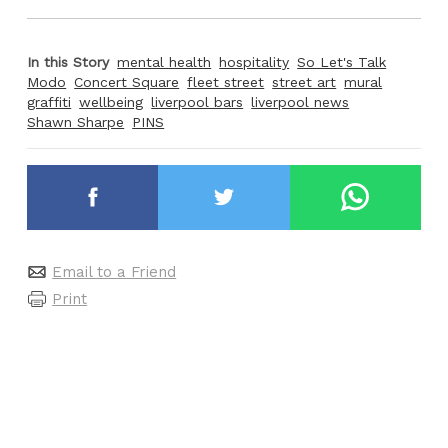
In this Story
mental health
hospitality
So Let's Talk
Modo
Concert Square
fleet street
street art
mural
graffiti
wellbeing
liverpool bars
liverpool news
Shawn Sharpe
PINS
Email to a Friend
Print