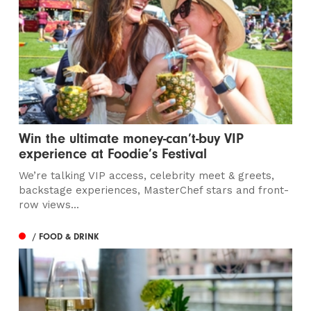
Win the ultimate money-can’t-buy VIP
experience at Foodie’s Festival
We’re talking VIP access, celebrity meet & greets,
backstage experiences, MasterChef stars and front-
row views...
/ FOOD & DRINK