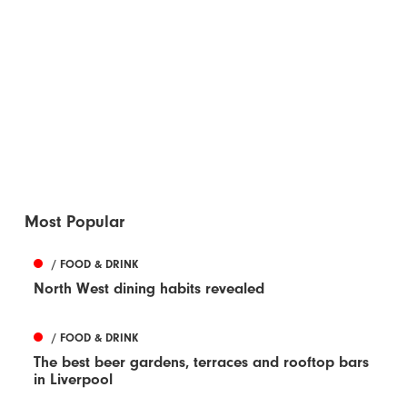
Most Popular
/ FOOD & DRINK
North West dining habits revealed
/ FOOD & DRINK
The best beer gardens, terraces and rooftop bars
in Liverpool