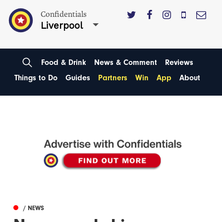
Confidentials
Liverpool
Food & Drink
News & Comment
Reviews
Things to Do
Guides
Partners
Win
App
About
/ NEWS