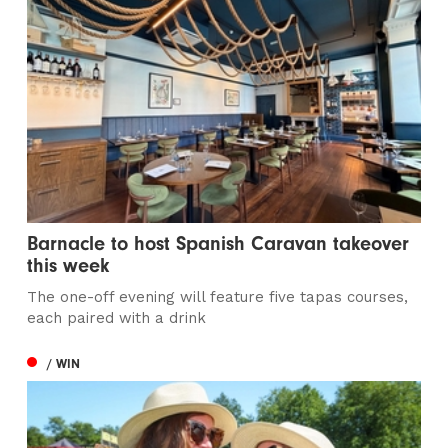
Barnacle to host Spanish Caravan takeover
this week
The one-off evening will feature five tapas courses,
each paired with a drink
/ WIN