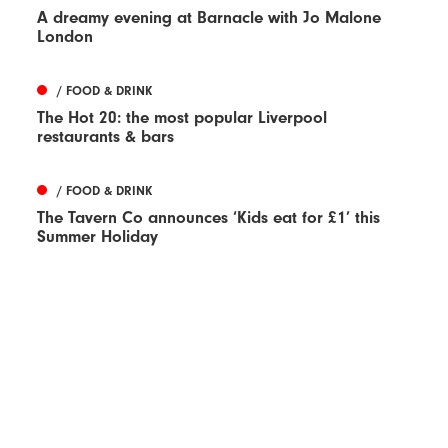
A dreamy evening at Barnacle with Jo Malone
London
/ FOOD & DRINK
The Hot 20: the most popular Liverpool
restaurants & bars
/ FOOD & DRINK
The Tavern Co announces ‘Kids eat for £1’ this
Summer Holiday