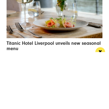
Titanic Hotel Liverpool unveils new seasonal
menu
Stanley’s Bar & Grill has launched a vibrant new
menu designed for waterside dining this...
Manchester
Leeds
Liverpool
Contact us