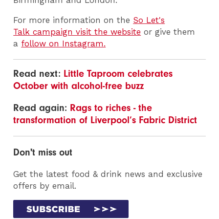
For more information on the
So Let's
Talk campaign visit the website
or give them
a
follow on Instagram.
Read next:
Little Taproom celebrates
October with alcohol-free buzz
Read again:
Rags to riches - the
transformation of Liverpool’s Fabric District
Don't miss out
Get the latest food & drink news and exclusive
offers by email.