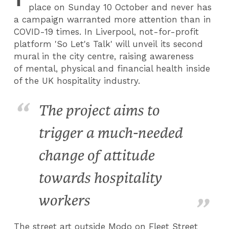
place on Sunday 10 October and never has
a campaign warranted more attention than in
COVID-19 times. In Liverpool, not-for-profit
platform 'So Let's Talk' will unveil its second
mural in the city centre, raising awareness
of mental, physical and financial health inside
of the UK hospitality industry.
The project aims to
trigger a much-needed
change of attitude
towards hospitality
workers
The street art outside Modo on Fleet Street