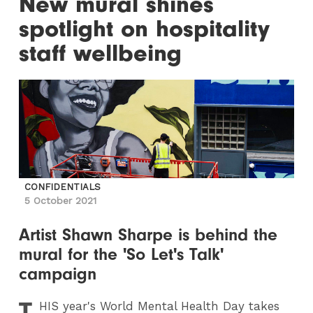
New mural shines
spotlight on hospitality
staff wellbeing
CONFIDENTIALS
5 October 2021
Artist Shawn Sharpe is behind the
mural for the 'So Let's Talk'
campaign
T
HIS
year's World Mental Health Day takes