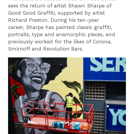
sees the return of artist Shawn Sharpe of
Good Good Graffiti, supported by artist
Richard Preston. During his ten-year
career, Sharpe has painted classic graffiti,
portraits, type and anamorphic pieces, and
previously worked for the likes of Corona,
Smirnoff and Revolution Bars.