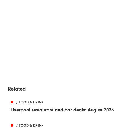
Related
/ FOOD & DRINK
Liverpool restaurant and bar deals: August 2026
/ FOOD & DRINK