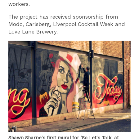
workers.
The project has received sponsorship from
Modo, Carlsberg, Liverpool Cocktail Week and
Love Lane Brewery.
Shawn Sharpe's first mural for 'So Let's Talk' at