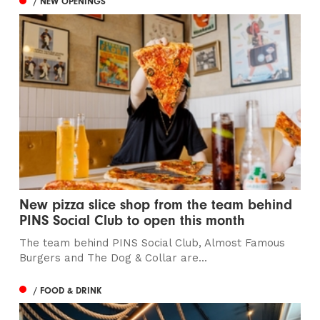
/ NEW OPENINGS
New pizza slice shop from the team behind
PINS Social Club to open this month
The team behind PINS Social Club, Almost Famous
Burgers and The Dog & Collar are...
/ FOOD & DRINK