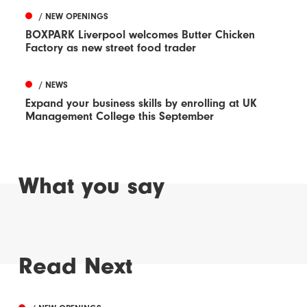
/ NEW OPENINGS
BOXPARK Liverpool welcomes Butter Chicken
Factory as new street food trader
/ NEWS
Expand your business skills by enrolling at UK
Management College this September
What you say
Read Next