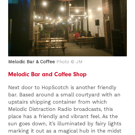
Melodic Bar & Coffee
Photo © JM
Melodic Bar and Coffee Shop
Next door to HopScotch is another friendly
bar. Based around a small courtyard with an
upstairs shipping container from which
Melodic Distraction Radio broadcasts, this
place has a friendly and vibrant feel. As the
sun goes down, it’s illuminated by fairy lights
marking it out as a magical hub in the midst