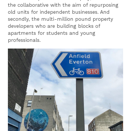
the collaborative with the aim of repurposing
old units for independent businesses. And
secondly, the multi-million pound property
developers who are building blocks of
apartments for students and young
professionals.