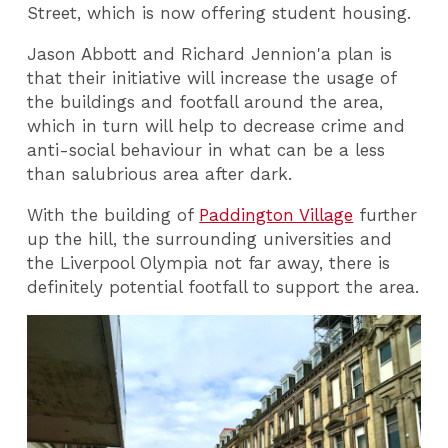
Street, which is now offering student housing.
Jason Abbott and Richard Jennion'a plan is
that their initiative will increase the usage of
the buildings and footfall around the area,
which in turn will help to decrease crime and
anti-social behaviour in what can be a less
than salubrious area after dark.
With the building of
Paddington Village
further
up the hill, the surrounding universities and
the Liverpool Olympia not far away, there is
definitely potential footfall to support the area.