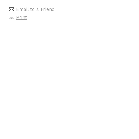
Email to a Friend
Print