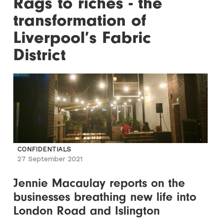
Rags to riches - the
transformation of
Liverpool’s Fabric
District
CONFIDENTIALS
27 September 2021
Jennie Macaulay reports on the
businesses breathing new life into
London Road and Islington