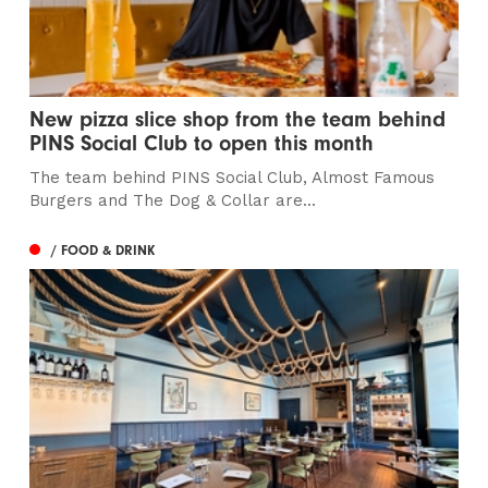
New pizza slice shop from the team behind
PINS Social Club to open this month
The team behind PINS Social Club, Almost Famous
Burgers and The Dog & Collar are...
/ FOOD & DRINK