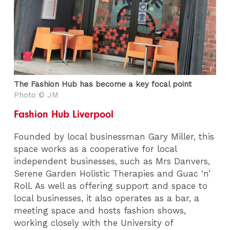
The Fashion Hub has become a key focal point
Photo © JM
Fashion Hub Liverpool
Founded by local businessman Gary Miller, this
space works as a cooperative for local
independent businesses, such as Mrs Danvers,
Serene Garden Holistic Therapies and Guac ‘n’
Roll. As well as offering support and space to
local businesses, it also operates as a bar, a
meeting space and hosts fashion shows,
working closely with the University of