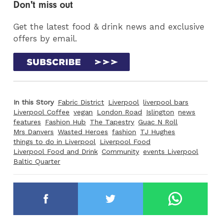
Don't miss out
Get the latest food & drink news and exclusive
offers by email.
In this Story
Fabric District
Liverpool
liverpool bars
Liverpool Coffee
vegan
London Road
Islington
news
features
Fashion Hub
The Tapestry
Guac N Roll
Mrs Danvers
Wasted Heroes
fashion
TJ Hughes
things to do in Liverpool
Liverpool Food
Liverpool Food and Drink
Community
events Liverpool
Baltic Quarter