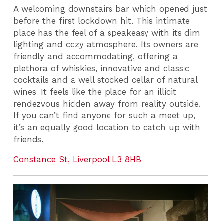
A welcoming downstairs bar which opened just
before the first lockdown hit. This intimate
place has the feel of a speakeasy with its dim
lighting and cozy atmosphere. Its owners are
friendly and accommodating, offering a
plethora of whiskies, innovative and classic
cocktails and a well stocked cellar of natural
wines. It feels like the place for an illicit
rendezvous hidden away from reality outside.
If you can’t find anyone for such a meet up,
it’s an equally good location to catch up with
friends.
Constance St, Liverpool L3 8HB