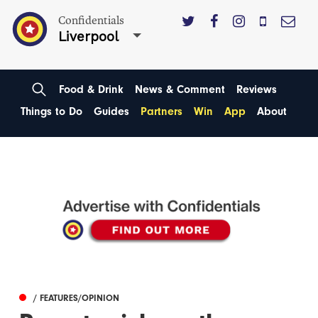
Confidentials
Liverpool
Food & Drink
News & Comment
Reviews
Things to Do
Guides
Partners
Win
App
About
/ FEATURES/OPINION