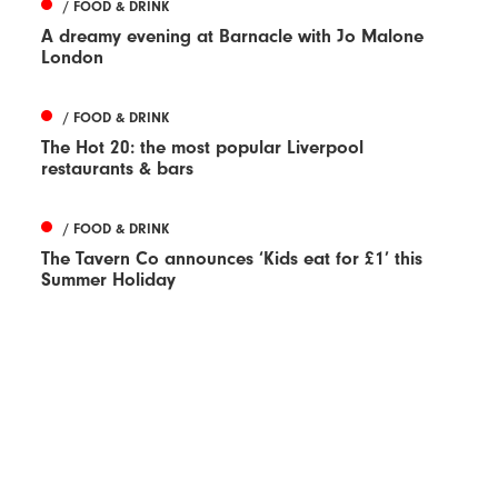
/ FOOD & DRINK
A dreamy evening at Barnacle with Jo Malone
London
/ FOOD & DRINK
The Hot 20: the most popular Liverpool
restaurants & bars
/ FOOD & DRINK
The Tavern Co announces ‘Kids eat for £1’ this
Summer Holiday