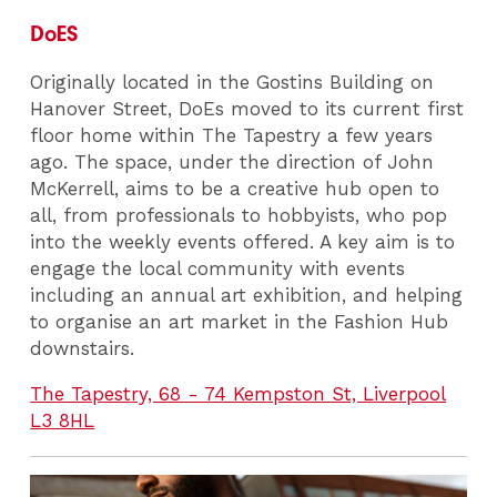
DoES
Originally located in the Gostins Building on
Hanover Street, DoEs moved to its current first
floor home within The Tapestry a few years
ago. The space, under the direction of John
McKerrell, aims to be a creative hub open to
all, from professionals to hobbyists, who pop
into the weekly events offered. A key aim is to
engage the local community with events
including an annual art exhibition, and helping
to organise an art market in the Fashion Hub
downstairs.
The Tapestry, 68 - 74 Kempston St, Liverpool
L3 8HL