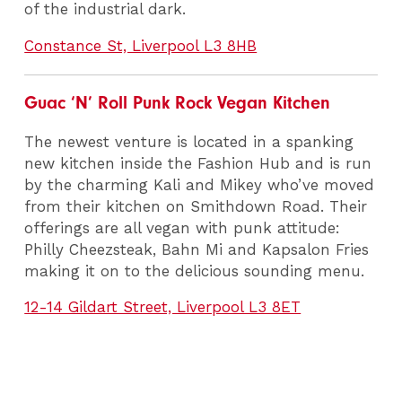
of the industrial dark.
Constance St, Liverpool L3 8HB
Guac ‘N’ Roll Punk Rock Vegan Kitchen
The newest venture is located in a spanking
new kitchen inside the Fashion Hub and is run
by the charming Kali and Mikey who’ve moved
from their kitchen on Smithdown Road. Their
offerings are all vegan with punk attitude:
Philly Cheezsteak, Bahn Mi and Kapsalon Fries
making it on to the delicious sounding menu.
12-14 Gildart Street, Liverpool L3 8ET