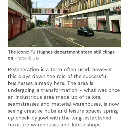
The iconic TJ Hughes department store still clings
on
Photo © JM
Regeneration is a term often used, however
this plays down the role of the successful
businesses already here. The area is
undergoing a transformation - what was once
an industrious area made up of tailors,
seamstresses and material warehouses, is now
seeing creative hubs and leisure spaces spring
up cheek by jowl with the long-established
furniture warehouses and fabric shops.