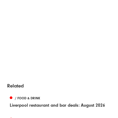
Related
/ FOOD & DRINK
Liverpool restaurant and bar deals: August 2026