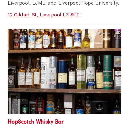
Liverpool, LJMU and Liverpool Hope University.
12 Gildart St, Liverpool L3 8ET
HopScotch Whisky Bar