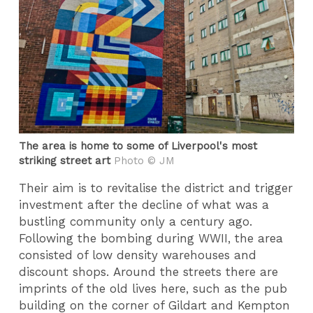
The area is home to some of Liverpool's most
striking street art
Photo © JM
Their aim is to revitalise the district and trigger
investment after the decline of what was a
bustling community only a century ago.
Following the bombing during WWII, the area
consisted of low density warehouses and
discount shops. Around the streets there are
imprints of the old lives here, such as the pub
building on the corner of Gildart and Kempton