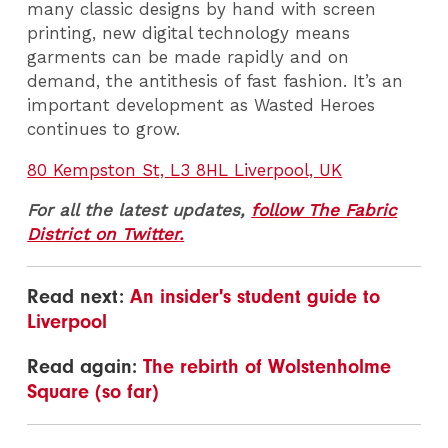
many classic designs by hand with screen
printing, new digital technology means
garments can be made rapidly and on
demand, the antithesis of fast fashion. It’s an
important development as Wasted Heroes
continues to grow.
80 Kempston St, L3 8HL Liverpool, UK
For all the latest updates,
follow The Fabric
District on Twitter.
Read next:
An insider's student guide to
Liverpool
Read again:
The rebirth of Wolstenholme
Square (so far)