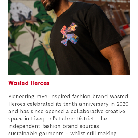
Wasted Heroes
Pioneering rave-inspired fashion brand Wasted
Heroes celebrated its tenth anniversary in 2020
and has since opened a collaborative creative
space in Liverpool’s Fabric District. The
independent fashion brand sources
sustainable garments - whilst still making