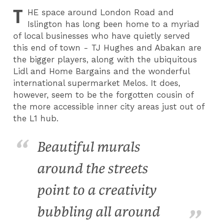
T
HE
space around London Road and
Islington has long been home to a myriad
of local businesses who have quietly served
this end of town - TJ Hughes and Abakan are
the bigger players, along with the ubiquitous
Lidl and Home Bargains and the wonderful
international supermarket Melos. It does,
however, seem to be the forgotten cousin of
the more accessible inner city areas just out of
the L1 hub.
Beautiful murals
around the streets
point to a creativity
bubbling all around