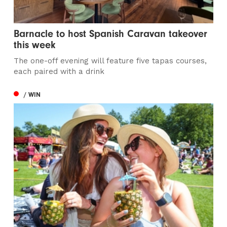
Barnacle to host Spanish Caravan takeover
this week
The one-off evening will feature five tapas courses,
each paired with a drink
/ WIN