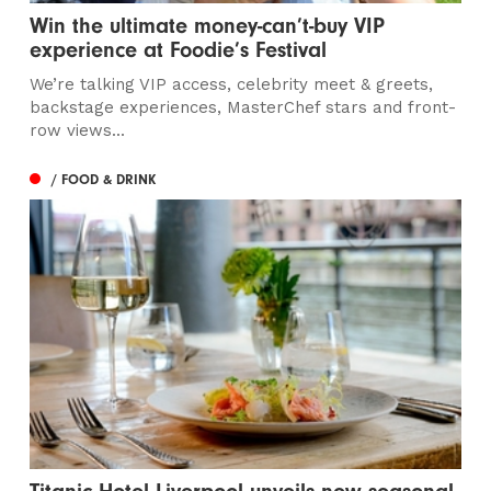
Win the ultimate money-can’t-buy VIP
experience at Foodie’s Festival
We’re talking VIP access, celebrity meet & greets,
backstage experiences, MasterChef stars and front-
row views...
/ FOOD & DRINK