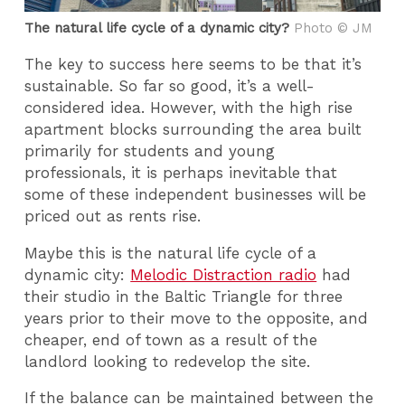
The natural life cycle of a dynamic city?
Photo © JM
The key to success here seems to be that it’s
sustainable. So far so good, it’s a well-
considered idea. However, with the high rise
apartment blocks surrounding the area built
primarily for students and young
professionals, it is perhaps inevitable that
some of these independent businesses will be
priced out as rents rise.
Maybe this is the natural life cycle of a
dynamic city:
Melodic Distraction radio
had
their studio in the Baltic Triangle for three
years prior to their move to the opposite, and
cheaper, end of town as a result of the
landlord looking to redevelop the site.
If the balance can be maintained between the