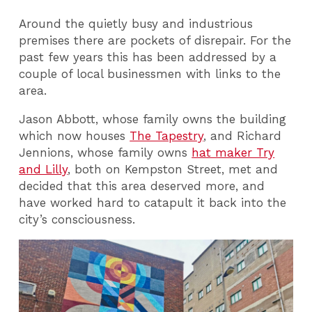
Around the quietly busy and industrious
premises there are pockets of disrepair. For the
past few years this has been addressed by a
couple of local businessmen with links to the
area.
Jason Abbott, whose family owns the building
which now houses
The Tapestry
, and Richard
Jennions, whose family owns
hat maker Try
and Lilly
, both on Kempston Street, met and
decided that this area deserved more, and
have worked hard to catapult it back into the
city’s consciousness.