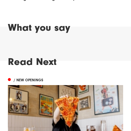
What you say
Read Next
/ NEW OPENINGS