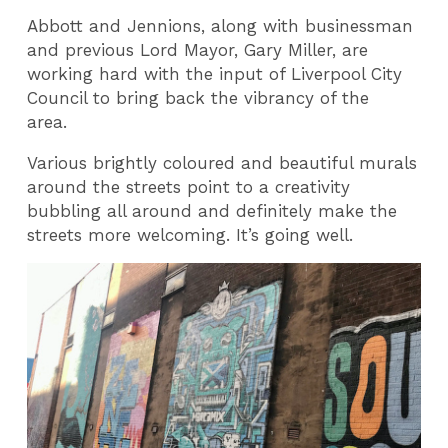
Abbott and Jennions, along with businessman
and previous Lord Mayor, Gary Miller, are
working hard with the input of Liverpool City
Council to bring back the vibrancy of the
area.
Various brightly coloured and beautiful murals
around the streets point to a creativity
bubbling all around and definitely make the
streets more welcoming. It’s going well.