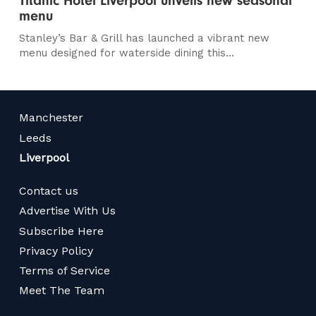
Titanic Hotel Liverpool unveils new seasonal
menu
Stanley’s Bar & Grill has launched a vibrant new
menu designed for waterside dining this...
Manchester
Leeds
Liverpool
Contact us
Advertise With Us
Subscribe Here
Privacy Policy
Terms of Service
Meet The Team