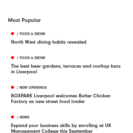
Most Popular
/ FOOD & DRINK
North West dining habits revealed
/ FOOD & DRINK
The best beer gardens, terraces and rooftop bars
in Liverpool
/ NEW OPENINGS
BOXPARK Liverpool welcomes Butter Chicken
Factory as new street food trader
/ NEWS
Expand your business skills by enrolling at UK
Management College this September