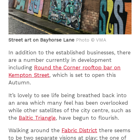
Street art on Bayhorse Lane
Photo © VMA
In addition to the established businesses, there
are a number currently in development
including
Round the Corner rooftop bar on
Kempton Street
, which is set to open this
Autumn.
It’s lovely to see life being breathed back into
an area which many feel has been overlooked
while other satellites of the city centre, such as
the
Baltic Triangle
, have begun to flourish.
Walking around the
Fabric District
there seems
to be two separate visions at play; the one of