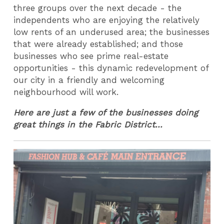
three groups over the next decade - the
independents who are enjoying the relatively
low rents of an underused area; the businesses
that were already established; and those
businesses who see prime real-estate
opportunities - this dynamic redevelopment of
our city in a friendly and welcoming
neighbourhood will work.
Here are just a few of the businesses doing
great things in the Fabric District...