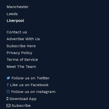
Manchester
Leeds
Liverpool
Contact us
Advertise With Us
Subscribe Here
Privacy Policy
Terms of Service
Meet The Team
Follow us on Twitter
Like us on Facebook
Follow us on Instagram
Download App
Subscribe