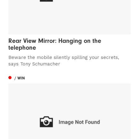
Rear View Mirror: Hanging on the
telephone
Beware the mobile silently spilling your secrets,
says Tony Schumacher
/ WIN