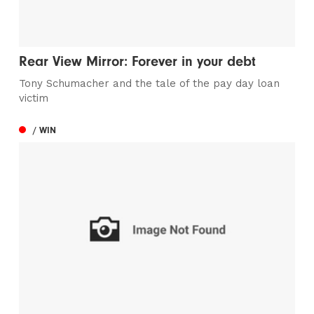
Rear View Mirror: Forever in your debt
Tony Schumacher and the tale of the pay day loan
victim
/ WIN