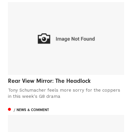
Rear View Mirror: The Headlock
Tony Schumacher feels more sorry for the coppers
in this week's G8 drama
/ NEWS & COMMENT