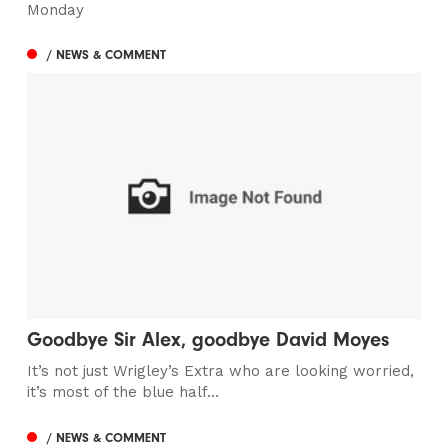
Monday
/ NEWS & COMMENT
Goodbye Sir Alex, goodbye David Moyes
It’s not just Wrigley’s Extra who are looking worried,
it’s most of the blue half...
/ NEWS & COMMENT