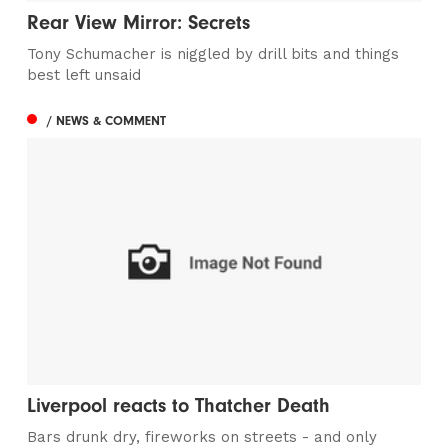
Rear View Mirror: Secrets
Tony Schumacher is niggled by drill bits and things
best left unsaid
/ NEWS & COMMENT
Liverpool reacts to Thatcher Death
Bars drunk dry, fireworks on streets - and only