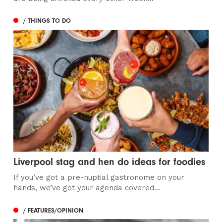
/ THINGS TO DO
Liverpool stag and hen do ideas for foodies
If you’ve got a pre-nuptial gastronome on your
hands, we’ve got your agenda covered...
/ FEATURES/OPINION