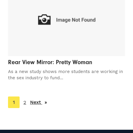
Rear View Mirror: Pretty Woman
As a new study shows more students are working in
the sex industry to fund...
You're
1
2
Next
page
on
page