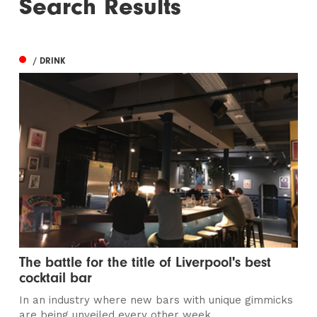
Search Results
/ DRINK
The battle for the title of Liverpool's best
cocktail bar
In an industry where new bars with unique gimmicks
are being unveiled every other week...