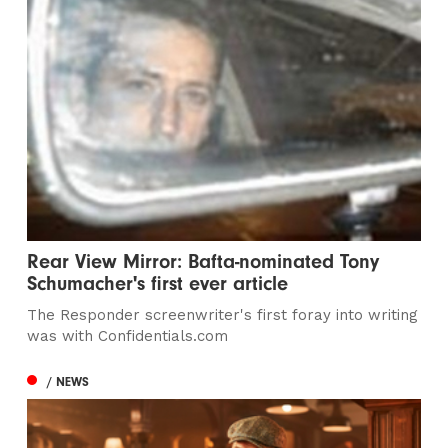
Rear View Mirror: Bafta-nominated Tony
Schumacher's first ever article
The Responder screenwriter's first foray into writing
was with Confidentials.com
/ NEWS