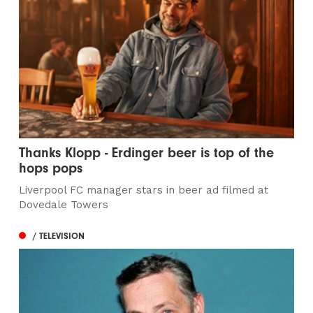
Thanks Klopp - Erdinger beer is top of the
hops pops
Liverpool FC manager stars in beer ad filmed at
Dovedale Towers
/ TELEVISION