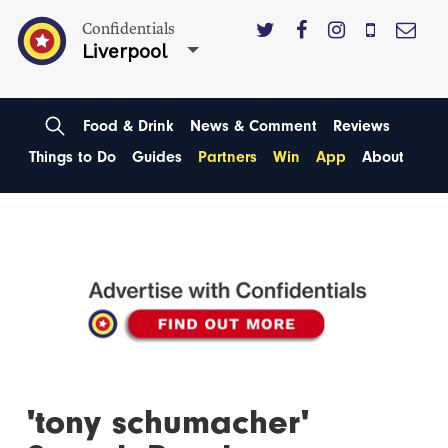
Confidentials
Liverpool
Food & Drink
News & Comment
Reviews
Things to Do
Guides
Partners
Win
App
About
'tony schumacher'