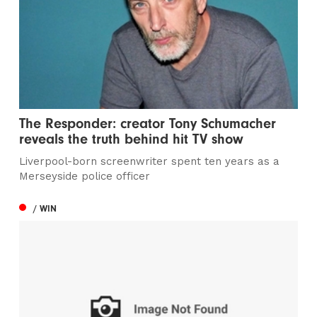
The Responder: creator Tony Schumacher
reveals the truth behind hit TV show
Liverpool-born screenwriter spent ten years as a
Merseyside police officer
/ WIN