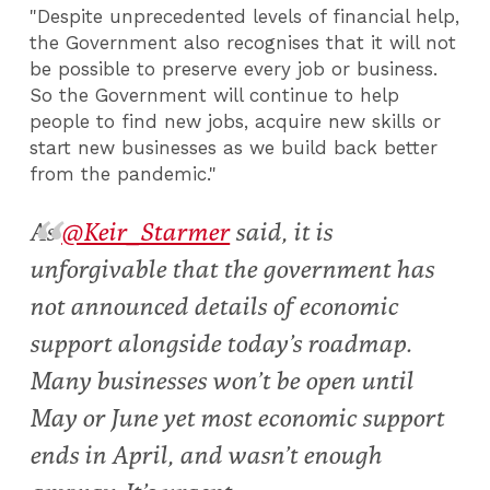
"Despite unprecedented levels of financial help,
the Government also recognises that it will not
be possible to preserve every job or business.
So the Government will continue to help
people to find new jobs, acquire new skills or
start new businesses as we build back better
from the pandemic."
As
@Keir_Starmer
said, it is
unforgivable that the government has
not announced details of economic
support alongside today’s roadmap.
Many businesses won’t be open until
May or June yet most economic support
ends in April, and wasn’t enough