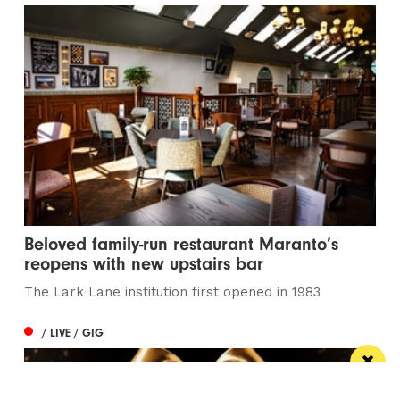
Beloved family-run restaurant Maranto’s
reopens with new upstairs bar
The Lark Lane institution first opened in 1983
/ LIVE / GIG