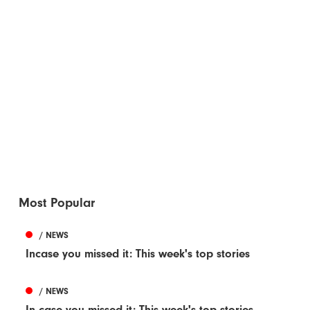
Most Popular
/ NEWS
Incase you missed it: This week's top stories
/ NEWS
In case you missed it: This week's top stories