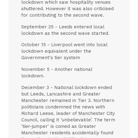
lockdown which saw hospitality venues
shuttered. However it was also criticised
for contributing to the second wave.
September 25 - Leeds entered local
lockdown as the second wave started.
October 15 - Liverpool went into local
lockdown equivalent under the
Government's tier system
November 5 - Another national
lockdown.
December 3 - National lockdown ended
but Leeds, Lancashire and Greater
Manchester remained in Tier 3. Northern
politicians condemned the news with
Richard Leese, leader of Manchester City
Council, calling it ‘unbelievable’. The term
'tier-jumper' is coined as Greater
Manchester residents accidentally found