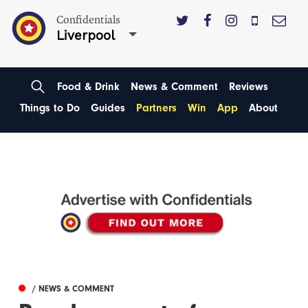
Confidentials
Liverpool
Food & Drink
News & Comment
Reviews
Things to Do
Guides
Partners
Win
App
About
/ NEWS & COMMENT