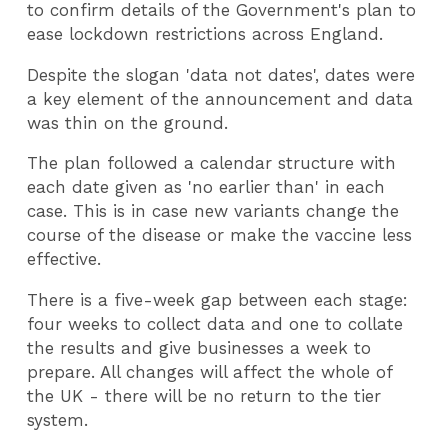
to confirm details of the Government's plan to
ease lockdown restrictions across England.
Despite the slogan 'data not dates', dates were
a key element of the announcement and data
was thin on the ground.
The plan followed a calendar structure with
each date given as 'no earlier than' in each
case. This is in case new variants change the
course of the disease or make the vaccine less
effective.
There is a five-week gap between each stage:
four weeks to collect data and one to collate
the results and give businesses a week to
prepare. All changes will affect the whole of
the UK - there will be no return to the tier
system.