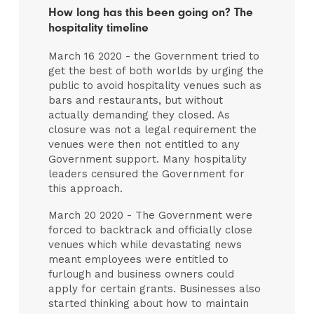
How long has this been going on? The
hospitality timeline
March 16 2020 - the Government tried to
get the best of both worlds by urging the
public to avoid hospitality venues such as
bars and restaurants, but without
actually demanding they closed. As
closure was not a legal requirement the
venues were then not entitled to any
Government support. Many hospitality
leaders censured the Government for
this approach.
March 20 2020 - The Government were
forced to backtrack and officially close
venues which while devastating news
meant employees were entitled to
furlough and business owners could
apply for certain grants. Businesses also
started thinking about how to maintain