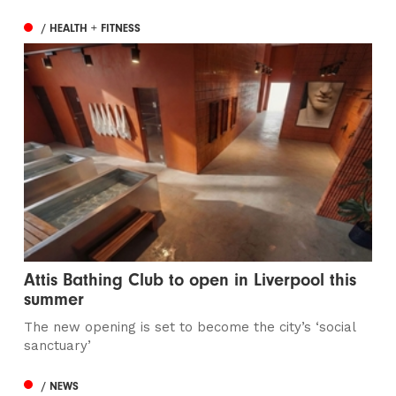
/ HEALTH + FITNESS
Attis Bathing Club to open in Liverpool this
summer
The new opening is set to become the city’s ‘social
sanctuary’
/ NEWS