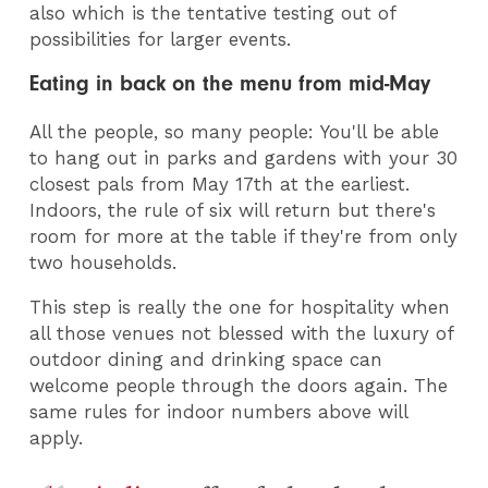
also which is the tentative testing out of
possibilities for larger events.
Eating in back on the menu from mid-May
All the people, so many people: You'll be able
to hang out in parks and gardens with your 30
closest pals from May 17th at the earliest.
Indoors, the rule of six will return but there's
room for more at the table if they're from only
two households.
This step is really the one for hospitality when
all those venues not blessed with the luxury of
outdoor dining and drinking space can
welcome people through the doors again. The
same rules for indoor numbers above will
apply.