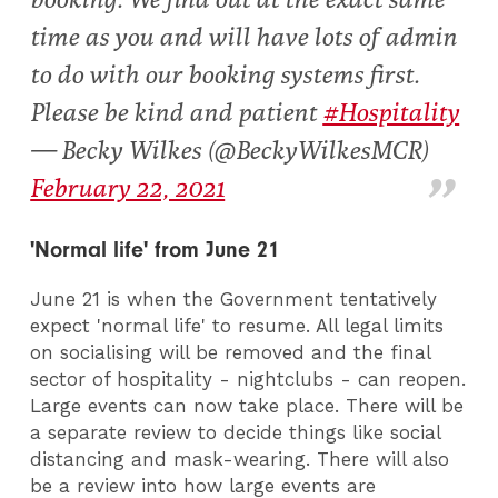
time as you and will have lots of admin
to do with our booking systems first.
Please be kind and patient
#Hospitality
— Becky Wilkes (@BeckyWilkesMCR)
February 22, 2021
'Normal life' from June 21
June 21 is when the Government tentatively
expect 'normal life' to resume. All legal limits
on socialising will be removed and the final
sector of hospitality - nightclubs - can reopen.
Large events can now take place. There will be
a separate review to decide things like social
distancing and mask-wearing. There will also
be a review into how large events are