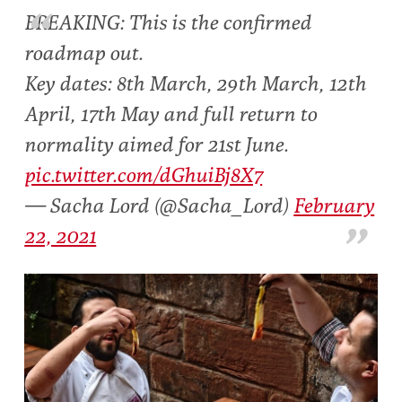
BREAKING: This is the confirmed
roadmap out.
Key dates: 8th March, 29th March, 12th
April, 17th May and full return to
normality aimed for 21st June.
pic.twitter.com/dGhuiBj8X7
— Sacha Lord (@Sacha_Lord)
February
22, 2021