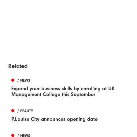
Related
/ NEWS
Expand your business skills by enrolling at UK
Management College this September
/ BEAUTY
P.Louise City announces opening date
/ NEWS