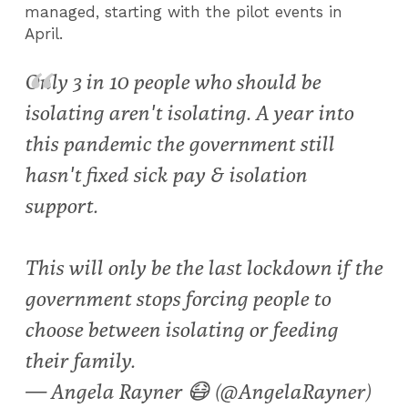
managed, starting with the pilot events in
April.
Only 3 in 10 people who should be
isolating aren't isolating. A year into
this pandemic the government still
hasn't fixed sick pay & isolation
support.
This will only be the last lockdown if the
government stops forcing people to
choose between isolating or feeding
their family.
— Angela Rayner 😷 (@AngelaRayner)