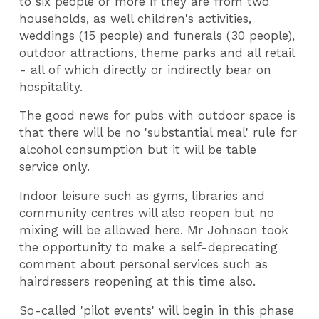
to six people or more if they are from two
households, as well children's activities,
weddings (15 people) and funerals (30 people),
outdoor attractions, theme parks and all retail
- all of which directly or indirectly bear on
hospitality.
The good news for pubs with outdoor space is
that there will be no 'substantial meal' rule for
alcohol consumption but it will be table
service only.
Indoor leisure such as gyms, libraries and
community centres will also reopen but no
mixing will be allowed here. Mr Johnson took
the opportunity to make a self-deprecating
comment about personal services such as
hairdressers reopening at this time also.
So-called 'pilot events' will begin in this phase