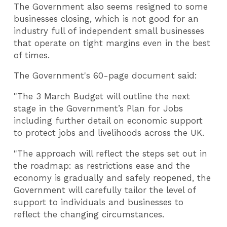
The Government also seems resigned to some
businesses closing, which is not good for an
industry full of independent small businesses
that operate on tight margins even in the best
of times.
The Government's 60-page document said:
"The 3 March Budget will outline the next
stage in the Government’s Plan for Jobs
including further detail on economic support
to protect jobs and livelihoods across the UK.
"The approach will reflect the steps set out in
the roadmap: as restrictions ease and the
economy is gradually and safely reopened, the
Government will carefully tailor the level of
support to individuals and businesses to
reflect the changing circumstances.