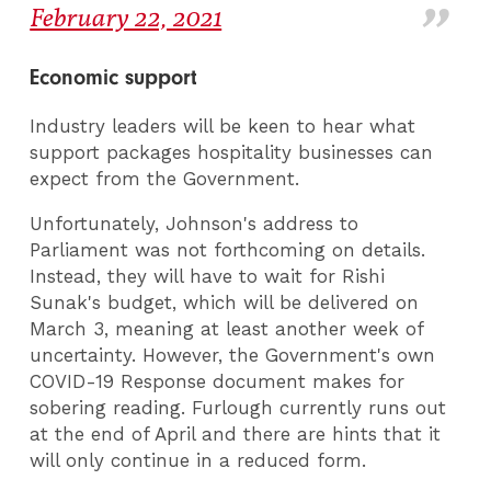
February 22, 2021
Economic support
Industry leaders will be keen to hear what
support packages hospitality businesses can
expect from the Government.
Unfortunately, Johnson's address to
Parliament was not forthcoming on details.
Instead, they will have to wait for Rishi
Sunak's budget, which will be delivered on
March 3, meaning at least another week of
uncertainty. However, the Government's own
COVID-19 Response document makes for
sobering reading. Furlough currently runs out
at the end of April and there are hints that it
will only continue in a reduced form.