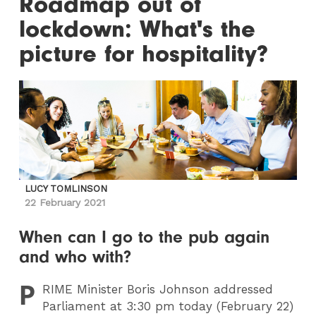
Roadmap out of
lockdown: What's the
picture for hospitality?
LUCY TOMLINSON
22 February 2021
When can I go to the pub again
and who with?
P
RIME
Minister Boris Johnson addressed
Parliament at 3:30 pm today (February 22)