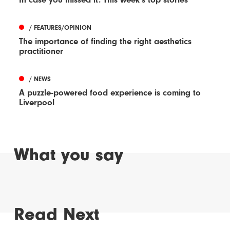
/ FEATURES/OPINION
The importance of finding the right aesthetics
practitioner
/ NEWS
A puzzle-powered food experience is coming to
Liverpool
What you say
Read Next