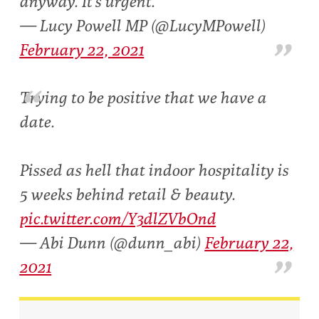
anyway. It’s urgent.
— Lucy Powell MP (@LucyMPowell)
February 22, 2021
Trying to be positive that we have a
date.
Pissed as hell that indoor hospitality is
5 weeks behind retail & beauty.
pic.twitter.com/Y3dlZVbOnd
— Abi Dunn (@dunn_abi)
February 22,
2021