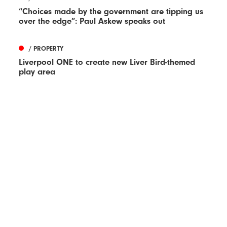
“Choices made by the government are tipping us
over the edge”: Paul Askew speaks out
/ PROPERTY
Liverpool ONE to create new Liver Bird-themed
play area