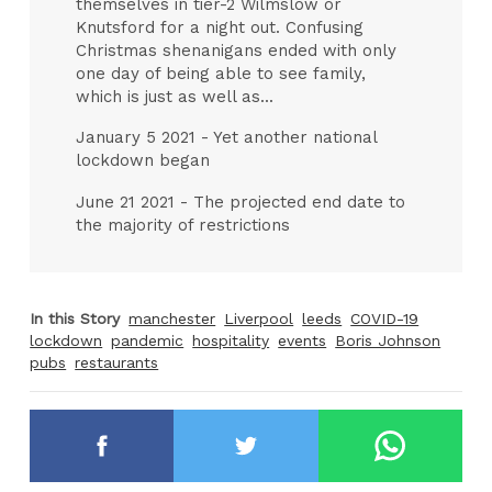
themselves in tier-2 Wilmslow or
Knutsford for a night out. Confusing
Christmas shenanigans ended with only
one day of being able to see family,
which is just as well as...
January 5 2021 - Yet another national
lockdown began
June 21 2021 - The projected end date to
the majority of restrictions
In this Story
manchester
Liverpool
leeds
COVID-19
lockdown
pandemic
hospitality
events
Boris Johnson
pubs
restaurants