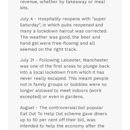
revenue, whether by takeaway or meal
kits.
July 4 - Hospitality reopens with "super
Saturday", in which pubs reopened and
many a lockdown haircut was corrected.
The weather was good, the beer and
hand gel were free-flowing and all
seemed on the right track.
July 31 - Following Leicester, Manchester
was one of the first areas to plunge back
into a local lockdown from which it has
never really escaped. This meant people
not in family groups or bubbles were no
longer allowed to meet indoors (work
excepted) or even in gardens.
August - The controversial but popular
Eat Out To Help Out scheme gave diners
up to 50 per cent off their bill, was
intended to help the economy after the