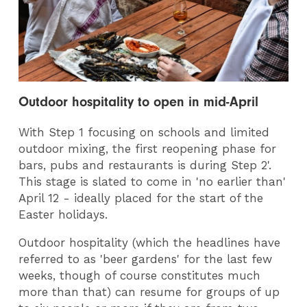
Outdoor hospitality to open in mid-April
With Step 1 focusing on schools and limited
outdoor mixing, the first reopening phase for
bars, pubs and restaurants is during Step 2'.
This stage is slated to come in 'no earlier than'
April 12 - ideally placed for the start of the
Easter holidays.
Outdoor hospitality (which the headlines have
referred to as 'beer gardens' for the last few
weeks, though of course constitutes much
more than that) can resume for groups of up