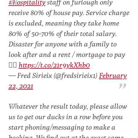
#hospitality
staff on furlough only
receive 80% of house pay. Service charge
is excluded, meaning they take home
80% of 50-70% of their total salary.
Disaster for anyone with a family to
look after and a rent / mortgage to pay
👇🏻
https://t.co/21r9ykXhb0
— Fred Sirieix (@fredsirieix1)
February
22, 2021
Whatever the result today, please allow
us to get our ducks in a row before you
start phoning/messaging to make a
booking. We find out at the exact same