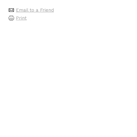
Email to a Friend
Print