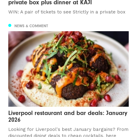
private box plus dinner at KAJI
WIN: A pair of tickets to see Strictly in a private box
NEWS & COMMENT
Liverpool restaurant and bar deals: January
2026
Looking for Liverpool's best January bargains? From
discounted dining deals to cheap cocktails, here