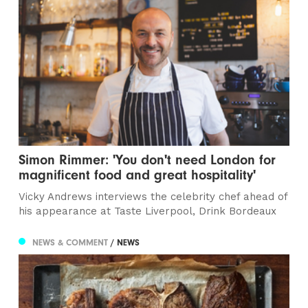
Simon Rimmer: 'You don't need London for
magnificent food and great hospitality'
Vicky Andrews interviews the celebrity chef ahead of
his appearance at Taste Liverpool, Drink Bordeaux
NEWS & COMMENT
/ NEWS