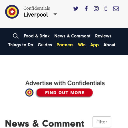
Confidentials
Liverpool
Food & Drink
News & Comment
Reviews
Things to Do
Guides
Partners
Win
App
About
News & Comment
Filter