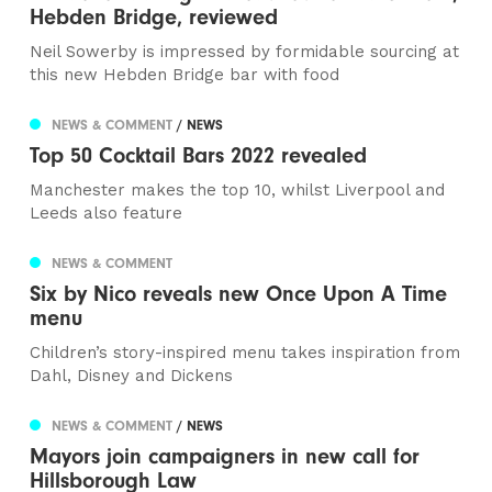
Hebden Bridge, reviewed
Neil Sowerby is impressed by formidable sourcing at
this new Hebden Bridge bar with food
NEWS & COMMENT
/ NEWS
Top 50 Cocktail Bars 2022 revealed
Manchester makes the top 10, whilst Liverpool and
Leeds also feature
NEWS & COMMENT
Six by Nico reveals new Once Upon A Time
menu
Children’s story-inspired menu takes inspiration from
Dahl, Disney and Dickens
NEWS & COMMENT
/ NEWS
Mayors join campaigners in new call for
Hillsborough Law