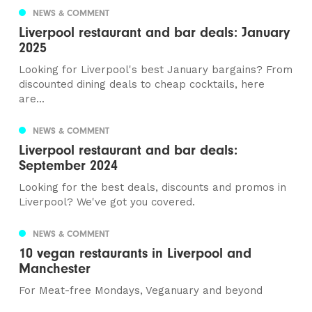
NEWS & COMMENT
Liverpool restaurant and bar deals: January
2025
Looking for Liverpool's best January bargains? From
discounted dining deals to cheap cocktails, here
are...
NEWS & COMMENT
Liverpool restaurant and bar deals:
September 2024
Looking for the best deals, discounts and promos in
Liverpool? We've got you covered.
NEWS & COMMENT
10 vegan restaurants in Liverpool and
Manchester
For Meat-free Mondays, Veganuary and beyond