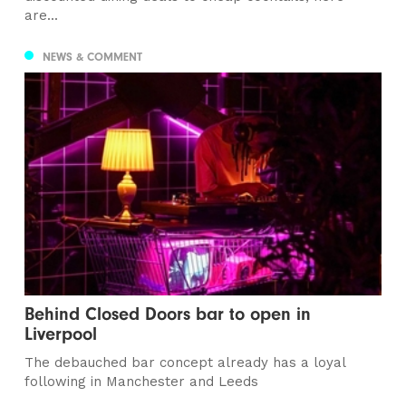
are...
NEWS & COMMENT
Behind Closed Doors bar to open in
Liverpool
The debauched bar concept already has a loyal
following in Manchester and Leeds