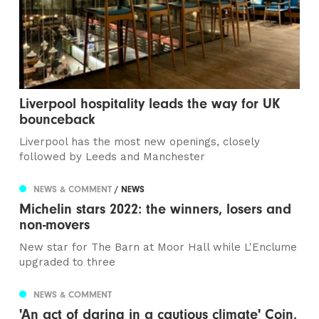
Liverpool hospitality leads the way for UK
bounceback
Liverpool has the most new openings, closely
followed by Leeds and Manchester
NEWS & COMMENT
/ NEWS
Michelin stars 2022: the winners, losers and
non-movers
New star for The Barn at Moor Hall while L'Enclume
upgraded to three
NEWS & COMMENT
'An act of daring in a cautious climate' Coin,