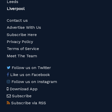
Leeds
Liverpool
Contact us
Advertise With Us
Subscribe Here
Privacy Policy
Terms of Service
Meet The Team
Follow us on Twitter
Like us on Facebook
Follow us on Instagram
Download App
Subscribe
Subscribe via RSS