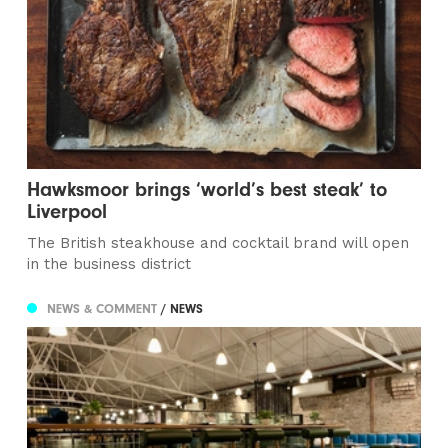
Hawksmoor brings ‘world’s best steak’ to
Liverpool
The British steakhouse and cocktail brand will open
in the business district
NEWS & COMMENT
/ NEWS