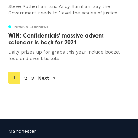
Steve Rotherham and Andy Burnham say the
Government needs to 'level the scales of justice'
NEWS & COMMENT
WIN: Confidentials' massive advent
calendar is back for 2021
Daily prizes up for grabs this year include booze,
food and event tickets
You're
1
2
3
Next
page
on
page
Manchester