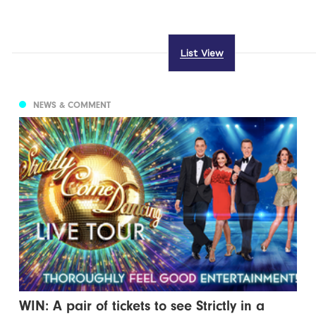
List View
NEWS & COMMENT
WIN: A pair of tickets to see Strictly in a