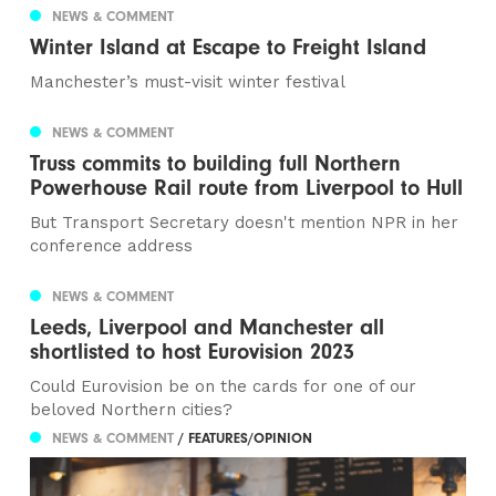
NEWS & COMMENT
Winter Island at Escape to Freight Island
Manchester’s must-visit winter festival
NEWS & COMMENT
Truss commits to building full Northern
Powerhouse Rail route from Liverpool to Hull
But Transport Secretary doesn't mention NPR in her
conference address
NEWS & COMMENT
Leeds, Liverpool and Manchester all
shortlisted to host Eurovision 2023
Could Eurovision be on the cards for one of our
beloved Northern cities?
NEWS & COMMENT
/ FEATURES/OPINION