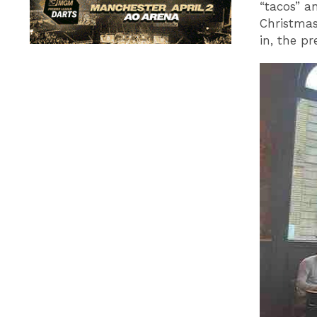
“tacos” a
Christmas
in, the pr