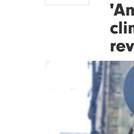
'An
cl
re