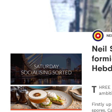
NE
Neil
formi
Hebd
T
HREE
ambit
Firstly u
spores, C