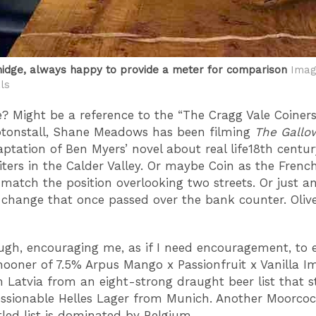
idge, always happy to provide a meter for comparison
Imag
ls
 Might be a reference to the “The Cragg Vale Coiners
eptonstall, Shane Meadows has been filming
The Gallo
ptation of Ben Myers’ novel about real life18th centur
iters in the Calder Valley. Or maybe Coin as the French
 match the position overlooking two streets. Or just a
 change that once passed over the bank counter. Olive
ough, encouraging me, as if I need encouragement, to
hooner of 7.5% Arpus Mango x Passionfruit x Vanilla Im
 Latvia from an eight-strong draught beer list that s
ssionable Helles Lager from Munich. Another Moorcoc
tled list is dominated by Belgium.