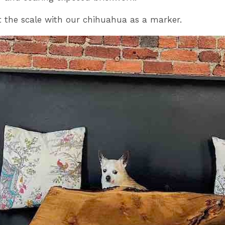
 the scale with our chihuahua as a marker.