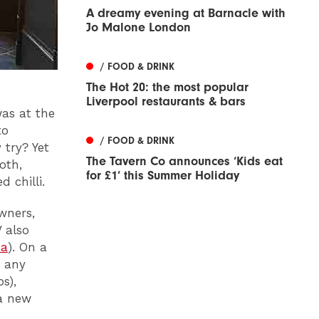
A dreamy evening at Barnacle with
Jo Malone London
/ FOOD & DRINK
The Hot 20: the most popular
Liverpool restaurants & bars
was at the
to
/ FOOD & DRINK
 try? Yet
The Tavern Co announces ‘Kids eat
oth,
for £1’ this Summer Holiday
 chilli.
wners,
 also
a
). On a
s any
s),
a new