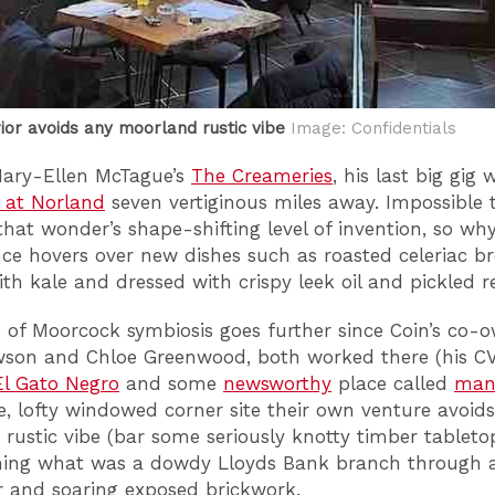
rior avoids any moorland rustic vibe
Image: Confidentials
Mary-Ellen McTague’s
The Creameries
, his last big gig 
 at Norland
seven vertiginous miles away. Impossible 
that wonder’s shape-shifting level of invention, so why
ence hovers over new dishes such as roasted celeriac br
th kale and dressed with crispy leek oil and pickled red
 of Moorcock symbiosis goes further since Coin’s co-o
wson and Chloe Greenwood, both worked there (his CV
El Gato Negro
and some
newsworthy
place called
man
 lofty windowed corner site their own venture avoid
rustic vibe (bar some seriously knotty timber tabletop
ming what was a dowdy Lloyds Bank branch through 
or and soaring exposed brickwork.