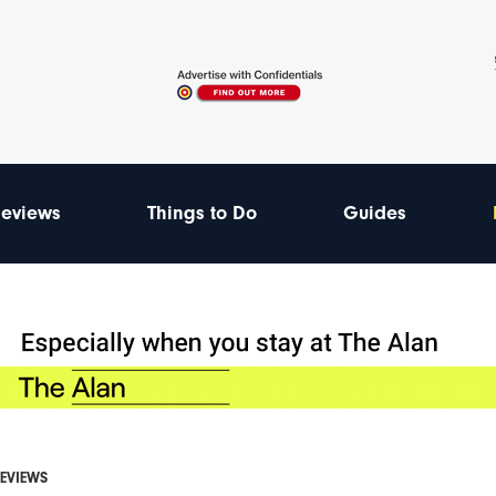
eviews
Things to Do
Guides
REVIEWS