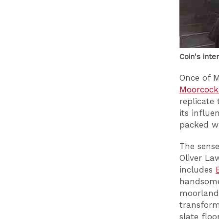
Coin's inte
Once of 
Moorcock
replicate 
its influ
packed wi
The sense
Oliver La
includes
handsome,
moorland 
transfor
slate flo