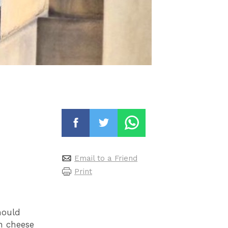
Email to a Friend
Print
mould
n cheese