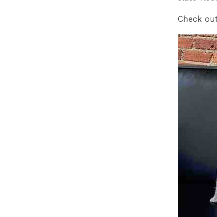
Check out