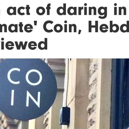
 act of daring in
imate' Coin, Heb
viewed