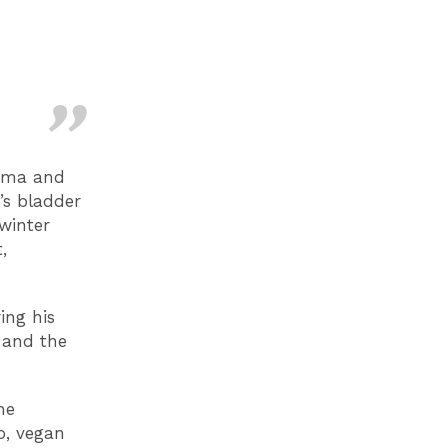
arma and
g’s bladder
winter
,
ing his
 and the
he
o, vegan