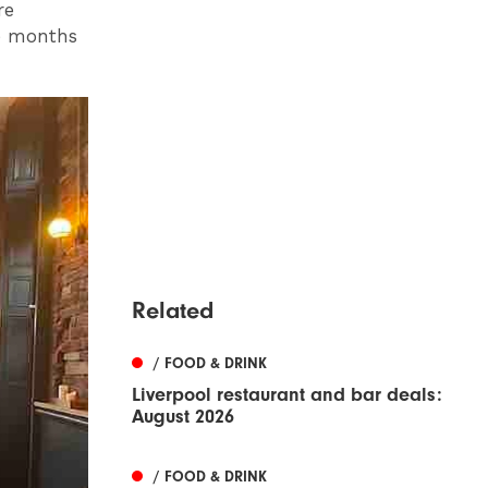
re
ee months
Related
/ FOOD & DRINK
Liverpool restaurant and bar deals:
August 2026
/ FOOD & DRINK