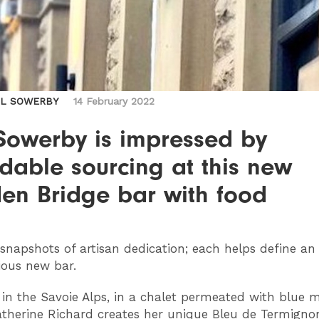
IL SOWERBY
14 February 2022
 Sowerby is impressed by
dable sourcing at this new
en Bridge bar with food
snapshots of artisan dedication; each helps define an
ious new bar.
p in the Savoie Alps, in a chalet permeated with blue 
atherine Richard creates her unique Bleu de Termigno