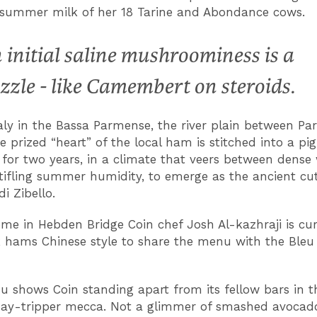
summer milk of her 18 Tarine and Abondance cows.
 initial saline mushroominess is a
zzle - like Camembert on steroids.
taly in the Bassa Parmense, the river plain between P
e prized “heart” of the local ham is stitched into a pi
for two years, in a climate that veers between dense 
tifling summer humidity, to emerge as the ancient cut
di Zibello.
me in Hebden Bridge Coin chef Josh Al-kazhraji is cur
hams Chinese style to share the menu with the Bleu
 shows Coin standing apart from its fellow bars in t
ay-tripper mecca. Not a glimmer of smashed avocad