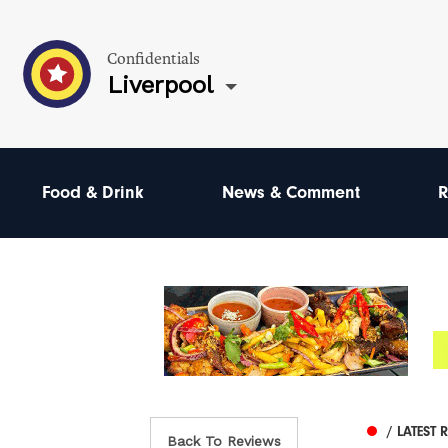
Confidentials
Liverpool
Food & Drink
News & Comment
R
/ LATEST 
Back To Reviews