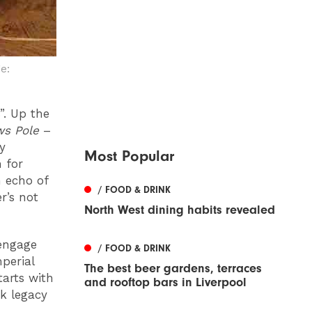
e:
”. Up the
ws Pole
–
y
Most Popular
 for
n echo of
/ FOOD & DRINK
r’s not
North West dining habits revealed
 engage
/ FOOD & DRINK
perial
The best beer gardens, terraces
tarts with
and rooftop bars in Liverpool
k legacy