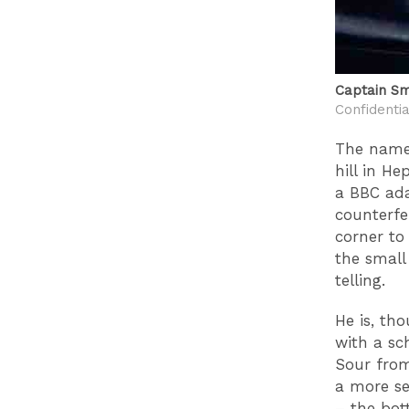
Captain Sm
Confidentia
The name?
hill in H
a BBC ada
counterfe
corner to
the small
telling.
He is, th
with a sc
Sour from
a more se
– the bot