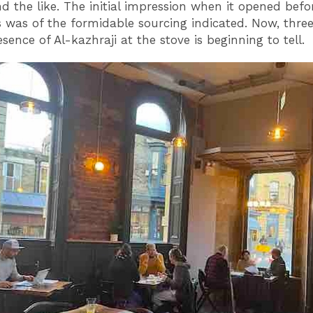
nd the like. The initial impression when it opened befo
 was of the formidable sourcing indicated. Now, thr
esence of Al-kazhraji at the stove is beginning to tell.