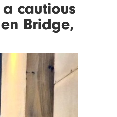
 a cautious
den Bridge,