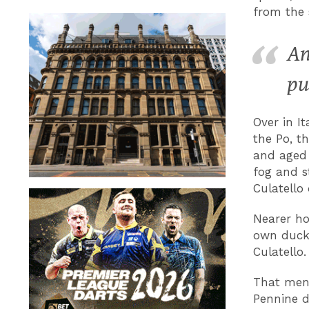
from the 
An
pu
Over in I
the Po, th
and aged 
fog and s
Culatello 
Nearer ho
own duck 
Culatello.
That menu
Pennine d