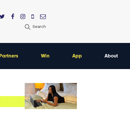
Search
Partners
Win
App
About