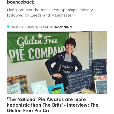
bounceback
Liverpool has the most new openings, closely
followed by Leeds and Manchester
NEWS & COMMENT
/ FEATURES/OPINION
'The National Pie Awards are more
hedonistic than The Brits’ - Interview: The
Gluten Free Pie Co