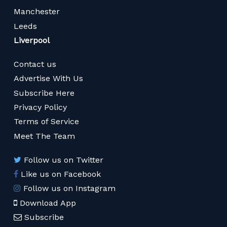
Manchester
Leeds
Liverpool
Contact us
Advertise With Us
Subscribe Here
Privacy Policy
Terms of Service
Meet The Team
Follow us on Twitter
Like us on Facebook
Follow us on Instagram
Download App
Subscribe