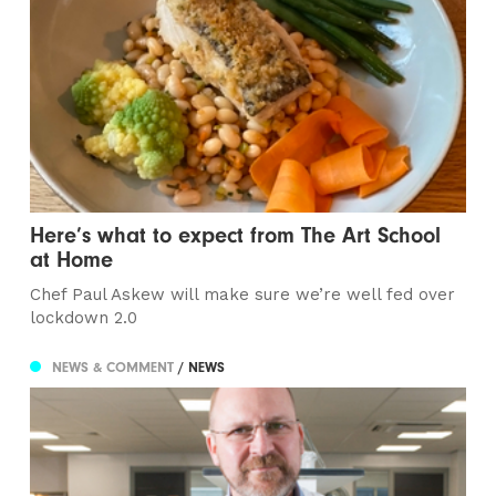
Here’s what to expect from The Art School
at Home
Chef Paul Askew will make sure we’re well fed over
lockdown 2.0
NEWS & COMMENT
/ NEWS