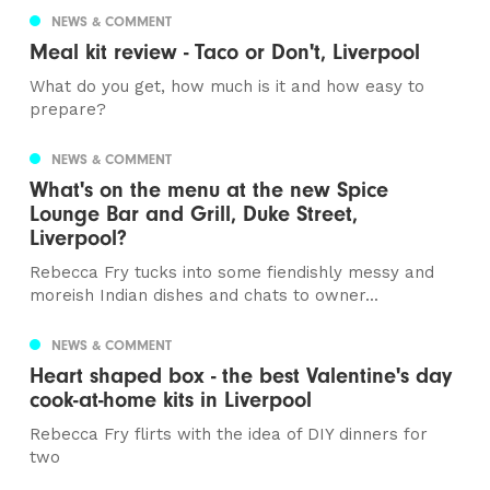
NEWS & COMMENT
Meal kit review - Taco or Don't, Liverpool
What do you get, how much is it and how easy to
prepare?
NEWS & COMMENT
What's on the menu at the new Spice
Lounge Bar and Grill, Duke Street,
Liverpool?
Rebecca Fry tucks into some fiendishly messy and
moreish Indian dishes and chats to owner...
NEWS & COMMENT
Heart shaped box - the best Valentine's day
cook-at-home kits in Liverpool
Rebecca Fry flirts with the idea of DIY dinners for
two