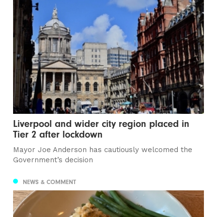
Liverpool and wider city region placed in
Tier 2 after lockdown
Mayor Joe Anderson has cautiously welcomed the
Government’s decision
NEWS & COMMENT