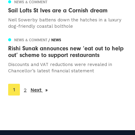
NEWS & COMMENT
Sail Lofts St Ives are a Cornish dream
Neil Sowerby battens down the hatches in a luxury
dog-friendly coastal bolthole
NEWS & COMMENT
/ NEWS
Rishi Sunak announces new ‘eat out to help
out’ scheme to support restaurants
Discounts and VAT reductions were revealed in
Chancellor’s latest financial statement
You're
1
2
Next
page
on
page