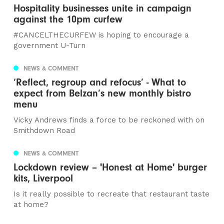
Hospitality businesses unite in campaign
against the 10pm curfew
#CANCELTHECURFEW is hoping to encourage a
government U-Turn
NEWS & COMMENT
‘Reflect, regroup and refocus’ - What to
expect from Belzan’s new monthly bistro
menu
Vicky Andrews finds a force to be reckoned with on
Smithdown Road
NEWS & COMMENT
Lockdown review – 'Honest at Home' burger
kits, Liverpool
Is it really possible to recreate that restaurant taste
at home?