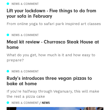
NEWS & COMMENT
Lift your lockdown - Five things to do from
your sofa in February
From online yoga to safari park inspired art classes
NEWS & COMMENT
Meal kit review - Churrasco Steak House at
home
What do you get, how much is it and how easy to
prepare?
NEWS & COMMENT
Rudy’s introduces three vegan pizzas to
bake at home
If you're halfway through Veganuary, this will make
the rest a pizza cake
NEWS & COMMENT
/ NEWS