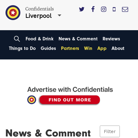
Confidentials
Liverpool
Food & Drink
News & Comment
Reviews
Things to Do
Guides
Partners
Win
App
About
News & Comment
Filter