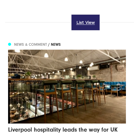
List View
NEWS & COMMENT
/ NEWS
Liverpool hospitality leads the way for UK