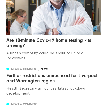
Are 10-minute Covid-19 home testing kits
arriving?
A British company could be about to unlock
lockdowns
NEWS & COMMENT
/ NEWS
Further restrictions announced for Liverpool
and Warrington region
Health Secretary announces latest lockdown
development
NEWS & COMMENT