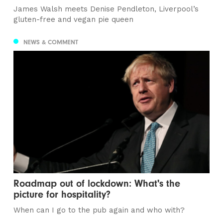
James Walsh meets Denise Pendleton, Liverpool’s
gluten-free and vegan pie queen
NEWS & COMMENT
Roadmap out of lockdown: What's the
picture for hospitality?
When can I go to the pub again and who with?