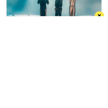
Watch Take That at the Etihad live on your
TV
Saturday’s show will be live-streamed on Prime and
Amazon Music
Manchester
Leeds
Liverpool
Contact us
Advertise With Us