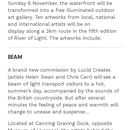
Sunday 6 November, the waterfront will be
transformed into a free illuminated outdoor
art gallery. Ten artworks from local, national
and international artists will be on
display along a 2km route in the fifth edition
of River of Light. The artworks include:
BEAM
A brand new commission by Lucid Creates
(artists Helen Swan and Chris Carr) will see a
beam of light transport visitors to a hot,
summer’s day, accompanied by the sounds of
the British countryside. But after several
minutes the feeling of peace and warmth will
change to unease and suspense…
Located at Canning Graving Dock, opposite