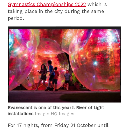
Gymnastics Championships 2022
which is
taking place in the city during the same
period.
Evanescent is one of this year’s River of Light
installations
Image: HQ Images
For 17 nights, from Friday 21 October until