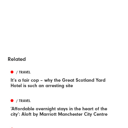
Related
/ TRAVEL
It’s a fair cop – why the Great Scotland Yard
Hotel is such an arresting site
/ TRAVEL
‘Affordable overnight stays in the heart of the
city’: Aloft by Marriott Manchester City Centre