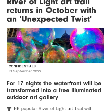
River of Light art trail
returns in October with
an 'Unexpected Twist'
CONFIDENTIALS
21 September 2022
For 17 nights the waterfront will be
transformed into a free illuminated
outdoor art gallery
T
HE
popular River of Light art trail will