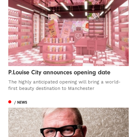
P.Louise City announces opening date
The highly anticipated opening will bring a world-
first beauty destination to Manchester
/ NEWS