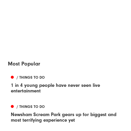
Most Popular
/ THINGS TO DO
1 in 4 young people have never seen live
entertainment
/ THINGS TO DO
Newsham Scream Park gears up for biggest and
most terrifying experience yet