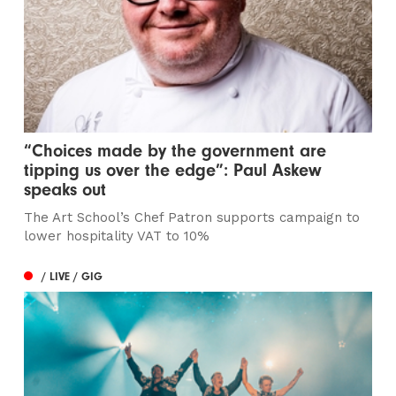
“Choices made by the government are
tipping us over the edge”: Paul Askew
speaks out
The Art School’s Chef Patron supports campaign to
lower hospitality VAT to 10%
/ LIVE / GIG