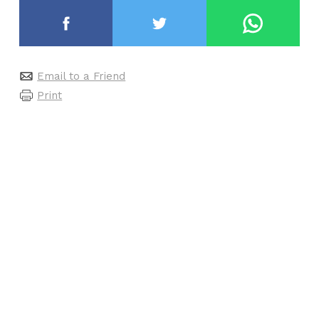
Email to a Friend
Print