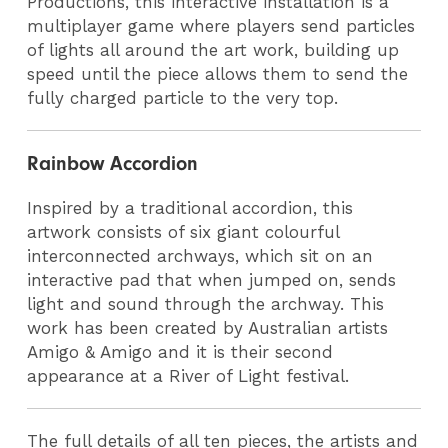
Productions, this interactive installation is a
multiplayer game where players send particles
of lights all around the art work, building up
speed until the piece allows them to send the
fully charged particle to the very top.
Rainbow Accordion
Inspired by a traditional accordion, this
artwork consists of six giant colourful
interconnected archways, which sit on an
interactive pad that when jumped on, sends
light and sound through the archway. This
work has been created by Australian artists
Amigo & Amigo
and it is their second
appearance at a River of Light festival.
The full details of all ten pieces, the artists and