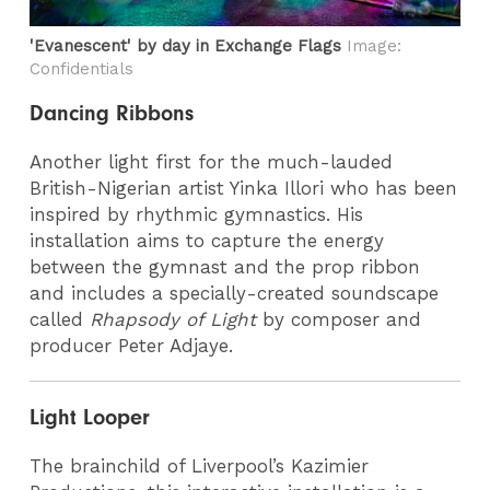
'Evanescent' by day in Exchange Flags
Image:
Confidentials
Dancing Ribbons
Another light first for the much-lauded
British-Nigerian artist Yinka Illori
who has been
inspired by rhythmic gymnastics. His
installation aims to capture the energy
between the gymnast and the prop ribbon
and includes a specially-created soundscape
called
Rhapsody of Light
by composer and
producer Peter Adjaye.
Light Looper
The brainchild of Liverpool’s Kazimier