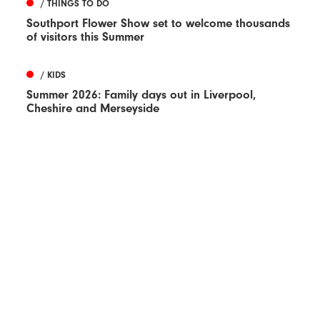
/ THINGS TO DO
Southport Flower Show set to welcome thousands
of visitors this Summer
/ KIDS
Summer 2026: Family days out in Liverpool,
Cheshire and Merseyside