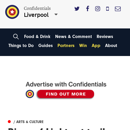
Confidentials
Liverpool
Food & Drink
News & Comment
Reviews
Things to Do
Guides
Partners
Win
App
About
/ ARTS & CULTURE