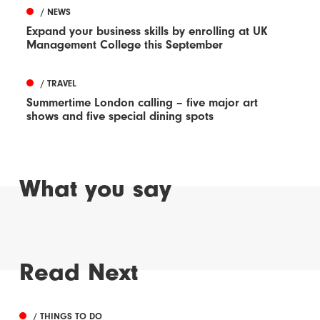
/ NEWS
Expand your business skills by enrolling at UK
Management College this September
/ TRAVEL
Summertime London calling – five major art
shows and five special dining spots
What you say
Read Next
/ THINGS TO DO