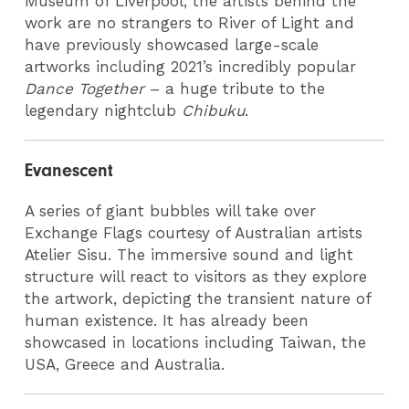
Museum of Liverpool, the artists behind the
work are no strangers to River of Light and
have previously showcased large-scale
artworks including 2021’s incredibly popular
Dance Together
– a huge tribute to the
legendary nightclub
Chibuku
.
Evanescent
A series of giant bubbles will take over
Exchange Flags courtesy of Australian artists
Atelier Sisu. The immersive sound and light
structure will react to visitors as they explore
the artwork, depicting the transient nature of
human existence. It has already been
showcased in locations including Taiwan, the
USA, Greece and Australia.