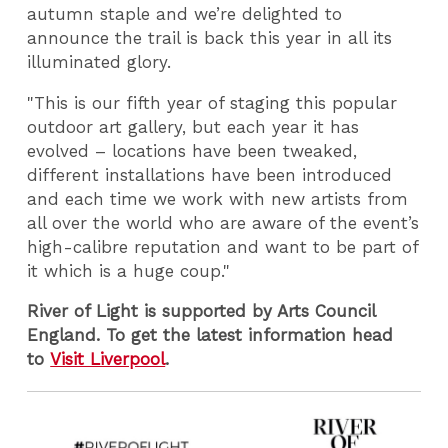
autumn staple and we’re delighted to
announce the trail is back this year in all its
illuminated glory.
"This is our fifth year of staging this popular
outdoor art gallery, but each year it has
evolved – locations have been tweaked,
different installations have been introduced
and each time we work with new artists from
all over the world who are aware of the event’s
high-calibre reputation and want to be part of
it which is a huge coup."
River of Light is supported by Arts Council
England. To get the latest information head
to
Visit Liverpool
.