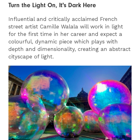
Turn the Light On, It's Dark Here
Influential and critically acclaimed French
street artist Camille Walala will work in light
for the first time in her career and expect a
colourful, dynamic piece which plays with
depth and dimensionality, creating an abstract
cityscape of light.