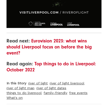
Read next:
Eurovision 2023: what wins
should Liverpool focus on before the big
event?
Read again:
Top things to do in Liverpool:
October 2022
In this Story
river of light
river of light liverpool
river of light map
river of light dates
things to do liverpool
family-friendly
free events
What's on