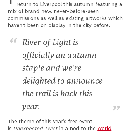
return to Liverpool this autumn featuring a
mix of brand new, never-before-seen
commissions as well as existing artworks which
haven’t been on display in the city before.
River of Light is
officially an autumn
staple and we’re
delighted to announce
the trail is back this
year.
The theme of this year’s free event
is
Unexpected Twist
in a nod to the
World