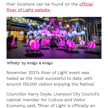
their locations can be found on the
official
River of Light website.
'Affinity' by Amigo & Amigo
November 2021’s River of Light event was
hailed as the most successful to date, with
around 150,000 visitors enjoying the festival.
Councillor Harry Doyle, Liverpool City Council's
cabinet member for Culture and Visitor
Economy, said,
"
River of Light is officially an