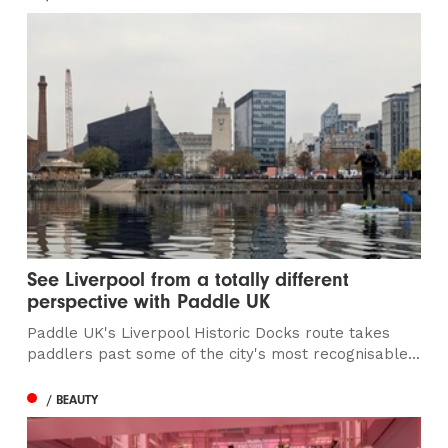
See Liverpool from a totally different
perspective with Paddle UK
Paddle UK's Liverpool Historic Docks route takes
paddlers past some of the city's most recognisable...
/ BEAUTY