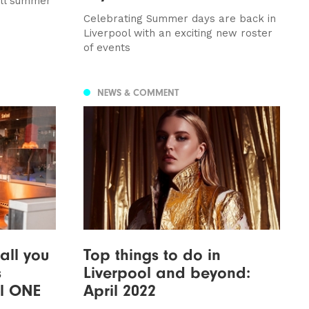
all summer
Celebrating Summer days are back in
Liverpool with an exciting new roster
of events
NEWS & COMMENT
all you
Top things to do in
s
Liverpool and beyond:
ol ONE
April 2022