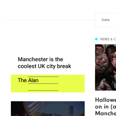
NEWS & 
Hallowe
on in (
Manches