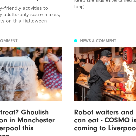
Keep the kids entertained 
long
-friendly activities to
y adults-only scare mazes,
ts on this Halloween
COMMENT
NEWS & COMMENT
 treat? Ghoulish
Robot waiters and 
on in Manchester
can eat - COSMO i
erpool this
coming to Liverpo
een