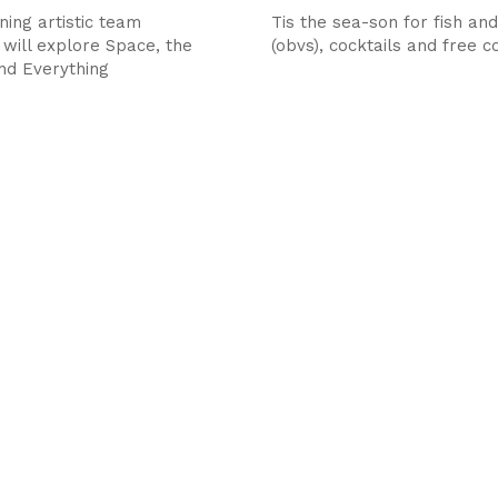
ing artistic team
Tis the sea-son for fish and
 will explore Space, the
(obvs), cocktails and free 
nd Everything