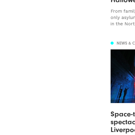
From family
only asylu
in the Nort
NEWS & 
Space-t
spectac
Liverpo