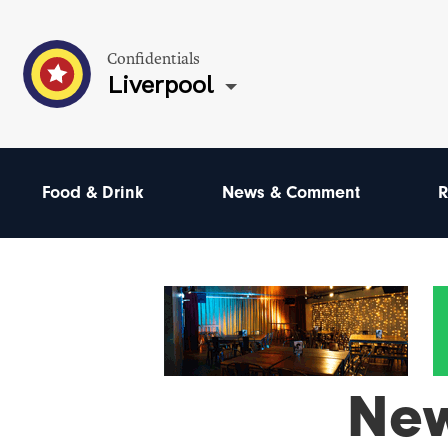
Confidentials
Liverpool
Food & Drink
News & Comment
R
Ne