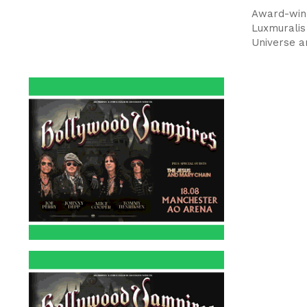
Award-winn
Luxmuralis
Universe a