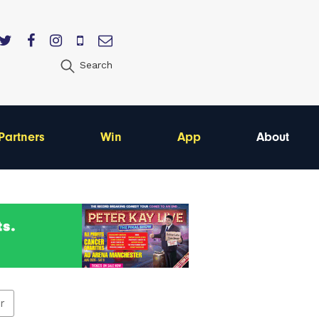
Search
Partners
Win
App
About
er