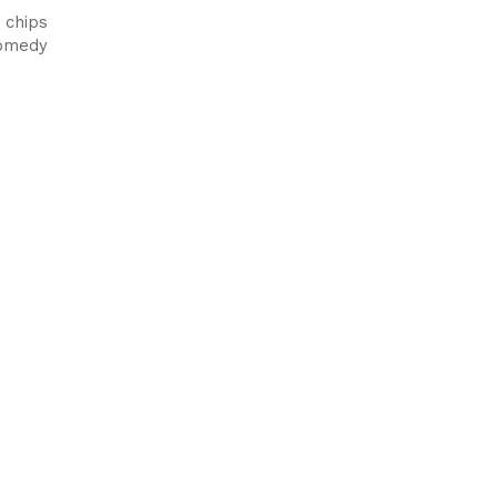
 chips
comedy