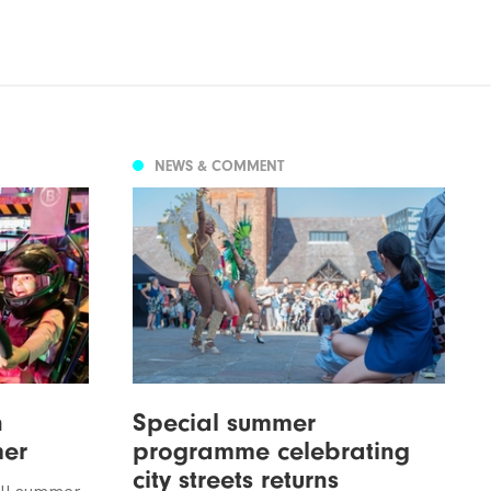
NEWS & COMMENT
n
Special summer
mer
programme celebrating
city streets returns