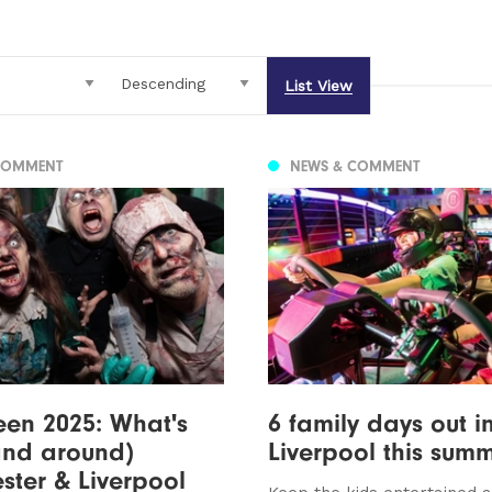
List View
COMMENT
NEWS & COMMENT
en 2025: What's
6 family days out i
and around)
Liverpool this sum
ter & Liverpool