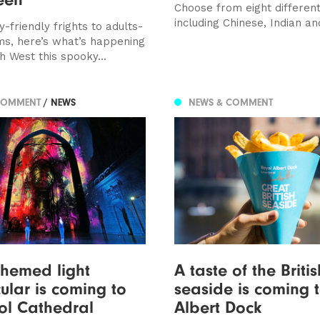
Choose from eight different
including Chinese, Indian an
-friendly frights to adults-
ms, here’s what’s happening
h West this spooky...
COMMENT
/ NEWS
NEWS & COMMENT
hemed light
A taste of the Britis
ular is coming to
seaside is coming 
ol Cathedral
Albert Dock