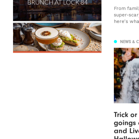
From family
super-scar
here's wha
NEWS & 
Trick or
goings 
and Liv
Hallow