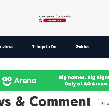
eviews
Things to Do
Guides
ws & Comment
Filt