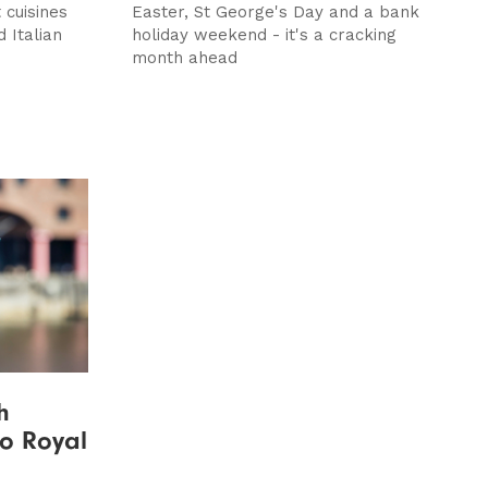
 cuisines
Easter, St George's Day and a bank
d Italian
holiday weekend - it's a cracking
month ahead
h
to Royal