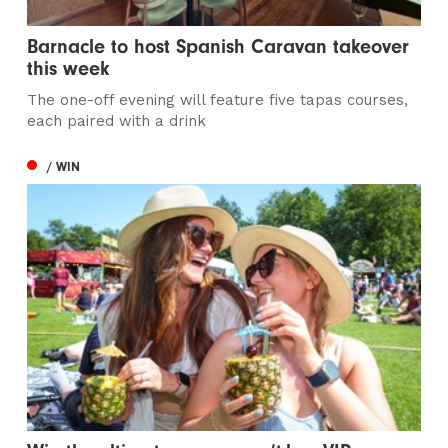
Barnacle to host Spanish Caravan takeover
this week
The one-off evening will feature five tapas courses,
each paired with a drink
/ WIN