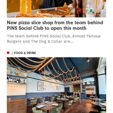
New pizza slice shop from the team behind
PINS Social Club to open this month
The team behind PINS Social Club, Almost Famous
Burgers and The Dog & Collar are...
/ FOOD & DRINK