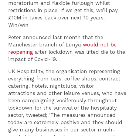
moratorium and flexible furlough whilst
restrictions in place. If we get this, we’ll pay
£10M in taxes back over next 10 years.
Win/win’
Peter announced last month that the
Manchester branch of Lunya
would not be
reopening
after lockdown was lifted die to the
impact of Covid-19.
UK Hospitality, the organisation representing
everything from bars, coffee shops, contract
catering, hotels, nightclubs, visitor
attractions and other leisure venues, who have
been campaigning vociferously throughout
lockdown for the survival of the hospitality
sector, tweeted; ‘The measures announced
today are extremely positive and they should
give many businesses in our sector much-