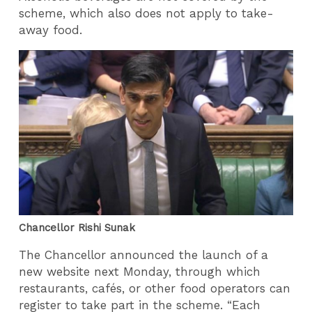
scheme, which also does not apply to take-
away food.
Chancellor Rishi Sunak
The Chancellor announced the launch of a
new website next Monday, through which
restaurants, cafés, or other food operators can
register to take part in the scheme. “Each