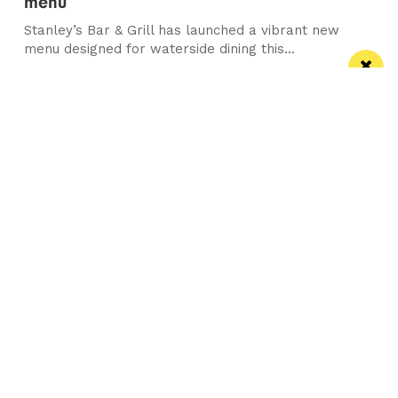
menu
Stanley’s Bar & Grill has launched a vibrant new
menu designed for waterside dining this...
Manchester
Leeds
Liverpool
Contact us
Advertise With Us
Subscribe Here
Privacy Policy
Terms of Service
Meet The Team
Follow us on Twitter