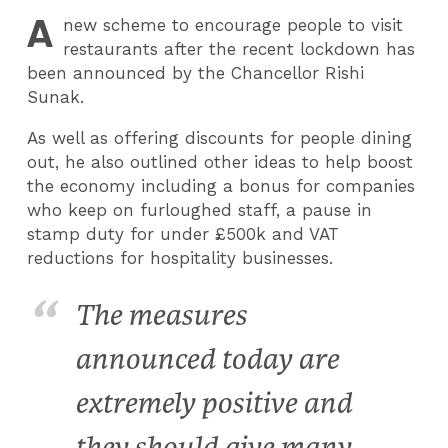
A
new scheme to encourage people to visit
restaurants after the recent lockdown has
been announced by the Chancellor Rishi
Sunak.
As well as offering discounts for people dining
out, he also outlined other ideas to help boost
the economy including a bonus for companies
who keep on furloughed staff, a pause in
stamp duty for under £500k and VAT
reductions for hospitality businesses.
The measures
announced today are
extremely positive and
they should give many