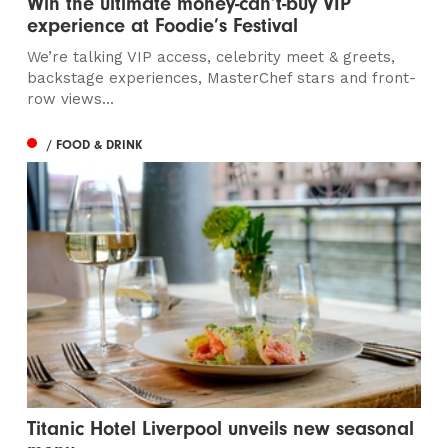
Win the ultimate money-can’t-buy VIP
experience at Foodie’s Festival
We’re talking VIP access, celebrity meet & greets,
backstage experiences, MasterChef stars and front-
row views...
/ FOOD & DRINK
Titanic Hotel Liverpool unveils new seasonal