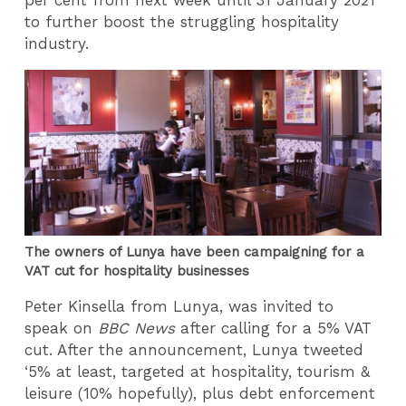
per cent from next week until 31 January 2021
to further boost the struggling hospitality
industry.
The owners of Lunya have been campaigning for a
VAT cut for hospitality businesses
Peter Kinsella from Lunya, was invited to
speak on
BBC News
after calling for a 5% VAT
cut. After the announcement, Lunya tweeted
‘5% at least, targeted at hospitality, tourism &
leisure (10% hopefully), plus debt enforcement