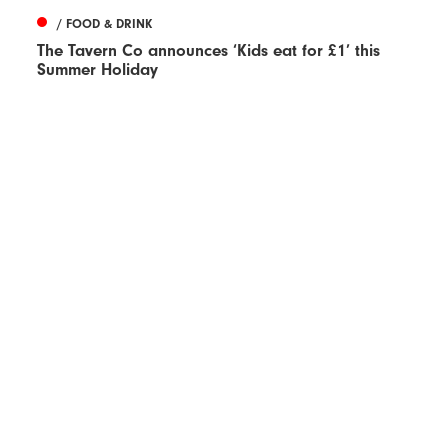
/ FOOD & DRINK
The Tavern Co announces ‘Kids eat for £1’ this
Summer Holiday