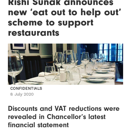
Rishi Sunak announces
new ‘eat out to help out’
scheme to support
restaurants
CONFIDENTIALS
8 July 2020
Discounts and VAT reductions were
revealed in Chancellor’s latest
financial statement