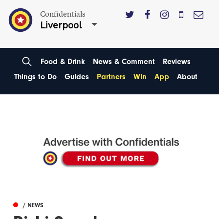
Confidentials
Liverpool
Food & Drink
News & Comment
Reviews
Things to Do
Guides
Partners
Win
App
About
/ NEWS