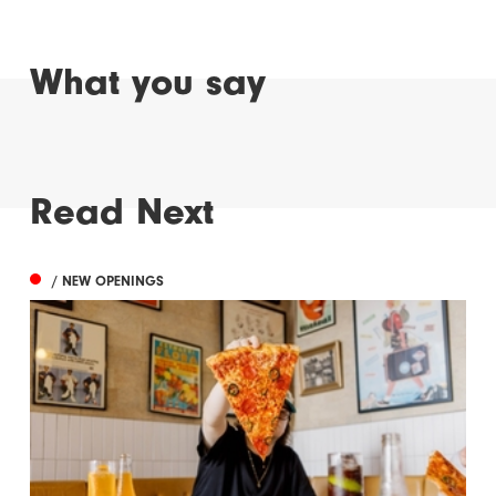
What you say
Read Next
/ NEW OPENINGS