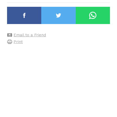
Email to a Friend
Print