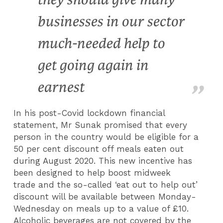
businesses in our sector
much-needed help to
get going again in
earnest
In his post-Covid lockdown financial
statement, Mr Sunak promised that every
person in the country would be eligible for a
50 per cent discount off meals eaten out
during August 2020. This new incentive has
been designed to help boost midweek
trade and the so-called ‘eat out to help out’
discount will be available between Monday-
Wednesday on meals up to a value of £10.
Alcoholic beverages are not covered by the