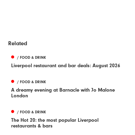
Related
/ FOOD & DRINK
Liverpool restaurant and bar deals: August 2026
/ FOOD & DRINK
A dreamy evening at Barnacle with Jo Malone
London
/ FOOD & DRINK
The Hot 20: the most popular Liverpool
restaurants & bars