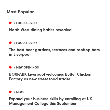
Most Popular
/ FOOD & DRINK
North West dining habits revealed
/ FOOD & DRINK
The best beer gardens, terraces and rooftop bars
in Liverpool
/ NEW OPENINGS
BOXPARK Liverpool welcomes Butter Chicken
Factory as new street food trader
/ NEWS
Expand your business skills by enrolling at UK
Management College this September