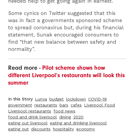
needed help to get going again in earnest.’
Some cynics on Twitter suggested that this
was in fact a governments sponsored scheme
to spread coronavirus but, during his financial
statement, Sunak encouraged consumers to
find “that new balance between safety and
normality”.
Read more -
Pilot scheme shows how
different Liverpool’s restaurants will look this
summer
In this Story
Lunya
budget
lockdown
COVID-19
government
restaurants
bars
cafes
Liverpool Food
Liverpool restaurants
food news
food and drink liverpool
dining
2020
eating out liverpool
eating and drinking liverpool
eating out
discounts
hospitality
economy