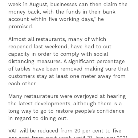
week in August, businesses can then claim the
money back, with the funds in their bank
account within five working days," he
promised.
Almost all restaurants, many of which
reopened last weekend, have had to cut
capacity in order to comply with social
distancing measures. A significant percentage
of tables have been removed making sure that
customers stay at least one meter away from
each other.
Many restaurateurs were overjoyed at hearing
the latest developments, although there is a
long way to go to restore people’s confidence
in regard to dining out.
VAT will be reduced from 20 per cent to five