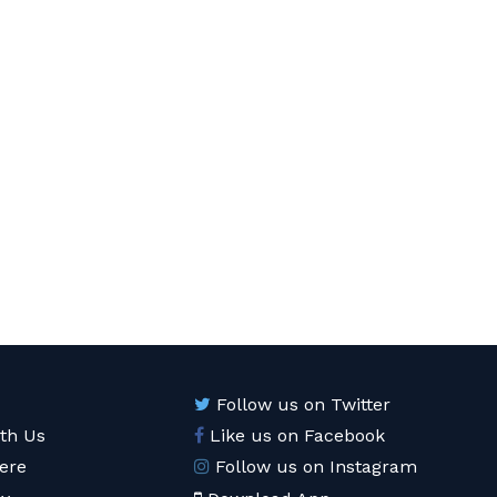
Follow us on Twitter
ith Us
Like us on Facebook
ere
Follow us on Instagram