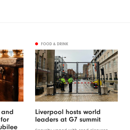
FOOD & DRINK
y and
Liverpool hosts world
for
leaders at G7 summit
ubilee