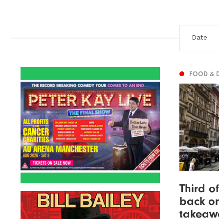
FOOD & 
Third o
back on
takeaw