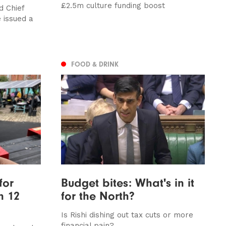
£2.5m culture funding boost
 Chief
 issued a
FOOD & DRINK
for
Budget bites: What's in it
n 12
for the North?
Is Rishi dishing out tax cuts or more
financial pain?