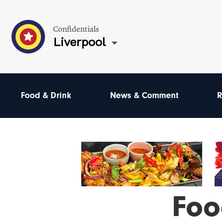
Confidentials
Liverpool
Food & Drink
News & Comment
R
Foo