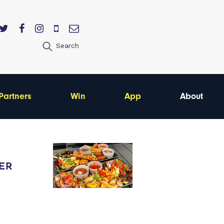
Search
Partners
Win
App
About