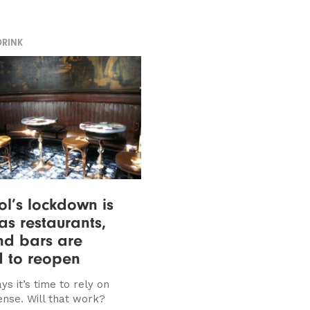
DRINK
ol’s lockdown is
as restaurants,
nd bars are
d to reopen
s it’s time to rely on
se. Will that work?