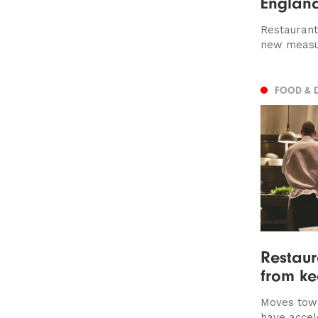
Englan
Restaurant
new measu
FOOD & 
Restau
from ke
Moves towa
have accel