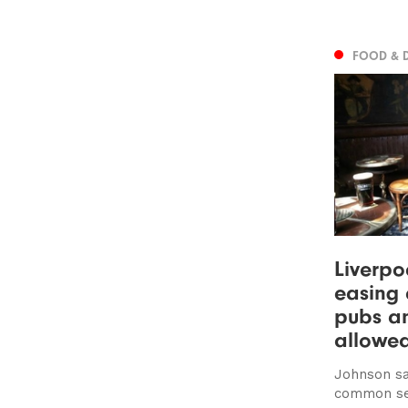
FOOD & 
Liverpo
easing 
pubs a
allowe
Johnson say
common sen