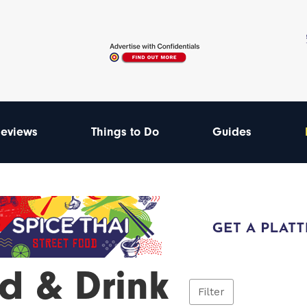
eviews
Things to Do
Guides
d & Drink
Filter