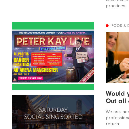
practices
FOOD & 
Would y
Out all
We ask nor
profession
return