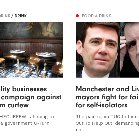
DRINK
/ DRINK
FOOD & DRINK
lity businesses
Manchester and Li
n campaign against
mayors fight for fa
m curfew
for self-isolators
ECURFEW is hoping to
The pair rejoin TUC to lau
 a government U-Turn
Out To Help Out, demanding
not...