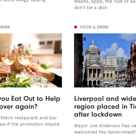
Masks, apps, the rule of si
don't be a dick
DRINK
FOOD & DRINK
ou Eat Out to Help
Liverpool and wider
 over again?
region placed in Ti
after lockdown
thern restaurant and bar
als if the promotion should
Mayor Joe Anderson has ca
welcomed the Government’s