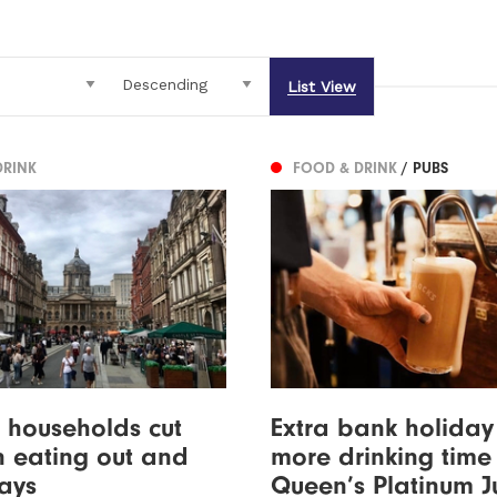
List View
DRINK
FOOD & DRINK
/ PUBS
f households cut
Extra bank holida
 eating out and
more drinking time 
ays
Queen’s Platinum J