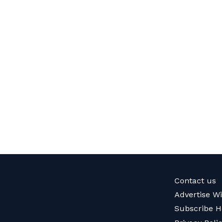
Contact us
Advertise W
Subscribe H