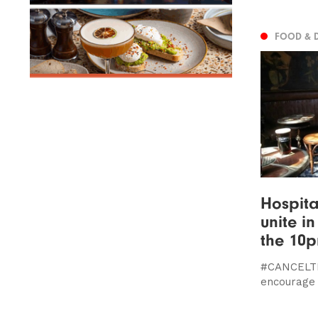
FOOD & 
Hospita
unite i
the 10p
#CANCELTH
encourage