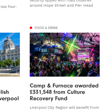
Security upped with road closures
around Hope Street and Pier Head
oss four-
FOOD & DRINK
Camp & Furnace awarded
lish
£331,548 from Culture
iverpool
Recovery Fund
Liverpool City Region will benefit from