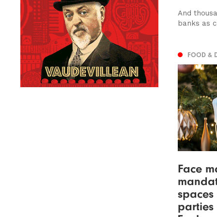
And thousa
banks as co
FOOD & 
Face m
mandat
spaces 
parties