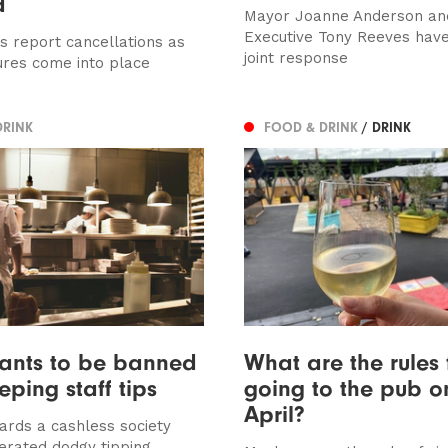
d
Mayor Joanne Anderson and
Executive Tony Reeves have
s report cancellations as
joint response
res come into place
DRINK
FOOD & DRINK
/ DRINK
rants to be banned
What are the rules 
eping staff tips
going to the pub o
April?
rds a cashless society
erated dodgy tipping