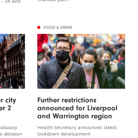
x - oh and
FOOD & DRINK
 city
Further restrictions
er 2
announced for Liverpool
and Warrington region
utiously
Health Secretary announces latest
 decision
lockdown development