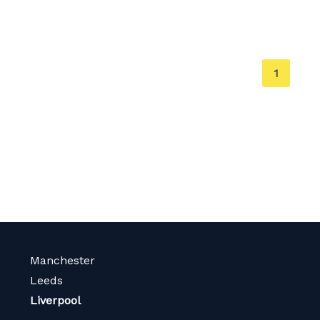
You're
1
on
page
Manchester
Leeds
Liverpool