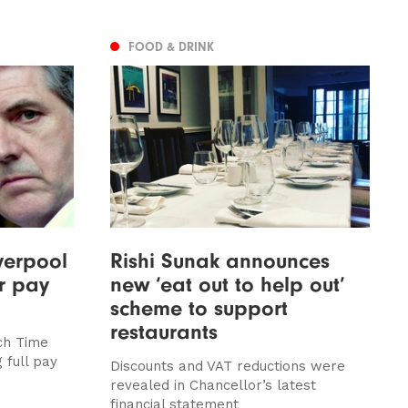
FOOD & DRINK
verpool
Rishi Sunak announces
ir pay
new ‘eat out to help out’
scheme to support
restaurants
nch Time
 full pay
Discounts and VAT reductions were
revealed in Chancellor’s latest
financial statement