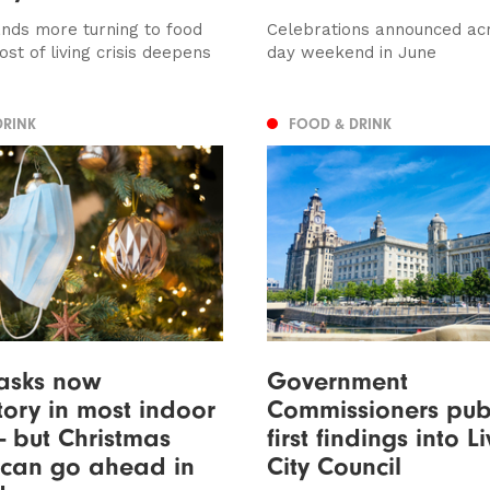
nds more turning to food
Celebrations announced acr
st of living crisis deepens
day weekend in June
DRINK
FOOD & DRINK
asks now
Government
ory in most indoor
Commissioners pub
- but Christmas
first findings into L
 can go ahead in
City Council