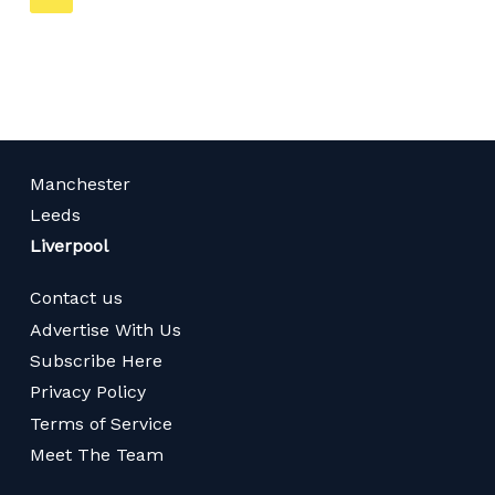
on
page
Manchester
Leeds
Liverpool
Contact us
Advertise With Us
Subscribe Here
Privacy Policy
Terms of Service
Meet The Team