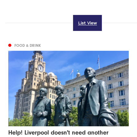
List View
FOOD & DRINK
Help! Liverpool doesn't need another