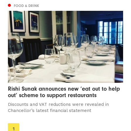
FOOD & DRINK
Rishi Sunak announces new ‘eat out to help
out’ scheme to support restaurants
Discounts and VAT reductions were revealed in
Chancellor’s latest financial statement
You're
1