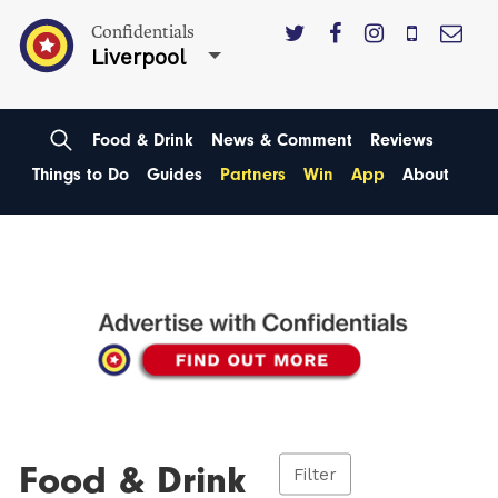
Confidentials
Liverpool
Food & Drink
News & Comment
Reviews
Things to Do
Guides
Partners
Win
App
About
Food & Drink
Filter