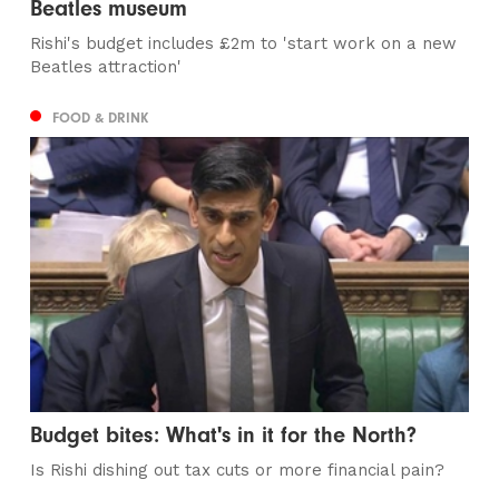
Beatles museum
Rishi's budget includes £2m to 'start work on a new
Beatles attraction'
FOOD & DRINK
Budget bites: What's in it for the North?
Is Rishi dishing out tax cuts or more financial pain?