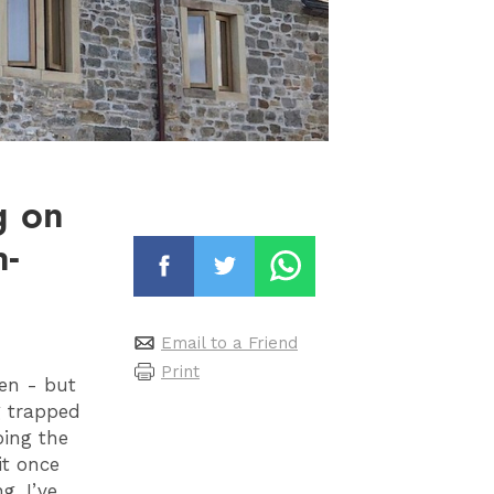
g on
n-
Email to a Friend
Print
pen - but
g trapped
ping the
it once
g. I’ve