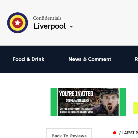
Confidentials
Liverpool
Food & Drink
News & Comment
R
/ LATEST 
Back To Reviews