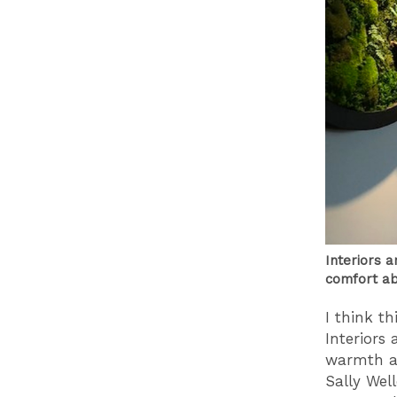
Interiors 
comfort ab
I think t
Interiors
warmth an
Sally Wel