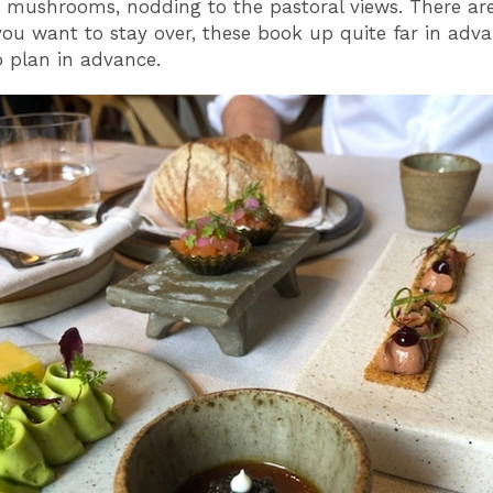
mushrooms, nodding to the pastoral views. There are
you want to stay over, these book up quite far in adva
o plan in advance.