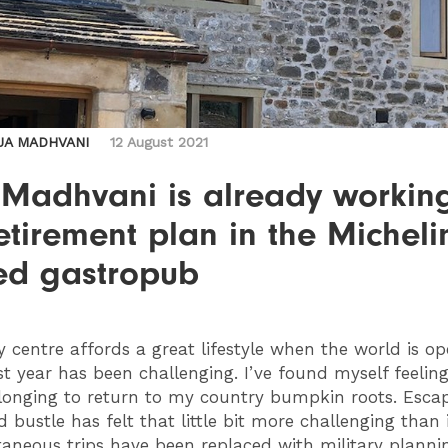
JA MADHVANI
12 August 2021
 Madhvani is already workin
etirement plan in the Micheli
red gastropub
y centre affords a great lifestyle when the world is o
st year has been challenging. I’ve found myself feelin
 longing to return to my country bumpkin roots. Esca
 bustle has felt that little bit more challenging than 
taneous trips have been replaced with military plannin