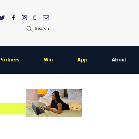
Search
Partners
Win
App
About