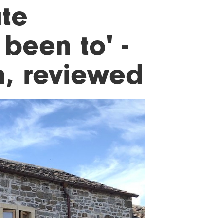
te
 been to' -
n, reviewed