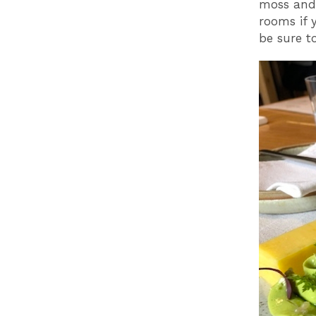
moss and 
rooms if 
be sure t