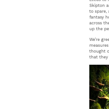
Skipton a
to spare, 
fantasy h
across th
up the pe
We’re gre
measures 
thought o
that they