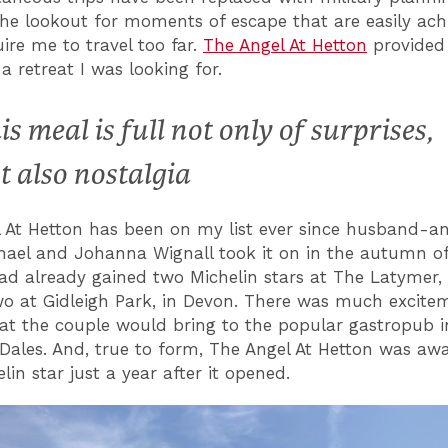
he lookout for moments of escape that are easily ac
uire me to travel too far.
The Angel At Hetton
provided 
 a retreat I was looking for.
is meal is full not only of surprises,
t also nostalgia
 At Hetton has been on my list ever since husband-a
ael and Johanna Wignall took it on in the autumn of
ad already gained two Michelin stars at The Latymer,
wo at Gidleigh Park, in Devon. There was much excite
t the couple would bring to the popular gastropub i
 Dales. And, true to form, The Angel At Hetton was awa
elin star just a year after it opened.