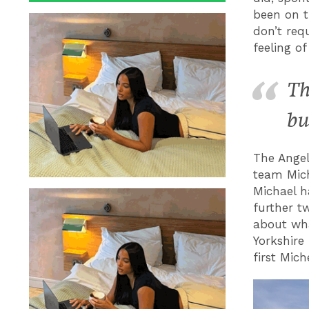
been on t
don’t req
feeling of
Th
bu
The Angel
team Mich
Michael h
further t
about wha
Yorkshire
first Mich