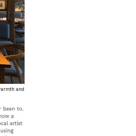
 warmth and
r been to.
ehow a
al artist
 using