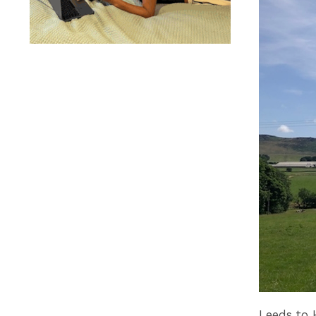
Leeds to 