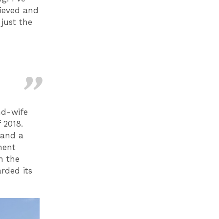
hieved and
just the
nd-wife
 2018.
 and a
ment
n the
rded its