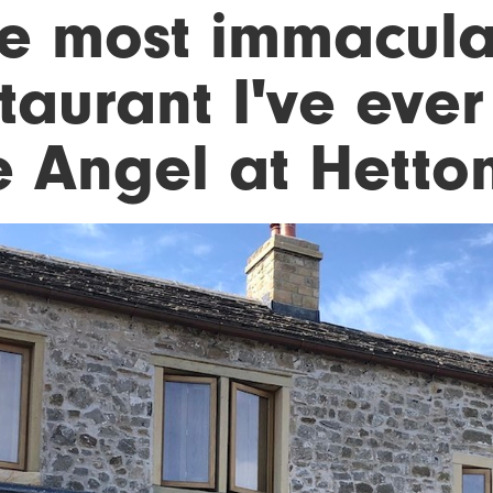
he most immacula
taurant I've ever
e Angel at Hetto