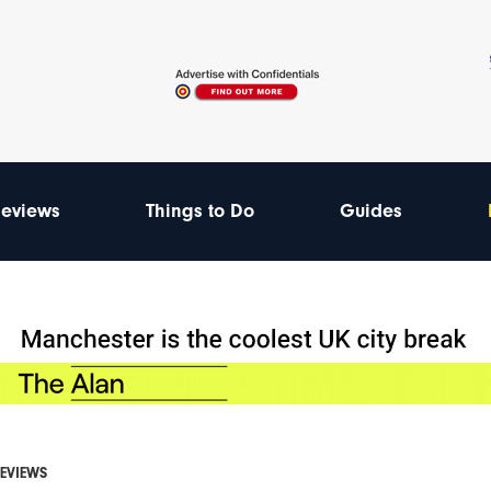
eviews
Things to Do
Guides
REVIEWS