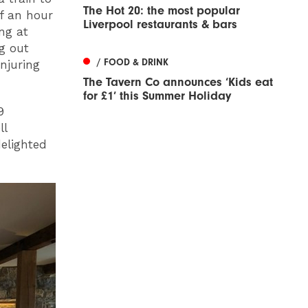
The Hot 20: the most popular
lf an hour
Liverpool restaurants & bars
ing at
g out
/ FOOD & DRINK
onjuring
The Tavern Co announces ‘Kids eat
for £1’ this Summer Holiday
9
ll
delighted