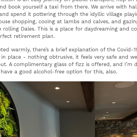
nd book yourself a taxi from there. We arrive with ha
and spend it pottering through the idyllic village play
ouse shopping, cooing at lambs and calves, and gazin
e rolling Dales. This is a place for daydreaming and c
rfect retirement plan.
eted warmly, there’s a brief explanation of the Covid-1
in place - nothing obtrusive, it feels very safe and we
ut. A complimentary glass of fizz is offered, and I’m 
 have a good alcohol-free option for this, also.