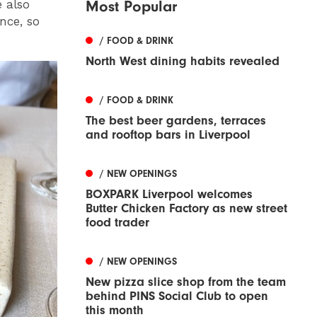
 also
Most Popular
nce, so
/ FOOD & DRINK
North West dining habits revealed
/ FOOD & DRINK
The best beer gardens, terraces
and rooftop bars in Liverpool
/ NEW OPENINGS
BOXPARK Liverpool welcomes
Butter Chicken Factory as new street
food trader
/ NEW OPENINGS
New pizza slice shop from the team
behind PINS Social Club to open
this month