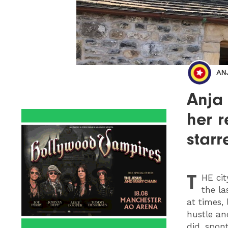
AN
Anja
her r
star
T
HE
cit
the la
at times,
hustle and
did, spon