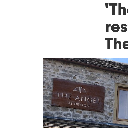
'T
res
Th