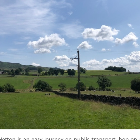
Hetton is an easy journey on public transport, hop on 