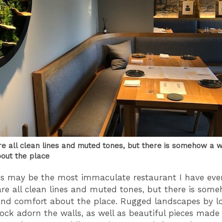
are all clean lines and muted tones, but there is somehow a
out the place
his may be the most immaculate restaurant I have eve
 are all clean lines and muted tones, but there is som
d comfort about the place. Rugged landscapes by loc
lock adorn the walls, as well as beautiful pieces made