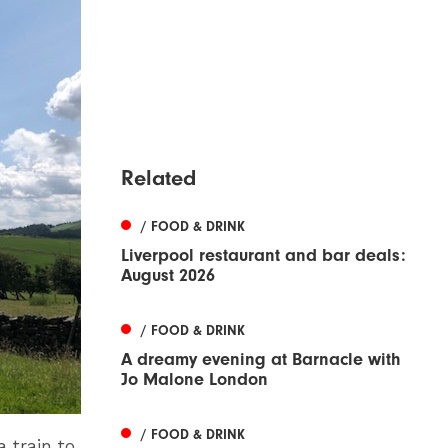
Related
/ FOOD & DRINK
Liverpool restaurant and bar deals:
August 2026
/ FOOD & DRINK
A dreamy evening at Barnacle with
Jo Malone London
/ FOOD & DRINK
a train to