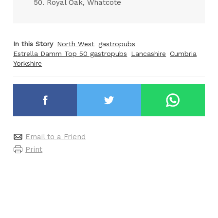
50. Royal Oak, Whatcote
In this Story
North West
gastropubs
Estrella Damm Top 50 gastropubs
Lancashire
Cumbria
Yorkshire
Email to a Friend
Print