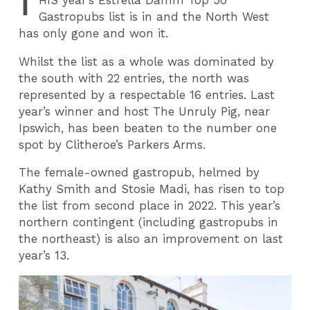
T
HIS
year’s Estrella Damm Top 50
Gastropubs list is in and the North West
has only gone and won it.
Whilst the list as a whole was dominated by
the south with 22 entries, the north was
represented by a respectable 16 entries. Last
year’s winner and host The Unruly Pig, near
Ipswich, has been beaten to the number one
spot by Clitheroe’s Parkers Arms.
The female-owned gastropub, helmed by
Kathy Smith and Stosie Madi, has risen to top
the list from second place in 2022. This year’s
northern contingent (including gastropubs in
the northeast) is also an improvement on last
year’s 13.