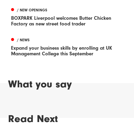
/ NEW OPENINGS
BOXPARK Liverpool welcomes Butter Chicken
Factory as new street food trader
/ NEWS
Expand your business skills by enrolling at UK
Management College this September
What you say
Read Next