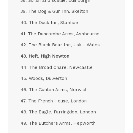
38. Scran and scallie, Edinburgh
39. The Dog & Gun Inn, Skelton
40. The Duck Inn, Stanhoe
41. The Duncombe Arms, Ashbourne
42. The Black Bear Inn, Usk - Wales
43.
Heft, High Newton
44. The Broad Chare, Newcastle
45. Woods, Dulverton
46. The Gunton Arms, Norwich
47. The French House, London
48. The Eagle, Farringdon, London
49. The Butchers Arms, Hepworth