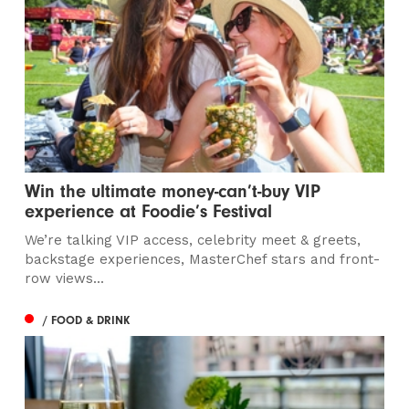
Win the ultimate money-can’t-buy VIP
experience at Foodie’s Festival
We’re talking VIP access, celebrity meet & greets,
backstage experiences, MasterChef stars and front-
row views...
/ FOOD & DRINK