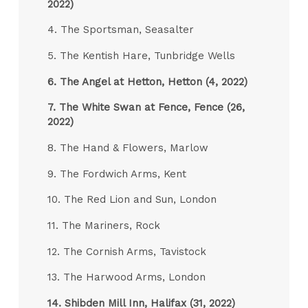
2022)
4. The Sportsman, Seasalter
5. The Kentish Hare, Tunbridge Wells
6.
The Angel at Hetton, Hetton (4, 2022)
7.
The White Swan at Fence, Fence (26,
2022)
8. The Hand & Flowers, Marlow
9. The Fordwich Arms, Kent
10. The Red Lion and Sun, London
11. The Mariners, Rock
12. The Cornish Arms, Tavistock
13. The Harwood Arms, London
14.
Shibden Mill Inn, Halifax (31, 2022)