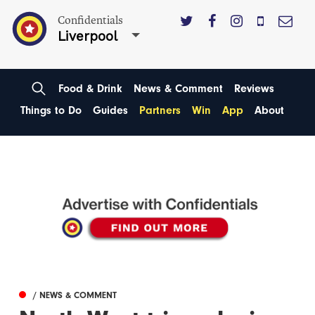
Confidentials
Liverpool
Food & Drink
News & Comment
Reviews
Things to Do
Guides
Partners
Win
App
About
/ NEWS & COMMENT