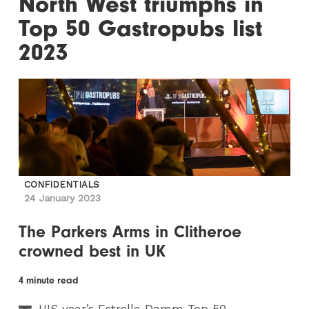
North West triumphs in
Top 50 Gastropubs list
2023
CONFIDENTIALS
24 January 2023
The Parkers Arms in Clitheroe
crowned best in UK
4 minute read