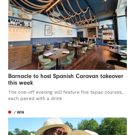
Barnacle to host Spanish Caravan takeover
this week
The one-off evening will feature five tapas courses,
each paired with a drink
/ WIN