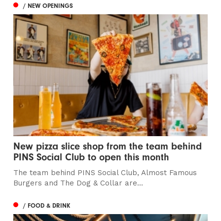
/ NEW OPENINGS
New pizza slice shop from the team behind
PINS Social Club to open this month
The team behind PINS Social Club, Almost Famous
Burgers and The Dog & Collar are...
/ FOOD & DRINK