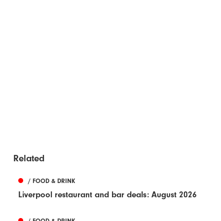
Related
/ FOOD & DRINK
Liverpool restaurant and bar deals: August 2026
/ FOOD & DRINK