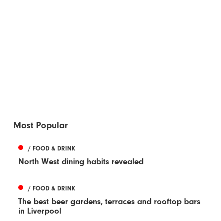
Most Popular
/ FOOD & DRINK
North West dining habits revealed
/ FOOD & DRINK
The best beer gardens, terraces and rooftop bars
in Liverpool