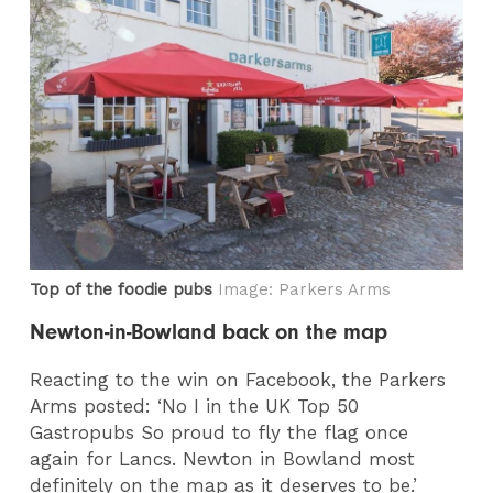
Top of the foodie pubs
Image: Parkers Arms
Newton-in-Bowland back on the map
Reacting to the win on Facebook, the Parkers
Arms posted: ‘No I in the UK Top 50
Gastropubs So proud to fly the flag once
again for Lancs. Newton in Bowland most
definitely on the map as it deserves to be.’