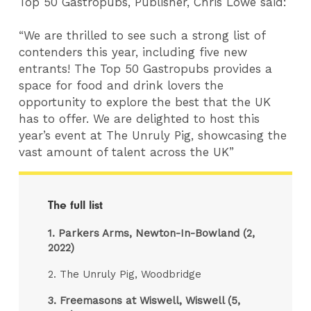
Top 50 Gastropubs, Publisher, Chris Lowe said:
“We are thrilled to see such a strong list of
contenders this year, including five new
entrants! The Top 50 Gastropubs provides a
space for food and drink lovers the
opportunity to explore the best that the UK
has to offer. We are delighted to host this
year’s event at The Unruly Pig, showcasing the
vast amount of talent across the UK”
The full list
1.
Parkers Arms, Newton-In-Bowland (2,
2022)
2. The Unruly Pig, Woodbridge
3.
Freemasons at Wiswell, Wiswell (5,