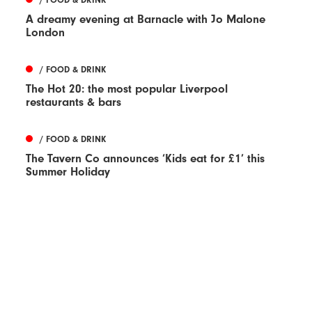
A dreamy evening at Barnacle with Jo Malone
London
/ FOOD & DRINK
The Hot 20: the most popular Liverpool
restaurants & bars
/ FOOD & DRINK
The Tavern Co announces ‘Kids eat for £1’ this
Summer Holiday