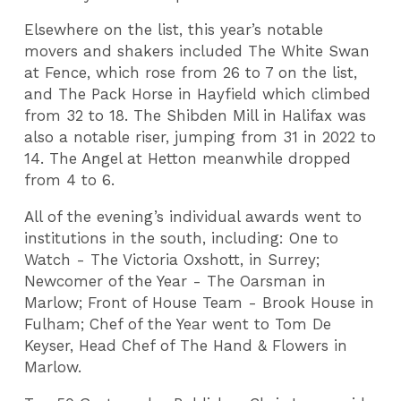
Elsewhere on the list, this year’s notable
movers and shakers included The White Swan
at Fence, which rose from 26 to 7 on the list,
and The Pack Horse in Hayfield which climbed
from 32 to 18. The Shibden Mill in Halifax was
also a notable riser, jumping from 31 in 2022 to
14. The Angel at Hetton meanwhile dropped
from 4 to 6.
All of the evening’s individual awards went to
institutions in the south, including: One to
Watch - The Victoria Oxshott, in Surrey;
Newcomer of the Year - The Oarsman in
Marlow; Front of House Team - Brook House in
Fulham; Chef of the Year went to Tom De
Keyser, Head Chef of The Hand & Flowers in
Marlow.