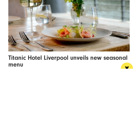
Titanic Hotel Liverpool unveils new seasonal
menu
Stanley’s Bar & Grill has launched a vibrant new
menu designed for waterside dining this...
Manchester
Leeds
Liverpool