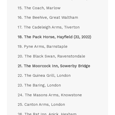
15. The Coach, Marlow
16. The Beehive, Great Waltham
17. The Cadeleigh Arms, Tiverton
18.
The Pack Horse, Hayfield (32, 2022)
19. Pyne Arms, Barnstaple
20. The Black Swan, Ravenstondale
21.
The Moorcock Inn, Sowerby Bridge
22. The Guinea Grill, London
23. The Baring, London
24. The Masons Arms, Knowstone
25. Canton Arms, London
26. The Rat Inn, Anick, Hexham