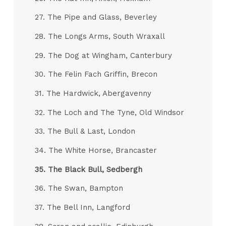
27. The Pipe and Glass, Beverley
28. The Longs Arms, South Wraxall
29. The Dog at Wingham, Canterbury
30. The Felin Fach Griffin, Brecon
31. The Hardwick, Abergavenny
32. The Loch and The Tyne, Old Windsor
33. The Bull & Last, London
34. The White Horse, Brancaster
35.
The Black Bull, Sedbergh
36. The Swan, Bampton
37. The Bell Inn, Langford