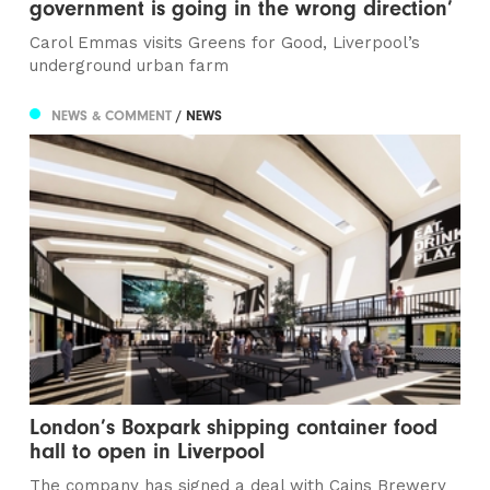
government is going in the wrong direction’
Carol Emmas visits Greens for Good, Liverpool’s
underground urban farm
NEWS & COMMENT
/ NEWS
London’s Boxpark shipping container food
hall to open in Liverpool
The company has signed a deal with Cains Brewery