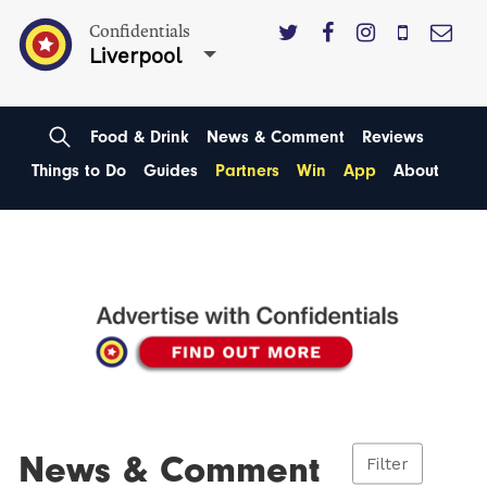
Confidentials
Liverpool
Food & Drink
News & Comment
Reviews
Things to Do
Guides
Partners
Win
App
About
News & Comment
Filter