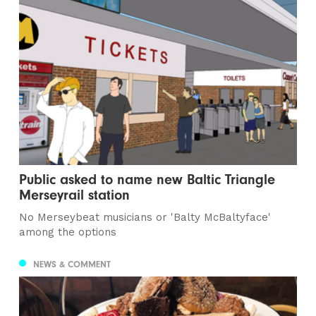
Public asked to name new Baltic Triangle
Merseyrail station
No Merseybeat musicians or 'Balty McBaltyface'
among the options
NEWS & COMMENT