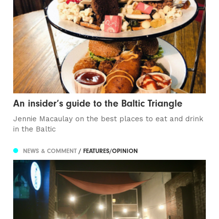
An insider’s guide to the Baltic Triangle
Jennie Macaulay on the best places to eat and drink
in the Baltic
NEWS & COMMENT
/ FEATURES/OPINION