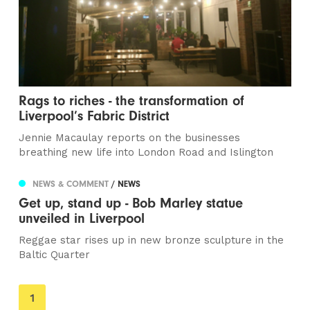
Rags to riches - the transformation of
Liverpool’s Fabric District
Jennie Macaulay reports on the businesses
breathing new life into London Road and Islington
NEWS & COMMENT
/ NEWS
Get up, stand up - Bob Marley statue
unveiled in Liverpool
Reggae star rises up in new bronze sculpture in the
Baltic Quarter
You're
1