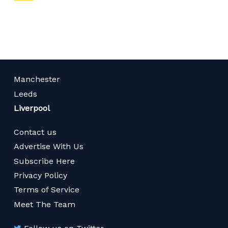
on
page
Manchester
Leeds
Liverpool
Contact us
Advertise With Us
Subscribe Here
Privacy Policy
Terms of Service
Meet The Team