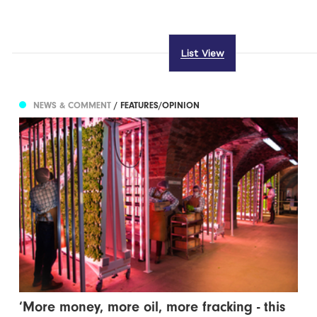
List View
NEWS & COMMENT
/ FEATURES/OPINION
‘More money, more oil, more fracking - this