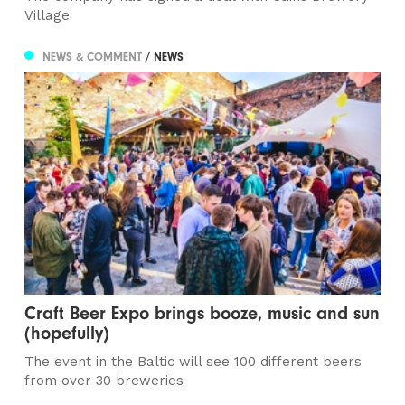
Village
NEWS & COMMENT
/ NEWS
Craft Beer Expo brings booze, music and sun
(hopefully)
The event in the Baltic will see 100 different beers
from over 30 breweries