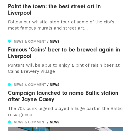
Paint the town: the best street art in
Liverpool
Follow our whistle-stop tour of some of the city’s
most famous murals and street art...
NEWS & COMMENT
/ NEWS
Famous ‘Cains’ beer to be brewed again in
Liverpool
Punters will be able to enjoy a pint of raisin beer at
Cains Brewery Village
NEWS & COMMENT
/ NEWS
Campaign launched to name Baltic station
after Jayne Casey
The 70s punk legend played a huge part in the Baltic
resurgence
NEWS & COMMENT
/ NEWS