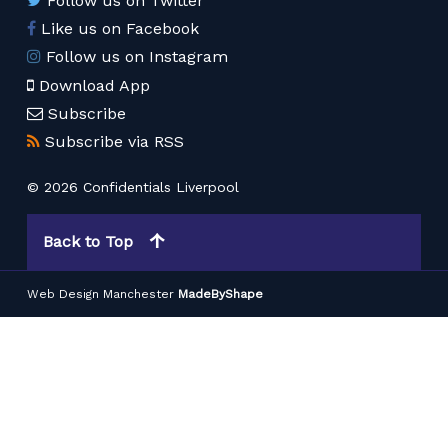
Follow us on Twitter
Like us on Facebook
Follow us on Instagram
Download App
Subscribe
Subscribe via RSS
© 2026 Confidentials Liverpool
Back to Top
Web Design Manchester
MadeByShape