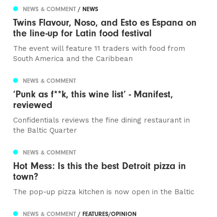
NEWS & COMMENT
/ NEWS
Twins Flavour, Noso, and Esto es Espana on
the line-up for Latin food festival
The event will feature 11 traders with food from
South America and the Caribbean
NEWS & COMMENT
‘Punk as f**k, this wine list’ - Manifest,
reviewed
Confidentials reviews the fine dining restaurant in
the Baltic Quarter
NEWS & COMMENT
Hot Mess: Is this the best Detroit pizza in
town?
The pop-up pizza kitchen is now open in the Baltic
NEWS & COMMENT
/ FEATURES/OPINION