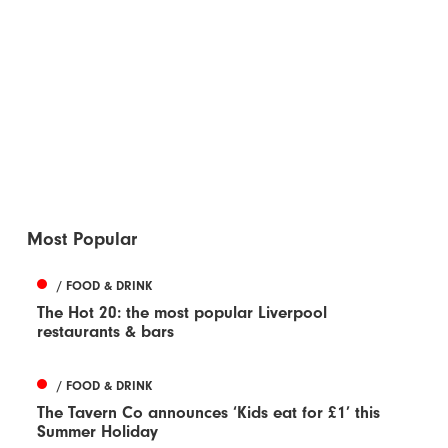
Most Popular
/ FOOD & DRINK
The Hot 20: the most popular Liverpool
restaurants & bars
/ FOOD & DRINK
The Tavern Co announces ‘Kids eat for £1’ this
Summer Holiday