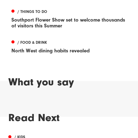
/ THINGS TO DO
Southport Flower Show set to welcome thousands
of visitors this Summer
/ FOOD & DRINK
North West dining habits revealed
What you say
Read Next
/ KIDS