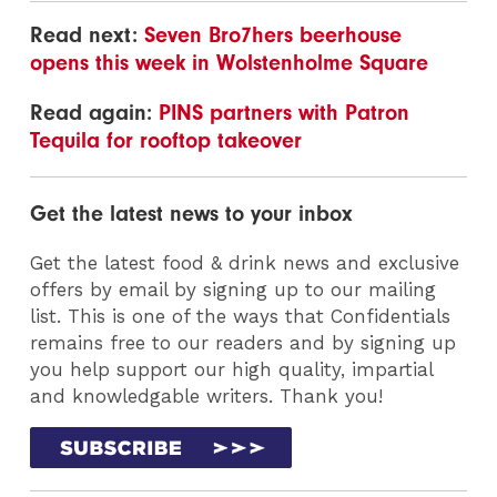
Read next:
Seven Bro7hers beerhouse
opens this week in Wolstenholme Square
Read again:
PINS partners with Patron
Tequila for rooftop takeover
Get the latest news to your inbox
Get the latest food & drink news and exclusive
offers by email by signing up to our mailing
list. This is one of the ways that Confidentials
remains free to our readers and by signing up
you help support our high quality, impartial
and knowledgable writers. Thank you!