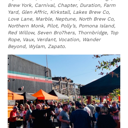
Brew York, Carnival, Chapter, Duration, Farm
Yard, Glen Affric, Kirkstall, Lakes Brew Co,
Love Lane, Marble, Neptune, North Brew Co,
Northern Monk, Pilot, Polly’s, Pomona Island,
Red Willow, Seven Bro7hers, Thornbridge, Top
Rope, Vaux, Verdant, Vocation, Wander
Beyond, Wylam, Zapato.