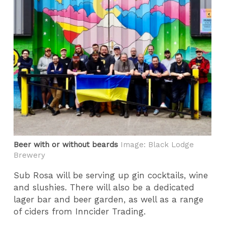
Beer with or without beards
Image: Black Lodge
Brewery
Sub Rosa will be serving up gin cocktails, wine
and slushies. There will also be a dedicated
lager bar and beer garden, as well as a range
of ciders from Inncider Trading.