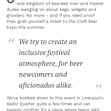
sole kingdom of bearded men and hipster
dudes wanging on about kegs, widgets and
growlers. No more - and if you need proof
then grab yourself a ticket to the Craft Beer
Expo this summer.
We try to create an
inclusive festival
atmosphere, for beer
newcomers and
aficionados alike.
We've bobbed down to this event in Liverpool's
Baltic Quarter quite a few times and can
happily confirm it's a place where beers with