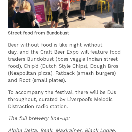
Street food from Bundobust
Beer without food is like night without
day, and the Craft Beer Expo will feature food
traders Bundobust (boss veggie Indian street
food), Chip’d (Dutch Style Chips), Dough Bros
(Neapolitan pizza), Fatback (smash burgers)
and Root (small plates).
To accompany the festival, there will be DJs
throughout, curated by Liverpool’s Melodic
Distraction radio station.
The full brewery line-up:
Alpha Delta, Beak, Maxlrainer, Black Lodge,