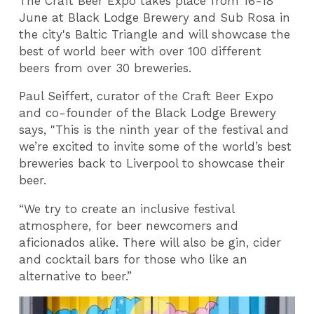
The Craft Beer Expo takes place from 16-18
June at Black Lodge Brewery and Sub Rosa in
the city's Baltic Triangle and will showcase the
best of world beer with over 100 different
beers from over 30 breweries.
Paul Seiffert, curator of the Craft Beer Expo
and co-founder of the Black Lodge Brewery
says, "This is the ninth year of the festival and
we’re excited to invite some of the world’s best
breweries back to Liverpool to showcase their
beer.
“We try to create an inclusive festival
atmosphere, for beer newcomers and
aficionados alike. There will also be gin, cider
and cocktail bars for those who like an
alternative to beer.”