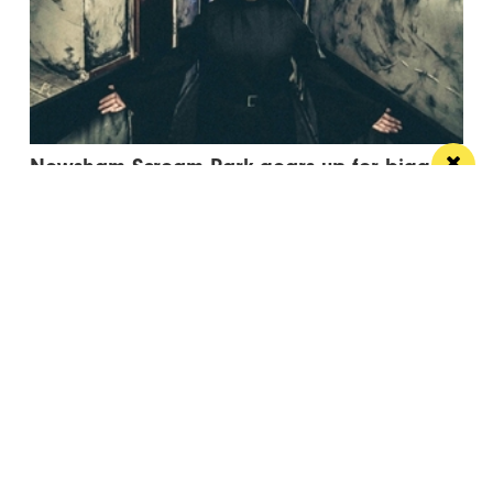
Newsham Scream Park gears up for biggest
and most terrifying experience yet
The frightful attraction returns this October with its
most ambitious year to date
Manchester
Leeds
Liverpool
Contact us