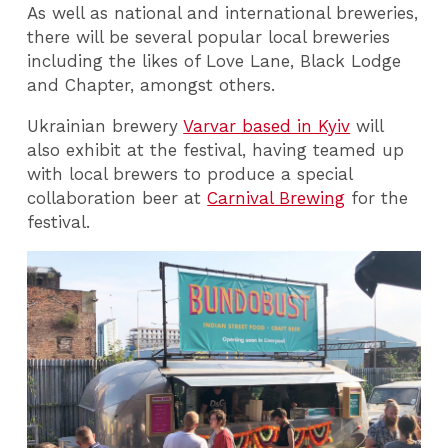
As well as national and international breweries,
there will be several popular local breweries
including the likes of Love Lane, Black Lodge
and Chapter, amongst others.
Ukrainian brewery
Varvar based in Kyiv
will
also exhibit at the festival, having teamed up
with local brewers to produce a special
collaboration beer at
Carnival Brewing
for the
festival.