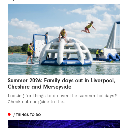
Summer 2026: Family days out in Liverpool,
Cheshire and Merseyside
Looking for things to do over the summer holidays?
Check out our guide to the...
/ THINGS TO DO