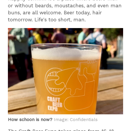
or without beards, moustaches, and even man
buns, are all welcome. Beer today, hair
tomorrow. Life's too short, man.
How schoon is now?
Image: Confidentials