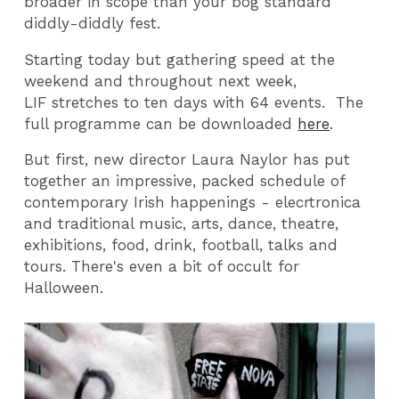
broader in scope than your bog standard
diddly-diddly fest.
Starting today but gathering speed at the
weekend and throughout next week,
LIF stretches to ten days with 64 events. The
full programme can be downloaded
here
.
But first, new director Laura Naylor has put
together an impressive, packed schedule of
contemporary Irish happenings - elecrtronica
and traditional music, arts, dance, theatre,
exhibitions, food, drink, football, talks and
tours. There's even a bit of occult for
Halloween.