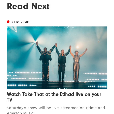
Read Next
/ LIVE / GIG
Watch Take That at the Etihad live on your
TV
Saturday’s show will be live-streamed on Prime and
Amazon Music