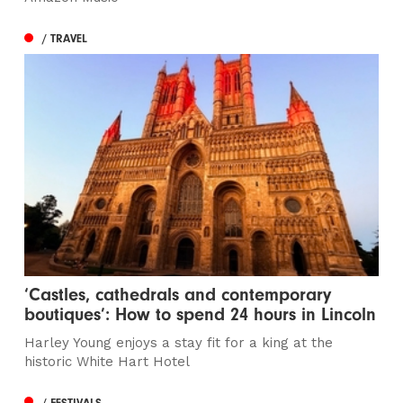
/ TRAVEL
‘Castles, cathedrals and contemporary
boutiques’: How to spend 24 hours in Lincoln
Harley Young enjoys a stay fit for a king at the
historic White Hart Hotel
/ FESTIVALS