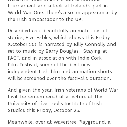
tournament and a look at Ireland’s part in
World War One. There’s also an appearance by
the Irish ambassador to the UK.
Described as a beautifully animated set of
stories, Five Fables, which shows this Friday
(October 25), is narrated by Billy Connolly and
set to music by Barry Douglas.
Staying at
FACT, and in association with Indie Cork
Film Festival, some of the best new
independent Irish film and animation shorts
will be screened over the festival's duration.
And given the year, Irish veterans of World War
I will be remembered at a lecture at the
University of Liverpool's Institute of Irish
Studies this Friday, October 25.
Meanwhile, over at Wavertree Playground, a