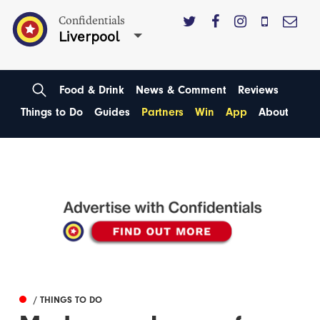
Confidentials
Liverpool
Food & Drink
News & Comment
Reviews
Things to Do
Guides
Partners
Win
App
About
/ THINGS TO DO