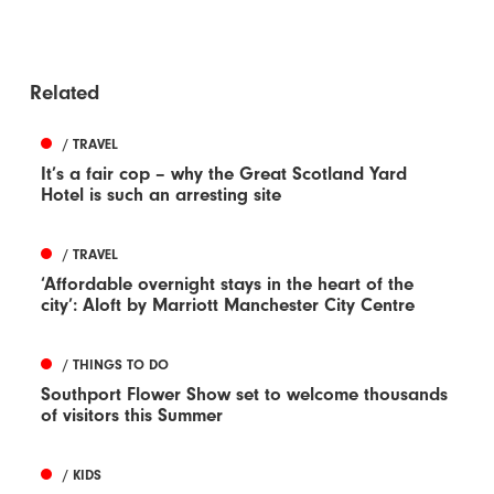
Related
/ TRAVEL
It’s a fair cop – why the Great Scotland Yard
Hotel is such an arresting site
/ TRAVEL
‘Affordable overnight stays in the heart of the
city’: Aloft by Marriott Manchester City Centre
/ THINGS TO DO
Southport Flower Show set to welcome thousands
of visitors this Summer
/ KIDS