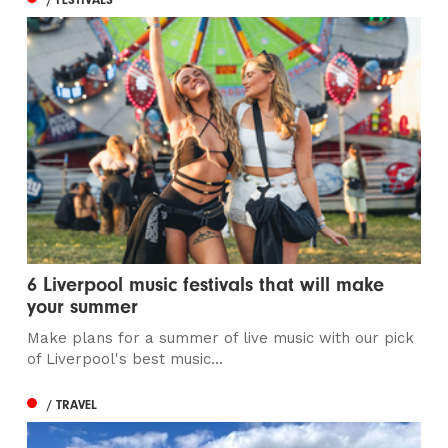
6 Liverpool music festivals that will make
your summer
Make plans for a summer of live music with our pick
of Liverpool's best music...
/ TRAVEL