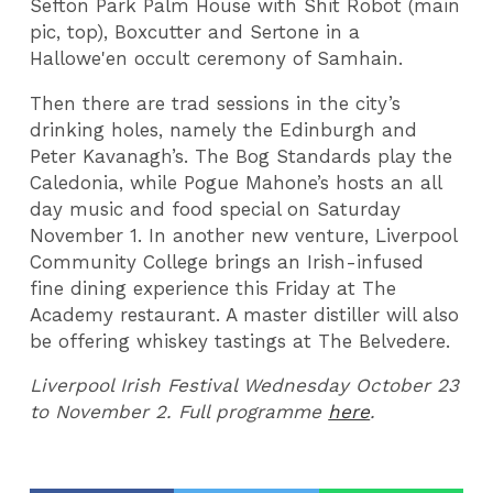
Sefton Park Palm House with Shit Robot (main
pic, top), Boxcutter and Sertone in a
Hallowe'en occult ceremony of Samhain.
Then there are trad sessions in the city’s
drinking holes, namely the Edinburgh and
Peter Kavanagh’s. The Bog Standards play the
Caledonia, while Pogue Mahone’s hosts an all
day music and food special on Saturday
November 1. In another new venture, Liverpool
Community College brings an Irish-infused
fine dining experience this Friday at The
Academy restaurant. A master distiller will also
be offering whiskey tastings at The Belvedere.
Liverpool Irish Festival Wednesday October 23
to November 2. Full programme
here
.