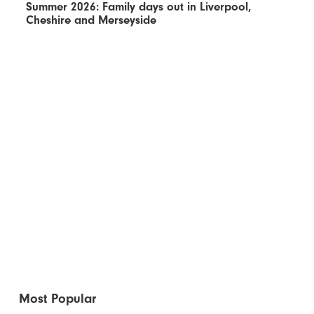
Summer 2026: Family days out in Liverpool,
Cheshire and Merseyside
Most Popular