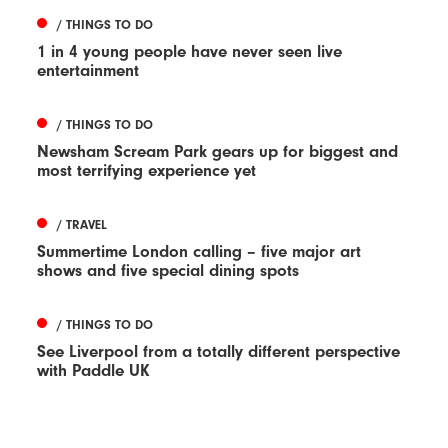
/ THINGS TO DO
1 in 4 young people have never seen live
entertainment
/ THINGS TO DO
Newsham Scream Park gears up for biggest and
most terrifying experience yet
/ TRAVEL
Summertime London calling – five major art
shows and five special dining spots
/ THINGS TO DO
See Liverpool from a totally different perspective
with Paddle UK