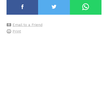
Email to a Friend
Print