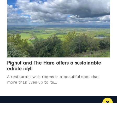
Pignut and The Hare offers a sustainable
edible idyll
A restaurant with rooms in a beautiful spot that
more than lives up to its...
Manchester
Leeds