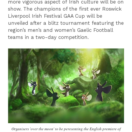
more vigorous aspect of Irish culture will be on
show. The champions of the first ever Roswick
Liverpool Irish Festival GAA Cup will be
unveiled after a blitz tournament featuring the
region’s men’s and women’s Gaelic Football
teams in a two-day competition.
Organisers 'over the moon' to be peresenting the English premiere of