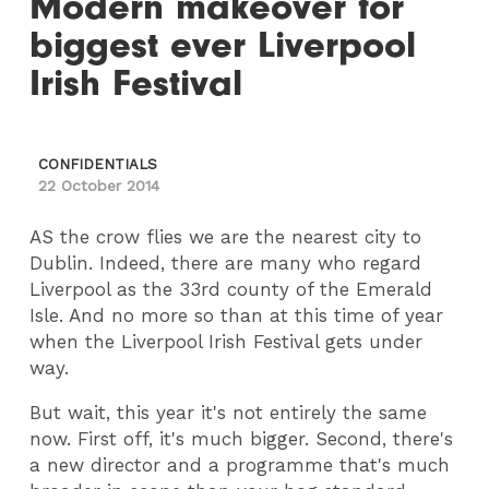
Modern makeover for
biggest ever Liverpool
Irish Festival
CONFIDENTIALS
22 October 2014
AS the crow flies we are the nearest city to
Dublin. Indeed, there are many who regard
Liverpool as the 33rd county of the Emerald
Isle. And no more so than at this time of year
when the Liverpool Irish Festival gets under
way.
But wait, this year it's not entirely the same
now. First off, it's much bigger. Second, there's
a new director and a programme that's much