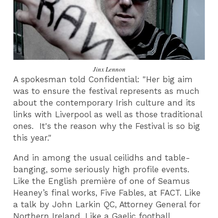
Jinx Lennon
A spokesman told Confidential: "Her big aim
was to ensure the festival represents as much
about the contemporary Irish culture and its
links with Liverpool as well as those traditional
ones. It's the reason why the Festival is so big
this year."
And in among the usual ceilidhs and table-
banging, some seriously high profile events.
Like the English première of one of Seamus
Heaney’s final works, Five Fables, at FACT. Like
a talk by John Larkin QC, Attorney General for
Northern Ireland. Like a Gaelic football