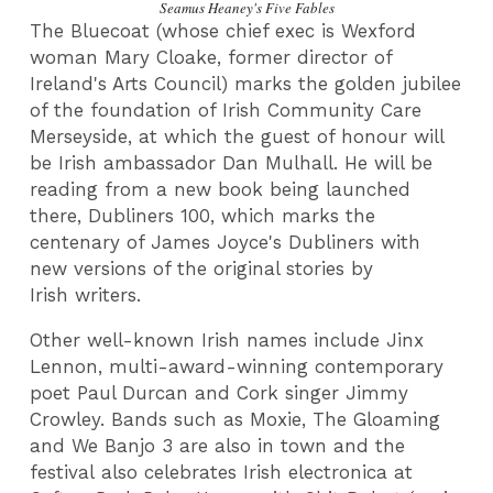
Seamus Heaney's Five Fables
The Bluecoat (whose chief exec is Wexford
woman Mary Cloake, former director of
Ireland's Arts Council) marks the golden jubilee
of the foundation of Irish Community Care
Merseyside, at which the guest of honour will
be Irish ambassador Dan Mulhall. He will be
reading from a new book being launched
there, Dubliners 100, which marks the
centenary of James Joyce's Dubliners with
new versions of the original stories by
Irish writers.
Other well-known Irish names include Jinx
Lennon, multi-award-winning contemporary
poet Paul Durcan and Cork singer Jimmy
Crowley. Bands such as Moxie, The Gloaming
and We Banjo 3 are also in town and the
festival also celebrates Irish electronica at