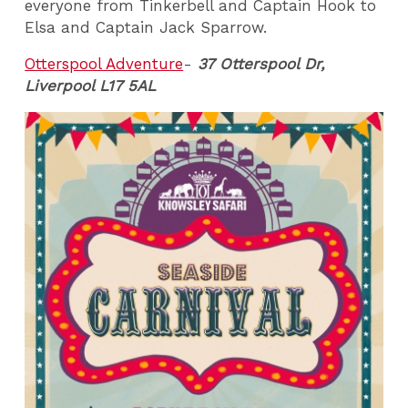
everyone from Tinkerbell and Captain Hook to
Elsa and Captain Jack Sparrow.
Otterspool Adventure
-
37 Otterspool Dr,
Liverpool L17 5AL