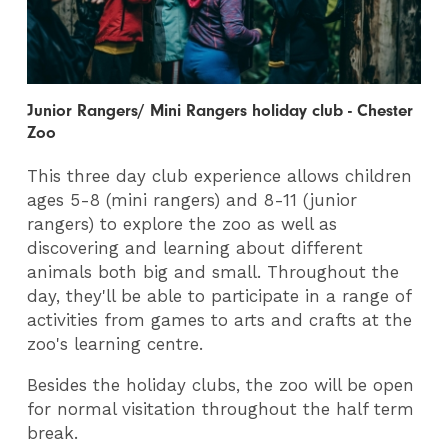
Junior Rangers/ Mini Rangers holiday club - Chester
Zoo
This three day club experience allows children
ages 5-8 (mini rangers) and 8-11 (junior
rangers) to explore the zoo as well as
discovering and learning about different
animals both big and small. Throughout the
day, they'll be able to participate in a range of
activities from games to arts and crafts at the
zoo's learning centre.
Besides the holiday clubs, the zoo will be open
for normal visitation throughout the half term
break.