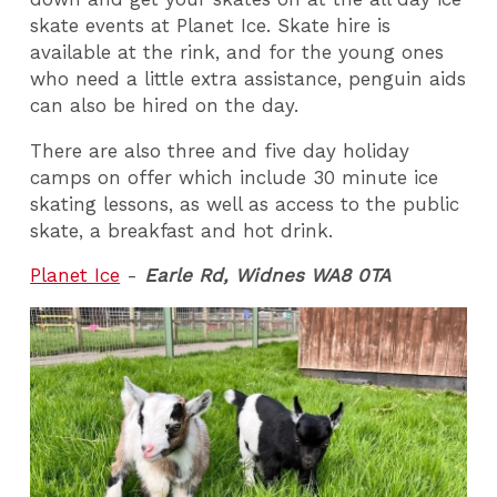
skate events at Planet Ice. Skate hire is
available at the rink, and for the young ones
who need a little extra assistance, penguin aids
can also be hired on the day.
There are also three and five day holiday
camps on offer which include 30 minute ice
skating lessons, as well as access to the public
skate, a breakfast and hot drink.
Planet Ice
-
Earle Rd, Widnes WA8 0TA