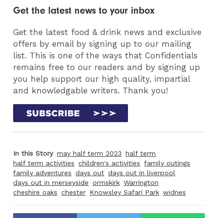
Get the latest news to your inbox
Get the latest food & drink news and exclusive
offers by email by signing up to our mailing
list. This is one of the ways that Confidentials
remains free to our readers and by signing up
you help support our high quality, impartial
and knowledgable writers. Thank you!
In this Story
may half term 2023
half term
half term activities
children's activities
family outings
family adventures
days out
days out in liverpool
days out in merseyside
ormskirk
Warrington
cheshire oaks
chester
Knowsley Safari Park
widnes