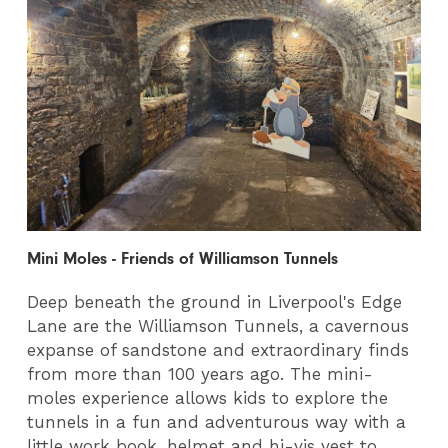
Mini Moles - Friends of Williamson Tunnels
Deep beneath the ground in Liverpool's Edge
Lane are the Williamson Tunnels, a cavernous
expanse of sandstone and extraordinary finds
from more than 100 years ago. The mini-
moles experience allows kids to explore the
tunnels in a fun and adventurous way with a
little work book, helmet and hi-vis vest to