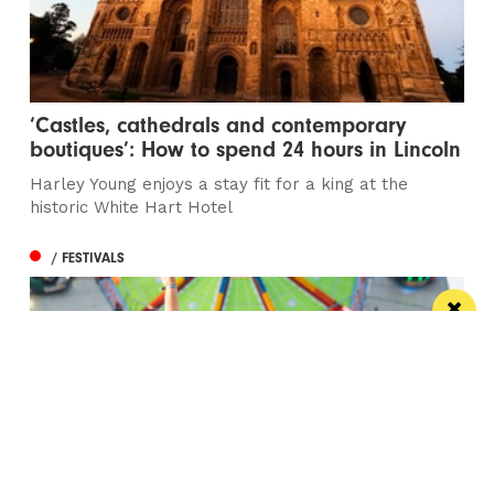
‘Castles, cathedrals and contemporary
boutiques’: How to spend 24 hours in Lincoln
Harley Young enjoys a stay fit for a king at the
historic White Hart Hotel
/ FESTIVALS