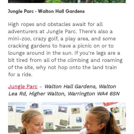
Jungle Parc - Walton Hall Gardens
High ropes and obstacles await for all
adventurers at Jungle Parc. There's also a
mini-zoo, crazy golf, a play area, and some
cracking gardens to have a picnic on or to
lounge around in the sun. If you're legs are a
bit tired from all of the climbing and roaming
of the site, why not hop onto the land train
for a ride.
Jungle Parc
-
Walton Hall Gardens, Walton
Lea Rd, Higher Walton, Warrington WA4 6SN