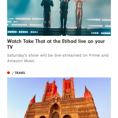
Watch Take That at the Etihad live on your
TV
Saturday’s show will be live-streamed on Prime and
Amazon Music
/ TRAVEL