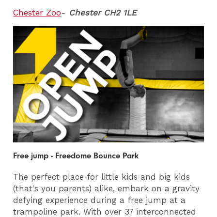
Chester Zoo
-
Chester CH2 1LE
Free jump - Freedome Bounce Park
The perfect place for little kids and big kids
(that's you parents) alike, embark on a gravity
defying experience during a free jump at a
trampoline park. With over 37 interconnected