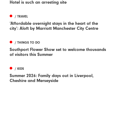
Hotel is such an arresting site
/ TRAVEL
‘Affordable overnight stays in the heart of the
city’: Aloft by Marriott Manchester City Centre
/ THINGS TO DO
Southport Flower Show set to welcome thousands
of visitors this Summer
/ KIDS
Summer 2026: Family days out in Liverpool,
Cheshire and Merseyside