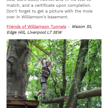
match, and a certificate upon completion.
Don't forget to get a picture with the mole
over in Williamson's basement.
Friends of Williamson Tunnels
-
Mason St,
Edge Hill, Liverpool L7 3EW