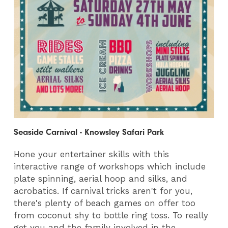
Seaside Carnival - Knowsley Safari Park
Hone your entertainer skills with this
interactive range of workshops which include
plate spinning, aerial hoop and silks, and
acrobatics. If carnival tricks aren't for you,
there's plenty of beach games on offer too
from coconut shy to bottle ring toss. To really
get you and the family involved in the