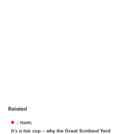
Related
/ TRAVEL
It’s a fair cop – why the Great Scotland Yard