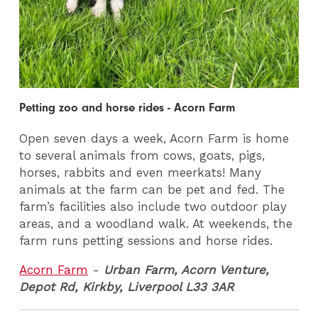
Petting zoo and horse rides - Acorn Farm
Open seven days a week, Acorn Farm is home
to several animals from cows, goats, pigs,
horses, rabbits and even meerkats! Many
animals at the farm can be pet and fed. The
farm’s facilities also include two outdoor play
areas, and a woodland walk. At weekends, the
farm runs petting sessions and horse rides.
Acorn Farm
-
Urban Farm, Acorn Venture,
Depot Rd, Kirkby, Liverpool L33 3AR