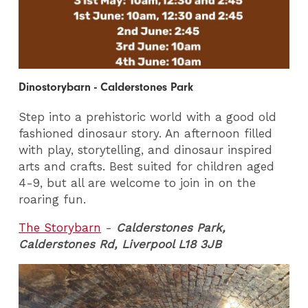
Dinostorybarn - Calderstones Park
Step into a prehistoric world with a good old
fashioned dinosaur story. An afternoon filled
with play, storytelling, and dinosaur inspired
arts and crafts. Best suited for children aged
4-9, but all are welcome to join in on the
roaring fun.
The Storybarn
-
Calderstones Park,
Calderstones Rd, Liverpool L18 3JB