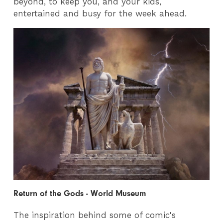
beyond, to keep you, and your kids,
entertained and busy for the week ahead.
Return of the Gods - World Museum
The inspiration behind some of comic's