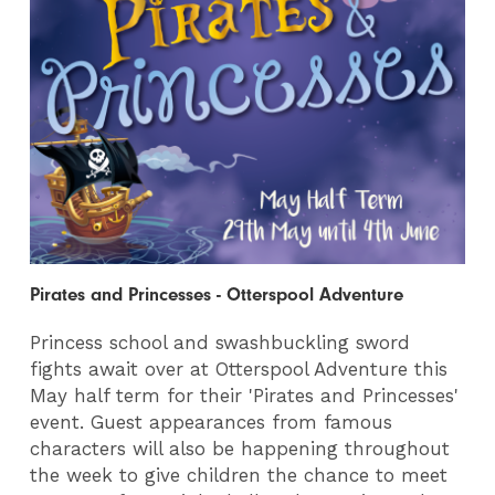
Pirates and Princesses - Otterspool Adventure
Princess school and swashbuckling sword
fights await over at Otterspool Adventure this
May half term for their 'Pirates and Princesses'
event. Guest appearances from famous
characters will also be happening throughout
the week to give children the chance to meet