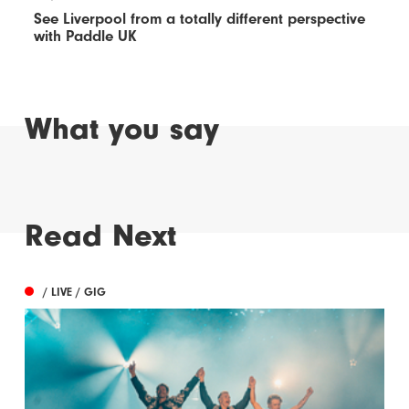
See Liverpool from a totally different perspective
with Paddle UK
What you say
Read Next
/ LIVE / GIG