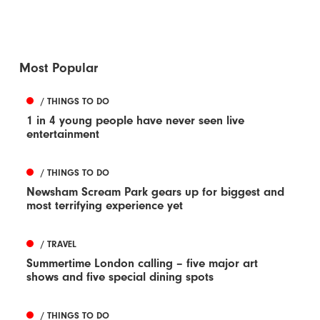
Most Popular
/ THINGS TO DO
1 in 4 young people have never seen live
entertainment
/ THINGS TO DO
Newsham Scream Park gears up for biggest and
most terrifying experience yet
/ TRAVEL
Summertime London calling – five major art
shows and five special dining spots
/ THINGS TO DO