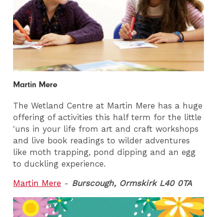
Martin Mere
The Wetland Centre at Martin Mere has a huge
offering of activities this half term for the little
'uns in your life from art and craft workshops
and live book readings to wilder adventures
like moth trapping, pond dipping and an egg
to duckling experience.
Martin Mere
-
Burscough, Ormskirk L40 0TA