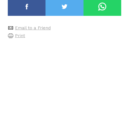
Email to a Friend
Print