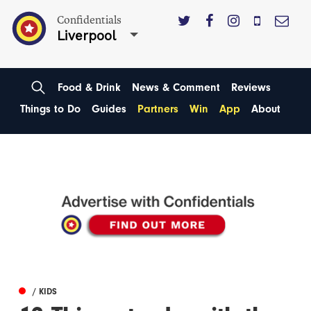
Confidentials
Liverpool
Food & Drink
News & Comment
Reviews
Things to Do
Guides
Partners
Win
App
About
/ KIDS