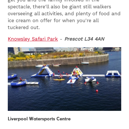
spectacle, there'll also be giant still walkers
overseeing all activities, and plenty of food and
ice cream on offer for when you're all
tuckered out.
Knowsley Safari Park
-
Prescot L34 4AN
Liverpool Watersports Centre