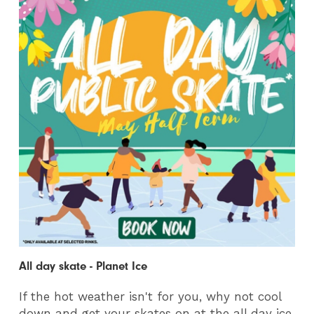
All day skate - Planet Ice
If the hot weather isn't for you, why not cool
down and get your skates on at the all day ice