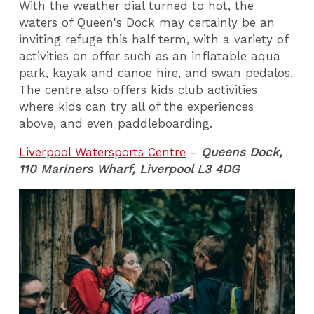
With the weather dial turned to hot, the
waters of Queen's Dock may certainly be an
inviting refuge this half term, with a variety of
activities on offer such as an inflatable aqua
park, kayak and canoe hire, and swan pedalos.
The centre also offers kids club activities
where kids can try all of the experiences
above, and even paddleboarding.
Liverpool Watersports Centre
-
Queens Dock,
110 Mariners Wharf, Liverpool L3 4DG