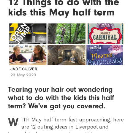
12 Things to do with the
kids this May half term
JADE CULVER
23 May 2023
Tearing your hair out wondering
what to do with the kids this half
term? We've got you covered.
W
ITH
May half term fast approaching, here
are 12 outing ideas in Liverpool and