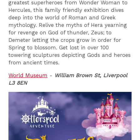
greatest superheroes from Wonder Woman to
Hercules, this family friendly exhibition dives
deep into the world of Roman and Greek
mythology. Relive the myths of Hera yearning
for revenge on God of thunder, Zeus; to
Demeter letting the crops grow in order for
Spring to blossom. Get lost in over 100
towering sculptures depicting Gods and heroes
from ancient times.
World Museum
-
William Brown St, Liverpool
L3 8EN