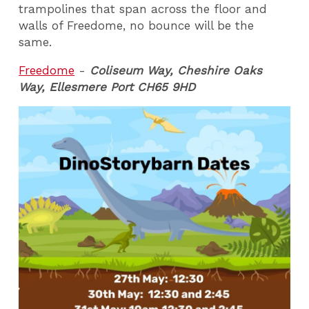
trampolines that span across the floor and
walls of Freedome, no bounce will be the
same.
Freedome
-
Coliseum Way, Cheshire Oaks
Way, Ellesmere Port CH65 9HD