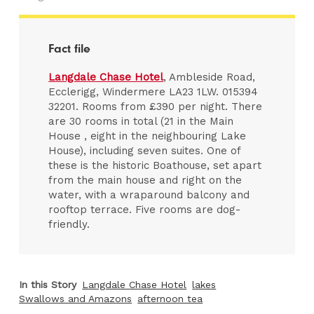
Fact file
Langdale Chase Hotel
, Ambleside Road,
Ecclerigg, Windermere LA23 1LW. 015394
32201. Rooms from £390 per night. There
are 30 rooms in total (21 in the Main
House , eight in the neighbouring Lake
House), including seven suites. One of
these is the historic Boathouse, set apart
from the main house and right on the
water, with a wraparound balcony and
rooftop terrace. Five rooms are dog-
friendly.
In this Story
Langdale Chase Hotel
lakes
Swallows and Amazons
afternoon tea