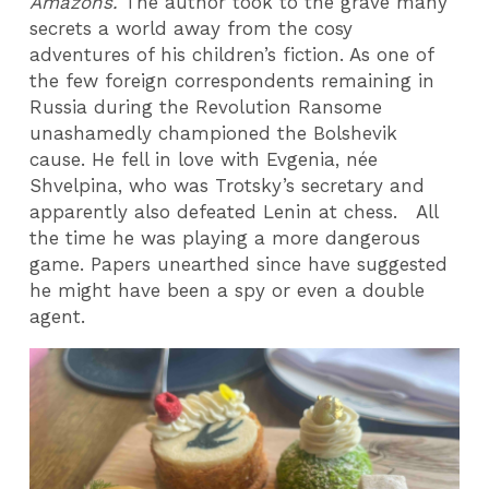
Amazons.
The author took to the grave many
secrets a world away from the cosy
adventures of his children’s fiction. As one of
the few foreign correspondents remaining in
Russia during the Revolution Ransome
unashamedly championed the Bolshevik
cause. He fell in love with Evgenia, née
Shvelpina, who was Trotsky’s secretary and
apparently also defeated Lenin at chess. All
the time he was playing a more dangerous
game. Papers unearthed since have suggested
he might have been a spy or even a double
agent.