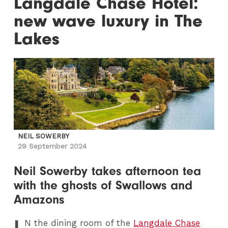
Langdale Chase Hotel:
new wave luxury in The
Lakes
NEIL SOWERBY
29 September 2024
Neil Sowerby takes afternoon tea
with the ghosts of Swallows and
Amazons
I
N
the dining room of the
Langdale Chase