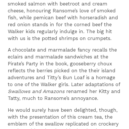
smoked salmon with beetroot and cream
cheese, honouring Ransome’s love of smoked
fish, while pemican beef with horseradish and
red onion stands in for the corned beef the
Walker kids regularly indulge in. The big hit
with us is the potted shrimps on crumpets.
A chocolate and marmalade fancy recalls the
eclairs and marmalade sandwiches at the
Pirate’s Party in the book, gooseberry choux
reflects the berries picked on the their island
adventures and Titty’s Bun Loaf is a homage
to one of the Walker girls. Later adaptations of
Swallows and Amazons
renamed her Kitty and
Tatty, much to Ransome’s annoyance.
He would surely have been delighted, though,
with the presentation of this cream tea, the
emblem of the swallow replicated on crockery