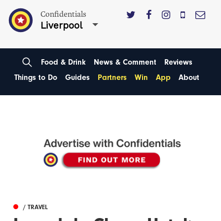
Confidentials
Liverpool
Food & Drink
News & Comment
Reviews
Things to Do
Guides
Partners
Win
App
About
/ TRAVEL