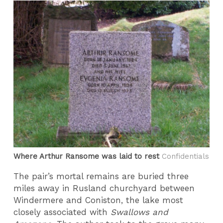
Where Arthur Ransome was laid to rest
Confidentials
The pair’s mortal remains are buried three
miles away in Rusland churchyard between
Windermere and Coniston, the lake most
closely associated with
Swallows and