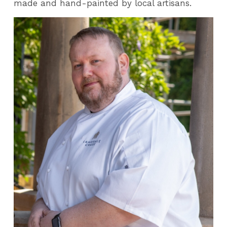
made and hand-painted by local artisans.