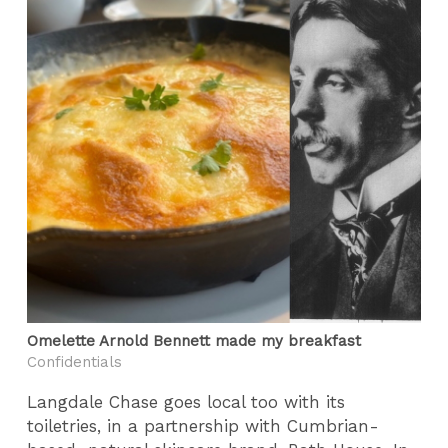
Omelette Arnold Bennett made my breakfast
Confidentials
Langdale Chase goes local too with its
toiletries, in a partnership with Cumbrian-