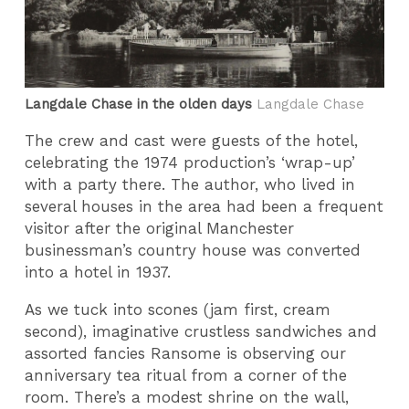
Langdale Chase in the olden days
Langdale Chase
The crew and cast were guests of the hotel,
celebrating the 1974 production’s ‘wrap-up’
with a party there. The author, who lived in
several houses in the area had been a frequent
visitor after the original Manchester
businessman’s country house was converted
into a hotel in 1937.
As we tuck into scones (jam first, cream
second), imaginative crustless sandwiches and
assorted fancies Ransome is observing our
anniversary tea ritual from a corner of the
room. There’s a modest shrine on the wall,