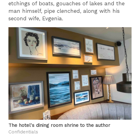
etchings of boats, gouaches of lakes and the
man himself, pipe clenched, along with his
second wife, Evgenia.
The hotel's dining room shrine to the author
Confidentials