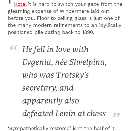
Hotel
it is hard to switch your gaze from the
gleaming expanse of Windermere laid out
before you. Floor to ceiling glass is just one of
the many modern refinements to an idyllically
positioned pile dating back to 1890.
He fell in love with
Evgenia, née Shvelpina,
who was Trotsky’s
secretary, and
apparently also
defeated Lenin at chess
‘Sympathetically restored’ isn’t the half of it.