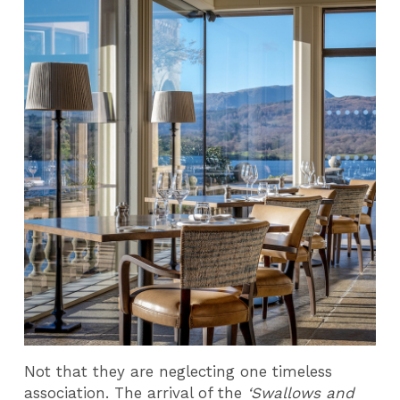
Not that they are neglecting one timeless
association. The arrival of the
‘Swallows and