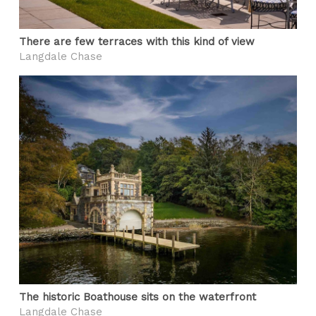
There are few terraces with this kind of view
Langdale Chase
The historic Boathouse sits on the waterfront
Langdale Chase