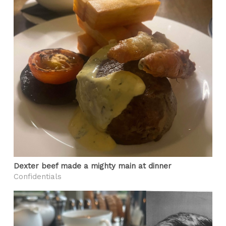
Dexter beef made a mighty main at dinner
Confidentials