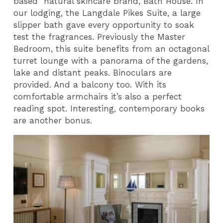
based natural skincare brand, Bath House. In
our lodging, the Langdale Pikes Suite, a large
slipper bath gave every opportunity to soak
test the fragrances. Previously the Master
Bedroom, this suite benefits from an octagonal
turret lounge with a panorama of the gardens,
lake and distant peaks. Binoculars are
provided. And a balcony too. With its
comfortable armchairs it’s also a perfect
reading spot. Interesting, contemporary books
are another bonus.