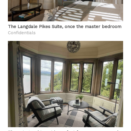
The Langdale Pikes Suite, once the master bedroom
Confidentials