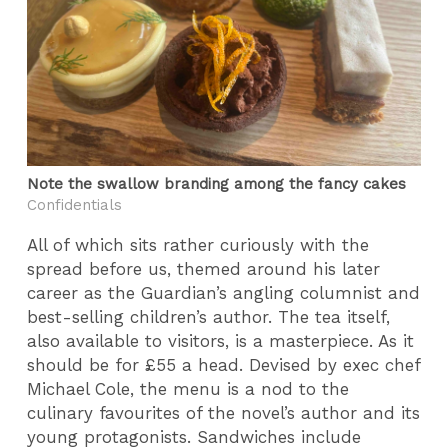
Note the swallow branding among the fancy cakes
Confidentials
All of which sits rather curiously with the
spread before us, themed around his later
career as the Guardian’s angling columnist and
best-selling children’s author. The tea itself,
also available to visitors, is a masterpiece. As it
should be for £55 a head. Devised by exec chef
Michael Cole, the menu is a nod to the
culinary favourites of the novel’s author and its
young protagonists. Sandwiches include