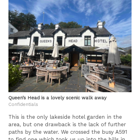
Queen’s Head is a lovely scenic walk away
Confidentials
This is the only lakeside hotel garden in the
area, but one drawback is the lack of further
paths by the water. We crossed the busy A591
to find one which took us up into the hills in