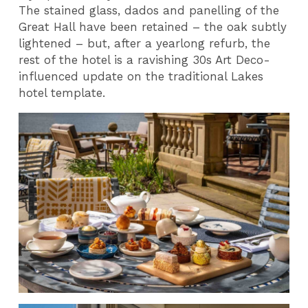
The stained glass, dados and panelling of the
Great Hall have been retained – the oak subtly
lightened – but, after a yearlong refurb, the
rest of the hotel is a ravishing 30s Art Deco-
influenced update on the traditional Lakes
hotel template.