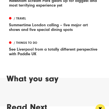
Newsham Scream Park gears up for biggest and
most terrifying experience yet
/ TRAVEL
Summertime London calling – five major art
shows and five special dining spots
/ THINGS TO DO
See Liverpool from a totally different perspective
with Paddle UK
What you say
Read Next