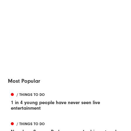
Most Popular
/ THINGS TO DO
1 in 4 young people have never seen live
entertainment
/ THINGS TO DO