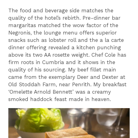
The food and beverage side matches the
quality of the hotel’s rebirth. Pre-dinner bar
margaritas matched the wow factor of the
Negronis, the lounge menu offers superior
snacks such as lobster roll and the a la carte
dinner offering revealed a kitchen punching
above its two AA rosette weight. Chef Cole has
firm roots in Cumbria and it shows in the
quality of his sourcing. My beef fillet main
came from the exemplary Deer and Dexter at
Old Stoddah Farm, near Penrith. My breakfast
‘Omelette Arnold Bennett’ was a creamy
smoked haddock feast made in heaven.