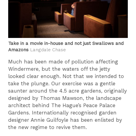
Take in a movie in-house and not just Swallows and
Amazons
Langdale Chase
Much has been made of pollution affecting
Windermere, but the waters off the jetty
looked clear enough. Not that we intended to
take the plunge. Our exercise was a gentle
saunter around the 4.5 acre gardens, originally
designed by Thomas Mawson, the landscape
architect behind The Hague’s Peace Palace
Gardens. Internationally recognised garden
designer Annie Guilfoyle has been enlisted by
the new regime to revive them.