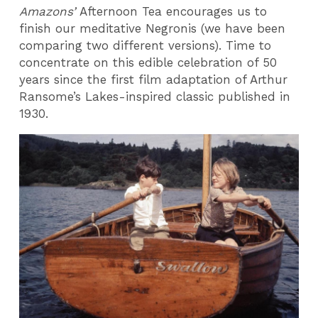
Amazons’
Afternoon Tea encourages us to
finish our meditative Negronis (we have been
comparing two different versions). Time to
concentrate on this edible celebration of 50
years since the first film adaptation of Arthur
Ransome’s Lakes-inspired classic published in
1930.