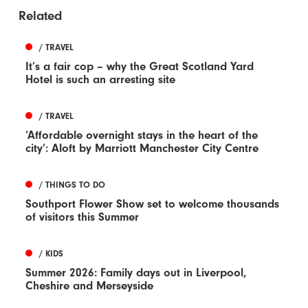
Related
/ TRAVEL
It’s a fair cop – why the Great Scotland Yard
Hotel is such an arresting site
/ TRAVEL
‘Affordable overnight stays in the heart of the
city’: Aloft by Marriott Manchester City Centre
/ THINGS TO DO
Southport Flower Show set to welcome thousands
of visitors this Summer
/ KIDS
Summer 2026: Family days out in Liverpool,
Cheshire and Merseyside