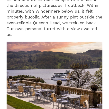
the direction of picturesque Troutbeck. Within
minutes, with Windermere below us, it felt
properly bucolic. After a sunny pint outside the
ever-reliable Queen’s Head, we trekked back.
Our own personal turret with a view awaited
us.