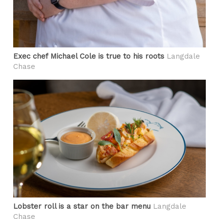
Exec chef Michael Cole is true to his roots
Langdale
Chase
Lobster roll is a star on the bar menu
Langdale
Chase