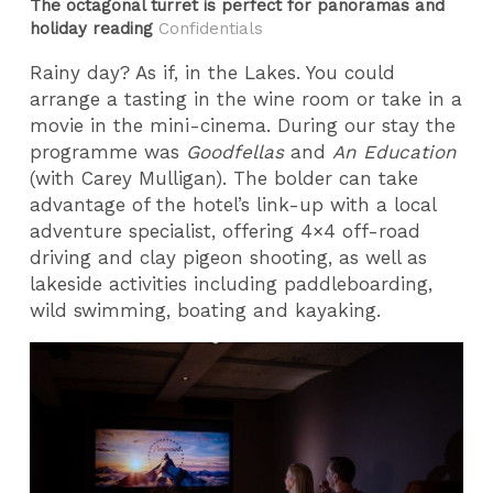
The octagonal turret is perfect for panoramas and
holiday reading
Confidentials
Rainy day? As if, in the Lakes. You could
arrange a tasting in the wine room or take in a
movie in the mini-cinema. During our stay the
programme was
Goodfellas
and
An Education
(with Carey Mulligan). The bolder can take
advantage of the hotel’s link-up with a local
adventure specialist, offering 4×4 off-road
driving and clay pigeon shooting, as well as
lakeside activities including paddleboarding,
wild swimming, boating and kayaking.