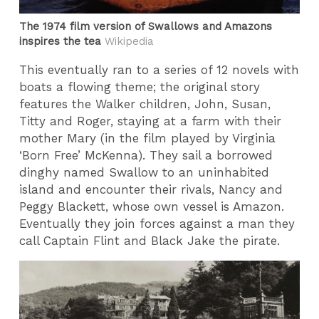
The 1974 film version of Swallows and Amazons
inspires the tea
Wikipedia
This eventually ran to a series of 12 novels with
boats a flowing theme; the original story
features the Walker children, John, Susan,
Titty and Roger, staying at a farm with their
mother Mary (in the film played by Virginia
‘Born Free’ McKenna). They sail a borrowed
dinghy named Swallow to an uninhabited
island and encounter their rivals, Nancy and
Peggy Blackett, whose own vessel is Amazon.
Eventually they join forces against a man they
call Captain Flint and Black Jake the pirate.