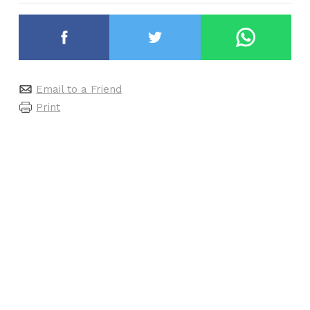
Email to a Friend
Print