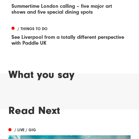
Summertime London calling – five major art
shows and five special dining spots
/ THINGS TO DO
See Liverpool from a totally different perspective
with Paddle UK
What you say
Read Next
/ LIVE / GIG