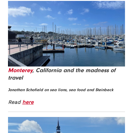
Monterey
, California and the madness of
travel
Jonathan Schofield on sea lions, sea food and Steinbeck
Read
here