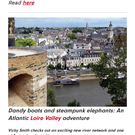
Read
here
Dandy boats and steampunk elephants: An
Atlantic
Loire Valley
adventure
Vicky Smith checks out an exciting new river network and one