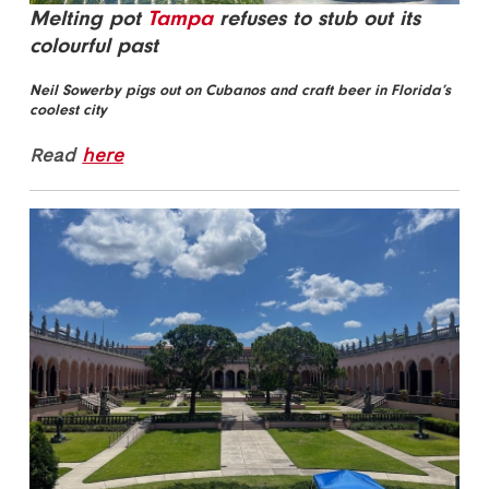
Melting pot
Tampa
refuses to stub out its
colourful past
Neil Sowerby pigs out on Cubanos and craft beer in Florida’s
coolest city
Read
here