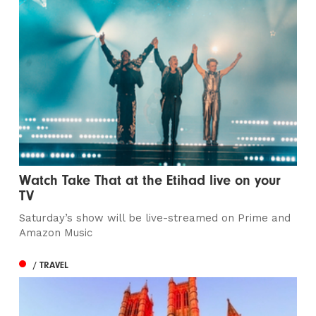
Watch Take That at the Etihad live on your
TV
Saturday’s show will be live-streamed on Prime and
Amazon Music
/ TRAVEL