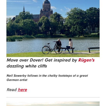
Move over Dover! Get inspired by
Rügen's
dazzling white cliffs
Neil Sowerby follows in the chalky footsteps of a great
German artist
Read
here