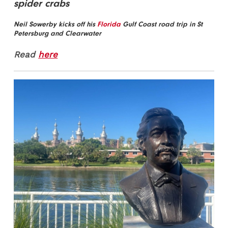
spider crabs
Neil Sowerby kicks off his
Florida
Gulf Coast road trip in St
Petersburg and Clearwater
Read
here