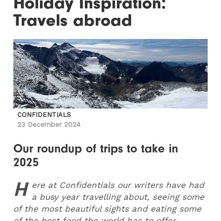
Holiday Inspiration:
Travels abroad
CONFIDENTIALS
23 December 2024
Our roundup of trips to take in
2025
H
ere at Confidentials our writers have had
a busy year travelling about, seeing some
of the most beautiful sights and eating some
of the best food the world has to offer.