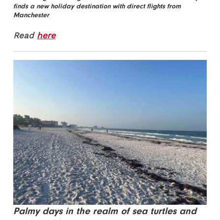
finds a new holiday destination with direct flights from
Manchester
Read
here
Palmy days in the realm of sea turtles and