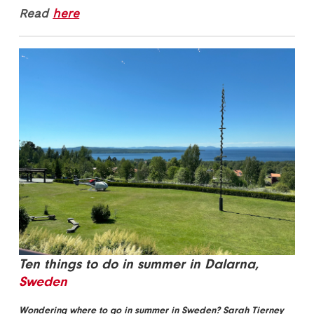
Read
here
Ten things to do in summer in Dalarna,
Sweden
Wondering where to go in summer in Sweden? Sarah Tierney