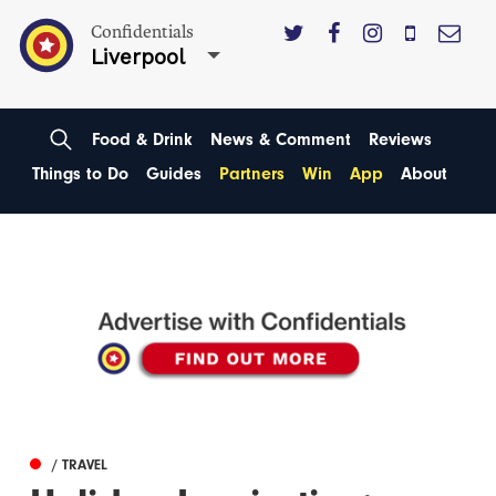
Confidentials
Liverpool
Food & Drink
News & Comment
Reviews
Things to Do
Guides
Partners
Win
App
About
/ TRAVEL