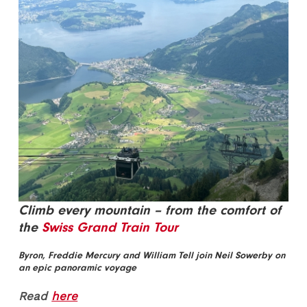
Climb every mountain – from the comfort of
the
Swiss Grand Train Tour
Byron, Freddie Mercury and William Tell join Neil Sowerby on
an epic panoramic voyage
Read
here