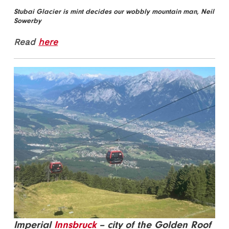
Stubai Glacier is mint decides our wobbly mountain man, Neil
Sowerby
Read
here
Imperial
Innsbruck
– city of the Golden Roof