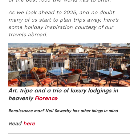
As we look ahead to 2025, and no doubt
many of us start to plan trips away, here’s
some holiday inspiration courtesy of our
travels abroad.
Art, tripe and a trio of luxury lodgings in
heavenly
Florence
Renaissance man? Neil Sowerby has other things in mind
Read
here