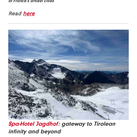
of France’s artiest cities
Read
here
Spa-Hotel Jagdhof
: gateway to Tirolean
infinity and beyond