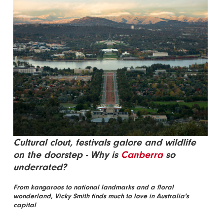
Cultural clout, festivals galore and wildlife
on the doorstep - Why is
Canberra
so
underrated?
From kangaroos to national landmarks and a floral
wonderland, Vicky Smith finds much to love in Australia's
capital