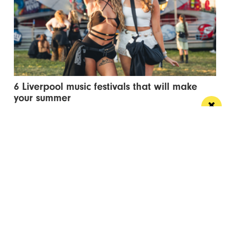
6 Liverpool music festivals that will make
your summer
Make plans for a summer of live music with our pick
of Liverpool's best music...
/ TRAVEL