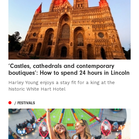
‘Castles, cathedrals and contemporary
boutiques’: How to spend 24 hours in Lincoln
Harley Young enjoys a stay fit for a king at the
historic White Hart Hotel
/ FESTIVALS