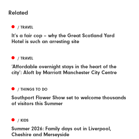
Related
/ TRAVEL
It’s a fair cop – why the Great Scotland Yard
Hotel is such an arresting site
/ TRAVEL
‘Affordable overnight stays in the heart of the
city’: Aloft by Marriott Manchester City Centre
/ THINGS TO DO
Southport Flower Show set to welcome thousands
of visitors this Summer
/ KIDS
Summer 2026: Family days out in Liverpool,
Cheshire and Merseyside