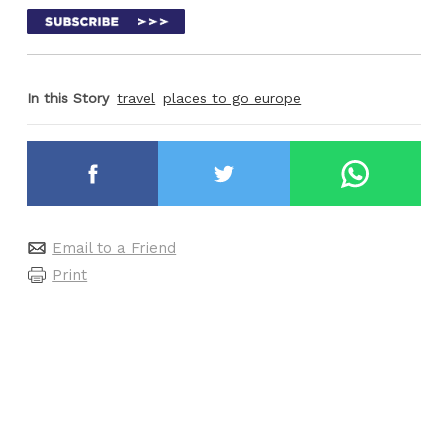
In this Story
travel
places to go europe
Email to a Friend
Print