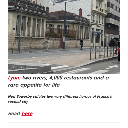
Lyon
: two rivers, 4,000 restaurants and a
rare appetite for life
Neil Sowerby salutes two very different heroes of France’s
second city
Read
here