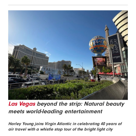
Las Vegas
beyond the strip: Natural beauty
meets world-leading entertainment
Harley Young joins Virgin Atlantic in celebrating 40 years of
air travel with a whistle stop tour of the bright light city