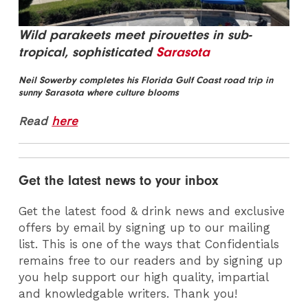
Wild parakeets meet pirouettes in sub-
tropical, sophisticated
Sarasota
Neil Sowerby completes his Florida Gulf Coast road trip in
sunny Sarasota where culture blooms
Read
here
Get the latest news to your inbox
Get the latest food & drink news and exclusive
offers by email by signing up to our mailing
list. This is one of the ways that Confidentials
remains free to our readers and by signing up
you help support our high quality, impartial
and knowledgable writers. Thank you!