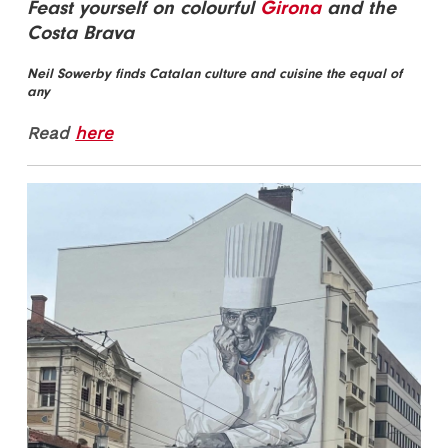
Feast yourself on colourful
Girona
and the
Costa Brava
Neil Sowerby finds Catalan culture and cuisine the equal of
any
Read
here