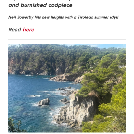
and burnished codpiece
Neil Sowerby hits new heights with a Tirolean summer idyll
Read
here