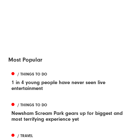
Most Popular
/ THINGS TO DO
1 in 4 young people have never seen live
entertainment
/ THINGS TO DO
Newsham Scream Park gears up for biggest and
most terrifying experience yet
/ TRAVEL