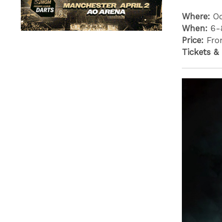
Where:
O
When:
6-
Price:
Fro
Tickets &