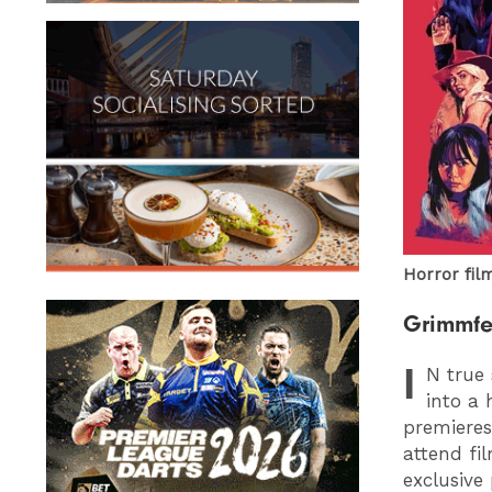
Horror film
Grimmfe
I
N
true 
into a 
premieres
attend fi
exclusive