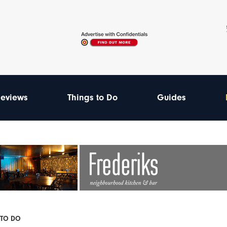
eviews
Things to Do
Guides
 TO DO