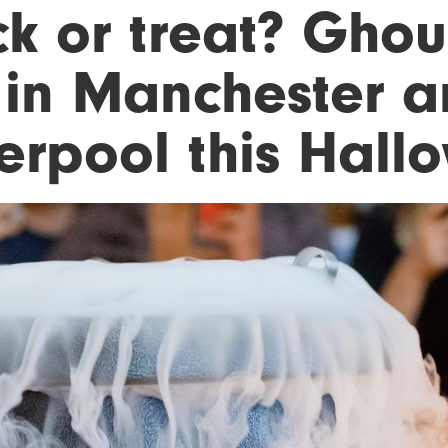
ck or treat? Ghou
 in Manchester 
verpool this Hal