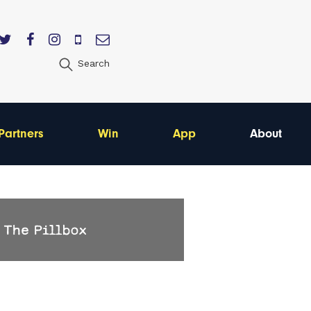
Search
Partners
Win
App
About