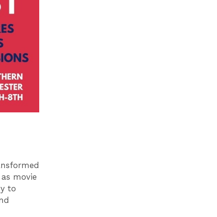
ransformed
l as movie
y to
end