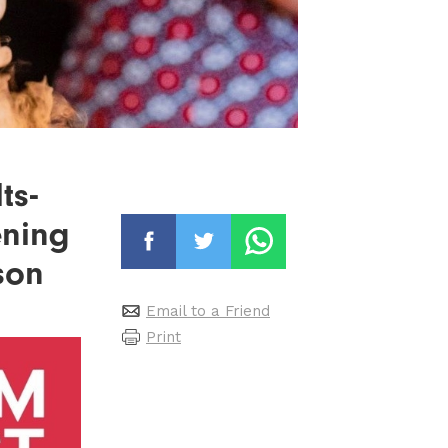
ts-
ening
son
Email to a Friend
Print