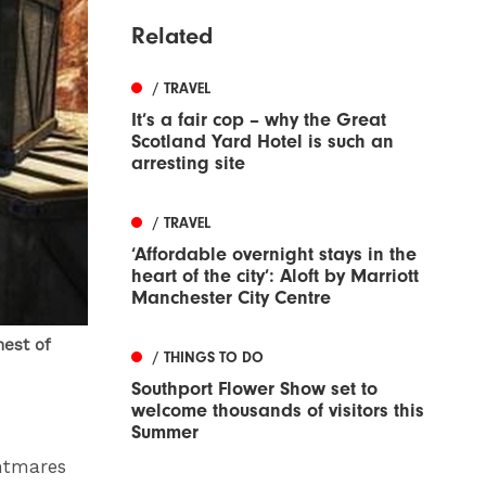
Related
/ TRAVEL
It’s a fair cop – why the Great
Scotland Yard Hotel is such an
arresting site
/ TRAVEL
‘Affordable overnight stays in the
heart of the city’: Aloft by Marriott
Manchester City Centre
hest of
/ THINGS TO DO
Southport Flower Show set to
welcome thousands of visitors this
Summer
ghtmares