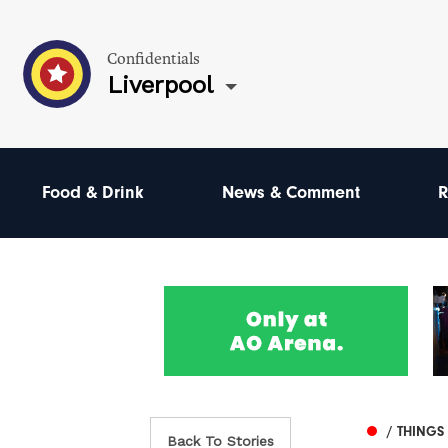
Confidentials
Liverpool
Food & Drink
News & Comment
R
/ THINGS
Back To Stories