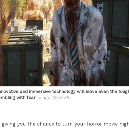
nnovative and immersive technology will leave even the toug
embling with fear
Image: DNA VR
 giving you the chance to turn your horror movie ni