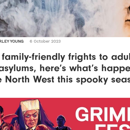
RLEY YOUNG
6 October 2023
family-friendly frights to adul
asylums, here’s what’s happ
e North West this spooky sea