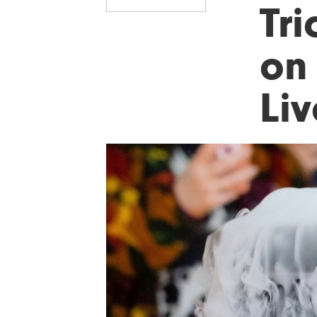
Tri
on
Li