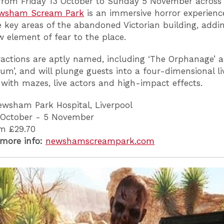
rom Friday 13 October to Sunday 5 November across 
wsham Scream Park
is an immersive horror experienc
e key areas of the abandoned Victorian building, addi
 element of fear to the place.
ractions are aptly named, including ‘The Orphanage’ 
ium’, and will plunge guests into a four-dimensional li
with mazes, live actors and high-impact effects.
wsham Park Hospital, Liverpool
 October - 5 November
m £29.70
 more info:
newshamscreampark.com