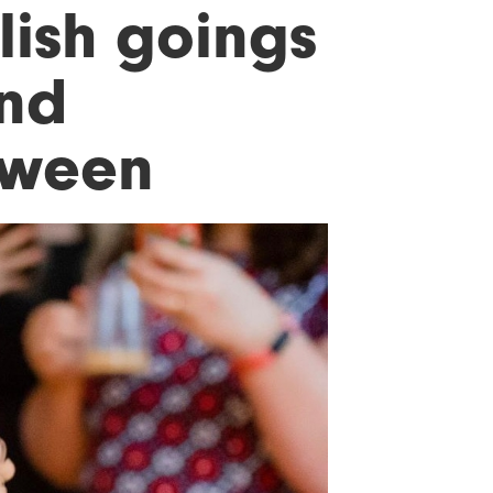
lish goings
and
loween