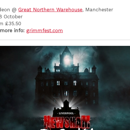
deon @
Great Northern Warehouse
, Manchester
8 October
m £35.50
 more info:
grimmfest.com