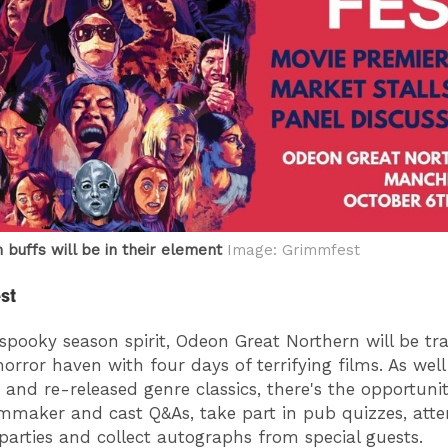
 buffs will be in their element
Image: Grimmfest
st
spooky season spirit, Odeon Great Northern will be t
horror haven with four days of terrifying films. As wel
 and re-released genre classics, there's the opportunit
lmmaker and cast Q&As, take part in pub quizzes, att
 parties and collect autographs from special guests.