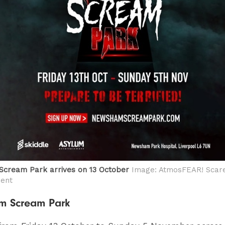
cream Park arrives on 13 October
Image: AtmosFEAR! Scar
ment
m Scream Park