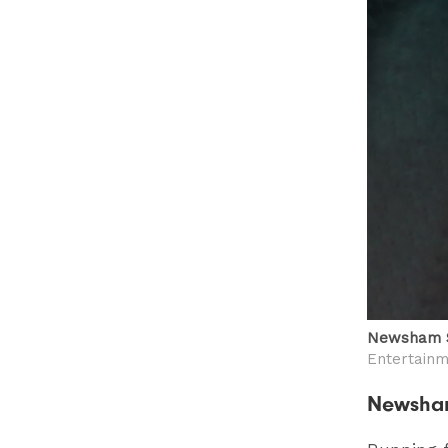
Newsham S
Entertain
Newsha