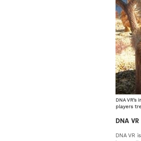
DNA VR’s i
players tr
DNA VR
DNA VR is