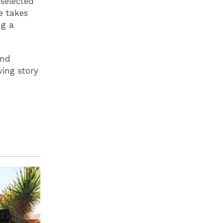
selected
e takes
ng a
and
ving story