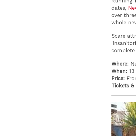
Running f
dates,
Ne
over thre
whole new
Scare att
‘Insanitor
complete 
Where:
Ne
When:
13
Price:
Fro
Tickets &