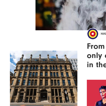
HA
From 
only 
in th