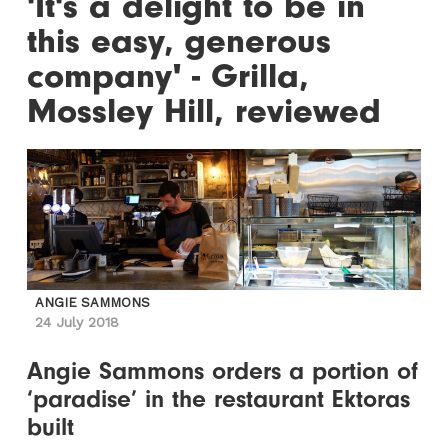
'It's a delight to be in
this easy, generous
company' - Grilla,
Mossley Hill, reviewed
ANGIE SAMMONS
24 July 2018
Angie Sammons orders a portion of
‘paradise’ in the restaurant Ektoras
built