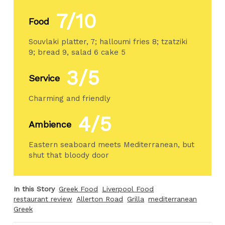
7/10
Food
Souvlaki platter, 7; halloumi fries 8; tzatziki
9; bread 9, salad 6 cake 5
3/5
Service
Charming and friendly
4/5
Ambience
Eastern seaboard meets Mediterranean, but
shut that bloody door
In this Story
Greek Food
Liverpool Food
restaurant review
Allerton Road
Grilla
mediterranean
Greek