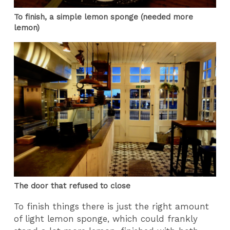
To finish, a simple lemon sponge (needed more
lemon)
The door that refused to close
To finish things there is just the right amount
of light lemon sponge, which could frankly