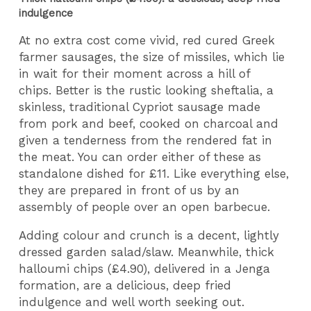
indulgence
At no extra cost come vivid, red cured Greek
farmer sausages, the size of missiles, which lie
in wait for their moment across a hill of
chips. Better is the rustic looking sheftalia, a
skinless, traditional Cypriot sausage made
from pork and beef, cooked on charcoal and
given a tenderness from the rendered fat in
the meat. You can order either of these as
standalone dished for £11. Like everything else,
they are prepared in front of us by an
assembly of people over an open barbecue.
Adding colour and crunch is a decent, lightly
dressed garden salad/slaw. Meanwhile, thick
halloumi chips (£4.90), delivered in a Jenga
formation, are a delicious, deep fried
indulgence and well worth seeking out.