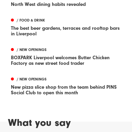
North West dining habits revealed
/ FOOD & DRINK
The best beer gardens, terraces and rooftop bars
in Liverpool
/ NEW OPENINGS
BOXPARK Liverpool welcomes Butter Chicken
Factory as new street food trader
/ NEW OPENINGS
New pizza slice shop from the team behind PINS
Social Club to open this month
What you say