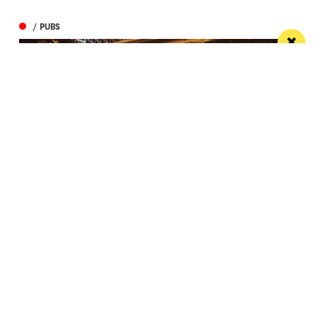
/ PUBS
Spectacular city centre pub wins in CAMRA
competition
St Peter’s Tavern is one of the city’s most impressive
pubs