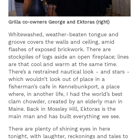
Grilla co-owners George and Ektoras (right)
Whitewashed, weather-beaten tongue and
groove covers the walls and ceiling, amid
flashes of exposed brickwork. There are
stockpiles of logs aside an open fireplace; lines
are that cool and warm at the same time.
There’s a restrained nautical look - and stars -
which wouldn’t look out of place in a
fisherman’s cafe in Kennebunkport, a place
where, in another life, I had the world’s best
clam chowder, created by an elderly man in
Maine. Back in Mossley Hill, Ektoras is the
main man and has built everything we see.
There are plenty of shining eyes in here
tonight, with laughter, reckonings and tales to