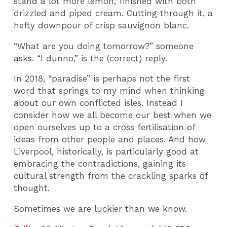
stand a lot more lemon, finished with both
drizzled and piped cream. Cutting through it, a
hefty downpour of crisp sauvignon blanc.
“What are you doing tomorrow?” someone
asks. “I dunno,” is the (correct) reply.
In 2018, “paradise” is perhaps not the first
word that springs to my mind when thinking
about our own conflicted isles. Instead I
consider how we all become our best when we
open ourselves up to a cross fertilisation of
ideas from other people and places. And how
Liverpool, historically, is particularly good at
embracing the contradictions, gaining its
cultural strength from the crackling sparks of
thought.
Sometimes we are luckier than we know.