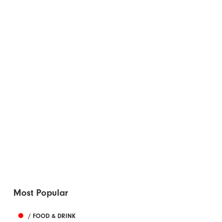
Most Popular
/ FOOD & DRINK