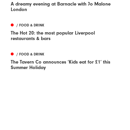
A dreamy evening at Barnacle with Jo Malone
London
/ FOOD & DRINK
The Hot 20: the most popular Liverpool
restaurants & bars
/ FOOD & DRINK
The Tavern Co announces ‘Kids eat for £1’ this
Summer Holiday