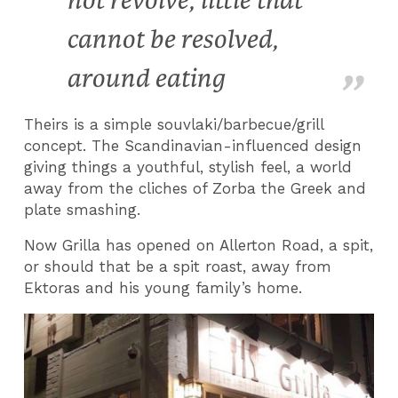
not revolve, little that
cannot be resolved,
around eating
Theirs is a simple souvlaki/barbecue/grill
concept. The Scandinavian-influenced design
giving things a youthful, stylish feel, a world
away from the cliches of Zorba the Greek and
plate smashing.
Now Grilla has opened on Allerton Road, a spit,
or should that be a spit roast, away from
Ektoras and his young family’s home.