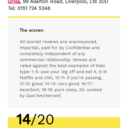
Grilla
, 99 Allerton Road, Liverpool, L18 2DD
Tel:
0151 724 5348
The scores:
All scored reviews are unannounced,
impartial, paid for by Confidential and
completely independent of any
commercial relationship. Venues are
rated against the best examples of their
type: 1-5: saw your leg off and eat it, 6-9:
Netflix and chill, 10-11: if you're passing,
12-13: good, 14-15: very good, 16-17:
excellent, 18-19: pure class, 20: cooked
by God him/herself.
14
/20