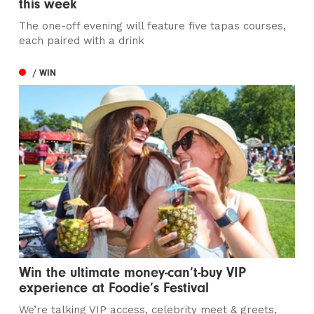
this week
The one-off evening will feature five tapas courses,
each paired with a drink
/ WIN
Win the ultimate money-can’t-buy VIP
experience at Foodie’s Festival
We’re talking VIP access, celebrity meet & greets,