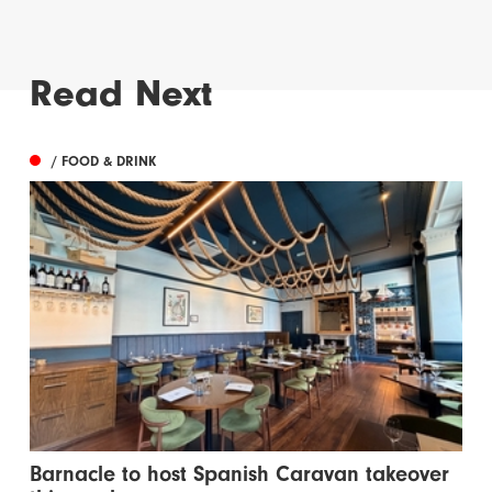
Read Next
/ FOOD & DRINK
Barnacle to host Spanish Caravan takeover