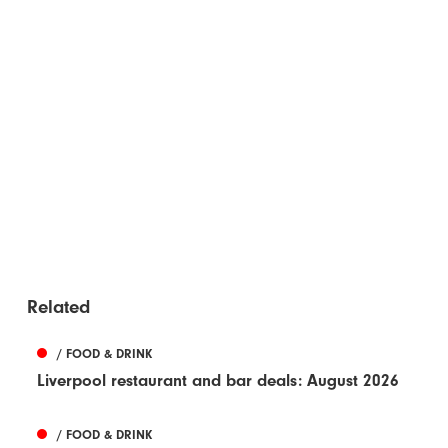
Related
/ FOOD & DRINK
Liverpool restaurant and bar deals: August 2026
/ FOOD & DRINK