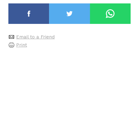
Email to a Friend
Print