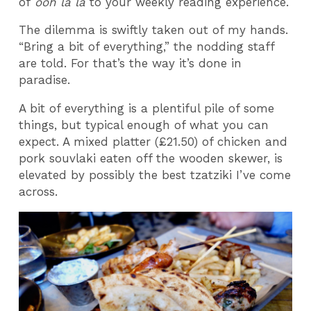
of
ooh la la
to your weekly reading experience.
The dilemma is swiftly taken out of my hands.
“Bring a bit of everything,” the nodding staff
are told. For that’s the way it’s done in
paradise.
A bit of everything is a plentiful pile of some
things, but typical enough of what you can
expect. A mixed platter (£21.50) of chicken and
pork souvlaki eaten off the wooden skewer, is
elevated by possibly the best tzatziki I’ve come
across.