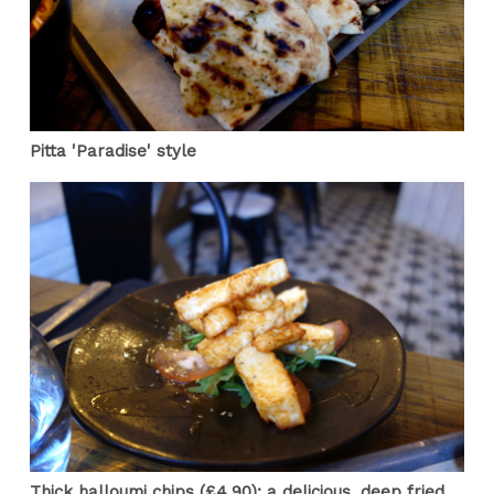
Pitta 'Paradise' style
Thick halloumi chips (£4.90): a delicious, deep fried