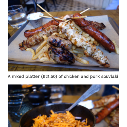
A mixed platter (£21.50) of chicken and pork souvlaki