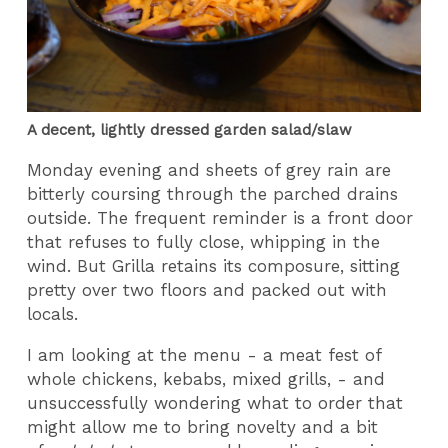
A decent, lightly dressed garden salad/slaw
Monday evening and sheets of grey rain are
bitterly coursing through the parched drains
outside. The frequent reminder is a front door
that refuses to fully close, whipping in the
wind. But Grilla retains its composure, sitting
pretty over two floors and packed out with
locals.
I am looking at the menu - a meat fest of
whole chickens, kebabs, mixed grills, - and
unsuccessfully wondering what to order that
might allow me to bring novelty and a bit