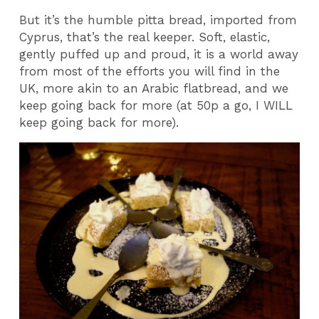
But it’s the humble pitta bread, imported from
Cyprus, that’s the real keeper. Soft, elastic,
gently puffed up and proud, it is a world away
from most of the efforts you will find in the
UK, more akin to an Arabic flatbread, and we
keep going back for more (at 50p a go, I WILL
keep going back for more).