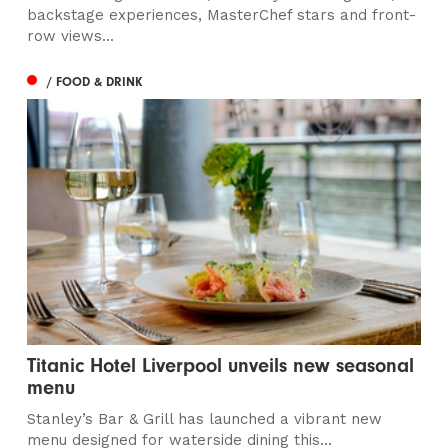
backstage experiences, MasterChef stars and front-
row views...
/ FOOD & DRINK
Titanic Hotel Liverpool unveils new seasonal
menu
Stanley’s Bar & Grill has launched a vibrant new
menu designed for waterside dining this...