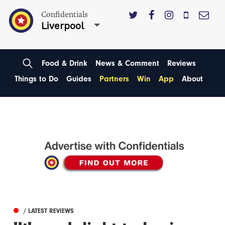
Confidentials
Liverpool
Food & Drink
News & Comment
Reviews
Things to Do
Guides
Partners
Win
App
About
/ LATEST REVIEWS