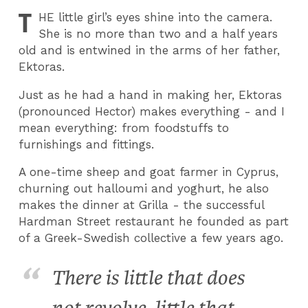
T
HE
little girl’s eyes shine into the camera.
She is no more than two and a half years
old and is entwined in the arms of her father,
Ektoras.
Just as he had a hand in making her, Ektoras
(pronounced Hector) makes everything - and I
mean everything: from foodstuffs to
furnishings and fittings.
A one-time sheep and goat farmer in Cyprus,
churning out halloumi and yoghurt, he also
makes the dinner at Grilla - the successful
Hardman Street restaurant he founded as part
of a Greek-Swedish collective a few years ago.
There is little that does