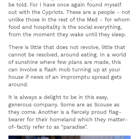
be told. For I have once again found myself
out with the Cypriots. These are a people - not
unlike those in the rest of the Med - for whom
food and hospitality is the social everything,
from the moment they wake until they sleep.
There is little that does not revolve, little that
cannot be resolved, around eating. In a world
of sunshine where few plans are made, this
can involve a flash mob turning up at your
house if news of an impromptu spread gets
around.
It is always a delight to be in this easy,
generous company. Some are as Scouse as
they come. Another is a fiercely proud flag-
bearer for their homeland which they matter-
of-factly refer to as “paradise”.