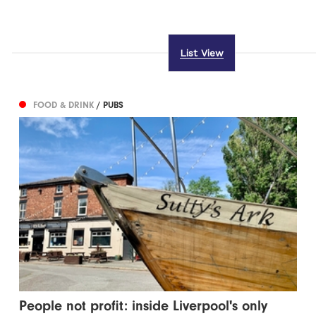
List View
FOOD & DRINK
/ PUBS
People not profit: inside Liverpool's only