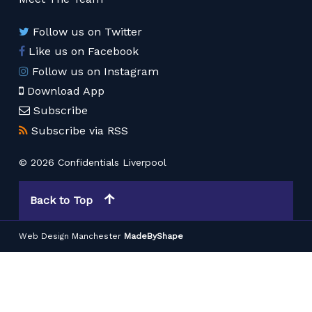
Follow us on Twitter
Like us on Facebook
Follow us on Instagram
Download App
Subscribe
Subscribe via RSS
© 2026 Confidentials Liverpool
Back to Top
Web Design Manchester
MadeByShape