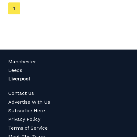
You're
1
on
page
Manchester
Leeds
Liverpool
Contact us
Advertise With Us
Subscribe Here
Privacy Policy
Terms of Service
Meet The Team