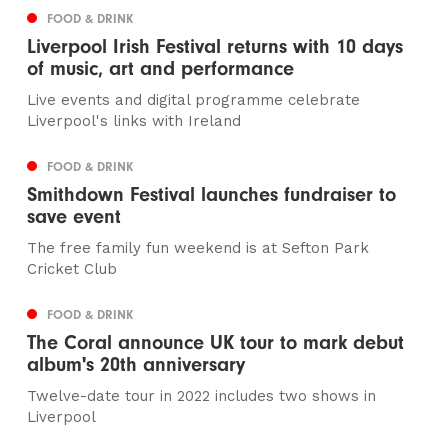
FOOD & DRINK
Liverpool Irish Festival returns with 10 days
of music, art and performance
Live events and digital programme celebrate
Liverpool's links with Ireland
FOOD & DRINK
Smithdown Festival launches fundraiser to
save event
The free family fun weekend is at Sefton Park
Cricket Club
FOOD & DRINK
The Coral announce UK tour to mark debut
album's 20th anniversary
Twelve-date tour in 2022 includes two shows in
Liverpool