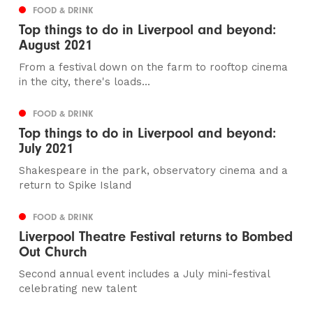
FOOD & DRINK
Top things to do in Liverpool and beyond:
August 2021
From a festival down on the farm to rooftop cinema
in the city, there's loads...
FOOD & DRINK
Top things to do in Liverpool and beyond:
July 2021
Shakespeare in the park, observatory cinema and a
return to Spike Island
FOOD & DRINK
Liverpool Theatre Festival returns to Bombed
Out Church
Second annual event includes a July mini-festival
celebrating new talent