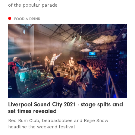
of the popular parade
FOOD & DRINK
Liverpool Sound City 2021 - stage splits and
set times revealed
Red Rum Club, beabadoobee and Rejjie Snow
headline the weekend festival