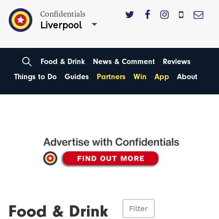
Confidentials
Liverpool
Food & Drink
News & Comment
Reviews
Things to Do
Guides
Partners
Win
App
About
Food & Drink
Filter