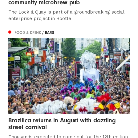
community microbrew pub
The Lock & Quay is part of a groundbreaking social
enterprise project in Bootle
FOOD & DRINK
/ BARS
Brazilica returns in August with dazzling
street carnival
Thousands expected to come out for the 12th edition