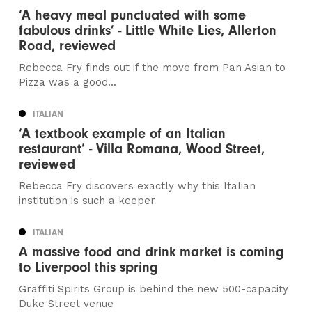
‘A heavy meal punctuated with some
fabulous drinks’ - Little White Lies, Allerton
Road, reviewed
Rebecca Fry finds out if the move from Pan Asian to
Pizza was a good...
ITALIAN
‘A textbook example of an Italian
restaurant’ - Villa Romana, Wood Street,
reviewed
Rebecca Fry discovers exactly why this Italian
institution is such a keeper
ITALIAN
A massive food and drink market is coming
to Liverpool this spring
Graffiti Spirits Group is behind the new 500-capacity
Duke Street venue