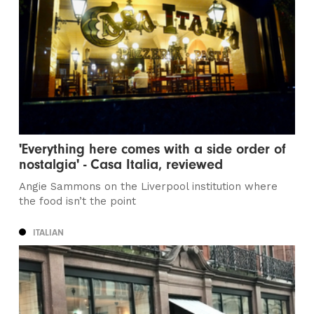
'Everything here comes with a side order of
nostalgia' - Casa Italia, reviewed
Angie Sammons on the Liverpool institution where
the food isn’t the point
ITALIAN