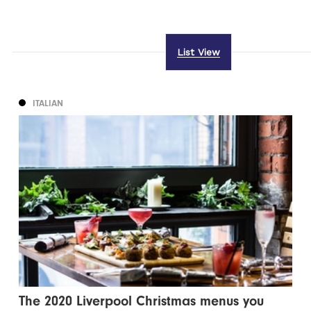
List View
ITALIAN
The 2020 Liverpool Christmas menus you