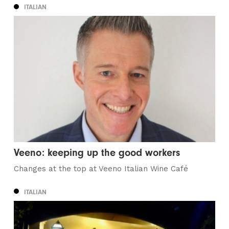
ITALIAN
Veeno: keeping up the good workers
Changes at the top at Veeno Italian Wine Café
ITALIAN