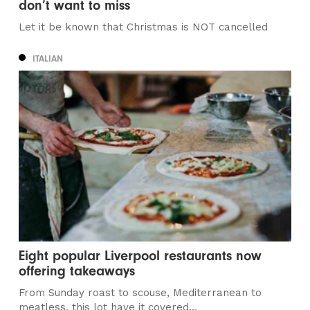
don’t want to miss
Let it be known that Christmas is NOT cancelled
ITALIAN
Eight popular Liverpool restaurants now
offering takeaways
From Sunday roast to scouse, Mediterranean to
meatless, this lot have it covered…