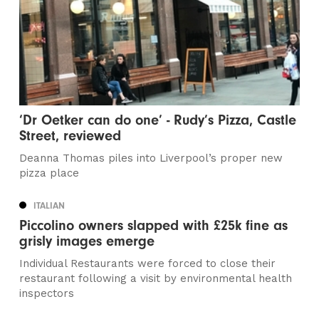
‘Dr Oetker can do one’ - Rudy’s Pizza, Castle
Street, reviewed
Deanna Thomas piles into Liverpool’s proper new
pizza place
ITALIAN
Piccolino owners slapped with £25k fine as
grisly images emerge
Individual Restaurants were forced to close their
restaurant following a visit by environmental health
inspectors