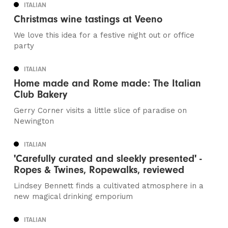
ITALIAN
Christmas wine tastings at Veeno
We love this idea for a festive night out or office
party
ITALIAN
Home made and Rome made: The Italian
Club Bakery
Gerry Corner visits a little slice of paradise on
Newington
ITALIAN
'Carefully curated and sleekly presented' -
Ropes & Twines, Ropewalks, reviewed
Lindsey Bennett finds a cultivated atmosphere in a
new magical drinking emporium
ITALIAN