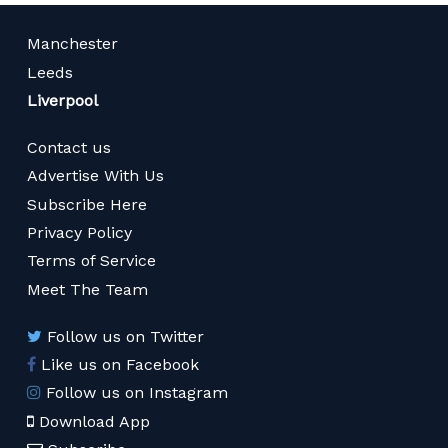
Manchester
Leeds
Liverpool
Contact us
Advertise With Us
Subscribe Here
Privacy Policy
Terms of Service
Meet The Team
Follow us on Twitter
Like us on Facebook
Follow us on Instagram
Download App