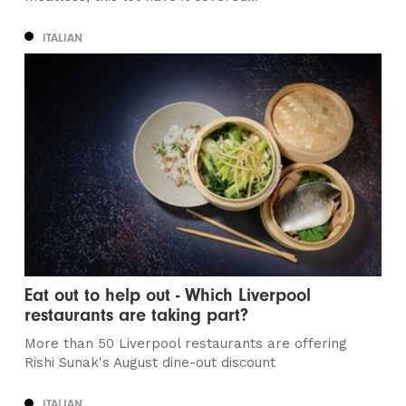
ITALIAN
Eat out to help out - Which Liverpool
restaurants are taking part?
More than 50 Liverpool restaurants are offering
Rishi Sunak's August dine-out discount
ITALIAN