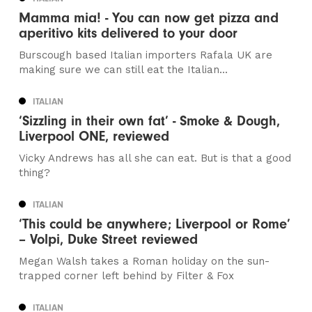
Mamma mia! - You can now get pizza and
aperitivo kits delivered to your door
Burscough based Italian importers Rafala UK are
making sure we can still eat the Italian...
ITALIAN
‘Sizzling in their own fat’ - Smoke & Dough,
Liverpool ONE, reviewed
Vicky Andrews has all she can eat. But is that a good
thing?
ITALIAN
‘This could be anywhere; Liverpool or Rome’
– Volpi, Duke Street reviewed
Megan Walsh takes a Roman holiday on the sun-
trapped corner left behind by Filter & Fox
ITALIAN