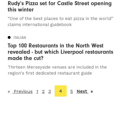
Rudy’s Pizza set for Castle Street opening
this winter
“One of the best places to eat pizza in the world”
claims international guidebook
ITALIAN
Top 100 Restaurants in the North West
revealed - but which Liverpool restaurants
made the cut?
Thirteen Merseyside venues are included in the
region's first dedicated restaurant guide
You're
4
Previous
page
1
2
3
5
Next
page
on
page