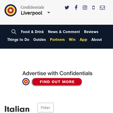
Confidentials
Liverpool
Food & Drink
News & Comment
Reviews
Things to Do
Guides
Partners
Win
App
About
Italian
Filter