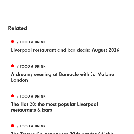
Related
/ FOOD & DRINK
Liverpool restaurant and bar deals: August 2026
/ FOOD & DRINK
A dreamy evening at Barnacle with Jo Malone
London
/ FOOD & DRINK
The Hot 20: the most popular Liverpool
restaurants & bars
/ FOOD & DRINK