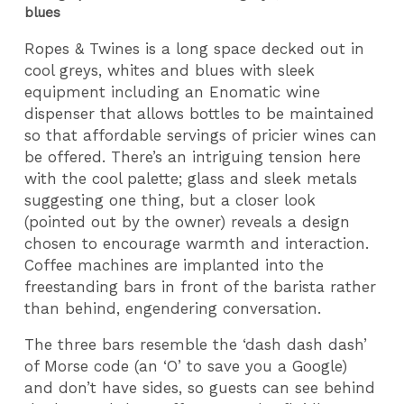
blues
Ropes & Twines is a long space decked out in
cool greys, whites and blues with sleek
equipment including an Enomatic wine
dispenser that allows bottles to be maintained
so that affordable servings of pricier wines can
be offered. There’s an intriguing tension here
with the cool palette; glass and sleek metals
suggesting one thing, but a closer look
(pointed out by the owner) reveals a design
chosen to encourage warmth and interaction.
Coffee machines are implanted into the
freestanding bars in front of the barista rather
than behind, engendering conversation.
The three bars resemble the ‘dash dash dash’
of Morse code (an ‘O’ to save you a Google)
and don’t have sides, so guests can see behind