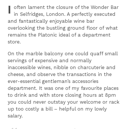
I
often lament the closure of the Wonder Bar
in Selfridges, London. A perfectly executed
and fantastically enjoyable wine bar
overlooking the bustling ground floor of what
remains the Platonic ideal of a department
store.
On the marble balcony one could quaff small
servings of expensive and normally
inaccessible wines, nibble on charcuterie and
cheese, and observe the transactions in the
ever-essential gentleman’s accessories
department. It was one of my favourite places
to drink and with store closing hours at 8pm
you could never outstay your welcome or rack
up too costly a bill – helpful on my lowly
salary.