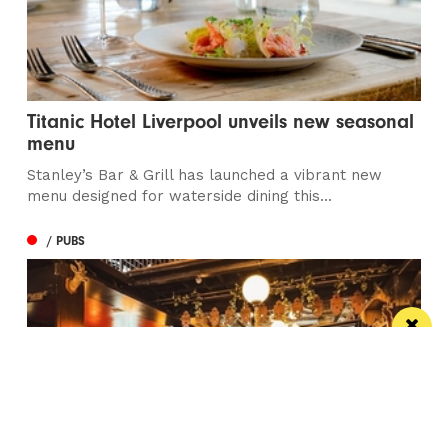
Titanic Hotel Liverpool unveils new seasonal
menu
Stanley’s Bar & Grill has launched a vibrant new
menu designed for waterside dining this...
/ PUBS