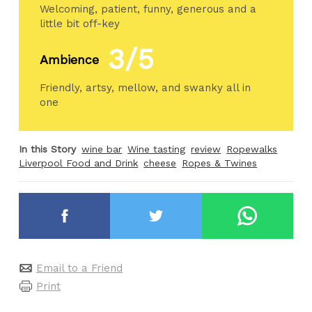
Welcoming, patient, funny, generous and a
little bit off-key
3/5
Ambience
Friendly, artsy, mellow, and swanky all in
one
In this Story
wine bar
Wine tasting
review
Ropewalks
Liverpool Food and Drink
cheese
Ropes & Twines
Email to a Friend
Print