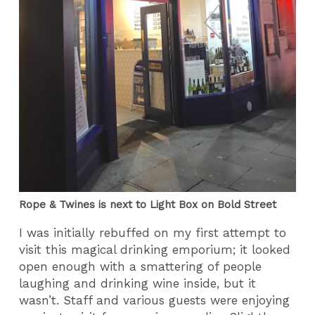
Rope & Twines is next to Light Box on Bold Street
I was initially rebuffed on my first attempt to
visit this magical drinking emporium; it looked
open enough with a smattering of people
laughing and drinking wine inside, but it
wasn’t. Staff and various guests were enjoying