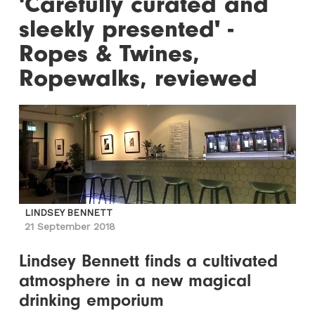
'Carefully curated and
sleekly presented' -
Ropes & Twines,
Ropewalks, reviewed
LINDSEY BENNETT
21 September 2018
Lindsey Bennett finds a cultivated
atmosphere in a new magical
drinking emporium