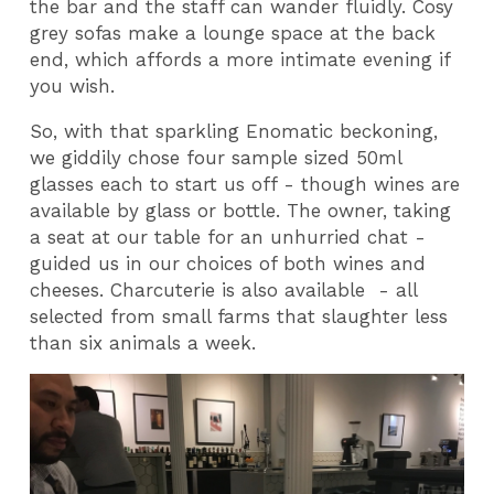
the bar and the staff can wander fluidly. Cosy
grey sofas make a lounge space at the back
end, which affords a more intimate evening if
you wish.
So, with that sparkling Enomatic beckoning,
we giddily chose four sample sized 50ml
glasses each to start us off - though wines are
available by glass or bottle. The owner, taking
a seat at our table for an unhurried chat -
guided us in our choices of both wines and
cheeses. Charcuterie is also available - all
selected from small farms that slaughter less
than six animals a week.