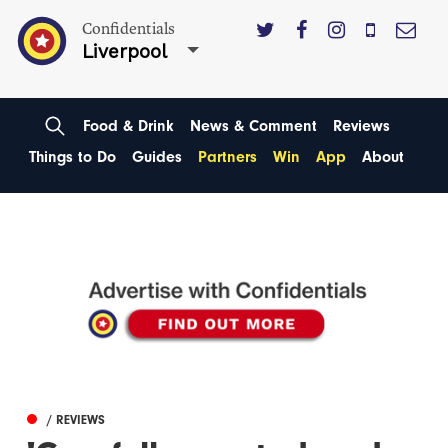
Confidentials
Liverpool
Food & Drink
News & Comment
Reviews
Things to Do
Guides
Partners
Win
App
About
/ REVIEWS