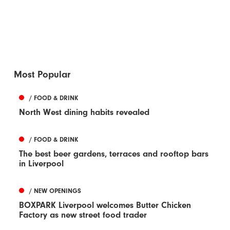
Most Popular
/ FOOD & DRINK
North West dining habits revealed
/ FOOD & DRINK
The best beer gardens, terraces and rooftop bars
in Liverpool
/ NEW OPENINGS
BOXPARK Liverpool welcomes Butter Chicken
Factory as new street food trader