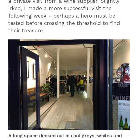
a private visit from a wine supplier. Slightly
irked, I made a more successful visit the
following week - perhaps a hero must be
tested before crossing the threshold to find
their treasure.
A long space decked out in cool greys, whites and