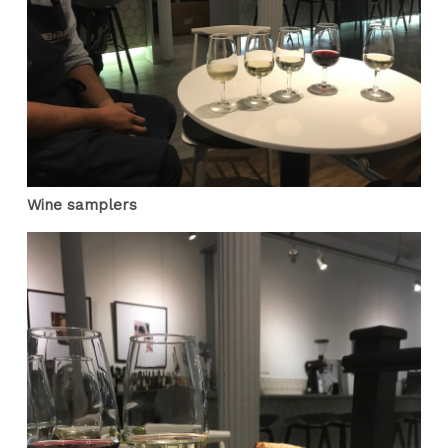
Wine samplers