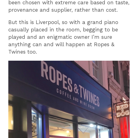
been chosen with extreme care based on taste,
provenance and supplier, rather than cost.
But this is Liverpool, so with a grand piano
casually placed in the room, begging to be
played and an enigmatic owner I’m sure
anything can and will happen at Ropes &
Twines too.