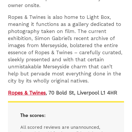
owner onsite.
Ropes & Twines is also home to Light Box,
meaning it functions as a gallery dedicated to
photography taken on film. The current
exhibition, Simon Gabriel’s recent archive of
images from Merseyside, bolstered the entire
essence of Ropes & Twines – carefully curated,
sleekly presented and with that certain
unmistakable Merseyside charm that can’t
help but pervade most everything done in the
city by its wholly original natives.
Ropes & Twines
,
70 Bold St, Liverpool L1 4HR
The scores:
All scored reviews are unannounced,