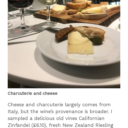
Charcuterie and cheese
Cheese and charcuterie largely comes from
Italy, but the wine’s provenance is broader. I
sampled a delicious old vines Californian
Zinfandel (£6.10), fresh New Zealand Riesling