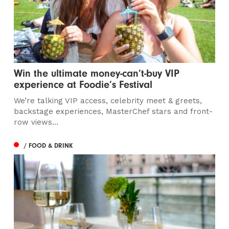
Win the ultimate money-can’t-buy VIP
experience at Foodie’s Festival
We’re talking VIP access, celebrity meet & greets,
backstage experiences, MasterChef stars and front-
row views...
/ FOOD & DRINK