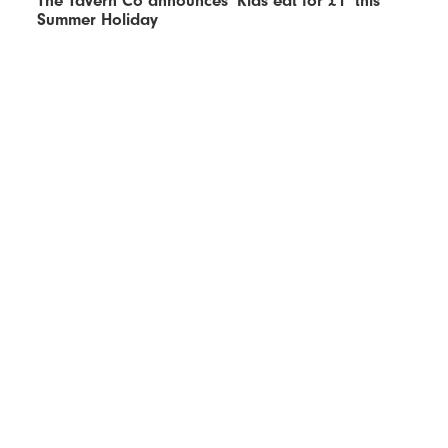
The Tavern Co announces ‘Kids eat for £1’ this
Summer Holiday