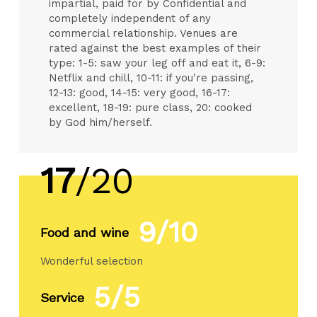
impartial, paid for by Confidential and
completely independent of any
commercial relationship. Venues are
rated against the best examples of their
type: 1-5: saw your leg off and eat it, 6-9:
Netflix and chill, 10-11: if you're passing,
12-13: good, 14-15: very good, 16-17:
excellent, 18-19: pure class, 20: cooked
by God him/herself.
17
/20
9/10
Food and wine
Wonderful selection
5/5
Service