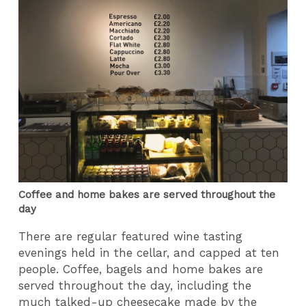
Coffee and home bakes are served throughout the
day
There are regular featured wine tasting
evenings held in the cellar, and capped at ten
people. Coffee, bagels and home bakes are
served throughout the day, including the
much talked-up cheesecake made by the