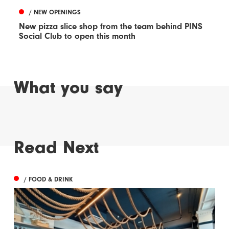
/ NEW OPENINGS
New pizza slice shop from the team behind PINS
Social Club to open this month
What you say
Read Next
/ FOOD & DRINK