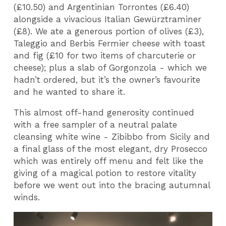
(£10.50) and Argentinian Torrontes (£6.40)
alongside a vivacious Italian Gewürztraminer
(£8). We ate a generous portion of olives (£3),
Taleggio and Berbis Fermier cheese with toast
and fig (£10 for two items of charcuterie or
cheese); plus a slab of Gorgonzola - which we
hadn’t ordered, but it’s the owner’s favourite
and he wanted to share it.
This almost off-hand generosity continued
with a free sampler of a neutral palate
cleansing white wine - Zibibbo from Sicily and
a final glass of the most elegant, dry Prosecco
which was entirely off menu and felt like the
giving of a magical potion to restore vitality
before we went out into the bracing autumnal
winds.