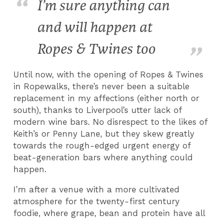
I’m sure anything can
and will happen at
Ropes & Twines too
Until now, with the opening of Ropes & Twines
in Ropewalks, there’s never been a suitable
replacement in my affections (either north or
south), thanks to Liverpool’s utter lack of
modern wine bars. No disrespect to the likes of
Keith’s or Penny Lane, but they skew greatly
towards the rough-edged urgent energy of
beat-generation bars where anything could
happen.
I’m after a venue with a more cultivated
atmosphere for the twenty-first century
foodie, where grape, bean and protein have all