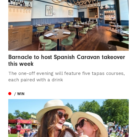
Barnacle to host Spanish Caravan takeover
this week
The one-off evening will feature five tapas courses,
each paired with a drink
/ WIN