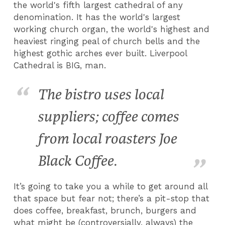
the world's fifth largest cathedral of any
denomination. It has the world's largest
working church organ, the world's highest and
heaviest ringing peal of church bells and the
highest gothic arches ever built. Liverpool
Cathedral is BIG, man.
The bistro uses local
suppliers; coffee comes
from local roasters Joe
Black Coffee.
It’s going to take you a while to get around all
that space but fear not; there’s a pit-stop that
does coffee, breakfast, brunch, burgers and
what might be (controversially, always) the