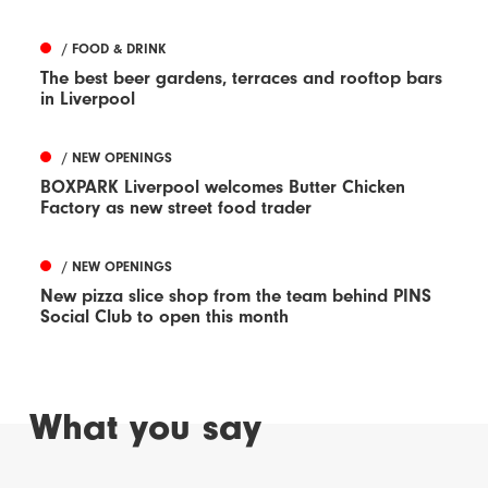
/ FOOD & DRINK
The best beer gardens, terraces and rooftop bars
in Liverpool
/ NEW OPENINGS
BOXPARK Liverpool welcomes Butter Chicken
Factory as new street food trader
/ NEW OPENINGS
New pizza slice shop from the team behind PINS
Social Club to open this month
What you say