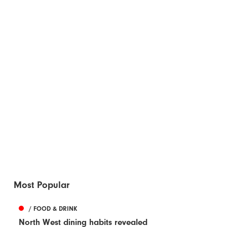
Most Popular
/ FOOD & DRINK
North West dining habits revealed