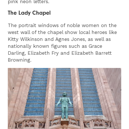
pink neon letters.
The Lady Chapel
The portrait windows of noble women on the
west wall of the chapel show local heroes like
Kitty Wilkinson and Agnes Jones, as well as
nationally known figures such as Grace
Darling, Elizabeth Fry and Elizabeth Barrett
Browning.