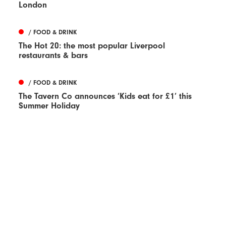
London
/ FOOD & DRINK
The Hot 20: the most popular Liverpool
restaurants & bars
/ FOOD & DRINK
The Tavern Co announces ‘Kids eat for £1’ this
Summer Holiday