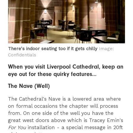
There's indoor seating too if it gets chilly
Image:
Confidentials
When you visit Liverpool Cathedral, keep an
eye out for these quirky features...
The Nave (Well)
The Cathedral's Nave is a lowered area where
on formal occasions the chapter will process
from. On one side of the well you have the
great west doors above which is Tracey Emin's
For You
installation - a special message in 20ft