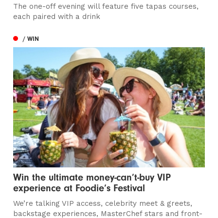
The one-off evening will feature five tapas courses,
each paired with a drink
/ WIN
Win the ultimate money-can’t-buy VIP
experience at Foodie’s Festival
We’re talking VIP access, celebrity meet & greets,
backstage experiences, MasterChef stars and front-