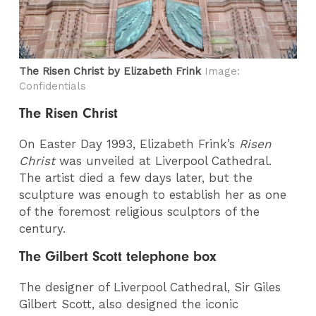
The Risen Christ by Elizabeth Frink
Image:
Confidentials
The Risen Christ
On Easter Day 1993, Elizabeth Frink’s
Risen
Christ
was unveiled at Liverpool Cathedral.
The artist died a few days later, but the
sculpture was enough to establish her as one
of the foremost religious sculptors of the
century.
The Gilbert Scott telephone box
The designer of Liverpool Cathedral, Sir Giles
Gilbert Scott, also designed the iconic