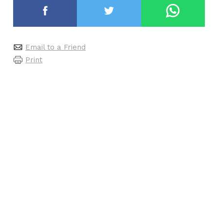
Email to a Friend
Print