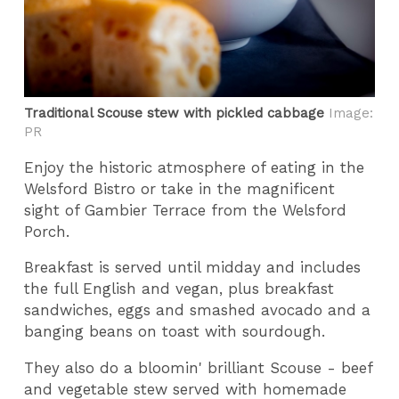
Traditional Scouse stew with pickled cabbage
Image:
PR
Enjoy the historic atmosphere of eating in the
Welsford Bistro or take in the magnificent
sight of Gambier Terrace from the Welsford
Porch.
Breakfast is served until midday and includes
the full English and vegan, plus breakfast
sandwiches, eggs and smashed avocado and a
banging beans on toast with sourdough.
They also do a bloomin' brilliant Scouse - beef
and vegetable stew served with homemade