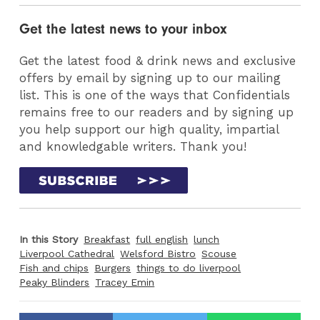
Get the latest news to your inbox
Get the latest food & drink news and exclusive
offers by email by signing up to our mailing
list. This is one of the ways that Confidentials
remains free to our readers and by signing up
you help support our high quality, impartial
and knowledgable writers. Thank you!
In this Story
Breakfast
full english
lunch
Liverpool Cathedral
Welsford Bistro
Scouse
Fish and chips
Burgers
things to do liverpool
Peaky Blinders
Tracey Emin