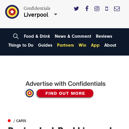
Confidentials
Liverpool
Food & Drink
News & Comment
Reviews
Things to Do
Guides
Partners
Win
App
About
/ CAFES