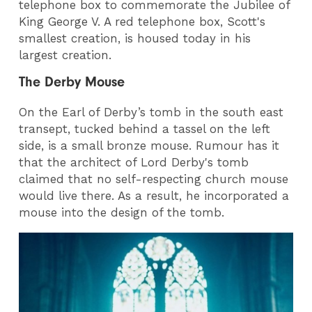
telephone box to commemorate the Jubilee of
King George V. A red telephone box, Scott's
smallest creation, is housed today in his
largest creation.
The Derby Mouse
On the Earl of Derby’s tomb in the south east
transept, tucked behind a tassel on the left
side, is a small bronze mouse. Rumour has it
that the architect of Lord Derby's tomb
claimed that no self-respecting church mouse
would live there. As a result, he incorporated a
mouse into the design of the tomb.