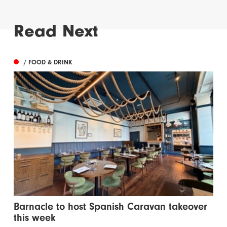
Read Next
/ FOOD & DRINK
Barnacle to host Spanish Caravan takeover
this week