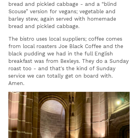
bread and pickled cabbage - and a “blind
Scouse” version for vegans; vegetable and
barley stew, again served with homemade
bread and pickled cabbage.
The bistro uses local suppliers; coffee comes
from local roasters Joe Black Coffee and the
black pudding we had in the full English
breakfast was from Bexleys. They do a Sunday
roast too - and that's the kind of Sunday
service we can totally get on board with.
Amen.