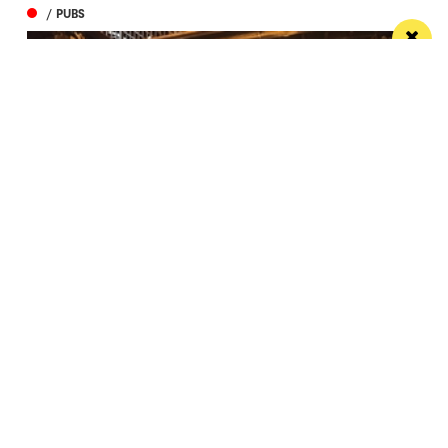
/ PUBS
Spectacular city centre pub wins in CAMRA
competition
St Peter’s Tavern is one of the city’s most impressive
pubs