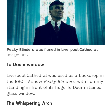
Peaky Blinders was filmed in Liverpool Cathedral
Image: BBC
Te Deum window
Liverpool Cathedral was used as a backdrop in
the BBC TV show
Peaky Blinders
, with Tommy
standing in front of its huge Te Deum stained
glass window.
The Whispering Arch