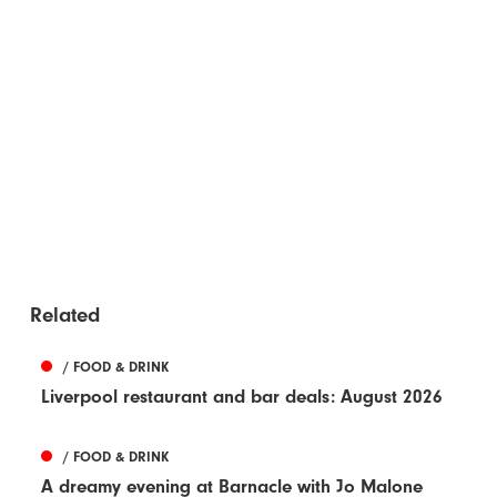
Related
/ FOOD & DRINK
Liverpool restaurant and bar deals: August 2026
/ FOOD & DRINK
A dreamy evening at Barnacle with Jo Malone