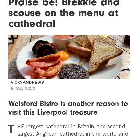
Praise be! Brekkie and
scouse on the menu at
cathedral
VICKY ANDREWS
9 May 2022
Welsford Bistro is another reason to
visit this Liverpool treasure
T
HE
largest cathedral in Britain, the second
largest Anglican cathedral in the world and