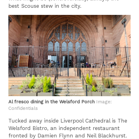
best Scouse stew in the city.
Al fresco dining in the Welsford Porch
Image:
Confidentials
Tucked away inside Liverpool Cathedral is The
Welsford Bistro, an independent restaurant
fronted by Damien Flynn and Neil Blackhurst.