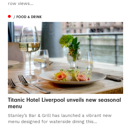
row views...
/ FOOD & DRINK
Titanic Hotel Liverpool unveils new seasonal
menu
Stanley’s Bar & Grill has launched a vibrant new
menu designed for waterside dining this...