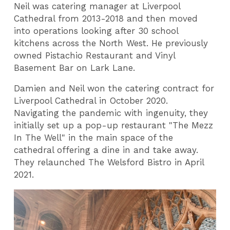
Neil was catering manager at Liverpool
Cathedral from 2013-2018 and then moved
into operations looking after 30 school
kitchens across the North West. He previously
owned Pistachio Restaurant and Vinyl
Basement Bar on Lark Lane.
Damien and Neil won the catering contract for
Liverpool Cathedral in October 2020.
Navigating the pandemic with ingenuity, they
initially set up a pop-up restaurant "The Mezz
In The Well" in the main space of the
cathedral offering a dine in and take away.
They relaunched The Welsford Bistro in April
2021.