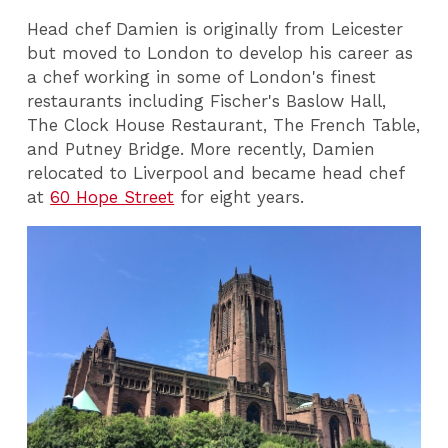
Head chef Damien is originally from Leicester
but moved to London to develop his career as
a chef working in some of London's finest
restaurants including Fischer's Baslow Hall,
The Clock House Restaurant, The French Table,
and Putney Bridge. More recently, Damien
relocated to Liverpool and became head chef
at
60 Hope Street
for eight years.