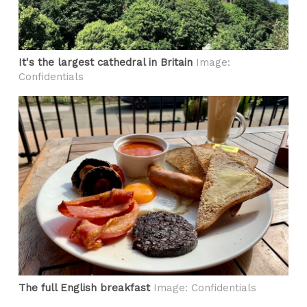
It's the largest cathedral in Britain
Image:
Confidentials
The full English breakfast
Image: Confidentials