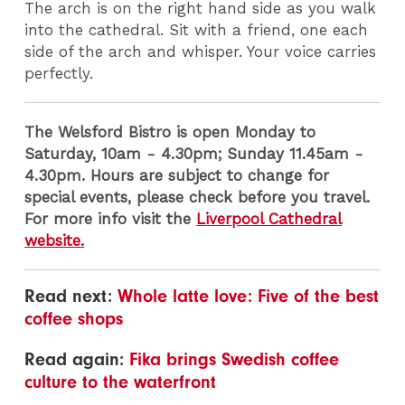
The arch is on the right hand side as you walk
into the cathedral. Sit with a friend, one each
side of the arch and whisper. Your voice carries
perfectly.
The Welsford Bistro is open Monday to
Saturday, 10am - 4.30pm; Sunday 11.45am -
4.30pm. Hours are subject to change for
special events, please check before you travel.
For more info visit the
Liverpool Cathedral
website.
Read next:
Whole latte love: Five of the best
coffee shops
Read again:
Fika brings Swedish coffee
culture to the waterfront