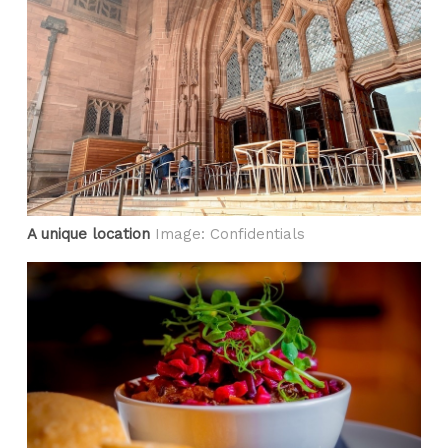
A unique location
Image: Confidentials