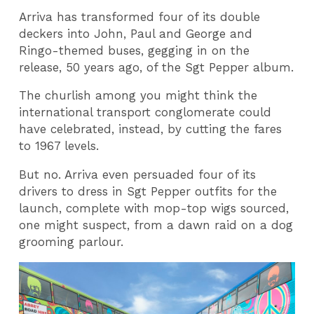
Arriva has transformed four of its double
deckers into John, Paul and George and
Ringo-themed buses, gegging in on the
release, 50 years ago, of the Sgt Pepper album.
The churlish among you might think the
international transport conglomerate could
have celebrated, instead, by cutting the fares
to 1967 levels.
But no. Arriva even persuaded four of its
drivers to dress in Sgt Pepper outfits for the
launch, complete with mop-top wigs sourced,
one might suspect, from a dawn raid on a dog
grooming parlour.