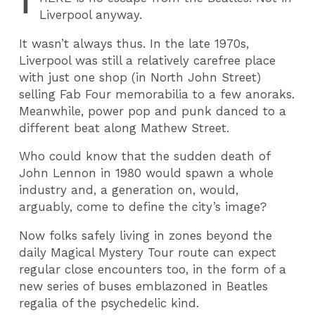
T
Liverpool anyway.
It wasn’t always thus. In the late 1970s,
Liverpool was still a relatively carefree place
with just one shop (in North John Street)
selling Fab Four memorabilia to a few anoraks.
Meanwhile, power pop and punk danced to a
different beat along Mathew Street.
Who could know that the sudden death of
John Lennon in 1980 would spawn a whole
industry and, a generation on, would,
arguably, come to define the city’s image?
Now folks safely living in zones beyond the
daily Magical Mystery Tour route can expect
regular close encounters too, in the form of a
new series of buses emblazoned in Beatles
regalia of the psychedelic kind.