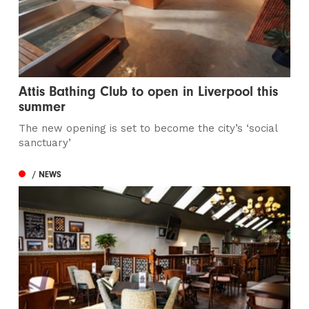
Attis Bathing Club to open in Liverpool this
summer
The new opening is set to become the city’s ‘social
sanctuary’
/ NEWS