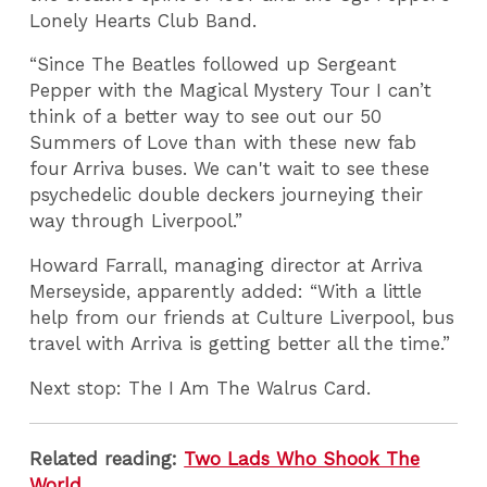
Lonely Hearts Club Band.
“Since The Beatles followed up Sergeant
Pepper with the Magical Mystery Tour I can’t
think of a better way to see out our 50
Summers of Love than with these new fab
four Arriva buses. We can't wait to see these
psychedelic double deckers journeying their
way through Liverpool.”
Howard Farrall, managing director at Arriva
Merseyside, apparently added: “With a little
help from our friends at Culture Liverpool, bus
travel with Arriva is getting better all the time.”
Next stop: The I Am The Walrus Card.
Related reading:
Two Lads Who Shook The
World