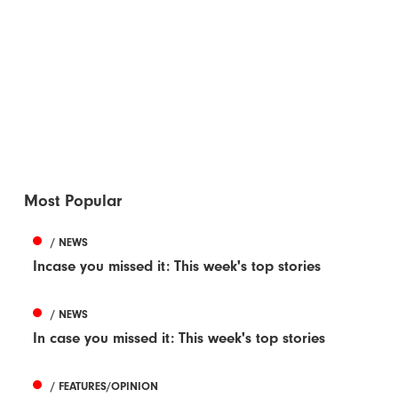
Most Popular
/ NEWS
Incase you missed it: This week's top stories
/ NEWS
In case you missed it: This week's top stories
/ FEATURES/OPINION