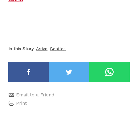
In this Story
Arriva
Beatles
Email to a Friend
Print