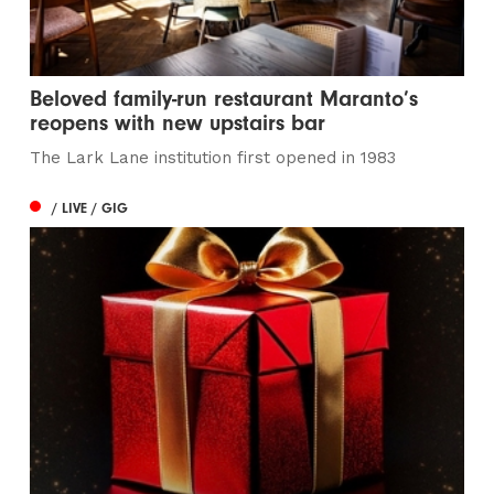
Beloved family-run restaurant Maranto’s
reopens with new upstairs bar
The Lark Lane institution first opened in 1983
/ LIVE / GIG