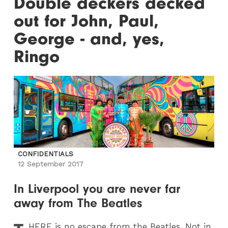
Double deckers decked
out for John, Paul,
George - and, yes,
Ringo
CONFIDENTIALS
12 September 2017
In Liverpool you are never far
away from The Beatles
HERE
is no escape from the Beatles. Not in