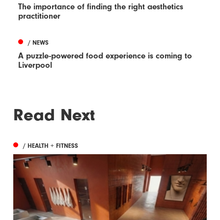
The importance of finding the right aesthetics
practitioner
/ NEWS
A puzzle-powered food experience is coming to
Liverpool
Read Next
/ HEALTH + FITNESS