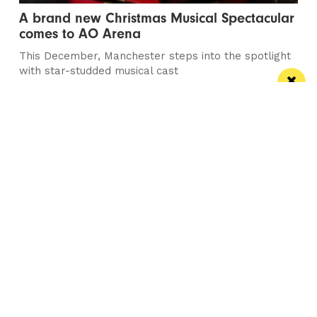
A brand new Christmas Musical Spectacular
comes to AO Arena
This December, Manchester steps into the spotlight
with star-studded musical cast
Manchester
Leeds
Liverpool
Contact us
Advertise With Us
Subscribe Here
Privacy Policy
Terms of Service
Meet The Team