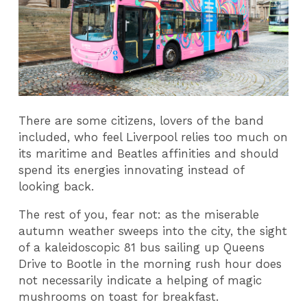
There are some citizens, lovers of the band
included, who feel Liverpool relies too much on
its maritime and Beatles affinities and should
spend its energies innovating instead of
looking back.
The rest of you, fear not: as the miserable
autumn weather sweeps into the city, the sight
of a kaleidoscopic 81 bus sailing up Queens
Drive to Bootle in the morning rush hour does
not necessarily indicate a helping of magic
mushrooms on toast for breakfast.