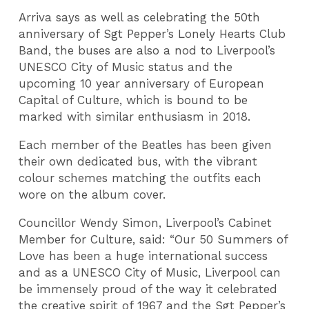
Arriva says as well as celebrating the 50th
anniversary of Sgt Pepper’s Lonely Hearts Club
Band, the buses are also a nod to Liverpool’s
UNESCO City of Music status and the
upcoming 10 year anniversary of European
Capital of Culture, which is bound to be
marked with similar enthusiasm in 2018.
Each member of the Beatles has been given
their own dedicated bus, with the vibrant
colour schemes matching the outfits each
wore on the album cover.
Councillor Wendy Simon, Liverpool’s Cabinet
Member for Culture, said: “Our 50 Summers of
Love has been a huge international success
and as a UNESCO City of Music, Liverpool can
be immensely proud of the way it celebrated
the creative spirit of 1967 and the Sgt Pepper’s