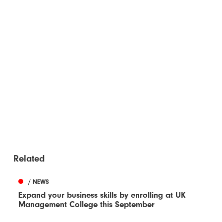
Related
/ NEWS
Expand your business skills by enrolling at UK
Management College this September