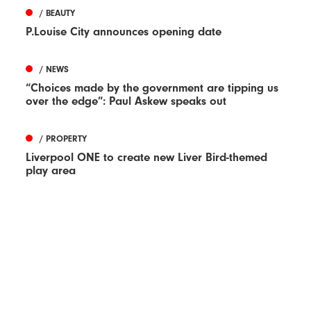
/ BEAUTY
P.Louise City announces opening date
/ NEWS
“Choices made by the government are tipping us
over the edge”: Paul Askew speaks out
/ PROPERTY
Liverpool ONE to create new Liver Bird-themed
play area