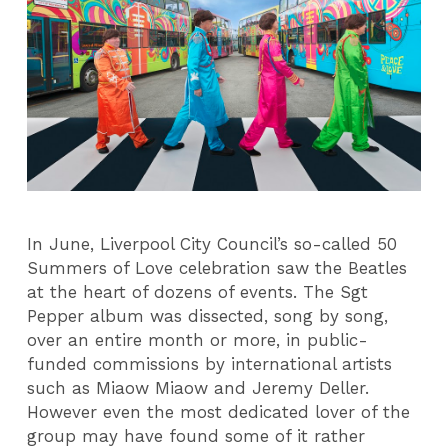
In June, Liverpool City Council’s so-called 50
Summers of Love celebration saw the Beatles
at the heart of dozens of events. The Sgt
Pepper album was dissected, song by song,
over an entire month or more, in public-
funded commissions by international artists
such as Miaow Miaow and Jeremy Deller.
However even the most dedicated lover of the
group may have found some of it rather