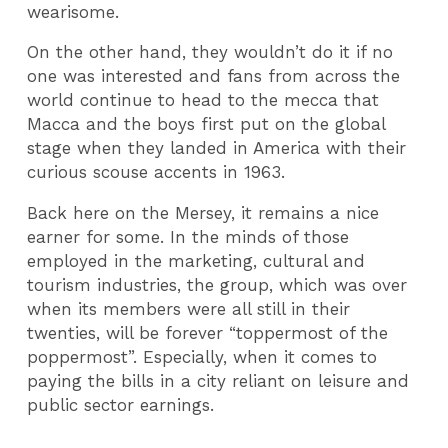
wearisome.
On the other hand, they wouldn’t do it if no
one was interested and fans from across the
world continue to head to the mecca that
Macca and the boys first put on the global
stage when they landed in America with their
curious scouse accents in 1963.
Back here on the Mersey, it remains a nice
earner for some. In the minds of those
employed in the marketing, cultural and
tourism industries, the group, which was over
when its members were all still in their
twenties, will be forever “toppermost of the
poppermost”. Especially, when it comes to
paying the bills in a city reliant on leisure and
public sector earnings.