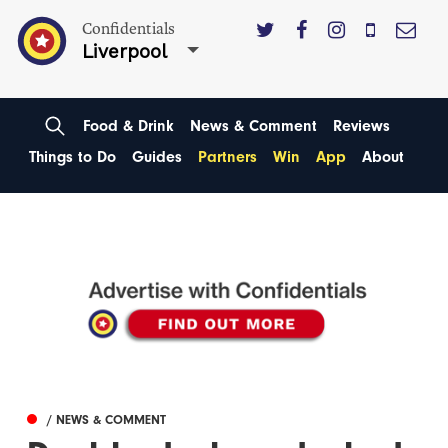
Confidentials
Liverpool
Food & Drink
News & Comment
Reviews
Things to Do
Guides
Partners
Win
App
About
/ NEWS & COMMENT