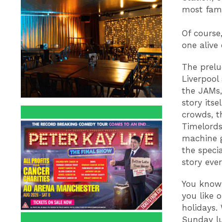
most famo
Of course
one alive
The prelu
Liverpool
the JAMs,
story its
crowds, t
Timelords
machine g
the speci
story eve
You know 
you like o
holidays.
Sunday lun