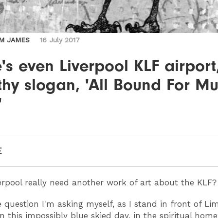
M JAMES
16 July 2017
's even Liverpool KLF airport
ithy slogan, 'All Bound For M
'
E
rpool really need another work of art about the KLF?
e question I'm asking myself, as I stand in front of Li
n this impossibly blue skied day, in the spiritual home