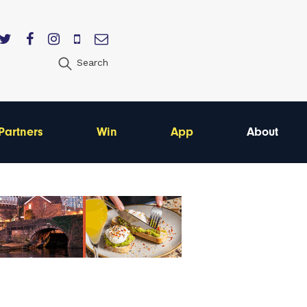
Search
Partners
Win
App
About