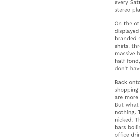
every Sat
stereo p
On the oth
displayed
branded d
shirts, th
massive b
half fond
don't hav
Back onto
shopping 
are more 
But what 
nothing. 
nicked. T
bars boil
office dr