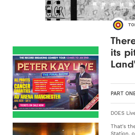
TO
There
its p
Land
PART ON
DOES Live
That's th
Station, o