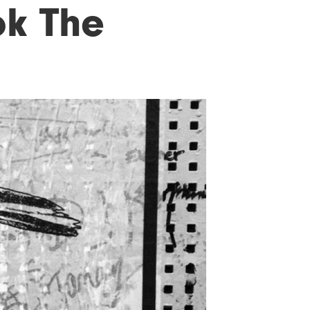
k The