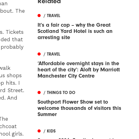
Related
han
about. The
/ TRAVEL
It’s a fair cop – why the Great
Scotland Yard Hotel is such an
s. Tickets
arresting site
anded that
s probably
/ TRAVEL
‘Affordable overnight stays in the
 walk
heart of the city’: Aloft by Marriott
ous shops
Manchester City Centre
 hits. I
d Street.
/ THINGS TO DO
ed. And
Southport Flower Show set to
welcome thousands of visitors this
Summer
 The
nchcoat
/ KIDS
ool girls.