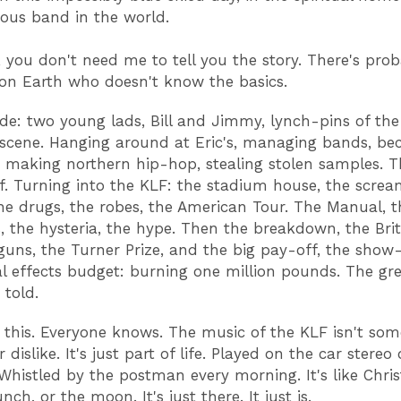
us band in the world.
, you don't need me to tell you the story. There's pro
 on Earth who doesn't know the basics.
de: two young lads, Bill and Jimmy, lynch-pins of the
 scene. Hanging around at Eric's, managing bands, b
 making northern hip-hop, stealing stolen samples. 
elf. Turning into the KLF: the stadium house, the scre
he drugs, the robes, the American Tour. The Manual, t
, the hysteria, the hype. Then the breakdown, the Brit
uns, the Turner Prize, and the big pay-off, the show-
al effects budget: burning one million pounds. The gr
r told.
this. Everyone knows. The music of the KLF isn't som
r dislike. It's just part of life. Played on the car stereo
 Whistled by the postman every morning. It's like Chri
ch, or the moon. It's just there. It just is.