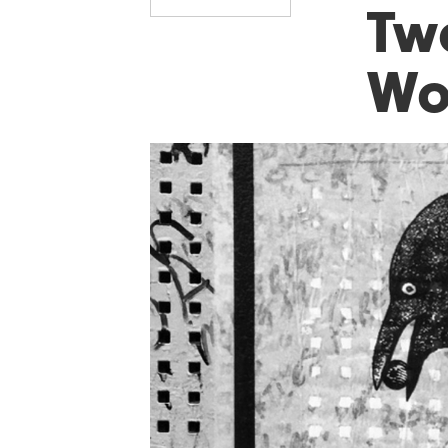
Tw
Wo