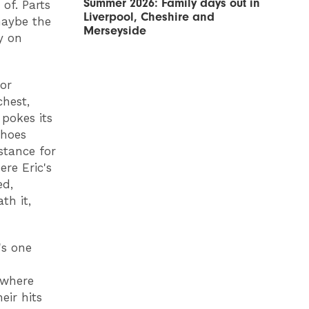
Summer 2026: Family days out in
of. Parts
Liverpool, Cheshire and
maybe the
Merseyside
y on
or
chest,
pokes its
shoes
stance for
ere Eric's
ed,
th it,
's one
 where
eir hits