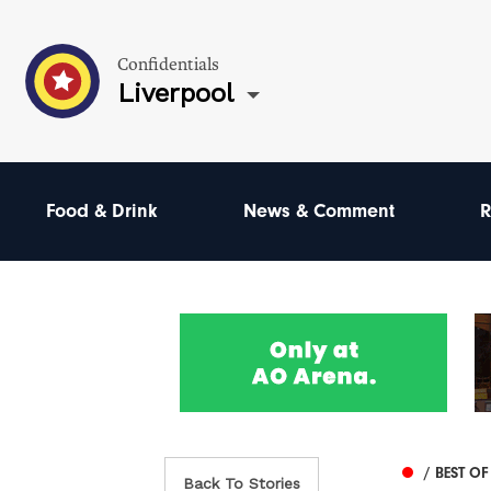
Confidentials
Liverpool
Food & Drink
News & Comment
R
/ BEST OF
Back To Stories