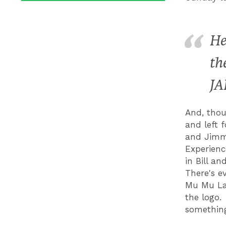
He
th
JA
And, thou
and left 
and Jimmy
Experienc
in Bill a
There's ev
Mu Mu Lan
the logo.
something