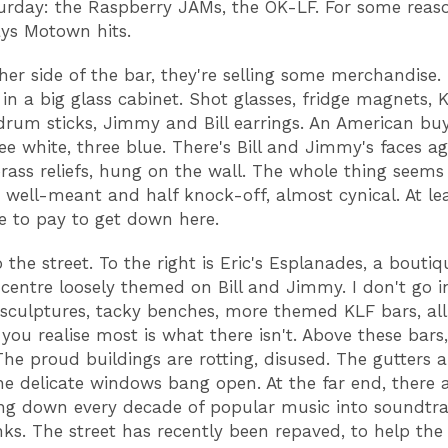
urday: the Raspberry JAMs, the OK-LF. For some reaso
lays Motown hits.
er side of the bar, they're selling some merchandise. It
 in a big glass cabinet. Shot glasses, fridge magnets, 
rum sticks, Jimmy and Bill earrings. An American buy
ree white, three blue. There's Bill and Jimmy's faces ag
rass reliefs, hung on the wall. The whole thing seems
, well-meant and half knock-off, almost cynical. At le
e to pay to get down here.
 the street. To the right is Eric's Esplanades, a boutiq
centre loosely themed on Bill and Jimmy. I don't go i
sculptures, tacky benches, more themed KLF bars, all 
you realise most is what there isn't. Above these bars,
The proud buildings are rotting, disused. The gutters a
he delicate windows bang open. At the far end, there 
ing down every decade of popular music into soundtra
inks. The street has recently been repaved, to help the 