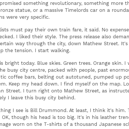
 promised something revolutionary, something more t
ronze statue, or a massive Timelords car on a round
ns were very specific.
lists must pay their own train fare, it said. No expense
hecked. I liked their style. The press release also dem
certain way through the city, down Mathew Street. It'
p the tension. I start walking.
is bright today. Blue skies. Green trees. Orange skin. I
he busy city centre, packed with people, past enorm
tic coffee bars, belting out autotuned, pumped up pop
em. Keep my head down. I find myself on the map. Lor
n Street. I turn right onto Mathew Street, as instruct
ly I leave this busy city behind.
thing I see is Bill Drummond. At least, I think it's him.
s OK, though his head is too big. It's in his leather tre
image worn on the T-shirts of a thousand Japanese sch