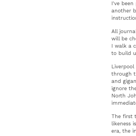
I've been
another b
instructio
All journa
will be c
I walk a 
to build u
Liverpool 
through t
and gigan
ignore th
North Joh
immediate
The first 
likeness i
era, the 