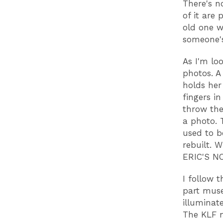
There's n
of it are
old one w
someone'
As I'm lo
photos. A
holds her
fingers in
throw the
a photo. 
used to b
rebuilt. 
ERIC'S N
I follow t
part muse
illuminat
The KLF n