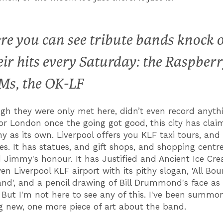
re you can see tribute bands knock 
eir hits every Saturday: the Raspber
Ms, the OK-LF
gh they were only met here, didn’t even record anythi
for London once the going got good, this city has claim
 as its own. Liverpool offers you KLF taxi tours, and
es. It has statues, and gift shops, and shopping cent
nd Jimmy's honour. It has Justified and Ancient Ice Cr
en Liverpool KLF airport with its pithy slogan, 'All Bo
d', and a pencil drawing of Bill Drummond's face as 
 But I'm not here to see any of this. I've been summo
 new, one more piece of art about the band.