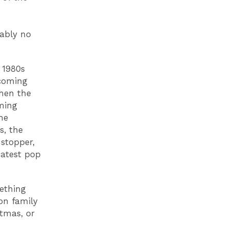
bably no
 1980s
ecoming
Then the
aming
he
s, the
stopper,
eatest pop
ething
 on family
stmas, or