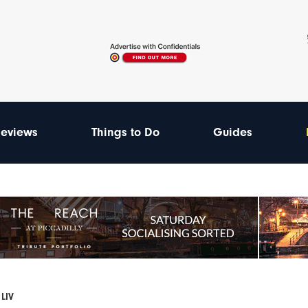
eviews
Things to Do
Guides
 LIV