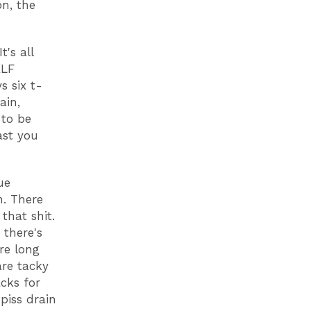
n, the
's all
KLF
s six t-
ain,
 to be
ast you
ue
n. There
that shit.
 there's
re long
are tacky
cks for
piss drain