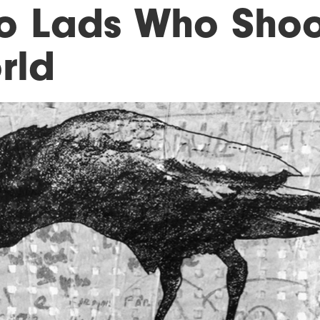
o Lads Who Shoo
rld