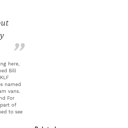
out
ry
ng here,
ed Bill
 KLF
res named
eam vans.
und For
part of
ned to see