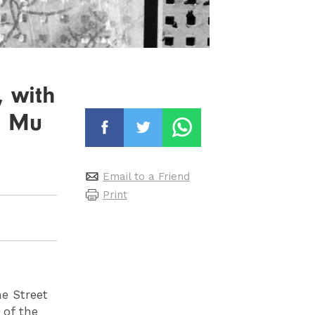
, with
u Mu
Email to a Friend
Print
me Street
 of the