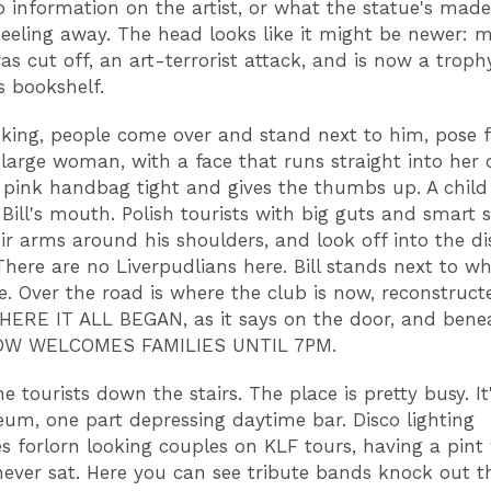
o information on the artist, or what the statue's made 
 peeling away. The head looks like it might be newer: 
as cut off, an art-terrorist attack, and is now a troph
s bookshelf.
oking, people come over and stand next to him, pose f
 large woman, with a face that runs straight into her 
 pink handbag tight and gives the thumbs up. A child 
 Bill's mouth. Polish tourists with big guts and smart 
ir arms around his shoulders, and look off into the di
There are no Liverpudlians here. Bill stands next to wh
e. Over the road is where the club is now, reconstruct
WHERE IT ALL BEGAN, as it says on the door, and benea
OW WELCOMES FAMILIES UNTIL 7PM.
he tourists down the stairs. The place is pretty busy. It
um, one part depressing daytime bar. Disco lighting
es forlorn looking couples on KLF tours, having a pint
ever sat. Here you can see tribute bands knock out th