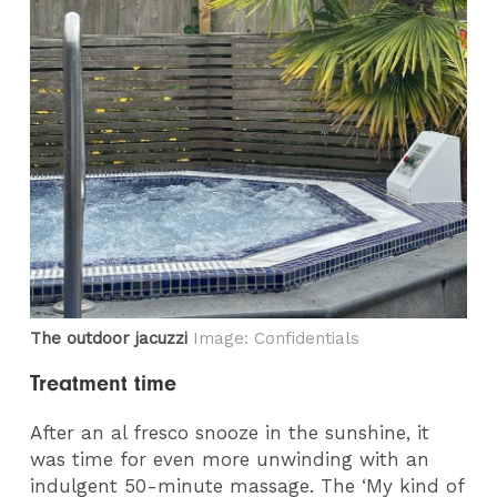
The outdoor jacuzzi
Image: Confidentials
Treatment time
After an al fresco snooze in the sunshine, it
was time for even more unwinding with an
indulgent 50-minute massage. The ‘My kind of