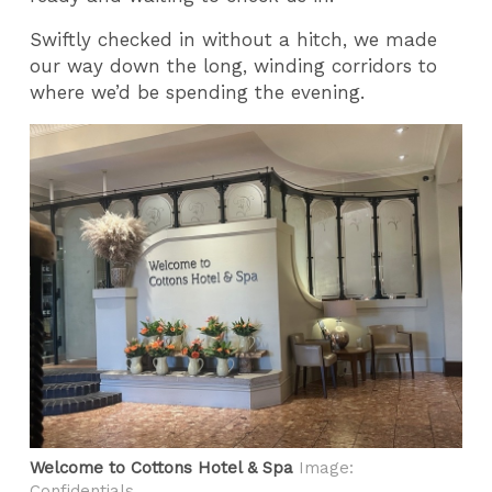
Swiftly checked in without a hitch, we made
our way down the long, winding corridors to
where we’d be spending the evening.
Welcome to Cottons Hotel & Spa
Image:
Confidentials