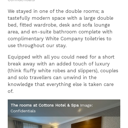
We stayed in one of the double rooms; a
tastefully modern space with a large double
bed, fitted wardrobe, desk and sofa lounge
area, and en-suite bathroom complete with
complimentary White Company toiletries to
use throughout our stay.
Equipped with all you could need for a short
break away with an added touch of luxury
(think fluffy white robes and slippers), couples
and solo travellers can unwind in the
knowledge that everything else is taken care
of.
The rooms at Cottons Hotel & Spa
Image:
Th
Confidentials
Co