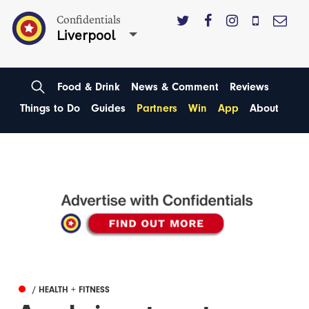
Confidentials
Liverpool
Food & Drink
News & Comment
Reviews
Things to Do
Guides
Partners
Win
App
About
/ HEALTH + FITNESS