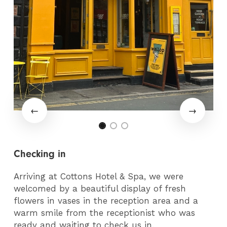
Checking in
Arriving at Cottons Hotel & Spa, we were
welcomed by a beautiful display of fresh
flowers in vases in the reception area and a
warm smile from the receptionist who was
ready and waiting to check us in.