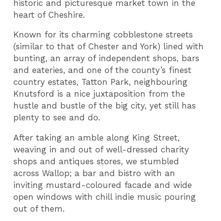
historic and picturesque market town in the
heart of Cheshire.
Known for its charming cobblestone streets
(similar to that of Chester and York) lined with
bunting, an array of independent shops, bars
and eateries, and one of the county’s finest
country estates, Tatton Park, neighbouring
Knutsford is a nice juxtaposition from the
hustle and bustle of the big city, yet still has
plenty to see and do.
After taking an amble along King Street,
weaving in and out of well-dressed charity
shops and antiques stores, we stumbled
across Wallop; a bar and bistro with an
inviting mustard-coloured facade and wide
open windows with chill indie music pouring
out of them.