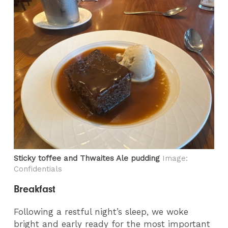
Sticky toffee and Thwaites Ale pudding
Image:
Confidentials
Breakfast
Following a restful night’s sleep, we woke
bright and early ready for the most important