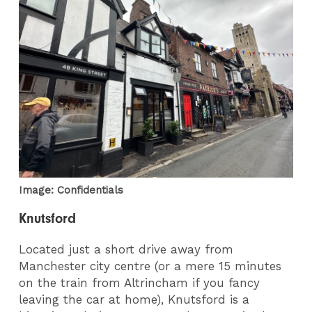
Image: Confidentials
Knutsford
Located just a short drive away from
Manchester city centre (or a mere 15 minutes
on the train from Altrincham if you fancy
leaving the car at home), Knutsford is a