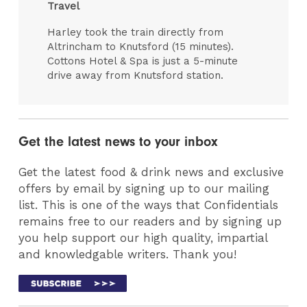
Travel
Harley took the train directly from
Altrincham to Knutsford (15 minutes).
Cottons Hotel & Spa is just a 5-minute
drive away from Knutsford station.
Get the latest news to your inbox
Get the latest food & drink news and exclusive
offers by email by signing up to our mailing
list. This is one of the ways that Confidentials
remains free to our readers and by signing up
you help support our high quality, impartial
and knowledgable writers. Thank you!