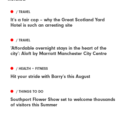
/ TRAVEL
It’s a fair cop – why the Great Scotland Yard
Hotel is such an arresting site
/ TRAVEL
‘Affordable overnight stays in the heart of the
city’: Aloft by Marriott Manchester City Centre
/ HEALTH + FITNESS
Hit your stride with Barry’s this August
/ THINGS TO DO
Southport Flower Show set to welcome thousands
of visitors this Summer