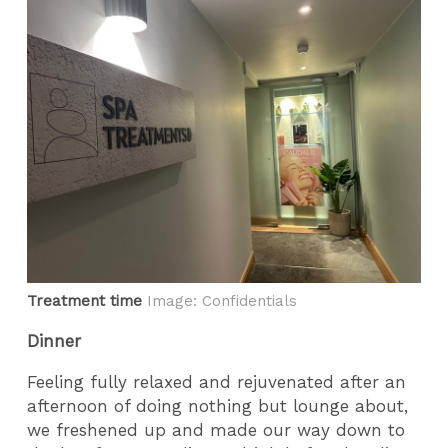
Treatment time
Image: Confidentials
Dinner
Feeling fully relaxed and rejuvenated after an
afternoon of doing nothing but lounge about,
we freshened up and made our way down to