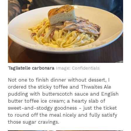
Tagliatelle carbonara
Image: Confidentials
Not one to finish dinner without dessert, I
ordered the sticky toffee and Thwaites Ale
pudding with butterscotch sauce and English
butter toffee ice cream; a hearty slab of
sweet-and-stodgy goodness - just the ticket
to round off the meal nicely and fully satisfy
those sugar cravings.