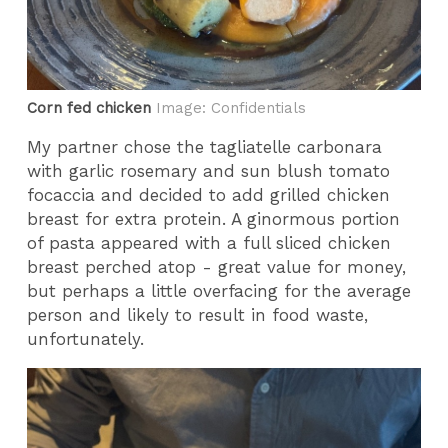
Corn fed chicken
Image: Confidentials
My partner chose the tagliatelle carbonara
with garlic rosemary and sun blush tomato
focaccia and decided to add grilled chicken
breast for extra protein. A ginormous portion
of pasta appeared with a full sliced chicken
breast perched atop - great value for money,
but perhaps a little overfacing for the average
person and likely to result in food waste,
unfortunately.