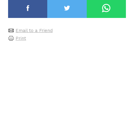
Email to a Friend
Print