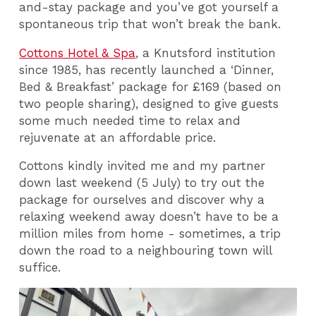
and-stay package and you’ve got yourself a
spontaneous trip that won’t break the bank.
Cottons Hotel & Spa
, a Knutsford institution
since 1985, has recently launched a ‘Dinner,
Bed & Breakfast’ package for £169 (based on
two people sharing), designed to give guests
some much needed time to relax and
rejuvenate at an affordable price.
Cottons kindly invited me and my partner
down last weekend (5 July) to try out the
package for ourselves and discover why a
relaxing weekend away doesn’t have to be a
million miles from home - sometimes, a trip
down the road to a neighbouring town will
suffice.