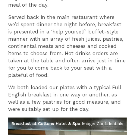
meal of the day.
Served back in the main restaurant where
we’d spent dinner the night before, breakfast
is presented in a ‘help yourself’ buffet-style
manner with an array of fresh juices, pastries,
continental meats and cheeses and cooked
items to choose from. Hot drinks orders are
taken at the table and often arrive just in time
for you to come back to your seat with a
plateful of food.
We both loaded our plates with a typical Full
English breakfast in one way or another, as
well as a few pastries for good measure, and
were suitably set up for the day.
als
Breakfast at Cottons Hotel & Spa
Image: Confidentials
Br