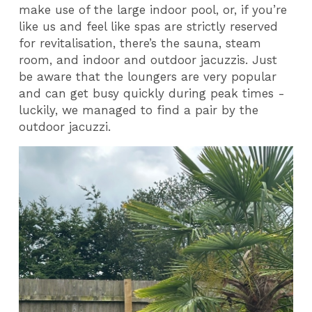
make use of the large indoor pool, or, if you’re
like us and feel like spas are strictly reserved
for revitalisation, there’s the sauna, steam
room, and indoor and outdoor jacuzzis. Just
be aware that the loungers are very popular
and can get busy quickly during peak times -
luckily, we managed to find a pair by the
outdoor jacuzzi.