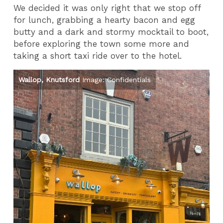
We decided it was only right that we stop off
for lunch, grabbing a hearty bacon and egg
butty and a dark and stormy mocktail to boot,
before exploring the town some more and
taking a short taxi ride over to the hotel.
Wallop, Knutsford
Image: Confidentials
Ba
Co