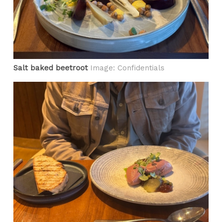
Salt baked beetroot
Image: Confidentials