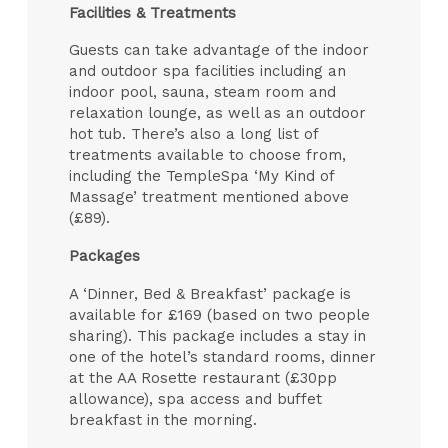
Facilities & Treatments
Guests can take advantage of the indoor
and outdoor spa facilities including an
indoor pool, sauna, steam room and
relaxation lounge, as well as an outdoor
hot tub. There’s also a long list of
treatments available to choose from,
including the TempleSpa ‘My Kind of
Massage’ treatment mentioned above
(£89).
Packages
A ‘Dinner, Bed & Breakfast’ package is
available for £169 (based on two people
sharing). This package includes a stay in
one of the hotel’s standard rooms, dinner
at the AA Rosette restaurant (£30pp
allowance), spa access and buffet
breakfast in the morning.