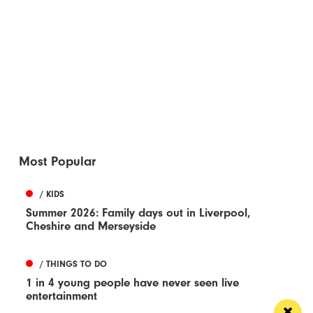
Most Popular
/ KIDS
Summer 2026: Family days out in Liverpool,
Cheshire and Merseyside
/ THINGS TO DO
1 in 4 young people have never seen live
entertainment