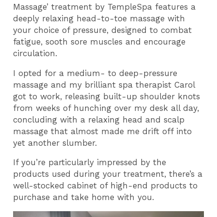
Massage’ treatment by TempleSpa features a
deeply relaxing head-to-toe massage with
your choice of pressure, designed to combat
fatigue, sooth sore muscles and encourage
circulation.
I opted for a medium- to deep-pressure
massage and my brilliant spa therapist Carol
got to work, releasing built-up shoulder knots
from weeks of hunching over my desk all day,
concluding with a relaxing head and scalp
massage that almost made me drift off into
yet another slumber.
If you’re particularly impressed by the
products used during your treatment, there’s a
well-stocked cabinet of high-end products to
purchase and take home with you.