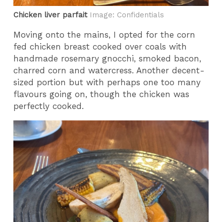
Chicken liver parfait
Image: Confidentials
Moving onto the mains, I opted for the corn
fed chicken breast cooked over coals with
handmade rosemary gnocchi, smoked bacon,
charred corn and watercress. Another decent-
sized portion but with perhaps one too many
flavours going on, though the chicken was
perfectly cooked.