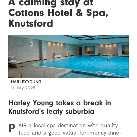
A calming stay at
Cottons Hotel & Spa,
Knutsford
HARLEY YOUNG
11 July 2025
Harley Young takes a break in
Knutsford’s leafy suburbia
P
AIR
a local spa destination with quality
food and a good value-for-money dine-