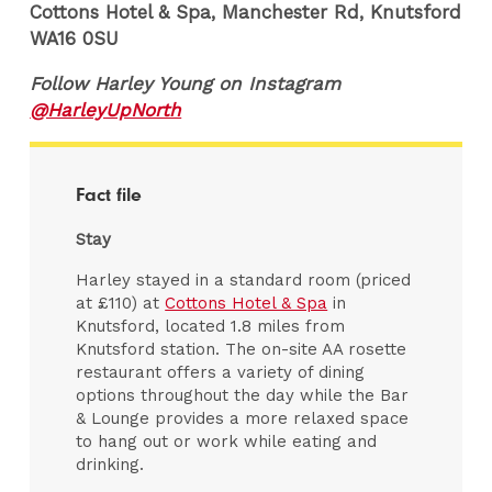
Cottons Hotel & Spa, Manchester Rd, Knutsford
WA16 0SU
Follow Harley Young on Instagram
@HarleyUpNorth
Fact file
Stay
Harley stayed in a standard room (priced
at £110) at
Cottons Hotel & Spa
in
Knutsford, located 1.8 miles from
Knutsford station. The on-site AA rosette
restaurant offers a variety of dining
options throughout the day while the Bar
& Lounge provides a more relaxed space
to hang out or work while eating and
drinking.