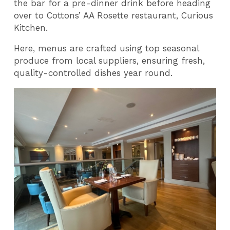
the bar for a pre-dinner drink before heading
over to Cottons’ AA Rosette restaurant, Curious
Kitchen.
Here, menus are crafted using top seasonal
produce from local suppliers, ensuring fresh,
quality-controlled dishes year round.