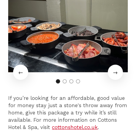
If you’re looking for an affordable, good value
for money stay just a stone's throw away from
home, give this package a try while it’s still
available. For more information on Cottons
Hotel & Spa, visit
cottonshotel.co.uk
.