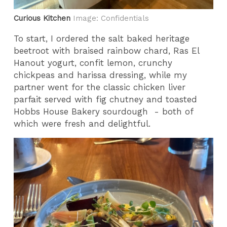
Curious Kitchen
Image: Confidentials
To start, I ordered the salt baked heritage
beetroot with braised rainbow chard, Ras El
Hanout yogurt, confit lemon, crunchy
chickpeas and harissa dressing, while my
partner went for the classic chicken liver
parfait served with fig chutney and toasted
Hobbs House Bakery sourdough - both of
which were fresh and delightful.