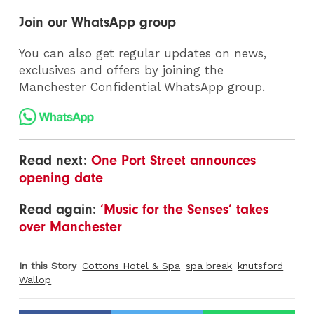
Join our WhatsApp group
You can also get regular updates on news,
exclusives and offers by joining the
Manchester Confidential WhatsApp group.
Read next:
One Port Street announces
opening date
Read again:
‘Music for the Senses’ takes
over Manchester
In this Story
Cottons Hotel & Spa
spa break
knutsford
Wallop