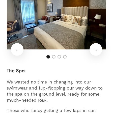
The Spa
We wasted no time in changing into our
swimwear and flip-flopping our way down to
the spa on the ground level, ready for some
much-needed R&R.
Those who fancy getting a few laps in can