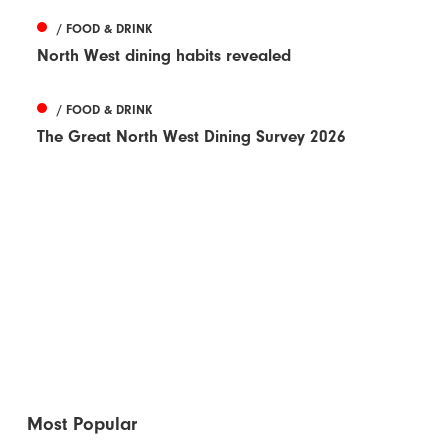
/ FOOD & DRINK
North West dining habits revealed
/ FOOD & DRINK
The Great North West Dining Survey 2026
Most Popular