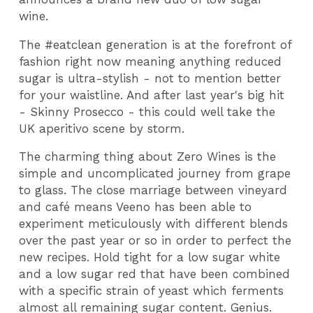
wine.
The #eatclean generation is at the forefront of
fashion right now meaning anything reduced
sugar is ultra-stylish - not to mention better
for your waistline. And after last year's big hit
- Skinny Prosecco - this could well take the
UK aperitivo scene by storm.
The charming thing about Zero Wines is the
simple and uncomplicated journey from grape
to glass. The close marriage between vineyard
and café means Veeno has been able to
experiment meticulously with different blends
over the past year or so in order to perfect the
new recipes. Hold tight for a low sugar white
and a low sugar red that have been combined
with a specific strain of yeast which ferments
almost all remaining sugar content. Genius.