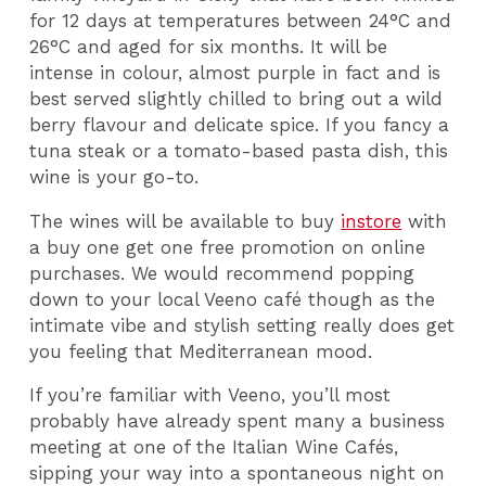
for 12 days at temperatures between 24°C and
26°C and aged for six months. It will be
intense in colour, almost purple in fact and is
best served slightly chilled to bring out a wild
berry flavour and delicate spice. If you fancy a
tuna steak or a tomato-based pasta dish, this
wine is your go-to.
The wines will be available to buy
instore
with
a buy one get one free promotion on online
purchases. We would recommend popping
down to your local Veeno café though as the
intimate vibe and stylish setting really does get
you feeling that Mediterranean mood.
If you’re familiar with Veeno, you’ll most
probably have already spent many a business
meeting at one of the Italian Wine Cafés,
sipping your way into a spontaneous night on