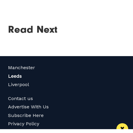
Read Next
Manchester
Leeds
Liverpool
Contact us
Advertise With Us
Subscribe Here
Privacy Policy
Terms of Service