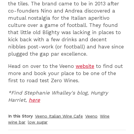
the tiles. The brand came to be in 2013 after
co-founders Nino and Andrea discovered a
mutual nostalgia for the Italian aperitivo
culture over a game of football. They found
that little old Blighty was lacking in places to
kick back with a few drinks and decent
nibbles post-work (or football) and have since
plugged the gap par excellence.
Head on over to the Veeno
website
to find out
more and book your place to be one of the
first to road test Zero Wines.
*Find Stephanie Whalley's blog, Hungry
Harriet,
here
In this Story
Veeno Italian Wine Cafe
Veeno
Wine
wine bar
low sugar