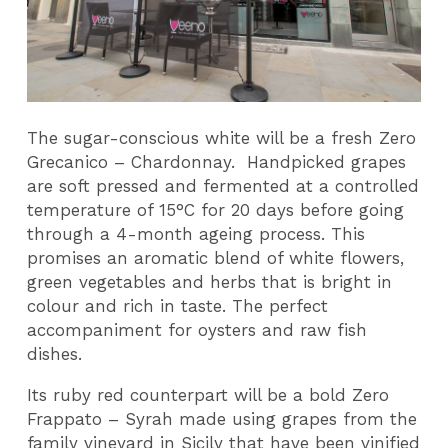
The sugar-conscious white will be a fresh Zero
Grecanico – Chardonnay. Handpicked grapes
are soft pressed and fermented at a controlled
temperature of 15°C for 20 days before going
through a 4-month ageing process. This
promises an aromatic blend of white flowers,
green vegetables and herbs that is bright in
colour and rich in taste. The perfect
accompaniment for oysters and raw fish
dishes.
Its ruby red counterpart will be a bold Zero
Frappato – Syrah made using grapes from the
family vineyard in Sicily that have been vinified