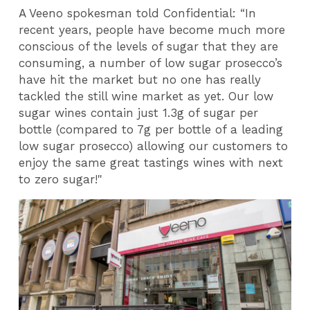
A Veeno spokesman told Confidential: “In
recent years, people have become much more
conscious of the levels of sugar that they are
consuming, a number of low sugar prosecco’s
have hit the market but no one has really
tackled the still wine market as yet. Our low
sugar wines contain just 1.3g of sugar per
bottle (compared to 7g per bottle of a leading
low sugar prosecco) allowing our customers to
enjoy the same great tastings wines with next
to zero sugar!"