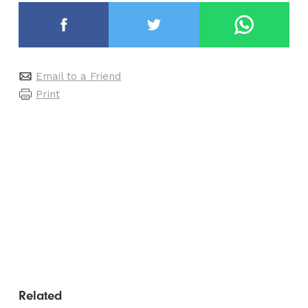
Email to a Friend
Print
Related