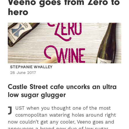
Veeno goes from Zero to
hero
STEPHANIE WHALLEY
28 June 2017
Castle Street cafe uncorks an ultra
low sugar glugger
J
UST
when you thought one of the most
cosmopolitan watering holes around right
now couldn’t get any cooler, Veeno goes and
announces a brand new duo of low sugar