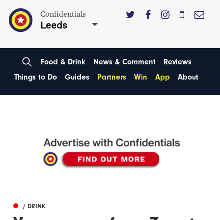
Confidentials
Leeds
Food & Drink
News & Comment
Reviews
Things to Do
Guides
Partners
Win
App
About
/ DRINK