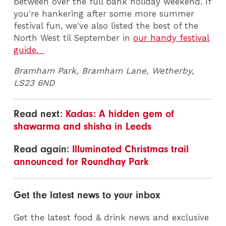
between over the full bank holiday weekend. If
you're hankering after some more summer
festival fun, we've also listed the best of the
North West til September in
our handy festival
guide.
Bramham Park, Bramham Lane, Wetherby,
LS23 6ND
Read next:
Kadas: A hidden gem of
shawarma and shisha in Leeds
Read again:
Illuminated Christmas trail
announced for Roundhay Park
Get the latest news to your inbox
Get the latest food & drink news and exclusive