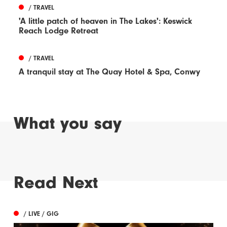
/ TRAVEL
'A little patch of heaven in The Lakes': Keswick
Reach Lodge Retreat
/ TRAVEL
A tranquil stay at The Quay Hotel & Spa, Conwy
What you say
Read Next
/ LIVE / GIG