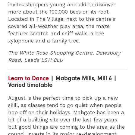
invites shoppers young and old to discover
more about the 100,000 bees on its roof.
Located in The Village, next to the centre's
covered all-weather play area, the maze
features scratch and sniff walls, a bee
xylophone and a family tree.
The White Rose Shopping Centre, Dewsbury
Road, Leeds LS11 8LU
Learn to Dance
| Mabgate Mills, Mill 6 |
Varied timetable
August is the perfect time to pick up a new
skill, as classes tend to go quiet when people
hop off on their holidays. Mabgate has been a
bit of a building site over the last few years,
but good things are coming to the area as the
council invests in its major re-development.