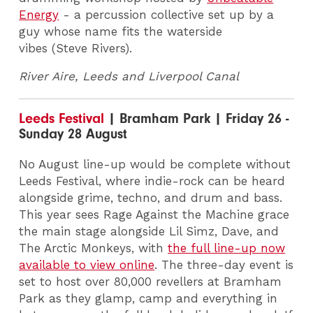
Energy
- a percussion collective set up by a
guy whose name fits the waterside
vibes (Steve Rivers).
River Aire, Leeds and Liverpool Canal
Leeds Festival
| Bramham Park | Friday 26 -
Sunday 28 August
No August line-up would be complete without
Leeds Festival, where indie-rock can be heard
alongside grime, techno, and drum and bass.
This year sees Rage Against the Machine grace
the main stage alongside Lil Simz, Dave, and
The Arctic Monkeys, with
the full line-up now
available to view online
. The three-day event is
set to host over 80,000 revellers at Bramham
Park as they glamp, camp and everything in