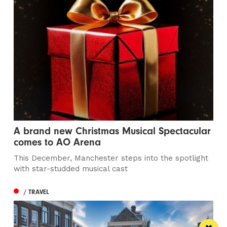
A brand new Christmas Musical Spectacular
comes to AO Arena
This December, Manchester steps into the spotlight
with star-studded musical cast
/ TRAVEL