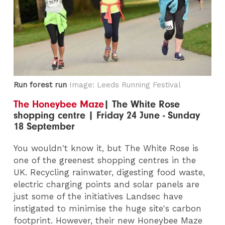
Run forest run
Image: Leeds Running Festival
The Honeybee Maze
| The White Rose
shopping centre | Friday 24 June - Sunday
18 September
You wouldn't know it, but The White Rose is
one of the greenest shopping centres in the
UK. Recycling rainwater, digesting food waste,
electric charging points and solar panels are
just some of the initiatives Landsec have
instigated to minimise the huge site's carbon
footprint. However, their new Honeybee Maze