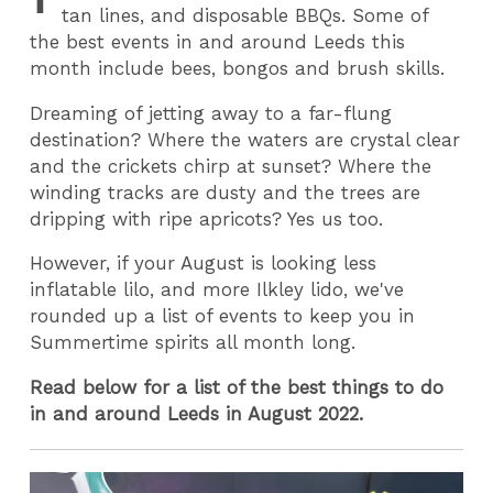
tan lines, and disposable BBQs. Some of
the best events in and around Leeds this
month include bees, bongos and brush skills.
Dreaming of jetting away to a far-flung
destination? Where the waters are crystal clear
and the crickets chirp at sunset? Where the
winding tracks are dusty and the trees are
dripping with ripe apricots? Yes us too.
However, if your August is looking less
inflatable lilo, and more Ilkley lido, we've
rounded up a list of events to keep you in
Summertime spirits all month long.
Read below for a list of the best things to do
in and around Leeds in August 2022.