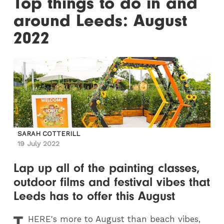
Top things to do in and
around Leeds: August
2022
SARAH COTTERILL
19 July 2022
Lap up all of the painting classes,
outdoor films and festival vibes that
Leeds has to offer this August
T
HERE
's more to August than beach vibes,