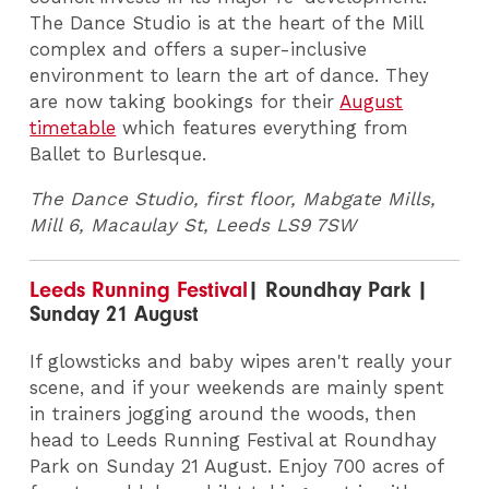
The Dance Studio is at the heart of the Mill
complex and offers a super-inclusive
environment to learn the art of dance. They
are now taking bookings for their
August
timetable
which features everything from
Ballet to Burlesque.
The Dance Studio, first floor, Mabgate Mills,
Mill 6, Macaulay St, Leeds LS9 7SW
Leeds Running Festival
| Roundhay Park |
Sunday 21 August
If glowsticks and baby wipes aren't really your
scene, and if your weekends are mainly spent
in trainers jogging around the woods, then
head to Leeds Running Festival at Roundhay
Park on Sunday 21 August. Enjoy 700 acres of