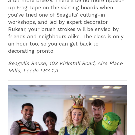
a bit more breezy. There'll be no more ripped-
up Frog Tape on the skirting boards when
you've tried one of Seagulls' cutting-in
workshops, and led by expert decorator
Ruksar, your brush strokes will be envied by
friends and neighbours alike. The class is only
an hour too, so you can get back to
decorating pronto.
Seagulls Reuse, 103 Kirkstall Road, Aire Place
Mills, Leeds LS3 1JL