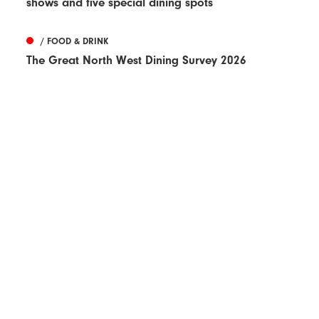
shows and five special dining spots
/ FOOD & DRINK
The Great North West Dining Survey 2026