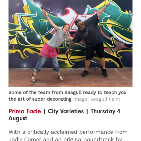
Some of the team from Seagull ready to teach you
the art of super decorating
Image: Seagull Paint
Prima Facie
| City Varieties | Thursday 4
August
With a critically acclaimed performance from
Jodie Comer and an original soundtrack by