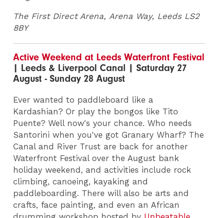
The First Direct Arena, Arena Way, Leeds LS2
8BY
Active Weekend at Leeds Waterfront Festival
| Leeds & Liverpool Canal | Saturday 27
August - Sunday 28 August
Ever wanted to paddleboard like a
Kardashian? Or play the bongos like Tito
Puente? Well now's your chance. Who needs
Santorini when you've got Granary Wharf? The
Canal and River Trust are back for another
Waterfront Festival over the August bank
holiday weekend, and activities include rock
climbing, canoeing, kayaking and
paddleboarding. There will also be arts and
crafts, face painting, and even an African
drumming workshop hosted by
Unbeatable