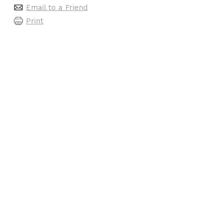
Email to a Friend
Print