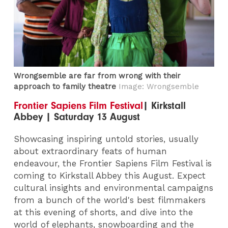
Wrongsemble are far from wrong with their
approach to family theatre
Image: Wrongsemble
Frontier Sapiens Film Festival
| Kirkstall
Abbey | Saturday 13 August
Showcasing inspiring untold stories, usually
about extraordinary feats of human
endeavour, the Frontier Sapiens Film Festival is
coming to Kirkstall Abbey this August. Expect
cultural insights and environmental campaigns
from a bunch of the world's best filmmakers
at this evening of shorts, and dive into the
world of elephants, snowboarding and the