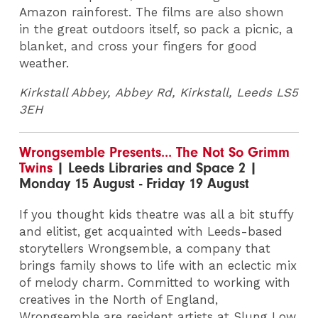
Amazon rainforest. The films are also shown
in the great outdoors itself, so pack a picnic, a
blanket, and cross your fingers for good
weather.
Kirkstall Abbey, Abbey Rd, Kirkstall, Leeds LS5
3EH
Wrongsemble Presents... The Not So Grimm
Twins
| Leeds Libraries and Space 2 |
Monday 15 August - Friday 19 August
If you thought kids theatre was all a bit stuffy
and elitist, get acquainted with Leeds-based
storytellers Wrongsemble, a company that
brings family shows to life with an eclectic mix
of melody charm. Committed to working with
creatives in the North of England,
Wrongsemble are resident artists at Slung Low