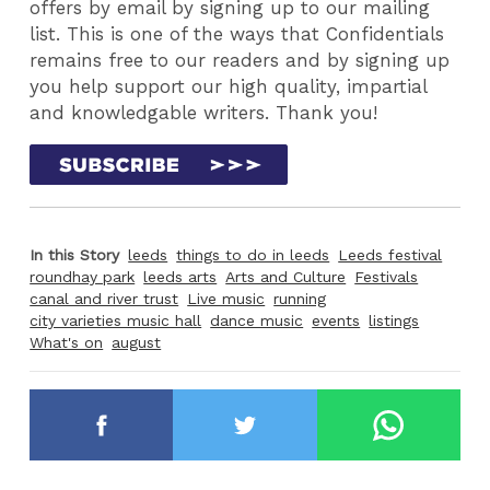
offers by email by signing up to our mailing
list. This is one of the ways that Confidentials
remains free to our readers and by signing up
you help support our high quality, impartial
and knowledgable writers. Thank you!
In this Story
leeds
things to do in leeds
Leeds festival
roundhay park
leeds arts
Arts and Culture
Festivals
canal and river trust
Live music
running
city varieties music hall
dance music
events
listings
What's on
august