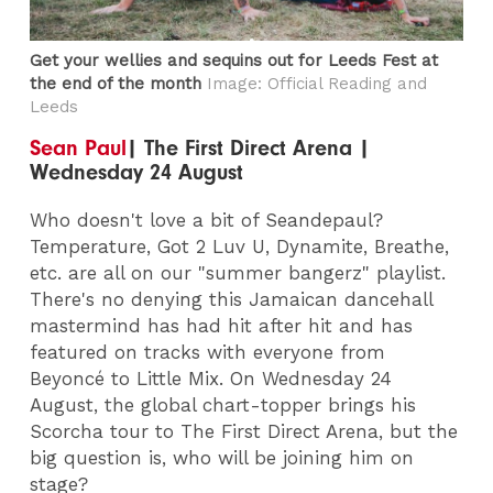
Get your wellies and sequins out for Leeds Fest at
the end of the month
Image: Official Reading and
Leeds
Sean Paul
| The First Direct Arena |
Wednesday 24 August
Who doesn't love a bit of Seandepaul?
Temperature, Got 2 Luv U, Dynamite, Breathe,
etc. are all on our "summer bangerz" playlist.
There's no denying this Jamaican dancehall
mastermind has had hit after hit and has
featured on tracks with everyone from
Beyoncé to Little Mix. On Wednesday 24
August, the global chart-topper brings his
Scorcha tour to The First Direct Arena, but the
big question is, who will be joining him on
stage?