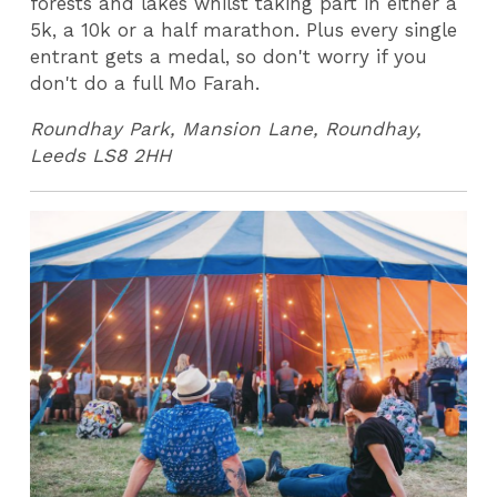
forests and lakes whilst taking part in either a
5k, a 10k or a half marathon. Plus every single
entrant gets a medal, so don't worry if you
don't do a full Mo Farah.
Roundhay Park, Mansion Lane, Roundhay,
Leeds LS8 2HH