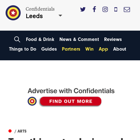
Confidentials
Leeds
Food & Drink
News & Comment
Reviews
Things to Do
Guides
Partners
Win
App
About
/ ARTS