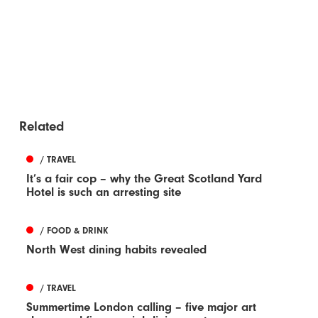
Related
/ TRAVEL
It’s a fair cop – why the Great Scotland Yard
Hotel is such an arresting site
/ FOOD & DRINK
North West dining habits revealed
/ TRAVEL
Summertime London calling – five major art