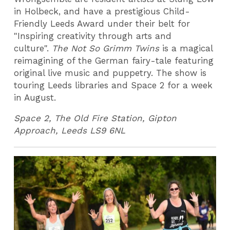
in Holbeck, and have a prestigious Child-
Friendly Leeds Award under their belt for
"Inspiring creativity through arts and
culture".
The Not So Grimm Twins
is a magical
reimagining of the German fairy-tale featuring
original live music and puppetry. The show is
touring Leeds libraries and Space 2 for a week
in August.
Space 2,
The Old Fire Station, Gipton
Approach, Leeds LS9 6NL