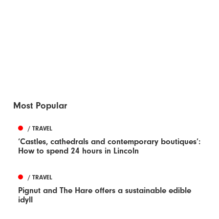
Most Popular
/ TRAVEL
‘Castles, cathedrals and contemporary boutiques’:
How to spend 24 hours in Lincoln
/ TRAVEL
Pignut and The Hare offers a sustainable edible
idyll