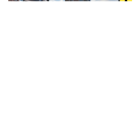
The treats of Utrecht – Dutch medieval
masterpiece
The Dutch city of Utrecht often goes under the radar,
but it is a joy...
Manchester
Leeds
Liverpool