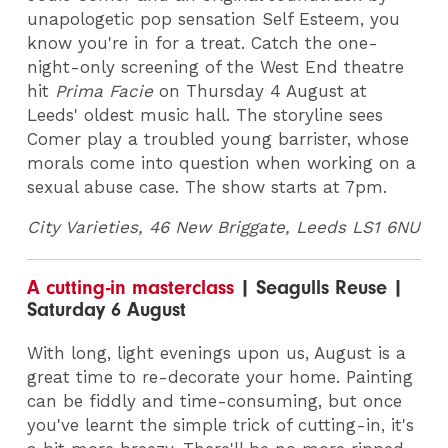
unapologetic pop sensation Self Esteem, you
know you're in for a treat. Catch the one-
night-only screening of the West End theatre
hit
Prima Facie
on Thursday 4 August at
Leeds' oldest music hall. The storyline sees
Comer play a troubled young barrister, whose
morals come into question when working on a
sexual abuse case. The show starts at 7pm.
City Varieties, 46 New Briggate, Leeds LS1 6NU
A cutting-in masterclass
| Seagulls Reuse |
Saturday 6 August
With long, light evenings upon us, August is a
great time to re-decorate your home. Painting
can be fiddly and time-consuming, but once
you've learnt the simple trick of cutting-in, it's