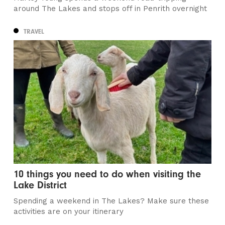
around The Lakes and stops off in Penrith overnight
TRAVEL
10 things you need to do when visiting the
Lake District
Spending a weekend in The Lakes? Make sure these
activities are on your itinerary