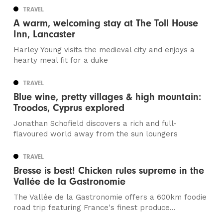
TRAVEL
A warm, welcoming stay at The Toll House
Inn, Lancaster
Harley Young visits the medieval city and enjoys a
hearty meal fit for a duke
TRAVEL
Blue wine, pretty villages & high mountain:
Troodos, Cyprus explored
Jonathan Schofield discovers a rich and full-
flavoured world away from the sun loungers
TRAVEL
Bresse is best! Chicken rules supreme in the
Vallée de la Gastronomie
The Vallée de la Gastronomie offers a 600km foodie
road trip featuring France's finest produce...