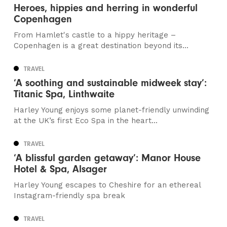
Heroes, hippies and herring in wonderful
Copenhagen
From Hamlet's castle to a hippy heritage –
Copenhagen is a great destination beyond its...
TRAVEL
‘A soothing and sustainable midweek stay’:
Titanic Spa, Linthwaite
Harley Young enjoys some planet-friendly unwinding
at the UK’s first Eco Spa in the heart...
TRAVEL
‘A blissful garden getaway’: Manor House
Hotel & Spa, Alsager
Harley Young escapes to Cheshire for an ethereal
Instagram-friendly spa break
TRAVEL