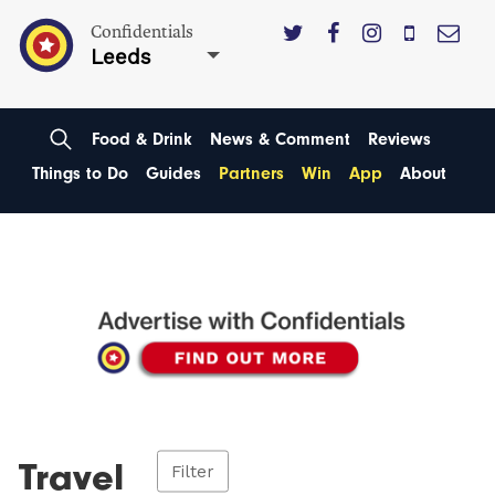
Confidentials
Leeds
Food & Drink
News & Comment
Reviews
Things to Do
Guides
Partners
Win
App
About
Travel
Filter