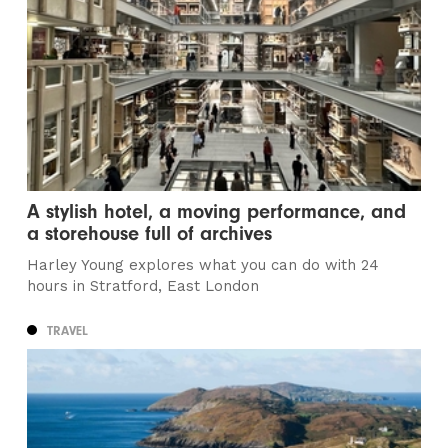
A stylish hotel, a moving performance, and
a storehouse full of archives
Harley Young explores what you can do with 24
hours in Stratford, East London
TRAVEL