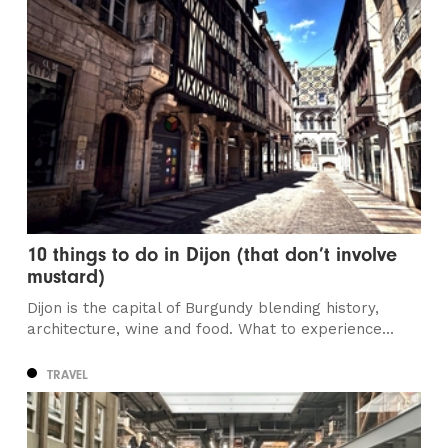
10 things to do in Dijon (that don’t involve
mustard)
Dijon is the capital of Burgundy blending history,
architecture, wine and food. What to experience...
TRAVEL