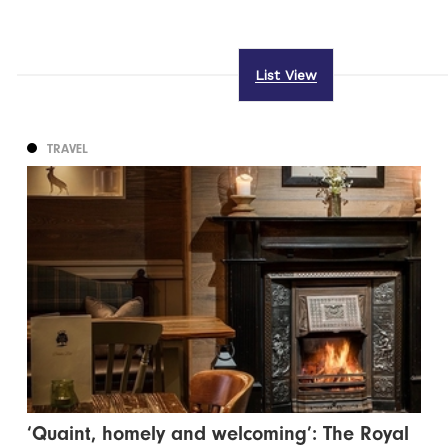
List View
TRAVEL
‘Quaint, homely and welcoming’: The Royal