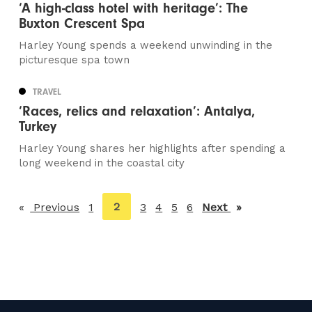
‘A high-class hotel with heritage’: The
Buxton Crescent Spa
Harley Young spends a weekend unwinding in the
picturesque spa town
TRAVEL
‘Races, relics and relaxation’: Antalya,
Turkey
Harley Young shares her highlights after spending a
long weekend in the coastal city
You're
2
Previous
page
1
3
4
5
6
Next
page
on
page