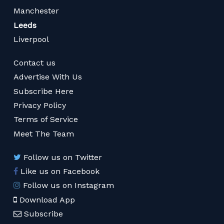
Manchester
Leeds
Liverpool
Contact us
Advertise With Us
Subscribe Here
Privacy Policy
Terms of Service
Meet The Team
Follow us on Twitter
Like us on Facebook
Follow us on Instagram
Download App
Subscribe