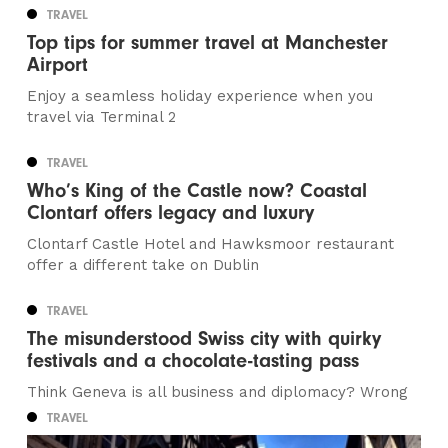
TRAVEL
Top tips for summer travel at Manchester
Airport
Enjoy a seamless holiday experience when you
travel via Terminal 2
TRAVEL
Who’s King of the Castle now? Coastal
Clontarf offers legacy and luxury
Clontarf Castle Hotel and Hawksmoor restaurant
offer a different take on Dublin
TRAVEL
The misunderstood Swiss city with quirky
festivals and a chocolate-tasting pass
Think Geneva is all business and diplomacy? Wrong
TRAVEL