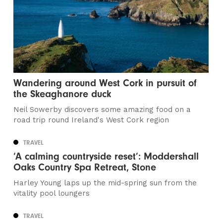
Wandering around West Cork in pursuit of
the Skeaghanore duck
Neil Sowerby discovers some amazing food on a
road trip round Ireland's West Cork region
TRAVEL
‘A calming countryside reset’: Moddershall
Oaks Country Spa Retreat, Stone
Harley Young laps up the mid-spring sun from the
vitality pool loungers
TRAVEL