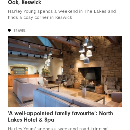
Oak, Keswick
Harley Young spends a weekend in The Lakes and
finds a cosy corner in Keswick
TRAVEL
‘A well-appointed family favourite’: North
Lakes Hotel & Spa
Harley Young spends a weekend road-tripping