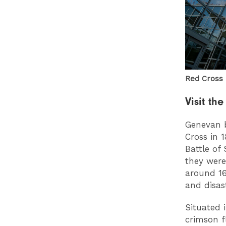
Red Cros
Visit t
Genevan b
Cross in 
Battle of
they were
around 16
and disas
Situated 
crimson f