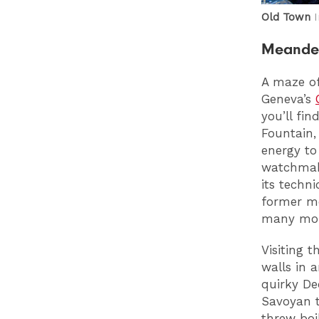
Old Town
Meander
A maze of
Geneva’s
you’ll fi
Fountain,
energy to
watchmaki
its techn
former me
many mor
Visiting 
walls in 
quirky De
Savoyan t
threw boi