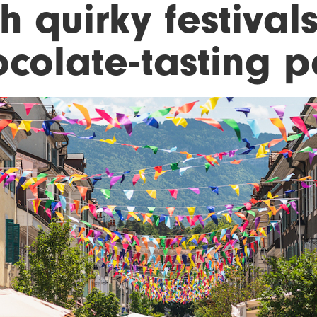
h quirky festival
ocolate-tasting p