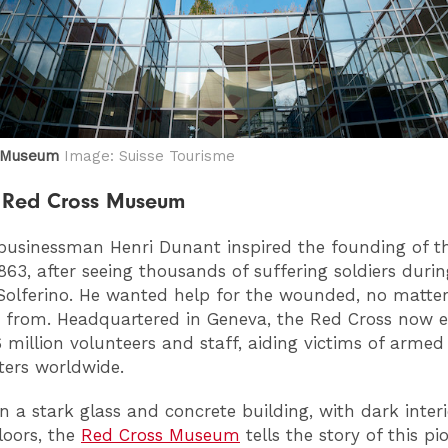
s Museum
Image: Suisse Tourisme
he Red Cross Museum
usinessman Henri Dunant inspired the founding of t
1863, after seeing thousands of suffering soldiers duri
 Solferino. He wanted help for the wounded, no matte
 from. Headquartered in Geneva, the Red Cross now 
 million volunteers and staff, aiding victims of armed 
ters worldwide.
in a stark glass and concrete building, with dark inter
loors, the
Red Cross Museum
tells the story of this pi