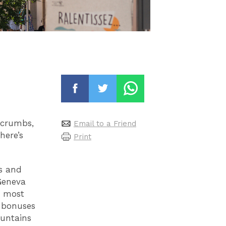
dcrumbs,
Email to a Friend
here’s
Print
s and
 Geneva
s most
, bonuses
ountains