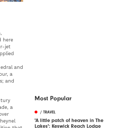
,
d here
r-jet
upplied
hedral and
our, a
s; and
Most Popular
ntury
ade, a
/ TRAVEL
over
'A little patch of heaven in The
Cheynel
Lakes': Keswick Reach Lodge
ition that