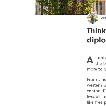
VI
Think
dipl
A
lumbe
the b
more to 
From vine
western S
canton. B
liveable, 
like free