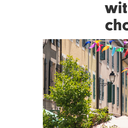
wit
ch