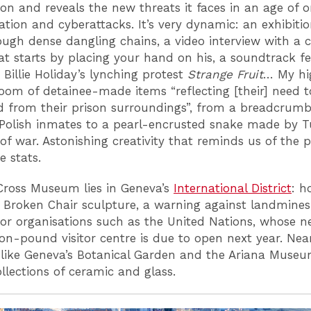
ion and reveals the new threats it faces in an age of o
ation and cyberattacks. It’s very dynamic: an exhibiti
ough dense dangling chains, a video interview with a c
hat starts by placing your hand on his, a soundtrack f
 Billie Holiday’s lynching protest
Strange Fruit
… My hi
oom of detainee-made items “reflecting [their] need t
d from their prison surroundings”, from a breadcrumb
olish inmates to a pearl-encrusted snake made by T
 of war. Astonishing creativity that reminds us of the 
e stats.
ross Museum lies in Geneva’s
International District
: h
c Broken Chair sculpture, a warning against landmines
or organisations such as the United Nations, whose 
ion-pound visitor centre is due to open next year. Nea
 like Geneva’s Botanical Garden and the Ariana Museu
ollections of ceramic and glass.