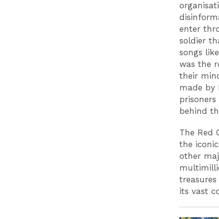
organisat
disinform
enter thr
soldier t
songs like
was the r
their min
made by P
prisoners
behind th
The Red C
the iconi
other maj
multimill
treasures
its vast c