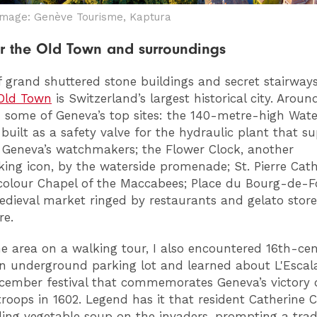
Image: Genève Tourisme, Kaptura
 the Old Town and surroundings
 grand shuttered stone buildings and secret stairways
Old Town
is Switzerland’s largest historical city. Aroun
nd some of Geneva’s top sites: the 140-metre-high Wate
 built as a safety valve for the hydraulic plant that s
 Geneva’s watchmakers; the Flower Clock, another
ng icon, by the waterside promenade; St. Pierre Cat
icolour Chapel of the Maccabees; Place du Bourg-de-F
dieval market ringed by restaurants and gelato store
e.
the area on a walking tour, I also encountered 16th-ce
an underground parking lot and learned about L'Escal
cember festival that commemorates Geneva’s victory 
roops in 1602. Legend has it that resident Catherine 
ling vegetable soup on the invaders, prompting a trad