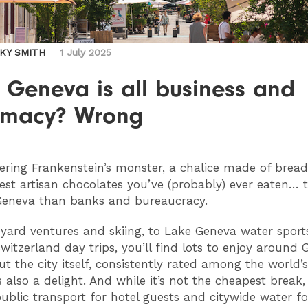
CKY SMITH
1 July 2025
 Geneva is all business and
omacy? Wrong
ring Frankenstein’s monster, a chalice made of brea
est artisan chocolates you’ve (probably) ever eaten… t
Geneva than banks and bureaucracy.
yard ventures and skiing, to Lake Geneva water sport
witzerland day trips, you’ll find lots to enjoy around
ut the city itself, consistently rated among the world’
is also a delight. And while it’s not the cheapest break
 public transport for hotel guests and citywide water f