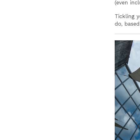
(even inc
Tickling 
do, based