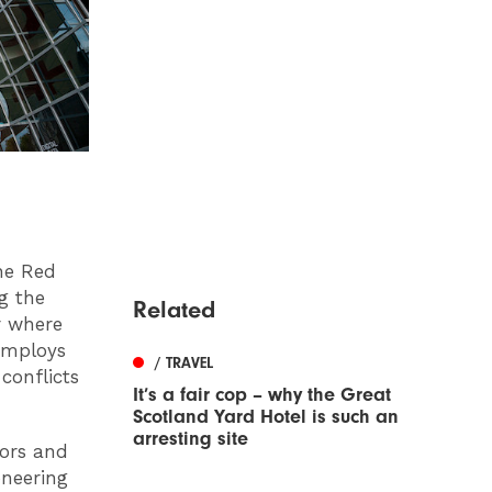
he Red
ng the
Related
r where
employs
/ TRAVEL
conflicts
It’s a fair cop – why the Great
Scotland Yard Hotel is such an
arresting site
iors and
oneering