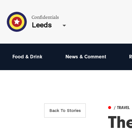
Confidentials
Leeds
Food & Drink
News & Comment
R
/ TRAVEL
Back To Stories
Th