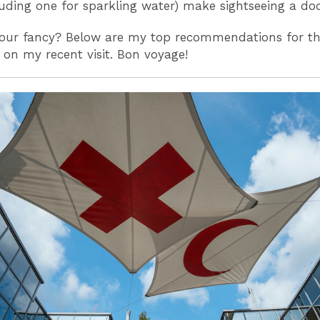
luding one for sparkling water) make sightseeing a do
your fancy? Below are my top recommendations for th
 on my recent visit. Bon voyage!