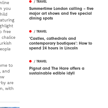
/ TRAVEL
nline
Summertime London calling – five
on you
major art shows and five special
hild
dining spots
eaturing
ghlight
o free
/ TRAVEL
 chalice
‘Castles, cathedrals and
contemporary boutiques’: How to
urkish
spend 24 hours in Lincoln
people
/ TRAVEL
ome to
Pignut and The Hare offers a
, and
sustainable edible idyll
new
rby are
m, with