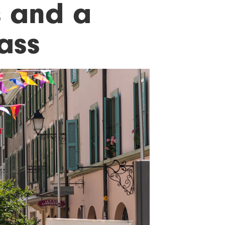
s and a
ass