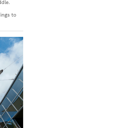
ddle.
ings to