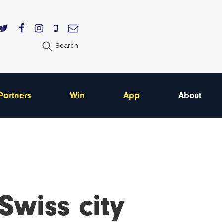
Search
Partners
Win
App
About
Swiss city