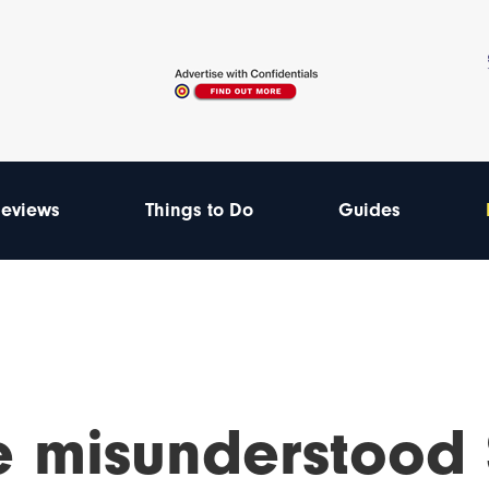
eviews
Things to Do
Guides
e misunderstood 