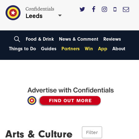
Confidentials
Leeds
Food & Drink
News & Comment
Reviews
Things to Do
Guides
Partners
Win
App
About
Arts & Culture
Filter