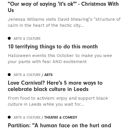
"Our way of saying 'it's ok'" - Christmas With
Us
Jenessa Williams visits David Shearing's "structure of
calm in the heart of the hectic city...
ARTS & CULTURE
10 terrifying things to do this month
Halloween events this October to make you wee
your pants with fear AND excitement
ARTS & CULTURE
/ ARTS
Love Carnival? Here's 5 more ways to
celebrate black culture in Leeds
From food to activism: enjoy and support black
culture in Leeds while you wait for...
ARTS & CULTURE
/ THEATRE & COMEDY
Partition: "A human face on the hurt and