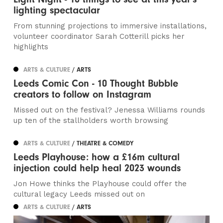
lighting spectacular
From stunning projections to immersive installations,
volunteer coordinator Sarah Cotterill picks her
highlights
ARTS & CULTURE
/ ARTS
Leeds Comic Con - 10 Thought Bubble
creators to follow on Instagram
Missed out on the festival? Jenessa Williams rounds
up ten of the stallholders worth browsing
ARTS & CULTURE
/ THEATRE & COMEDY
Leeds Playhouse: how a £16m cultural
injection could help heal 2023 wounds
Jon Howe thinks the Playhouse could offer the
cultural legacy Leeds missed out on
ARTS & CULTURE
/ ARTS