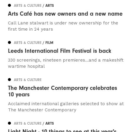
ARTS & CULTURE
/ ARTS
Arts Café has new owners and a new name
Call Lane stalwart is under new ownership for the
first time in 24 years
ARTS & CULTURE
/ FILM
Leeds International Film Festival is back
330 screenings, nineteen premieres…and a makeshift
wartime hospital
ARTS & CULTURE
The Manchester Contemporary celebrates
10 years
Acclaimed international galleries selected to show at
The Manchester Contemporary
ARTS & CULTURE
/ ARTS
Light Night - 10 things to see at this year's