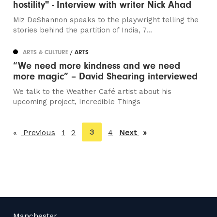
hostility" - Interview with writer Nick Ahad
Miz DeShannon speaks to the playwright telling the
stories behind the partition of India, 7...
ARTS & CULTURE
/ ARTS
“We need more kindness and we need
more magic” – David Shearing interviewed
We talk to the Weather Café artist about his
upcoming project, Incredible Things
You're
3
Previous
page
1
2
4
Next
page
on
page
Manchester