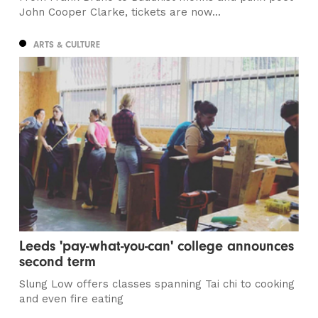
John Cooper Clarke, tickets are now...
ARTS & CULTURE
Leeds 'pay-what-you-can' college announces
second term
Slung Low offers classes spanning Tai chi to cooking
and even fire eating