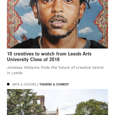
10 creatives to watch from Leeds Arts
University Class of 2018
Jenessa Williams finds the future of creative talent
in Leeds
ARTS & CULTURE
/ THEATRE & COMEDY