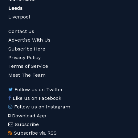
Leeds
Liverpool
Contact us
Advertise With Us
Subscribe Here
Privacy Policy
Terms of Service
Meet The Team
Follow us on Twitter
Like us on Facebook
Follow us on Instagram
Download App
Subscribe
Subscribe via RSS