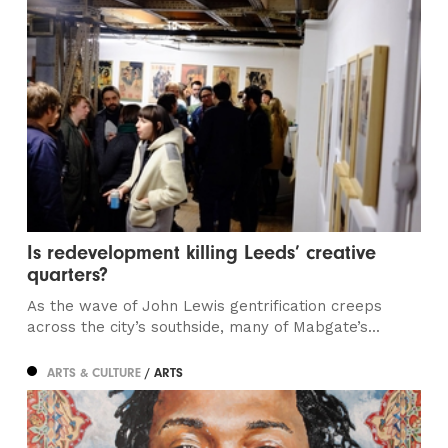
Is redevelopment killing Leeds’ creative
quarters?
As the wave of John Lewis gentrification creeps
across the city’s southside, many of Mabgate’s...
ARTS & CULTURE
/ ARTS