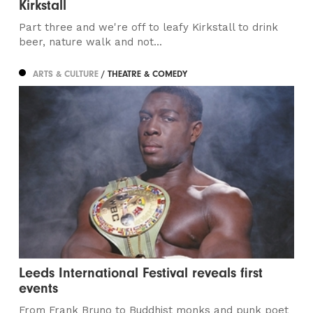
Kirkstall
Part three and we're off to leafy Kirkstall to drink
beer, nature walk and not...
ARTS & CULTURE
/ THEATRE & COMEDY
Leeds International Festival reveals first
events
From Frank Bruno to Buddhist monks and punk poet