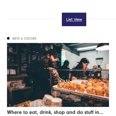
List View
ARTS & CULTURE
Where to eat, drink, shop and do stuff in…