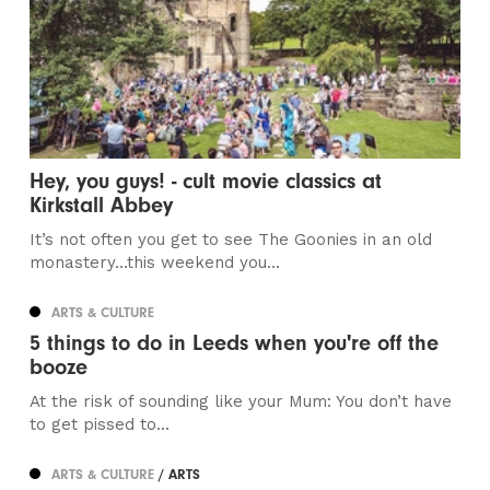
Hey, you guys! - cult movie classics at
Kirkstall Abbey
It’s not often you get to see The Goonies in an old
monastery…this weekend you...
ARTS & CULTURE
5 things to do in Leeds when you're off the
booze
At the risk of sounding like your Mum: You don’t have
to get pissed to...
ARTS & CULTURE
/ ARTS